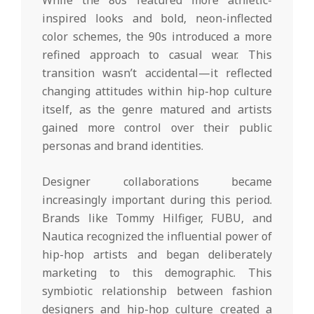
While the 80s featured more athletic-
inspired looks and bold, neon-inflected
color schemes, the 90s introduced a more
refined approach to casual wear. This
transition wasn’t accidental—it reflected
changing attitudes within hip-hop culture
itself, as the genre matured and artists
gained more control over their public
personas and brand identities.
Designer collaborations became
increasingly important during this period.
Brands like Tommy Hilfiger, FUBU, and
Nautica recognized the influential power of
hip-hop artists and began deliberately
marketing to this demographic. This
symbiotic relationship between fashion
designers and hip-hop culture created a