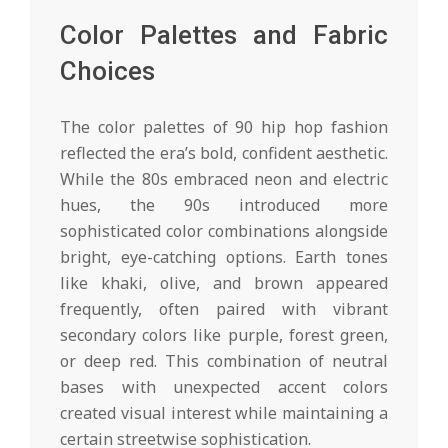
Color Palettes and Fabric
Choices
The color palettes of 90 hip hop fashion
reflected the era’s bold, confident aesthetic.
While the 80s embraced neon and electric
hues, the 90s introduced more
sophisticated color combinations alongside
bright, eye-catching options. Earth tones
like khaki, olive, and brown appeared
frequently, often paired with vibrant
secondary colors like purple, forest green,
or deep red. This combination of neutral
bases with unexpected accent colors
created visual interest while maintaining a
certain streetwise sophistication.