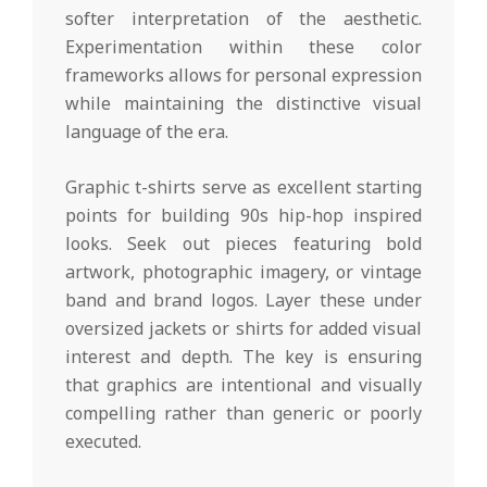
softer interpretation of the aesthetic.
Experimentation within these color
frameworks allows for personal expression
while maintaining the distinctive visual
language of the era.
Graphic t-shirts serve as excellent starting
points for building 90s hip-hop inspired
looks. Seek out pieces featuring bold
artwork, photographic imagery, or vintage
band and brand logos. Layer these under
oversized jackets or shirts for added visual
interest and depth. The key is ensuring
that graphics are intentional and visually
compelling rather than generic or poorly
executed.