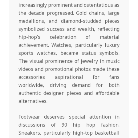
increasingly prominent and ostentatious as
the decade progressed. Gold chains, large
medallions, and diamond-studded pieces
symbolized success and wealth, reflecting
hip-hop’s celebration of material
achievement. Watches, particularly luxury
sports watches, became status symbols.
The visual prominence of jewelry in music
videos and promotional photos made these
accessories aspirational for fans
worldwide, driving demand for both
authentic designer pieces and affordable
alternatives.
Footwear deserves special attention in
discussions of 90 hip hop fashion.
Sneakers, particularly high-top basketball