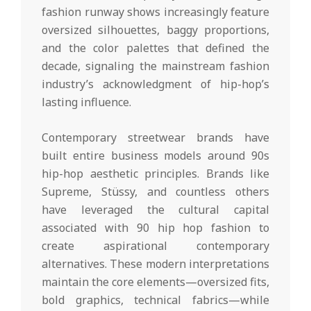
fashion runway shows increasingly feature
oversized silhouettes, baggy proportions,
and the color palettes that defined the
decade, signaling the mainstream fashion
industry’s acknowledgment of hip-hop’s
lasting influence.
Contemporary streetwear brands have
built entire business models around 90s
hip-hop aesthetic principles. Brands like
Supreme, Stüssy, and countless others
have leveraged the cultural capital
associated with 90 hip hop fashion to
create aspirational contemporary
alternatives. These modern interpretations
maintain the core elements—oversized fits,
bold graphics, technical fabrics—while