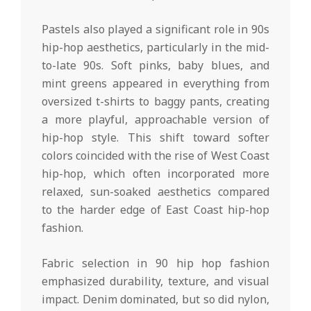
Pastels also played a significant role in 90s
hip-hop aesthetics, particularly in the mid-
to-late 90s. Soft pinks, baby blues, and
mint greens appeared in everything from
oversized t-shirts to baggy pants, creating
a more playful, approachable version of
hip-hop style. This shift toward softer
colors coincided with the rise of West Coast
hip-hop, which often incorporated more
relaxed, sun-soaked aesthetics compared
to the harder edge of East Coast hip-hop
fashion.
Fabric selection in 90 hip hop fashion
emphasized durability, texture, and visual
impact. Denim dominated, but so did nylon,