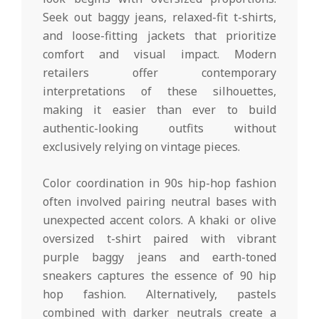
Seek out baggy jeans, relaxed-fit t-shirts,
and loose-fitting jackets that prioritize
comfort and visual impact. Modern
retailers offer contemporary
interpretations of these silhouettes,
making it easier than ever to build
authentic-looking outfits without
exclusively relying on vintage pieces.
Color coordination in 90s hip-hop fashion
often involved pairing neutral bases with
unexpected accent colors. A khaki or olive
oversized t-shirt paired with vibrant
purple baggy jeans and earth-toned
sneakers captures the essence of 90 hip
hop fashion. Alternatively, pastels
combined with darker neutrals create a