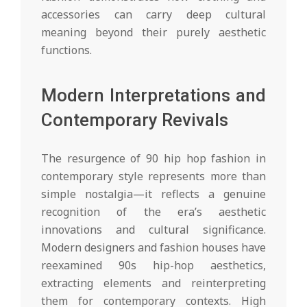
accessories can carry deep cultural
meaning beyond their purely aesthetic
functions.
Modern Interpretations and
Contemporary Revivals
The resurgence of 90 hip hop fashion in
contemporary style represents more than
simple nostalgia—it reflects a genuine
recognition of the era’s aesthetic
innovations and cultural significance.
Modern designers and fashion houses have
reexamined 90s hip-hop aesthetics,
extracting elements and reinterpreting
them for contemporary contexts. High