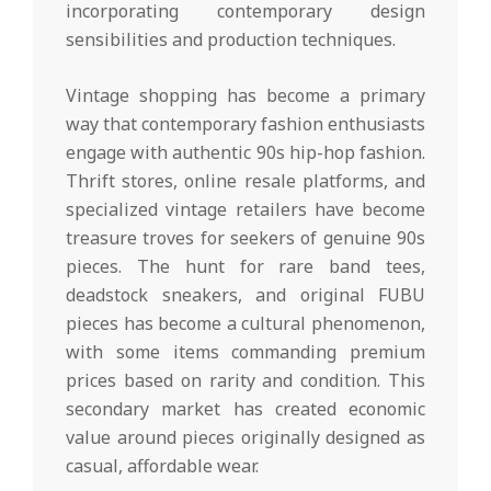
incorporating contemporary design
sensibilities and production techniques.
Vintage shopping has become a primary
way that contemporary fashion enthusiasts
engage with authentic 90s hip-hop fashion.
Thrift stores, online resale platforms, and
specialized vintage retailers have become
treasure troves for seekers of genuine 90s
pieces. The hunt for rare band tees,
deadstock sneakers, and original FUBU
pieces has become a cultural phenomenon,
with some items commanding premium
prices based on rarity and condition. This
secondary market has created economic
value around pieces originally designed as
casual, affordable wear.