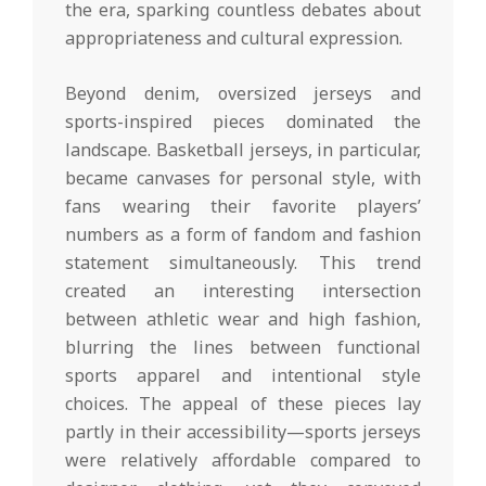
the era, sparking countless debates about
appropriateness and cultural expression.
Beyond denim, oversized jerseys and
sports-inspired pieces dominated the
landscape. Basketball jerseys, in particular,
became canvases for personal style, with
fans wearing their favorite players’
numbers as a form of fandom and fashion
statement simultaneously. This trend
created an interesting intersection
between athletic wear and high fashion,
blurring the lines between functional
sports apparel and intentional style
choices. The appeal of these pieces lay
partly in their accessibility—sports jerseys
were relatively affordable compared to