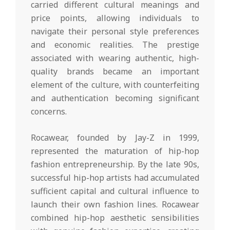
carried different cultural meanings and
price points, allowing individuals to
navigate their personal style preferences
and economic realities. The prestige
associated with wearing authentic, high-
quality brands became an important
element of the culture, with counterfeiting
and authentication becoming significant
concerns.
Rocawear, founded by Jay-Z in 1999,
represented the maturation of hip-hop
fashion entrepreneurship. By the late 90s,
successful hip-hop artists had accumulated
sufficient capital and cultural influence to
launch their own fashion lines. Rocawear
combined hip-hop aesthetic sensibilities