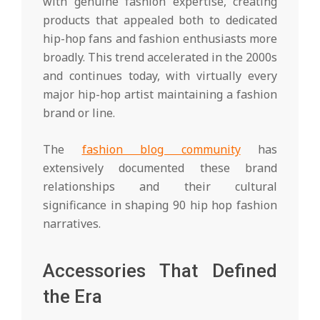
with genuine fashion expertise, creating
products that appealed both to dedicated
hip-hop fans and fashion enthusiasts more
broadly. This trend accelerated in the 2000s
and continues today, with virtually every
major hip-hop artist maintaining a fashion
brand or line.
The
fashion blog community
has
extensively documented these brand
relationships and their cultural
significance in shaping 90 hip hop fashion
narratives.
Accessories That Defined
the Era