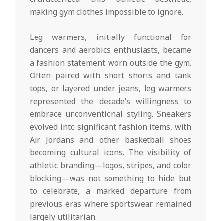
making gym clothes impossible to ignore.
Leg warmers, initially functional for
dancers and aerobics enthusiasts, became
a fashion statement worn outside the gym.
Often paired with short shorts and tank
tops, or layered under jeans, leg warmers
represented the decade’s willingness to
embrace unconventional styling. Sneakers
evolved into significant fashion items, with
Air Jordans and other basketball shoes
becoming cultural icons. The visibility of
athletic branding—logos, stripes, and color
blocking—was not something to hide but
to celebrate, a marked departure from
previous eras where sportswear remained
largely utilitarian.