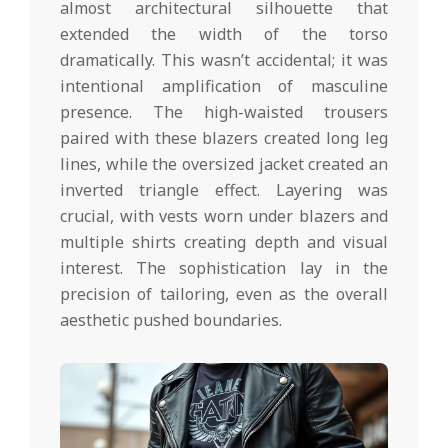
almost architectural silhouette that
extended the width of the torso
dramatically. This wasn’t accidental; it was
intentional amplification of masculine
presence. The high-waisted trousers
paired with these blazers created long leg
lines, while the oversized jacket created an
inverted triangle effect. Layering was
crucial, with vests worn under blazers and
multiple shirts creating depth and visual
interest. The sophistication lay in the
precision of tailoring, even as the overall
aesthetic pushed boundaries.