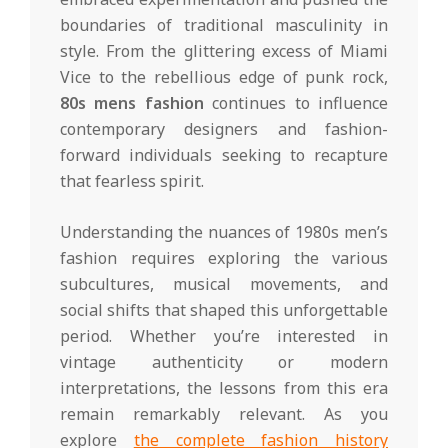
boundaries of traditional masculinity in
style. From the glittering excess of Miami
Vice to the rebellious edge of punk rock,
80s mens fashion
continues to influence
contemporary designers and fashion-
forward individuals seeking to recapture
that fearless spirit.
Understanding the nuances of 1980s men’s
fashion requires exploring the various
subcultures, musical movements, and
social shifts that shaped this unforgettable
period. Whether you’re interested in
vintage authenticity or modern
interpretations, the lessons from this era
remain remarkably relevant. As you
explore
the complete fashion history