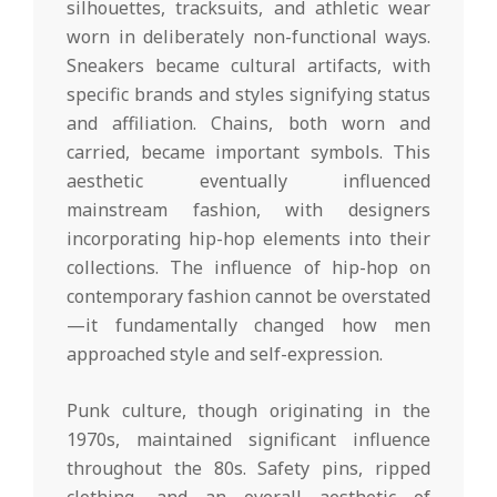
silhouettes, tracksuits, and athletic wear
worn in deliberately non-functional ways.
Sneakers became cultural artifacts, with
specific brands and styles signifying status
and affiliation. Chains, both worn and
carried, became important symbols. This
aesthetic eventually influenced
mainstream fashion, with designers
incorporating hip-hop elements into their
collections. The influence of hip-hop on
contemporary fashion cannot be overstated
—it fundamentally changed how men
approached style and self-expression.
Punk culture, though originating in the
1970s, maintained significant influence
throughout the 80s. Safety pins, ripped
clothing, and an overall aesthetic of