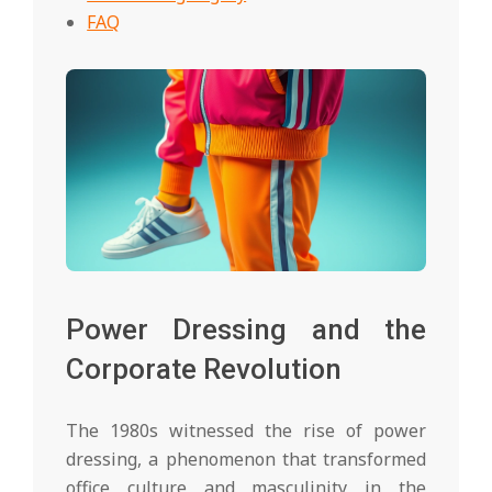
FAQ
Power Dressing and the
Corporate Revolution
The 1980s witnessed the rise of power
dressing, a phenomenon that transformed
office culture and masculinity in the