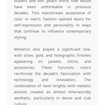
blazers and soft peach shirts that would
have been unthinkable in previous
decades. This mainstream acceptance of
color in men’s fashion opened doors for
self-expression and personality in ways
that continue to influence contemporary
styling.
Metallics also played a significant role,
with silver, gold, and holographic finishes
appearing on jackets, shirts, and
accessories. These futuristic colors
reinforced the decade’s fascination with
technology and innovation. The
combination of neon brights with metallic
accents created an almost otherworldly
aesthetic, particularly in dance and club
culture.