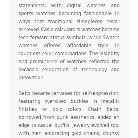
statements, with digital watches and
sports watches becoming fashionable in
ways that traditional timepieces never
achieved. Casio calculators watches became
tech-forward status symbols, while Swatch
watches offered affordable style in
countless color combinations. The visibility
and prominence of watches reflected the
decade’s celebration of technology and
innovation.
Belts became canvases for self-expression,
featuring oversized buckles in metallic
finishes or bold colors. Chain belts,
borrowed from punk aesthetics, added an
edge to casual outfits. Jewelry evolved too,
with men embracing gold chains, chunky