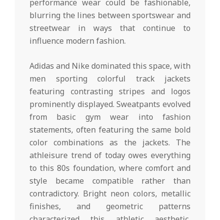
performance wear could be fashionable,
blurring the lines between sportswear and
streetwear in ways that continue to
influence modern fashion.
Adidas and Nike dominated this space, with
men sporting colorful track jackets
featuring contrasting stripes and logos
prominently displayed. Sweatpants evolved
from basic gym wear into fashion
statements, often featuring the same bold
color combinations as the jackets. The
athleisure trend of today owes everything
to this 80s foundation, where comfort and
style became compatible rather than
contradictory. Bright neon colors, metallic
finishes, and geometric patterns
characterized this athletic aesthetic,