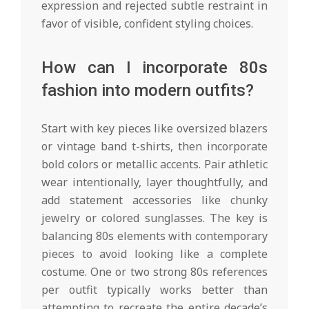
expression and rejected subtle restraint in
favor of visible, confident styling choices.
How can I incorporate 80s
fashion into modern outfits?
Start with key pieces like oversized blazers
or vintage band t-shirts, then incorporate
bold colors or metallic accents. Pair athletic
wear intentionally, layer thoughtfully, and
add statement accessories like chunky
jewelry or colored sunglasses. The key is
balancing 80s elements with contemporary
pieces to avoid looking like a complete
costume. One or two strong 80s references
per outfit typically works better than
attempting to recreate the entire decade’s