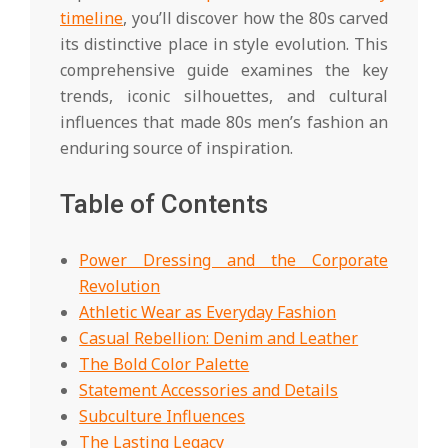
timeline
, you’ll discover how the 80s carved
its distinctive place in style evolution. This
comprehensive guide examines the key
trends, iconic silhouettes, and cultural
influences that made 80s men’s fashion an
enduring source of inspiration.
Table of Contents
Power Dressing and the Corporate
Revolution
Athletic Wear as Everyday Fashion
Casual Rebellion: Denim and Leather
The Bold Color Palette
Statement Accessories and Details
Subculture Influences
The Lasting Legacy