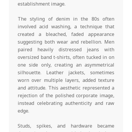
establishment image.
The styling of denim in the 80s often
involved acid washing, a technique that
created a bleached, faded appearance
suggesting both wear and rebellion. Men
paired heavily distressed jeans with
oversized band t-shirts, often tucked in on
one side only, creating an asymmetrical
silhouette. Leather jackets, sometimes
worn over multiple layers, added texture
and attitude. This aesthetic represented a
rejection of the polished corporate image,
instead celebrating authenticity and raw
edge.
Studs, spikes, and hardware became