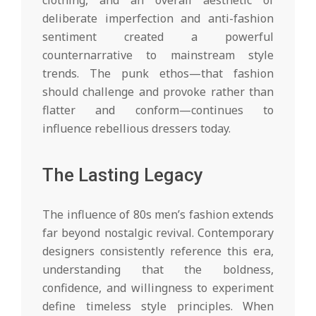
deliberate imperfection and anti-fashion
sentiment created a powerful
counternarrative to mainstream style
trends. The punk ethos—that fashion
should challenge and provoke rather than
flatter and conform—continues to
influence rebellious dressers today.
The Lasting Legacy
The influence of 80s men’s fashion extends
far beyond nostalgic revival. Contemporary
designers consistently reference this era,
understanding that the boldness,
confidence, and willingness to experiment
define timeless style principles. When