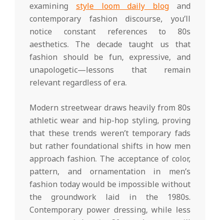
examining
style loom daily blog
and
contemporary fashion discourse, you’ll
notice constant references to 80s
aesthetics. The decade taught us that
fashion should be fun, expressive, and
unapologetic—lessons that remain
relevant regardless of era.
Modern streetwear draws heavily from 80s
athletic wear and hip-hop styling, proving
that these trends weren’t temporary fads
but rather foundational shifts in how men
approach fashion. The acceptance of color,
pattern, and ornamentation in men’s
fashion today would be impossible without
the groundwork laid in the 1980s.
Contemporary power dressing, while less