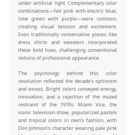
under artificial light. Complementary color
combinations—hot pink with electric blue,
lime green with purple—were common,
creating visual tension and excitement.
Even traditionally conservative pieces like
dress shirts and sweaters incorporated
these bold hues, challenging conventional
notions of professional appearance.
The psychology behind this color
revolution reflected the decade’s optimism
and excess. Bright colors conveyed energy,
innovation, and a rejection of the muted
restraint of the 1970s. Miami Vice, the
iconic television show, popularized pastels
and tropical colors in men’s fashion, with
Don Johnson’s character wearing pale pink