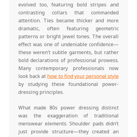
evolved too, featuring bold stripes and
contrasting collars that commanded
attention. Ties became thicker and more
dramatic, often featuring geometric
patterns or bright jewel tones. The overall
effect was one of undeniable confidence—
these weren’t subtle garments, but rather
bold declarations of professional prowess.
Many contemporary professionals now
look back at
how to find your personal style
by studying these foundational power-
dressing principles.
What made 80s power dressing distinct
was the exaggeration of traditional
menswear elements. Shoulder pads didn’t
just provide structure—they created an