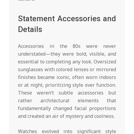
Statement Accessories and
Details
Accessories in the 80s were never
understated—they were bold, visible, and
essential to completing any look. Oversized
sunglasses with colored lenses or mirrored
finishes became iconic, often worn indoors
or at night, prioritizing style over function.
These weren’t subtle accessories but
rather architectural elements that
fundamentally changed facial proportions
and created an air of mystery and coolness.
Watches evolved into significant style