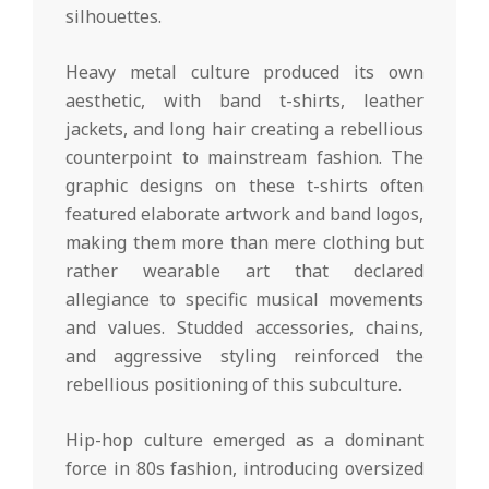
silhouettes.
Heavy metal culture produced its own
aesthetic, with band t-shirts, leather
jackets, and long hair creating a rebellious
counterpoint to mainstream fashion. The
graphic designs on these t-shirts often
featured elaborate artwork and band logos,
making them more than mere clothing but
rather wearable art that declared
allegiance to specific musical movements
and values. Studded accessories, chains,
and aggressive styling reinforced the
rebellious positioning of this subculture.
Hip-hop culture emerged as a dominant
force in 80s fashion, introducing oversized