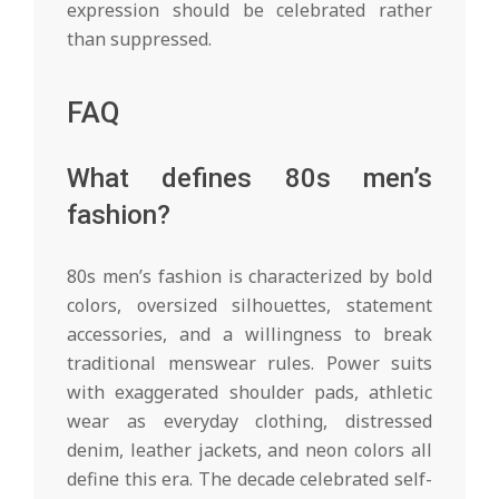
expression should be celebrated rather
than suppressed.
FAQ
What defines 80s men’s
fashion?
80s men’s fashion is characterized by bold
colors, oversized silhouettes, statement
accessories, and a willingness to break
traditional menswear rules. Power suits
with exaggerated shoulder pads, athletic
wear as everyday clothing, distressed
denim, leather jackets, and neon colors all
define this era. The decade celebrated self-