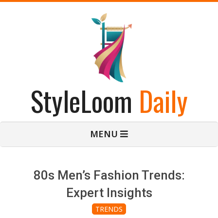
Skip
to
content
StyleLoom
Daily
Primary
MENU
Navigation
Menu
80s Men’s Fashion Trends:
Expert Insights
TRENDS