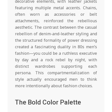
decorative elements, with leather jackets
featuring multiple metal accents. Chains,
often worn as accessories or belt
attachments, reinforced the rebellious
aesthetic. The contrast between the casual
rebellion of denim-and-leather styling and
the structured formality of power dressing
created a fascinating duality in 80s men’s
fashion—you could be a ruthless executive
by day and a rock rebel by night, with
distinct wardrobes supporting each
persona. This compartmentalization of
style actually encouraged men to think
more intentionally about fashion choices.
The Bold Color Palette