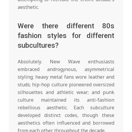
aesthetic.
Were there different 80s
fashion styles for different
subcultures?
Absolutely. New Wave enthusiasts
embraced androgynous, asymmetrical
styling; heavy metal fans wore leather and
studs; hip-hop culture pioneered oversized
silhouettes and athletic wear; and punk
culture maintained its anti-fashion
rebellious aesthetic. Each subculture
developed distinct codes, though these
aesthetics often influenced and borrowed
from each other throughout the decade.