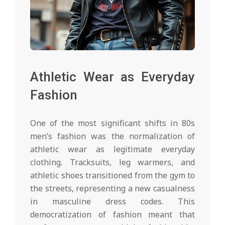
Athletic Wear as Everyday
Fashion
One of the most significant shifts in 80s
men’s fashion was the normalization of
athletic wear as legitimate everyday
clothing. Tracksuits, leg warmers, and
athletic shoes transitioned from the gym to
the streets, representing a new casualness
in masculine dress codes. This
democratization of fashion meant that