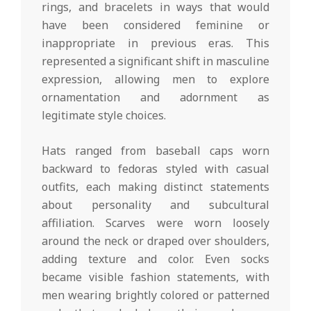
rings, and bracelets in ways that would
have been considered feminine or
inappropriate in previous eras. This
represented a significant shift in masculine
expression, allowing men to explore
ornamentation and adornment as
legitimate style choices.
Hats ranged from baseball caps worn
backward to fedoras styled with casual
outfits, each making distinct statements
about personality and subcultural
affiliation. Scarves were worn loosely
around the neck or draped over shoulders,
adding texture and color. Even socks
became visible fashion statements, with
men wearing brightly colored or patterned