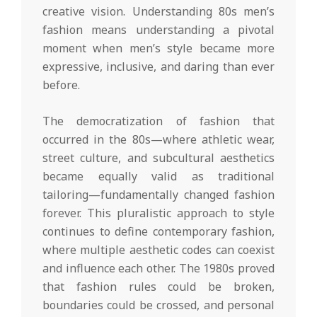
creative vision. Understanding 80s men’s
fashion means understanding a pivotal
moment when men’s style became more
expressive, inclusive, and daring than ever
before.
The democratization of fashion that
occurred in the 80s—where athletic wear,
street culture, and subcultural aesthetics
became equally valid as traditional
tailoring—fundamentally changed fashion
forever. This pluralistic approach to style
continues to define contemporary fashion,
where multiple aesthetic codes can coexist
and influence each other. The 1980s proved
that fashion rules could be broken,
boundaries could be crossed, and personal