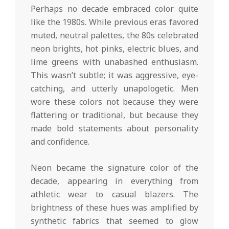
Perhaps no decade embraced color quite
like the 1980s. While previous eras favored
muted, neutral palettes, the 80s celebrated
neon brights, hot pinks, electric blues, and
lime greens with unabashed enthusiasm.
This wasn’t subtle; it was aggressive, eye-
catching, and utterly unapologetic. Men
wore these colors not because they were
flattering or traditional, but because they
made bold statements about personality
and confidence.
Neon became the signature color of the
decade, appearing in everything from
athletic wear to casual blazers. The
brightness of these hues was amplified by
synthetic fabrics that seemed to glow