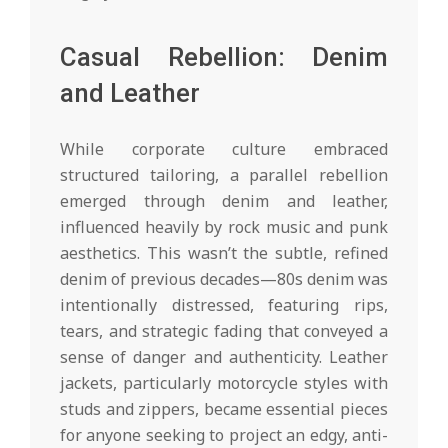
Casual Rebellion: Denim
and Leather
While corporate culture embraced
structured tailoring, a parallel rebellion
emerged through denim and leather,
influenced heavily by rock music and punk
aesthetics. This wasn’t the subtle, refined
denim of previous decades—80s denim was
intentionally distressed, featuring rips,
tears, and strategic fading that conveyed a
sense of danger and authenticity. Leather
jackets, particularly motorcycle styles with
studs and zippers, became essential pieces
for anyone seeking to project an edgy, anti-