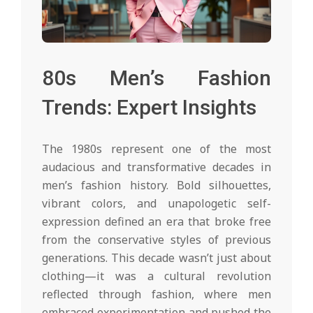
80s Men’s Fashion
Trends: Expert Insights
The 1980s represent one of the most
audacious and transformative decades in
men’s fashion history. Bold silhouettes,
vibrant colors, and unapologetic self-
expression defined an era that broke free
from the conservative styles of previous
generations. This decade wasn’t just about
clothing—it was a cultural revolution
reflected through fashion, where men
embraced experimentation and pushed the