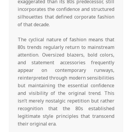
exaggerated than its 80s predecessor, still
incorporates the confidence and structured
silhouettes that defined corporate fashion
of that decade.
The cyclical nature of fashion means that
80s trends regularly return to mainstream
attention. Oversized blazers, bold colors,
and statement accessories frequently
appear on contemporary runways,
reinterpreted through modern sensibilities
but maintaining the essential confidence
and visibility of the original trend. This
isn’t merely nostalgic repetition but rather
recognition that the 80s established
legitimate style principles that transcend
their original era.