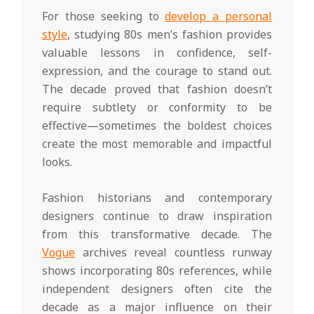
For those seeking to
develop a personal
style
, studying 80s men’s fashion provides
valuable lessons in confidence, self-
expression, and the courage to stand out.
The decade proved that fashion doesn’t
require subtlety or conformity to be
effective—sometimes the boldest choices
create the most memorable and impactful
looks.
Fashion historians and contemporary
designers continue to draw inspiration
from this transformative decade. The
Vogue
archives reveal countless runway
shows incorporating 80s references, while
independent designers often cite the
decade as a major influence on their