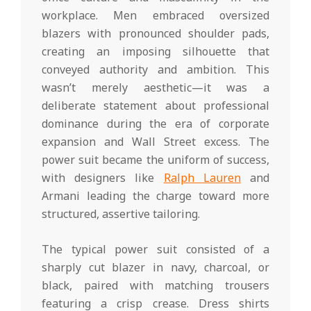
workplace. Men embraced oversized
blazers with pronounced shoulder pads,
creating an imposing silhouette that
conveyed authority and ambition. This
wasn’t merely aesthetic—it was a
deliberate statement about professional
dominance during the era of corporate
expansion and Wall Street excess. The
power suit became the uniform of success,
with designers like
Ralph Lauren
and
Armani leading the charge toward more
structured, assertive tailoring.
The typical power suit consisted of a
sharply cut blazer in navy, charcoal, or
black, paired with matching trousers
featuring a crisp crease. Dress shirts