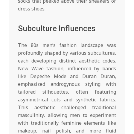
socks that peeked above their sneakers or
dress shoes.
Subculture Influences
The 80s men’s fashion landscape was
profoundly shaped by various subcultures,
each developing distinct aesthetic codes.
New Wave fashion, influenced by bands
like Depeche Mode and Duran Duran,
emphasized androgynous styling with
tailored silhouettes, often featuring
asymmetrical cuts and synthetic fabrics.
This aesthetic challenged traditional
masculinity, allowing men to experiment
with traditionally feminine elements like
makeup, nail polish, and more fluid