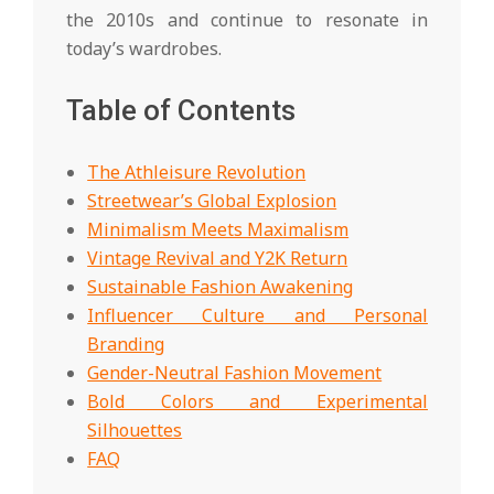
the 2010s and continue to resonate in
today’s wardrobes.
Table of Contents
The Athleisure Revolution
Streetwear’s Global Explosion
Minimalism Meets Maximalism
Vintage Revival and Y2K Return
Sustainable Fashion Awakening
Influencer Culture and Personal
Branding
Gender-Neutral Fashion Movement
Bold Colors and Experimental
Silhouettes
FAQ