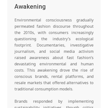
Awakening
Environmental consciousness gradually
permeated fashion discourse throughout
the 2010s, with consumers increasingly
questioning the industry’s ecological
footprint. Documentaries, investigative
journalism, and social media activism
raised awareness about fast fashion’s
devastating environmental and human
costs. This awakening drove the rise of
conscious brands, rental platforms, and
resale markets that offered alternatives to
traditional consumption models.
Brands responded by implementing
sustainability initiatives, though critics