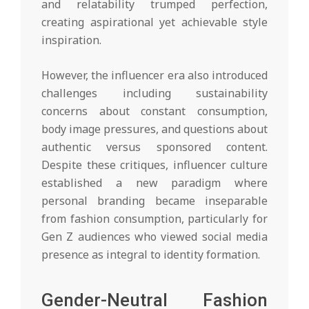
and relatability trumped perfection,
creating aspirational yet achievable style
inspiration.
However, the influencer era also introduced
challenges including sustainability
concerns about constant consumption,
body image pressures, and questions about
authentic versus sponsored content.
Despite these critiques, influencer culture
established a new paradigm where
personal branding became inseparable
from fashion consumption, particularly for
Gen Z audiences who viewed social media
presence as integral to identity formation.
Gender-Neutral Fashion