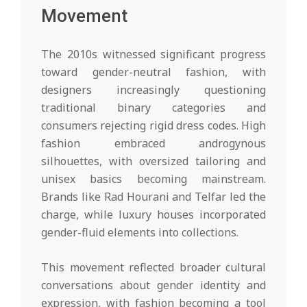
Movement
The 2010s witnessed significant progress
toward gender-neutral fashion, with
designers increasingly questioning
traditional binary categories and
consumers rejecting rigid dress codes. High
fashion embraced androgynous
silhouettes, with oversized tailoring and
unisex basics becoming mainstream.
Brands like Rad Hourani and Telfar led the
charge, while luxury houses incorporated
gender-fluid elements into collections.
This movement reflected broader cultural
conversations about gender identity and
expression, with fashion becoming a tool