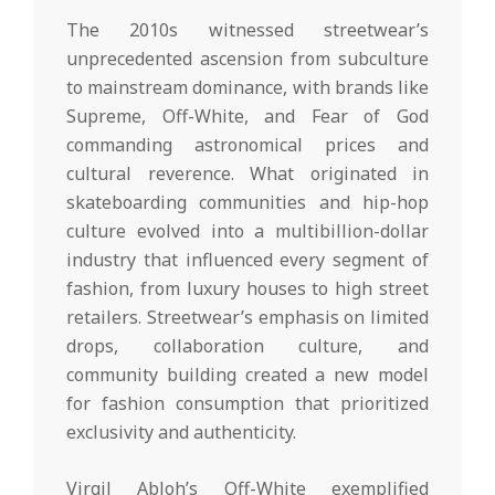
The 2010s witnessed streetwear’s
unprecedented ascension from subculture
to mainstream dominance, with brands like
Supreme, Off-White, and Fear of God
commanding astronomical prices and
cultural reverence. What originated in
skateboarding communities and hip-hop
culture evolved into a multibillion-dollar
industry that influenced every segment of
fashion, from luxury houses to high street
retailers. Streetwear’s emphasis on limited
drops, collaboration culture, and
community building created a new model
for fashion consumption that prioritized
exclusivity and authenticity.
Virgil Abloh’s Off-White exemplified