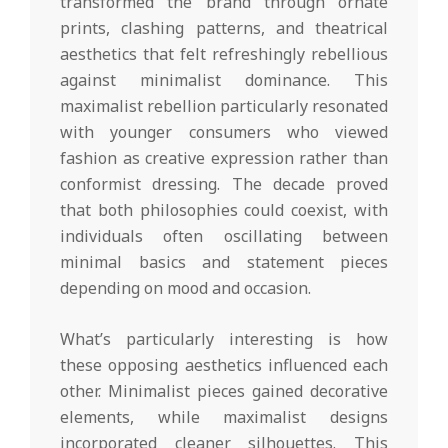
transformed the brand through ornate
prints, clashing patterns, and theatrical
aesthetics that felt refreshingly rebellious
against minimalist dominance. This
maximalist rebellion particularly resonated
with younger consumers who viewed
fashion as creative expression rather than
conformist dressing. The decade proved
that both philosophies could coexist, with
individuals often oscillating between
minimal basics and statement pieces
depending on mood and occasion.
What’s particularly interesting is how
these opposing aesthetics influenced each
other. Minimalist pieces gained decorative
elements, while maximalist designs
incorporated cleaner silhouettes. This