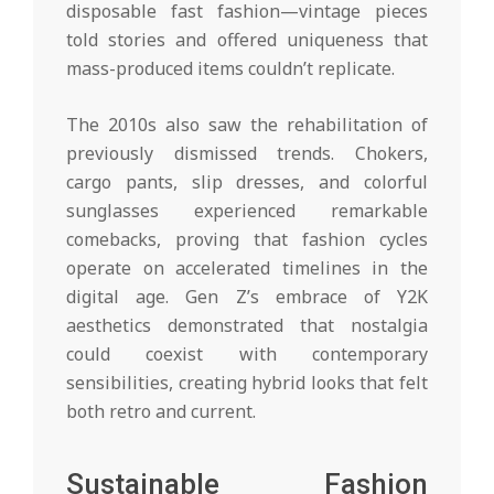
disposable fast fashion—vintage pieces
told stories and offered uniqueness that
mass-produced items couldn’t replicate.
The 2010s also saw the rehabilitation of
previously dismissed trends. Chokers,
cargo pants, slip dresses, and colorful
sunglasses experienced remarkable
comebacks, proving that fashion cycles
operate on accelerated timelines in the
digital age. Gen Z’s embrace of Y2K
aesthetics demonstrated that nostalgia
could coexist with contemporary
sensibilities, creating hybrid looks that felt
both retro and current.
Sustainable Fashion