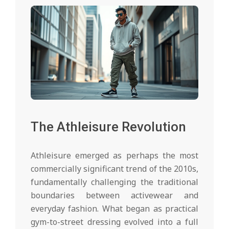
The Athleisure Revolution
Athleisure emerged as perhaps the most
commercially significant trend of the 2010s,
fundamentally challenging the traditional
boundaries between activewear and
everyday fashion. What began as practical
gym-to-street dressing evolved into a full