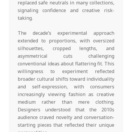
replaced safe neutrals in many collections,
signaling confidence and creative risk-
taking.
The decade’s experimental approach
extended to proportions, with oversized
silhouettes, cropped lengths, and
asymmetrical cuts challenging
conventional ideas about flattering fit. This
willingness to experiment reflected
broader cultural shifts toward individuality
and self-expression, with consumers
increasingly viewing fashion as creative
medium rather than mere clothing.
Designers understood that the 2010s
audience craved novelty and conversation-
starting pieces that reflected their unique