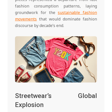
fashion consumption patterns, laying
groundwork for the
sustainable fashion
movements
that would dominate fashion
discourse by decade’s end.
Streetwear’s Global
Explosion