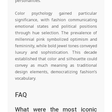
personalities.
Color psychology gained particular
significance, with fashion communicating
emotional states and political positions
through hue selection. The prevalence of
millennial pink symbolized optimism and
femininity, while bold jewel tones conveyed
luxury and sophistication. This decade
established that color and silhouette could
convey as much meaning as traditional
design elements, democratizing fashion’s
vocabulary.
FAQ
What were the most iconic