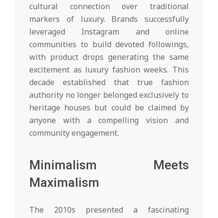
cultural connection over traditional
markers of luxury. Brands successfully
leveraged Instagram and online
communities to build devoted followings,
with product drops generating the same
excitement as luxury fashion weeks. This
decade established that true fashion
authority no longer belonged exclusively to
heritage houses but could be claimed by
anyone with a compelling vision and
community engagement.
Minimalism Meets
Maximalism
The 2010s presented a fascinating