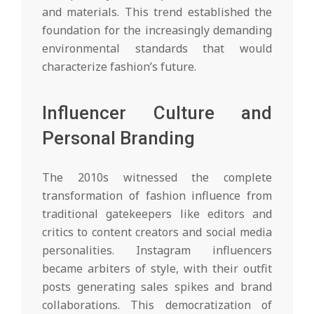
and materials. This trend established the
foundation for the increasingly demanding
environmental standards that would
characterize fashion’s future.
Influencer Culture and
Personal Branding
The 2010s witnessed the complete
transformation of fashion influence from
traditional gatekeepers like editors and
critics to content creators and social media
personalities. Instagram influencers
became arbiters of style, with their outfit
posts generating sales spikes and brand
collaborations. This democratization of