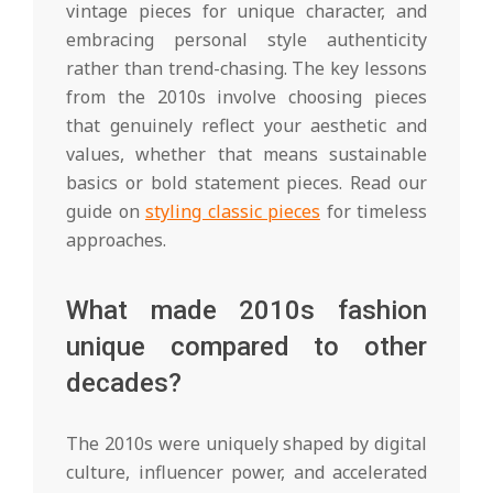
vintage pieces for unique character, and
embracing personal style authenticity
rather than trend-chasing. The key lessons
from the 2010s involve choosing pieces
that genuinely reflect your aesthetic and
values, whether that means sustainable
basics or bold statement pieces. Read our
guide on
styling classic pieces
for timeless
approaches.
What made 2010s fashion
unique compared to other
decades?
The 2010s were uniquely shaped by digital
culture, influencer power, and accelerated