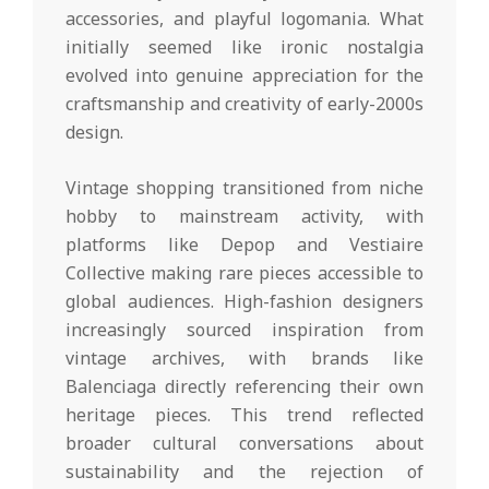
accessories, and playful logomania. What
initially seemed like ironic nostalgia
evolved into genuine appreciation for the
craftsmanship and creativity of early-2000s
design.
Vintage shopping transitioned from niche
hobby to mainstream activity, with
platforms like Depop and Vestiaire
Collective making rare pieces accessible to
global audiences. High-fashion designers
increasingly sourced inspiration from
vintage archives, with brands like
Balenciaga directly referencing their own
heritage pieces. This trend reflected
broader cultural conversations about
sustainability and the rejection of