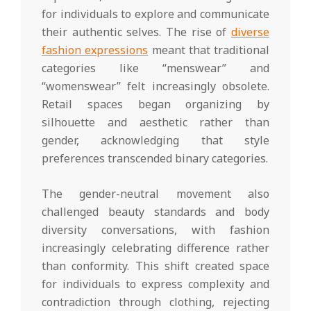
for individuals to explore and communicate
their authentic selves. The rise of
diverse
fashion expressions
meant that traditional
categories like “menswear” and
“womenswear” felt increasingly obsolete.
Retail spaces began organizing by
silhouette and aesthetic rather than
gender, acknowledging that style
preferences transcended binary categories.
The gender-neutral movement also
challenged beauty standards and body
diversity conversations, with fashion
increasingly celebrating difference rather
than conformity. This shift created space
for individuals to express complexity and
contradiction through clothing, rejecting