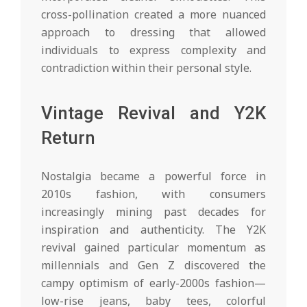
cross-pollination created a more nuanced
approach to dressing that allowed
individuals to express complexity and
contradiction within their personal style.
Vintage Revival and Y2K
Return
Nostalgia became a powerful force in
2010s fashion, with consumers
increasingly mining past decades for
inspiration and authenticity. The Y2K
revival gained particular momentum as
millennials and Gen Z discovered the
campy optimism of early-2000s fashion—
low-rise jeans, baby tees, colorful