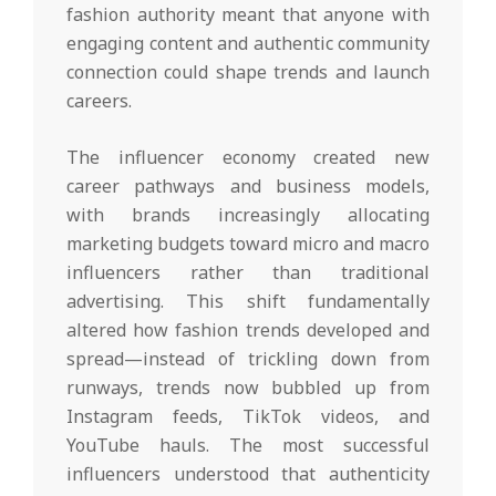
fashion authority meant that anyone with
engaging content and authentic community
connection could shape trends and launch
careers.
The influencer economy created new
career pathways and business models,
with brands increasingly allocating
marketing budgets toward micro and macro
influencers rather than traditional
advertising. This shift fundamentally
altered how fashion trends developed and
spread—instead of trickling down from
runways, trends now bubbled up from
Instagram feeds, TikTok videos, and
YouTube hauls. The most successful
influencers understood that authenticity