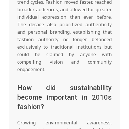
trend cycles. Fashion moved faster, reached
broader audiences, and allowed for greater
individual expression than ever before.
The decade also prioritized authenticity
and personal branding, establishing that
fashion authority no longer belonged
exclusively to traditional institutions but
could be claimed by anyone with
compelling vision and community
engagement.
How did sustainability
become important in 2010s
fashion?
Growing environmental awareness,