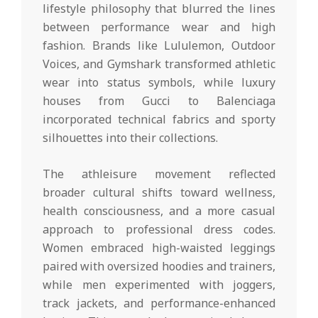
lifestyle philosophy that blurred the lines
between performance wear and high
fashion. Brands like Lululemon, Outdoor
Voices, and Gymshark transformed athletic
wear into status symbols, while luxury
houses from Gucci to Balenciaga
incorporated technical fabrics and sporty
silhouettes into their collections.
The athleisure movement reflected
broader cultural shifts toward wellness,
health consciousness, and a more casual
approach to professional dress codes.
Women embraced high-waisted leggings
paired with oversized hoodies and trainers,
while men experimented with joggers,
track jackets, and performance-enhanced