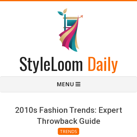
Skip
to
content
StyleLoom
Daily
Primary
MENU
Navigation
Menu
2010s Fashion Trends: Expert
Throwback Guide
TRENDS