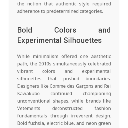
the notion that authentic style required
adherence to predetermined categories.
Bold Colors and
Experimental Silhouettes
While minimalism offered one aesthetic
path, the 2010s simultaneously celebrated
vibrant colors and experimental
silhouettes that pushed boundaries.
Designers like Comme des Garçons and Rei
Kawakubo continued championing
unconventional shapes, while brands like
Vetements deconstructed fashion
fundamentals through irreverent design.
Bold fuchsia, electric blue, and neon green