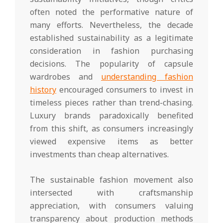
often noted the performative nature of
many efforts. Nevertheless, the decade
established sustainability as a legitimate
consideration in fashion purchasing
decisions. The popularity of capsule
wardrobes and
understanding fashion
history
encouraged consumers to invest in
timeless pieces rather than trend-chasing.
Luxury brands paradoxically benefited
from this shift, as consumers increasingly
viewed expensive items as better
investments than cheap alternatives.
The sustainable fashion movement also
intersected with craftsmanship
appreciation, with consumers valuing
transparency about production methods