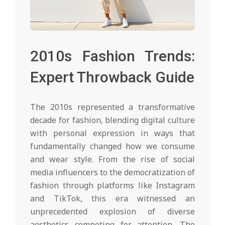
2010s Fashion Trends:
Expert Throwback Guide
The 2010s represented a transformative
decade for fashion, blending digital culture
with personal expression in ways that
fundamentally changed how we consume
and wear style. From the rise of social
media influencers to the democratization of
fashion through platforms like Instagram
and TikTok, this era witnessed an
unprecedented explosion of diverse
aesthetics competing for attention. The