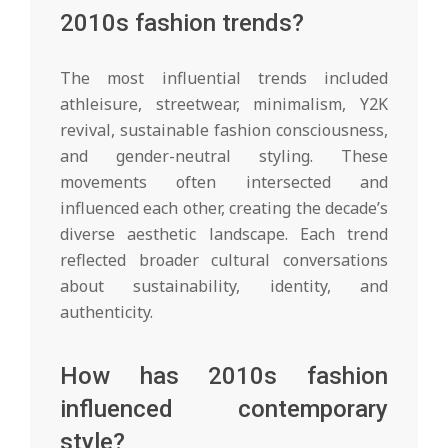
2010s fashion trends?
The most influential trends included
athleisure, streetwear, minimalism, Y2K
revival, sustainable fashion consciousness,
and gender-neutral styling. These
movements often intersected and
influenced each other, creating the decade’s
diverse aesthetic landscape. Each trend
reflected broader cultural conversations
about sustainability, identity, and
authenticity.
How has 2010s fashion
influenced contemporary
style?