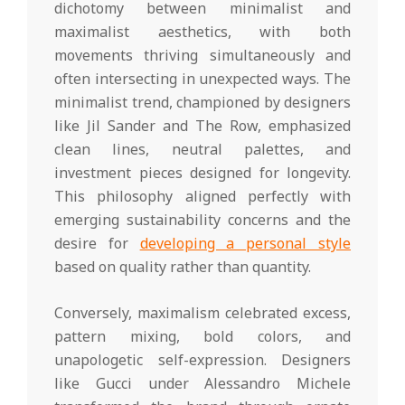
dichotomy between minimalist and
maximalist aesthetics, with both
movements thriving simultaneously and
often intersecting in unexpected ways. The
minimalist trend, championed by designers
like Jil Sander and The Row, emphasized
clean lines, neutral palettes, and
investment pieces designed for longevity.
This philosophy aligned perfectly with
emerging sustainability concerns and the
desire for
developing a personal style
based on quality rather than quantity.
Conversely, maximalism celebrated excess,
pattern mixing, bold colors, and
unapologetic self-expression. Designers
like Gucci under Alessandro Michele