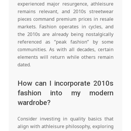
experienced major resurgence, athleisure
remains relevant, and 2010s streetwear
pieces command premium prices in resale
markets. Fashion operates in cycles, and
the 2010s are already being nostalgically
referenced as “peak fashion” by some
communities. As with all decades, certain
elements will return while others remain
dated.
How can I incorporate 2010s
fashion into my modern
wardrobe?
Consider investing in quality basics that
align with athleisure philosophy, exploring