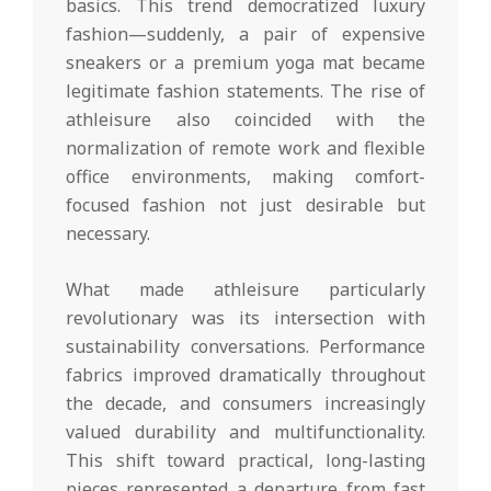
basics. This trend democratized luxury
fashion—suddenly, a pair of expensive
sneakers or a premium yoga mat became
legitimate fashion statements. The rise of
athleisure also coincided with the
normalization of remote work and flexible
office environments, making comfort-
focused fashion not just desirable but
necessary.
What made athleisure particularly
revolutionary was its intersection with
sustainability conversations. Performance
fabrics improved dramatically throughout
the decade, and consumers increasingly
valued durability and multifunctionality.
This shift toward practical, long-lasting
pieces represented a departure from fast