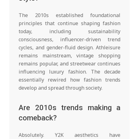
The 2010s established foundational
principles that continue shaping fashion
today, including sustainability
consciousness, influencer-driven trend
cycles, and gender-fluid design. Athleisure
remains mainstream, vintage shopping
remains popular, and streetwear continues
influencing luxury fashion. The decade
essentially rewired how fashion trends
develop and spread through society.
Are 2010s trends making a
comeback?
Absolutely. Y2K aesthetics have