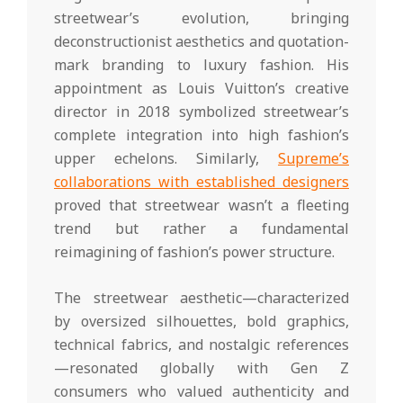
streetwear’s evolution, bringing
deconstructionist aesthetics and quotation-
mark branding to luxury fashion. His
appointment as Louis Vuitton’s creative
director in 2018 symbolized streetwear’s
complete integration into high fashion’s
upper echelons. Similarly,
Supreme’s
collaborations with established designers
proved that streetwear wasn’t a fleeting
trend but rather a fundamental
reimagining of fashion’s power structure.
The streetwear aesthetic—characterized
by oversized silhouettes, bold graphics,
technical fabrics, and nostalgic references
—resonated globally with Gen Z
consumers who valued authenticity and