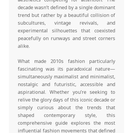
decade wasn’t defined by a single dominant
trend but rather by a beautiful collision of
subcultures, vintage revivals, and
experimental silhouettes that coexisted
peacefully on runways and street corners
alike.
What made 2010s fashion particularly
fascinating was its paradoxical nature—
simultaneously maximalist and minimalist,
nostalgic and futuristic, accessible and
aspirational. Whether you’re seeking to
relive the glory days of this iconic decade or
simply curious about the trends that
shaped contemporary style, this
comprehensive guide explores the most
influential fashion movements that defined