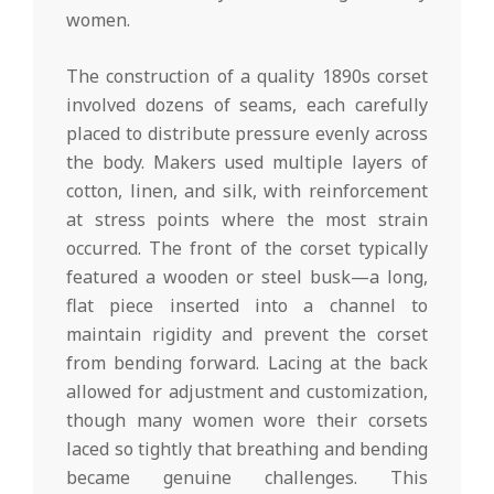
women.
The construction of a quality 1890s corset
involved dozens of seams, each carefully
placed to distribute pressure evenly across
the body. Makers used multiple layers of
cotton, linen, and silk, with reinforcement
at stress points where the most strain
occurred. The front of the corset typically
featured a wooden or steel busk—a long,
flat piece inserted into a channel to
maintain rigidity and prevent the corset
from bending forward. Lacing at the back
allowed for adjustment and customization,
though many women wore their corsets
laced so tightly that breathing and bending
became genuine challenges. This