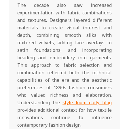
The decade also saw increased
experimentation with fabric combinations
and textures. Designers layered different
materials to create visual interest and
depth, combining smooth silks with
textured velvets, adding lace overlays to
satin foundations, and incorporating
beading and embroidery into garments.
This approach to fabric selection and
combination reflected both the technical
capabilities of the era and the aesthetic
preferences of 1890s fashion consumers
who valued richness and elaboration.
Understanding the
style loom daily blog
provides additional context for how textile
innovations continue to influence
contemporary fashion design.