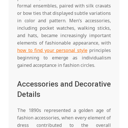
formal ensembles, paired with silk cravats
or bow ties that displayed subtle variations
in color and pattern. Men’s accessories,
including pocket watches, walking sticks,
and hats, became increasingly important
elements of fashionable appearance, with
how to find your personal style
principles
beginning to emerge as individualism
gained acceptance in fashion circles.
Accessories and Decorative
Details
The 1890s represented a golden age of
fashion accessories, when every element of
dress contributed to the overall