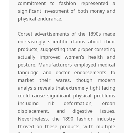
commitment to fashion represented a
significant investment of both money and
physical endurance.
Corset advertisements of the 1890s made
increasingly scientific claims about their
products, suggesting that proper corseting
actually improved women’s health and
posture. Manufacturers employed medical
language and doctor endorsements to
market their wares, though modern
analysis reveals that extremely tight lacing
could cause significant physical problems
including rib deformation, organ
displacement, and digestive issues.
Nevertheless, the 1890 fashion industry
thrived on these products, with multiple