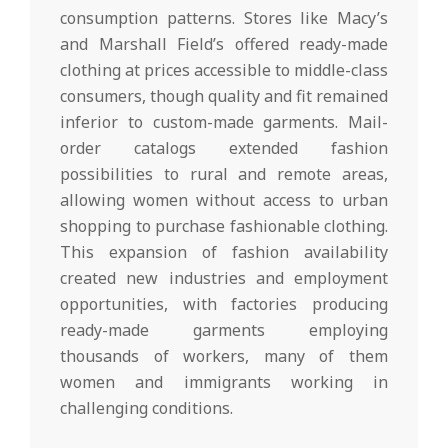
consumption patterns. Stores like Macy’s
and Marshall Field’s offered ready-made
clothing at prices accessible to middle-class
consumers, though quality and fit remained
inferior to custom-made garments. Mail-
order catalogs extended fashion
possibilities to rural and remote areas,
allowing women without access to urban
shopping to purchase fashionable clothing.
This expansion of fashion availability
created new industries and employment
opportunities, with factories producing
ready-made garments employing
thousands of workers, many of them
women and immigrants working in
challenging conditions.