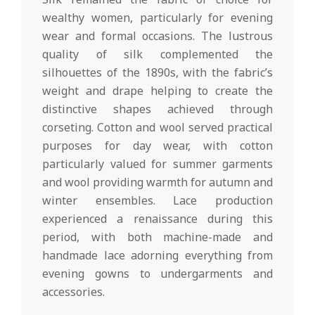
wealthy women, particularly for evening
wear and formal occasions. The lustrous
quality of silk complemented the
silhouettes of the 1890s, with the fabric’s
weight and drape helping to create the
distinctive shapes achieved through
corseting. Cotton and wool served practical
purposes for day wear, with cotton
particularly valued for summer garments
and wool providing warmth for autumn and
winter ensembles. Lace production
experienced a renaissance during this
period, with both machine-made and
handmade lace adorning everything from
evening gowns to undergarments and
accessories.