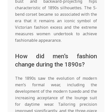
bust and backward-projecting hips
characteristic of 1890s silhouettes. The S-
bend corset became so associated with the
era that it remains an iconic symbol of
Victorian fashion excess and the extreme
measures women undertook to achieve
fashionable appearance.
How did men’s fashion
change during the 1890s?
The 1890s saw the evolution of modern
men’s formal wear, including the
development of the modern tuxedo and the
increasing acceptance of the lounge suit
for daytime wear. Tailoring precision
improved significantly, and the three-piece