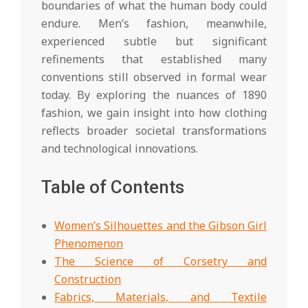
boundaries of what the human body could
endure. Men’s fashion, meanwhile,
experienced subtle but significant
refinements that established many
conventions still observed in formal wear
today. By exploring the nuances of 1890
fashion, we gain insight into how clothing
reflects broader societal transformations
and technological innovations.
Table of Contents
Women’s Silhouettes and the Gibson Girl
Phenomenon
The Science of Corsetry and
Construction
Fabrics, Materials, and Textile