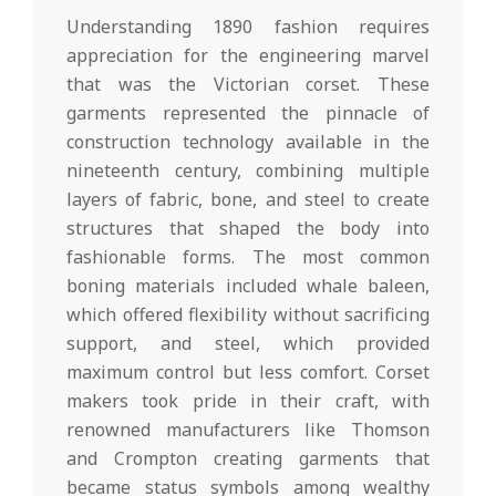
Understanding 1890 fashion requires
appreciation for the engineering marvel
that was the Victorian corset. These
garments represented the pinnacle of
construction technology available in the
nineteenth century, combining multiple
layers of fabric, bone, and steel to create
structures that shaped the body into
fashionable forms. The most common
boning materials included whale baleen,
which offered flexibility without sacrificing
support, and steel, which provided
maximum control but less comfort. Corset
makers took pride in their craft, with
renowned manufacturers like Thomson
and Crompton creating garments that
became status symbols among wealthy