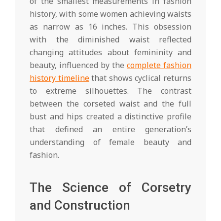
of the smallest measurements in fashion
history, with some women achieving waists
as narrow as 16 inches. This obsession
with the diminished waist reflected
changing attitudes about femininity and
beauty, influenced by the
complete fashion
history timeline
that shows cyclical returns
to extreme silhouettes. The contrast
between the corseted waist and the full
bust and hips created a distinctive profile
that defined an entire generation’s
understanding of female beauty and
fashion.
The Science of Corsetry
and Construction