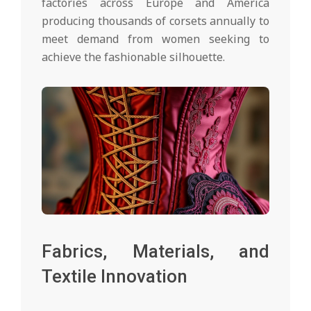
factories across Europe and America
producing thousands of corsets annually to
meet demand from women seeking to
achieve the fashionable silhouette.
Fabrics, Materials, and
Textile Innovation