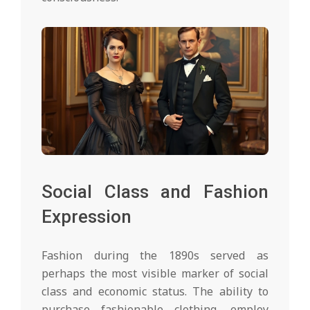
Social Class and Fashion
Expression
Fashion during the 1890s served as
perhaps the most visible marker of social
class and economic status. The ability to
purchase fashionable clothing, employ