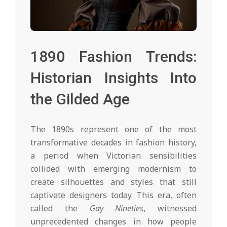
1890 Fashion Trends:
Historian Insights Into
the Gilded Age
The 1890s represent one of the most
transformative decades in fashion history,
a period when Victorian sensibilities
collided with emerging modernism to
create silhouettes and styles that still
captivate designers today. This era, often
called the
Gay Nineties
, witnessed
unprecedented changes in how people