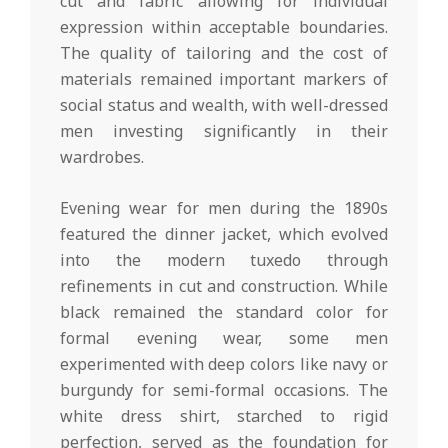
cut and fabric allowing for individual
expression within acceptable boundaries.
The quality of tailoring and the cost of
materials remained important markers of
social status and wealth, with well-dressed
men investing significantly in their
wardrobes.
Evening wear for men during the 1890s
featured the dinner jacket, which evolved
into the modern tuxedo through
refinements in cut and construction. While
black remained the standard color for
formal evening wear, some men
experimented with deep colors like navy or
burgundy for semi-formal occasions. The
white dress shirt, starched to rigid
perfection, served as the foundation for