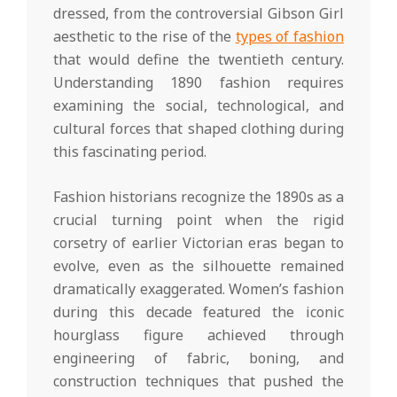
dressed, from the controversial Gibson Girl
aesthetic to the rise of the
types of fashion
that would define the twentieth century.
Understanding 1890 fashion requires
examining the social, technological, and
cultural forces that shaped clothing during
this fascinating period.
Fashion historians recognize the 1890s as a
crucial turning point when the rigid
corsetry of earlier Victorian eras began to
evolve, even as the silhouette remained
dramatically exaggerated. Women’s fashion
during this decade featured the iconic
hourglass figure achieved through
engineering of fabric, boning, and
construction techniques that pushed the