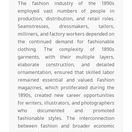
The fashion industry of the 1890s
employed vast numbers of people in
production, distribution, and retail roles.
Seamstresses, dressmakers, tailors,
milliners, and factory workers depended on
the continued demand for fashionable
clothing. The complexity of 1890s
garments, with their multiple layers,
elaborate construction, and detailed
ornamentation, ensured that skilled labor
remained essential and valued. Fashion
magazines, which proliferated during the
1890s, created new career opportunities
for writers, illustrators, and photographers
who documented and promoted
fashionable styles. The interconnection
between fashion and broader economic