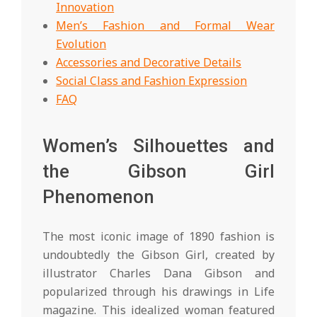
Innovation
Men’s Fashion and Formal Wear
Evolution
Accessories and Decorative Details
Social Class and Fashion Expression
FAQ
Women’s Silhouettes and
the Gibson Girl
Phenomenon
The most iconic image of 1890 fashion is
undoubtedly the Gibson Girl, created by
illustrator Charles Dana Gibson and
popularized through his drawings in Life
magazine. This idealized woman featured