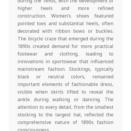
during the 1890s, with the development of
higher heels and more refined
construction. Women’s shoes featured
pointed toes and substantial heels, often
decorated with ribbon bows or buckles.
The bicycle craze that emerged during the
1890s created demand for more practical
footwear and clothing, leading to
innovations in sportswear that influenced
mainstream fashion. Stockings, typically
black or neutral colors, remained
important elements of fashionable dress,
visible when skirts lifted to reveal the
ankle during walking or dancing. The
attention to every detail, from the smallest
stocking to the largest hat, reflected the
comprehensive nature of 1890s fashion
consciousness.