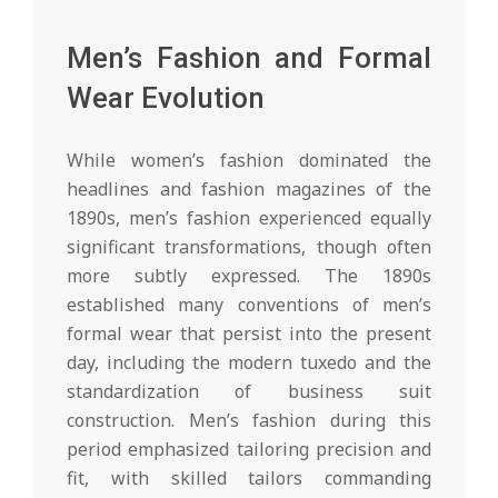
Men’s Fashion and Formal
Wear Evolution
While women’s fashion dominated the
headlines and fashion magazines of the
1890s, men’s fashion experienced equally
significant transformations, though often
more subtly expressed. The 1890s
established many conventions of men’s
formal wear that persist into the present
day, including the modern tuxedo and the
standardization of business suit
construction. Men’s fashion during this
period emphasized tailoring precision and
fit, with skilled tailors commanding