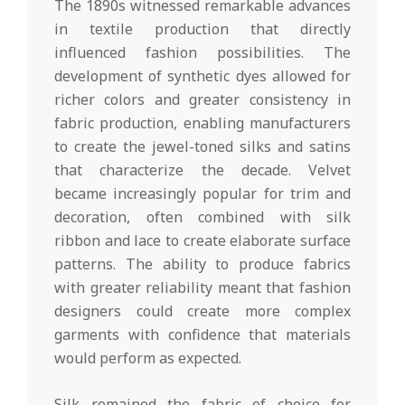
The 1890s witnessed remarkable advances
in textile production that directly
influenced fashion possibilities. The
development of synthetic dyes allowed for
richer colors and greater consistency in
fabric production, enabling manufacturers
to create the jewel-toned silks and satins
that characterize the decade. Velvet
became increasingly popular for trim and
decoration, often combined with silk
ribbon and lace to create elaborate surface
patterns. The ability to produce fabrics
with greater reliability meant that fashion
designers could create more complex
garments with confidence that materials
would perform as expected.
Silk remained the fabric of choice for