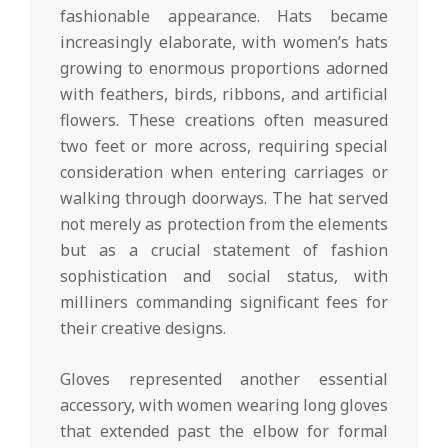
fashionable appearance. Hats became
increasingly elaborate, with women’s hats
growing to enormous proportions adorned
with feathers, birds, ribbons, and artificial
flowers. These creations often measured
two feet or more across, requiring special
consideration when entering carriages or
walking through doorways. The hat served
not merely as protection from the elements
but as a crucial statement of fashion
sophistication and social status, with
milliners commanding significant fees for
their creative designs.
Gloves represented another essential
accessory, with women wearing long gloves
that extended past the elbow for formal