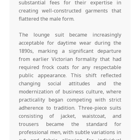
substantial fees for their expertise in
creating well-constructed garments that
flattered the male form.
The lounge suit became increasingly
acceptable for daytime wear during the
1890s, marking a significant departure
from earlier Victorian formality that had
required frock coats for any respectable
public appearance. This shift reflected
changing social attitudes and the
modernization of business culture, where
practicality began competing with strict
adherence to tradition. Three-piece suits
consisting of jacket, waistcoat, and
trousers became the standard for
professional men, with subtle variations in