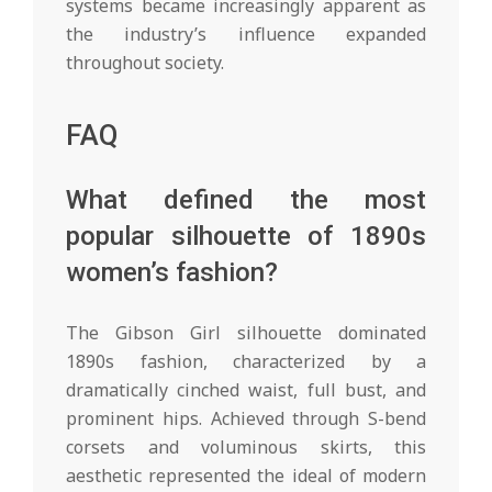
systems became increasingly apparent as
the industry’s influence expanded
throughout society.
FAQ
What defined the most
popular silhouette of 1890s
women’s fashion?
The Gibson Girl silhouette dominated
1890s fashion, characterized by a
dramatically cinched waist, full bust, and
prominent hips. Achieved through S-bend
corsets and voluminous skirts, this
aesthetic represented the ideal of modern