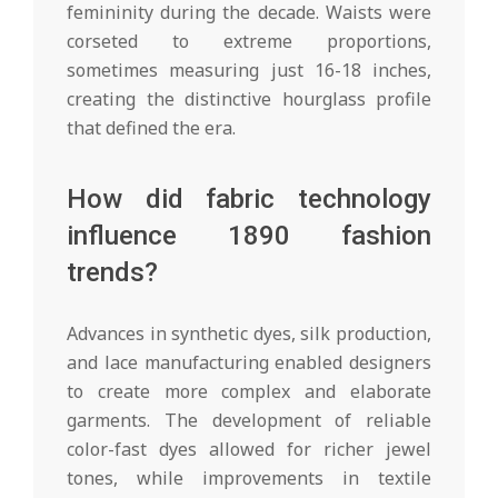
femininity during the decade. Waists were
corseted to extreme proportions,
sometimes measuring just 16-18 inches,
creating the distinctive hourglass profile
that defined the era.
How did fabric technology
influence 1890 fashion
trends?
Advances in synthetic dyes, silk production,
and lace manufacturing enabled designers
to create more complex and elaborate
garments. The development of reliable
color-fast dyes allowed for richer jewel
tones, while improvements in textile