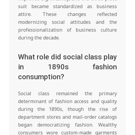
suit became standardized as business
attire. These changes reflected
modernizing social attitudes and the
professionalization of business culture
during the decade.
What role did social class play
in 1890s fashion
consumption?
Social class remained the primary
determinant of fashion access and quality
during the 1890s, though the rise of
department stores and mail-order catalogs
began democratizing fashion. Wealthy
consumers wore custom-made garments