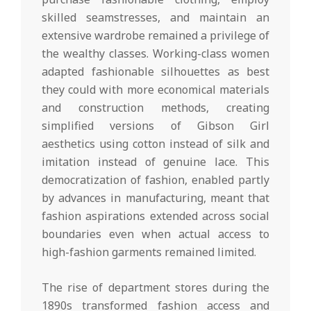
skilled seamstresses, and maintain an
extensive wardrobe remained a privilege of
the wealthy classes. Working-class women
adapted fashionable silhouettes as best
they could with more economical materials
and construction methods, creating
simplified versions of Gibson Girl
aesthetics using cotton instead of silk and
imitation instead of genuine lace. This
democratization of fashion, enabled partly
by advances in manufacturing, meant that
fashion aspirations extended across social
boundaries even when actual access to
high-fashion garments remained limited.
The rise of department stores during the
1890s transformed fashion access and