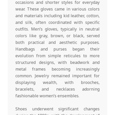
occasions and shorter styles for everyday
wear. These gloves came in various colors
and materials including kid leather, cotton,
and silk, often coordinated with specific
outfits. Men’s gloves, typically in neutral
colors like gray, brown, or black, served
both practical and aesthetic purposes.
Handbags and purses began their
evolution from simple reticules to more
structured designs, with beadwork and
metal frames becoming increasingly
common. Jewelry remained important for
displaying wealth, with brooches,
bracelets, and necklaces adorning
fashionable women’s ensembles.
Shoes underwent significant changes