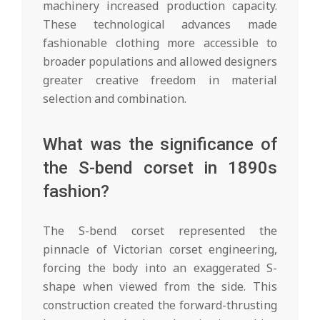
machinery increased production capacity.
These technological advances made
fashionable clothing more accessible to
broader populations and allowed designers
greater creative freedom in material
selection and combination.
What was the significance of
the S-bend corset in 1890s
fashion?
The S-bend corset represented the
pinnacle of Victorian corset engineering,
forcing the body into an exaggerated S-
shape when viewed from the side. This
construction created the forward-thrusting