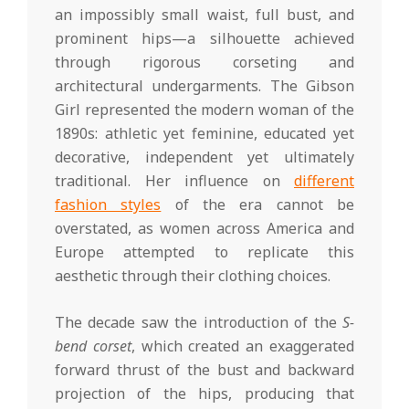
an impossibly small waist, full bust, and
prominent hips—a silhouette achieved
through rigorous corseting and
architectural undergarments. The Gibson
Girl represented the modern woman of the
1890s: athletic yet feminine, educated yet
decorative, independent yet ultimately
traditional. Her influence on
different
fashion styles
of the era cannot be
overstated, as women across America and
Europe attempted to replicate this
aesthetic through their clothing choices.
The decade saw the introduction of the
S-
bend corset
, which created an exaggerated
forward thrust of the bust and backward
projection of the hips, producing that