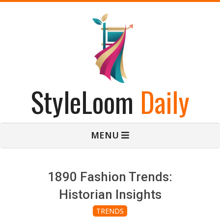
Skip
to
content
StyleLoom
Daily
Primary
MENU
Navigation
Menu
1890 Fashion Trends:
Historian Insights
TRENDS