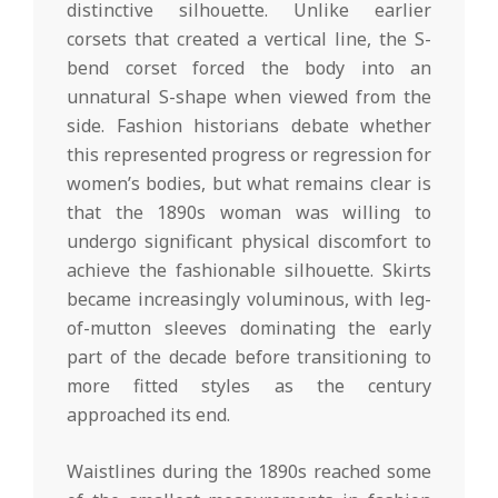
distinctive silhouette. Unlike earlier
corsets that created a vertical line, the S-
bend corset forced the body into an
unnatural S-shape when viewed from the
side. Fashion historians debate whether
this represented progress or regression for
women’s bodies, but what remains clear is
that the 1890s woman was willing to
undergo significant physical discomfort to
achieve the fashionable silhouette. Skirts
became increasingly voluminous, with leg-
of-mutton sleeves dominating the early
part of the decade before transitioning to
more fitted styles as the century
approached its end.
Waistlines during the 1890s reached some