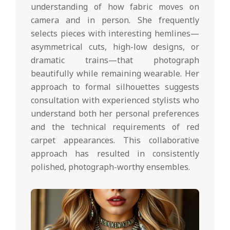
understanding of how fabric moves on
camera and in person. She frequently
selects pieces with interesting hemlines—
asymmetrical cuts, high-low designs, or
dramatic trains—that photograph
beautifully while remaining wearable. Her
approach to formal silhouettes suggests
consultation with experienced stylists who
understand both her personal preferences
and the technical requirements of red
carpet appearances. This collaborative
approach has resulted in consistently
polished, photograph-worthy ensembles.