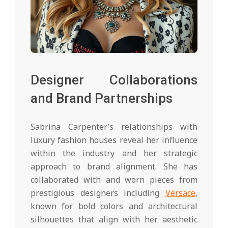
Designer Collaborations
and Brand Partnerships
Sabrina Carpenter’s relationships with
luxury fashion houses reveal her influence
within the industry and her strategic
approach to brand alignment. She has
collaborated with and worn pieces from
prestigious designers including
Versace
,
known for bold colors and architectural
silhouettes that align with her aesthetic