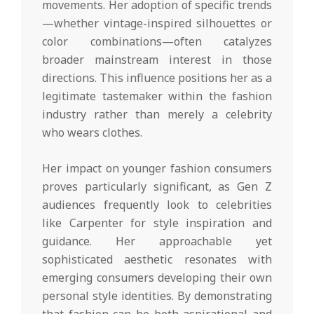
movements. Her adoption of specific trends
—whether vintage-inspired silhouettes or
color combinations—often catalyzes
broader mainstream interest in those
directions. This influence positions her as a
legitimate tastemaker within the fashion
industry rather than merely a celebrity
who wears clothes.
Her impact on younger fashion consumers
proves particularly significant, as Gen Z
audiences frequently look to celebrities
like Carpenter for style inspiration and
guidance. Her approachable yet
sophisticated aesthetic resonates with
emerging consumers developing their own
personal style identities. By demonstrating