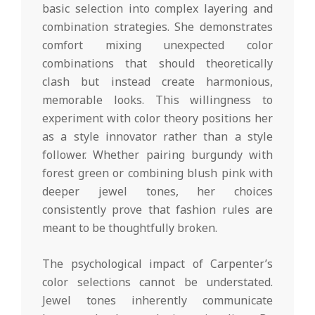
basic selection into complex layering and
combination strategies. She demonstrates
comfort mixing unexpected color
combinations that should theoretically
clash but instead create harmonious,
memorable looks. This willingness to
experiment with color theory positions her
as a style innovator rather than a style
follower. Whether pairing burgundy with
forest green or combining blush pink with
deeper jewel tones, her choices
consistently prove that fashion rules are
meant to be thoughtfully broken.
The psychological impact of Carpenter’s
color selections cannot be understated.
Jewel tones inherently communicate