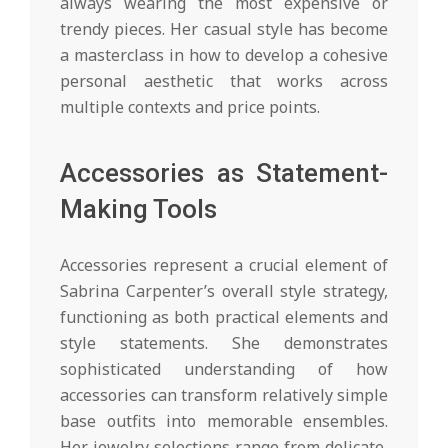
always wearing the most expensive or
trendy pieces. Her casual style has become
a masterclass in how to develop a cohesive
personal aesthetic that works across
multiple contexts and price points.
Accessories as Statement-
Making Tools
Accessories represent a crucial element of
Sabrina Carpenter’s overall style strategy,
functioning as both practical elements and
style statements. She demonstrates
sophisticated understanding of how
accessories can transform relatively simple
base outfits into memorable ensembles.
Her jewelry selections range from delicate,