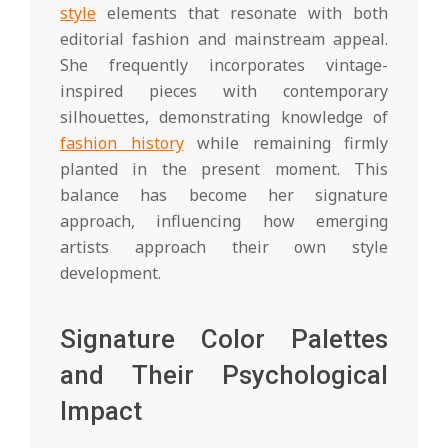
style
elements that resonate with both
editorial fashion and mainstream appeal.
She frequently incorporates vintage-
inspired pieces with contemporary
silhouettes, demonstrating knowledge of
fashion history
while remaining firmly
planted in the present moment. This
balance has become her signature
approach, influencing how emerging
artists approach their own style
development.
Signature Color Palettes
and Their Psychological
Impact