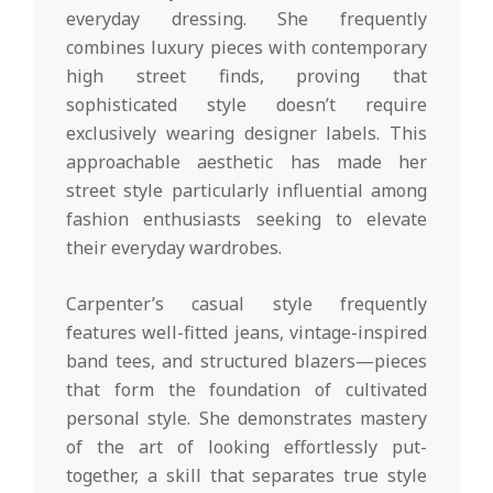
everyday dressing. She frequently
combines luxury pieces with contemporary
high street finds, proving that
sophisticated style doesn’t require
exclusively wearing designer labels. This
approachable aesthetic has made her
street style particularly influential among
fashion enthusiasts seeking to elevate
their everyday wardrobes.
Carpenter’s casual style frequently
features well-fitted jeans, vintage-inspired
band tees, and structured blazers—pieces
that form the foundation of cultivated
personal style. She demonstrates mastery
of the art of looking effortlessly put-
together, a skill that separates true style