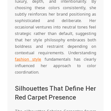
luxury, depth, and intentionality. By
choosing these colors consistently, she
subtly reinforces her brand positioning as
sophisticated and deliberate. Her
occasional ventures into neutral tones feel
strategic rather than default, suggesting
that her style philosophy embraces both
boldness and restraint depending on
contextual requirements. Understanding
fashion style
fundamentals has clearly
influenced her approach to color
coordination.
Silhouettes That Define Her
Red Carpet Presence