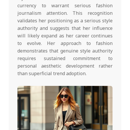
currency to warrant serious fashion
journalism attention. This recognition
validates her positioning as a serious style
authority and suggests that her influence
will likely expand as her career continues
to evolve. Her approach to fashion
demonstrates that genuine style authority
requires sustained commitment to
personal aesthetic development rather
than superficial trend adoption.