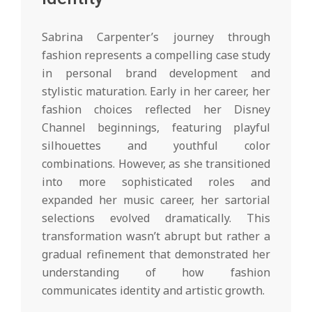
Sabrina Carpenter’s journey through
fashion represents a compelling case study
in personal brand development and
stylistic maturation. Early in her career, her
fashion choices reflected her Disney
Channel beginnings, featuring playful
silhouettes and youthful color
combinations. However, as she transitioned
into more sophisticated roles and
expanded her music career, her sartorial
selections evolved dramatically. This
transformation wasn’t abrupt but rather a
gradual refinement that demonstrated her
understanding of how fashion
communicates identity and artistic growth.