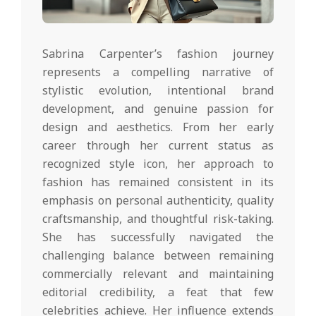
Sabrina Carpenter’s fashion journey
represents a compelling narrative of
stylistic evolution, intentional brand
development, and genuine passion for
design and aesthetics. From her early
career through her current status as
recognized style icon, her approach to
fashion has remained consistent in its
emphasis on personal authenticity, quality
craftsmanship, and thoughtful risk-taking.
She has successfully navigated the
challenging balance between remaining
commercially relevant and maintaining
editorial credibility, a feat that few
celebrities achieve. Her influence extends