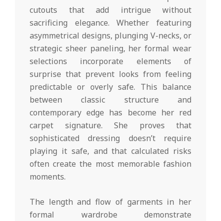
cutouts that add intrigue without
sacrificing elegance. Whether featuring
asymmetrical designs, plunging V-necks, or
strategic sheer paneling, her formal wear
selections incorporate elements of
surprise that prevent looks from feeling
predictable or overly safe. This balance
between classic structure and
contemporary edge has become her red
carpet signature. She proves that
sophisticated dressing doesn’t require
playing it safe, and that calculated risks
often create the most memorable fashion
moments.
The length and flow of garments in her
formal wardrobe demonstrate