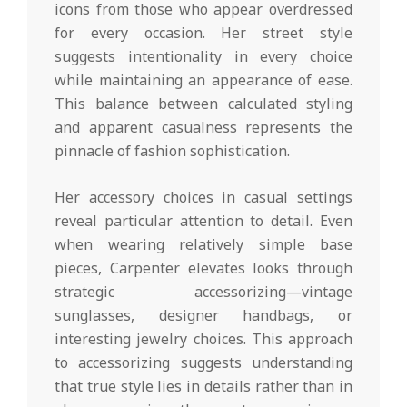
icons from those who appear overdressed
for every occasion. Her street style
suggests intentionality in every choice
while maintaining an appearance of ease.
This balance between calculated styling
and apparent casualness represents the
pinnacle of fashion sophistication.
Her accessory choices in casual settings
reveal particular attention to detail. Even
when wearing relatively simple base
pieces, Carpenter elevates looks through
strategic accessorizing—vintage
sunglasses, designer handbags, or
interesting jewelry choices. This approach
to accessorizing suggests understanding
that true style lies in details rather than in