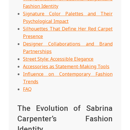
Fashion Identity
Signature Color Palettes and Their
Psychological Impact
Silhouettes That Define Her Red Carpet
Presence
Designer Collaborations and Brand
Partnerships
Street Style: Accessible Elegance
Accessories as Statement-Making Tools
Influence on Contemporary Fashion
Trends
FAQ
The Evolution of Sabrina
Carpenter’s Fashion
Identity