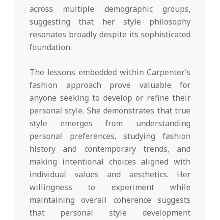
across multiple demographic groups,
suggesting that her style philosophy
resonates broadly despite its sophisticated
foundation.
The lessons embedded within Carpenter’s
fashion approach prove valuable for
anyone seeking to develop or refine their
personal style. She demonstrates that true
style emerges from understanding
personal preferences, studying fashion
history and contemporary trends, and
making intentional choices aligned with
individual values and aesthetics. Her
willingness to experiment while
maintaining overall coherence suggests
that personal style development