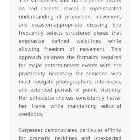
The silhouettes Sabrina Carpenter favors
on red carpets reveal a sophisticated
understanding of proportion, movement,
and occasion-appropriate dressing. She
frequently selects structured pieces that
emphasize defined waistlines while
allowing freedom of movement. This
approach balances the formality required
for major entertainment events with the
practicality necessary for someone who
must navigate photographers, interviews,
and extended periods of public visibility.
Her silhouette choices consistently flatter
her frame while maintaining editorial
credibility.
Carpenter demonstrates particular affinity
for dramatic necklines and unexpected