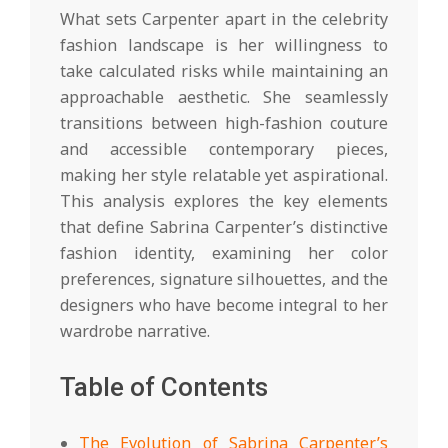
What sets Carpenter apart in the celebrity
fashion landscape is her willingness to
take calculated risks while maintaining an
approachable aesthetic. She seamlessly
transitions between high-fashion couture
and accessible contemporary pieces,
making her style relatable yet aspirational.
This analysis explores the key elements
that define Sabrina Carpenter’s distinctive
fashion identity, examining her color
preferences, signature silhouettes, and the
designers who have become integral to her
wardrobe narrative.
Table of Contents
The Evolution of Sabrina Carpenter’s