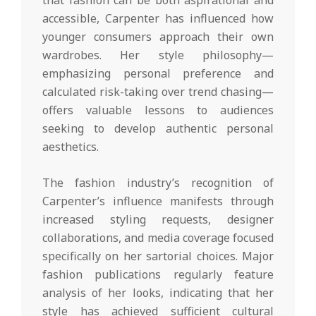
that fashion can be both aspirational and
accessible, Carpenter has influenced how
younger consumers approach their own
wardrobes. Her style philosophy—
emphasizing personal preference and
calculated risk-taking over trend chasing—
offers valuable lessons to audiences
seeking to develop authentic personal
aesthetics.
The fashion industry’s recognition of
Carpenter’s influence manifests through
increased styling requests, designer
collaborations, and media coverage focused
specifically on her sartorial choices. Major
fashion publications regularly feature
analysis of her looks, indicating that her
style has achieved sufficient cultural