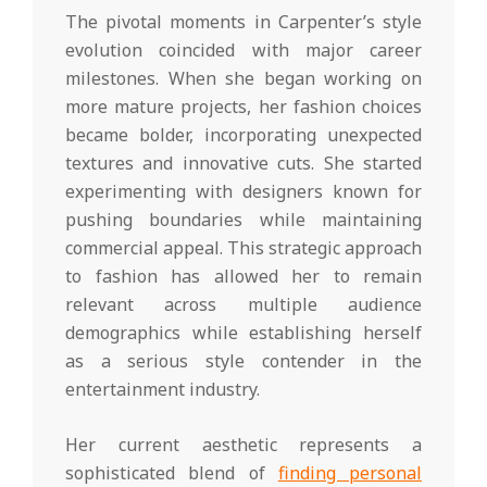
The pivotal moments in Carpenter’s style
evolution coincided with major career
milestones. When she began working on
more mature projects, her fashion choices
became bolder, incorporating unexpected
textures and innovative cuts. She started
experimenting with designers known for
pushing boundaries while maintaining
commercial appeal. This strategic approach
to fashion has allowed her to remain
relevant across multiple audience
demographics while establishing herself
as a serious style contender in the
entertainment industry.
Her current aesthetic represents a
sophisticated blend of
finding personal