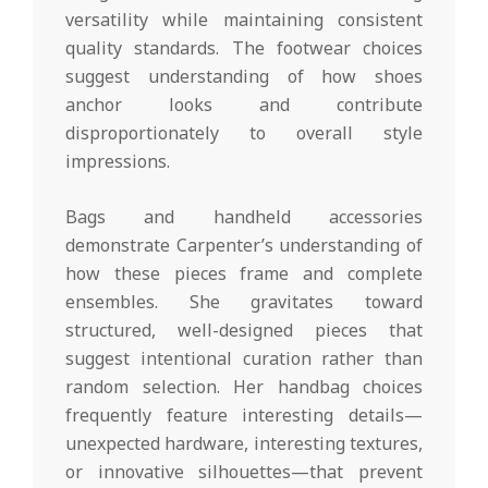
versatility while maintaining consistent
quality standards. The footwear choices
suggest understanding of how shoes
anchor looks and contribute
disproportionately to overall style
impressions.
Bags and handheld accessories
demonstrate Carpenter’s understanding of
how these pieces frame and complete
ensembles. She gravitates toward
structured, well-designed pieces that
suggest intentional curation rather than
random selection. Her handbag choices
frequently feature interesting details—
unexpected hardware, interesting textures,
or innovative silhouettes—that prevent