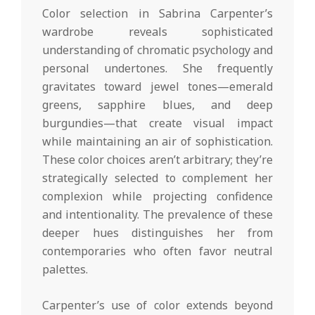
Color selection in Sabrina Carpenter’s
wardrobe reveals sophisticated
understanding of chromatic psychology and
personal undertones. She frequently
gravitates toward jewel tones—emerald
greens, sapphire blues, and deep
burgundies—that create visual impact
while maintaining an air of sophistication.
These color choices aren’t arbitrary; they’re
strategically selected to complement her
complexion while projecting confidence
and intentionality. The prevalence of these
deeper hues distinguishes her from
contemporaries who often favor neutral
palettes.
Carpenter’s use of color extends beyond