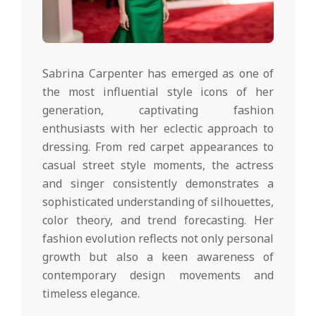
Sabrina Carpenter has emerged as one of
the most influential style icons of her
generation, captivating fashion
enthusiasts with her eclectic approach to
dressing. From red carpet appearances to
casual street style moments, the actress
and singer consistently demonstrates a
sophisticated understanding of silhouettes,
color theory, and trend forecasting. Her
fashion evolution reflects not only personal
growth but also a keen awareness of
contemporary design movements and
timeless elegance.