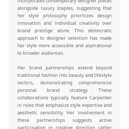
incorporates contemporary designer pieces
alongside luxury staples, suggesting that
her style philosophy prioritizes design
innovation and individual creativity over
brand prestige alone. This democratic
approach to designer selection has made
her style more accessible and aspirational
to broader audiences.
Her brand partnerships extend beyond
traditional fashion into beauty and lifestyle
sectors, demonstrating comprehensive
personal brand strategy. These
collaborations typically feature Carpenter
in roles that emphasize style expertise and
aesthetic sensibility. Her involvement in
these partnerships suggests active
participation in creative direction rather