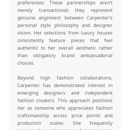
preferences. These partnerships aren’t
merely transactional; they represent
genuine alignment between Carpenter’s
personal style philosophy and designer
vision. Her selections from luxury houses
consistently feature pieces that feel
authentic to her overall aesthetic rather
than obligatory brand ambassadorial
choices.
Beyond high fashion collaborations,
Carpenter has demonstrated interest in
emerging designers and independent
fashion creators. This approach positions
her as someone who appreciates fashion
craftsmanship across price points and
production scales. She frequently