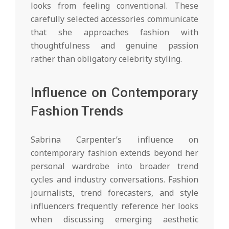
looks from feeling conventional. These
carefully selected accessories communicate
that she approaches fashion with
thoughtfulness and genuine passion
rather than obligatory celebrity styling.
Influence on Contemporary
Fashion Trends
Sabrina Carpenter’s influence on
contemporary fashion extends beyond her
personal wardrobe into broader trend
cycles and industry conversations. Fashion
journalists, trend forecasters, and style
influencers frequently reference her looks
when discussing emerging aesthetic