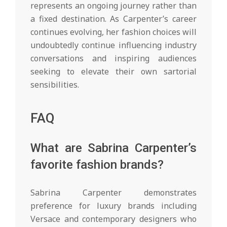
represents an ongoing journey rather than
a fixed destination. As Carpenter’s career
continues evolving, her fashion choices will
undoubtedly continue influencing industry
conversations and inspiring audiences
seeking to elevate their own sartorial
sensibilities.
FAQ
What are Sabrina Carpenter’s
favorite fashion brands?
Sabrina Carpenter demonstrates
preference for luxury brands including
Versace and contemporary designers who