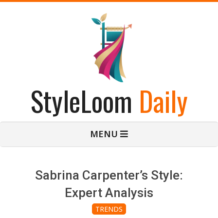
Skip
to
content
StyleLoom
Daily
Primary
MENU
Navigation
Menu
Sabrina Carpenter’s Style:
Expert Analysis
TRENDS