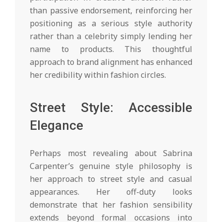
than passive endorsement, reinforcing her
positioning as a serious style authority
rather than a celebrity simply lending her
name to products. This thoughtful
approach to brand alignment has enhanced
her credibility within fashion circles.
Street Style: Accessible
Elegance
Perhaps most revealing about Sabrina
Carpenter’s genuine style philosophy is
her approach to street style and casual
appearances. Her off-duty looks
demonstrate that her fashion sensibility
extends beyond formal occasions into