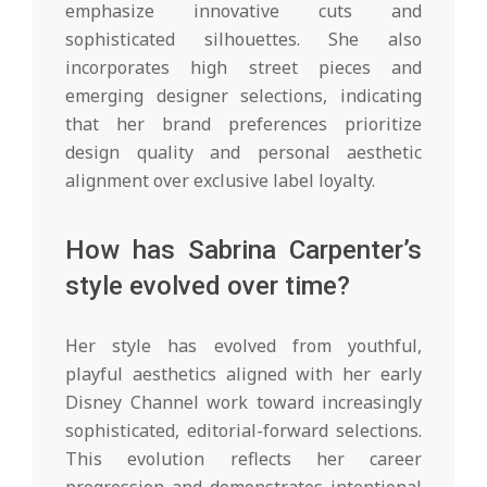
emphasize innovative cuts and
sophisticated silhouettes. She also
incorporates high street pieces and
emerging designer selections, indicating
that her brand preferences prioritize
design quality and personal aesthetic
alignment over exclusive label loyalty.
How has Sabrina Carpenter’s
style evolved over time?
Her style has evolved from youthful,
playful aesthetics aligned with her early
Disney Channel work toward increasingly
sophisticated, editorial-forward selections.
This evolution reflects her career
progression and demonstrates intentional