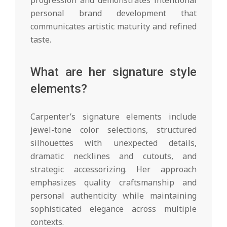
personal brand development that
communicates artistic maturity and refined
taste.
What are her signature style
elements?
Carpenter’s signature elements include
jewel-tone color selections, structured
silhouettes with unexpected details,
dramatic necklines and cutouts, and
strategic accessorizing. Her approach
emphasizes quality craftsmanship and
personal authenticity while maintaining
sophisticated elegance across multiple
contexts.