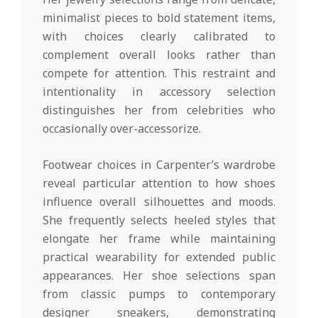
minimalist pieces to bold statement items,
with choices clearly calibrated to
complement overall looks rather than
compete for attention. This restraint and
intentionality in accessory selection
distinguishes her from celebrities who
occasionally over-accessorize.
Footwear choices in Carpenter’s wardrobe
reveal particular attention to how shoes
influence overall silhouettes and moods.
She frequently selects heeled styles that
elongate her frame while maintaining
practical wearability for extended public
appearances. Her shoe selections span
from classic pumps to contemporary
designer sneakers, demonstrating