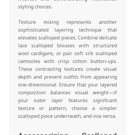
styling choices.
Texture mixing represents another
sophisticated layering technique that
elevates scalloped pieces. Combine delicate
lace scalloped blouses with structured
wool cardigans, or pair soft silk scalloped
camisoles with crisp cotton button-ups.
These contrasting textures create visual
depth and prevent outfits from appearing
one-dimensional. Ensure that your layered
composition balances visual weight—if
your outer layer features significant
texture or pattern, choose a simpler
scalloped piece underneath, and vice versa.