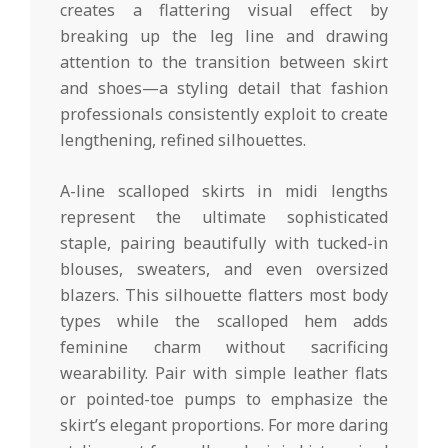
creates a flattering visual effect by
breaking up the leg line and drawing
attention to the transition between skirt
and shoes—a styling detail that fashion
professionals consistently exploit to create
lengthening, refined silhouettes.
A-line scalloped skirts in midi lengths
represent the ultimate sophisticated
staple, pairing beautifully with tucked-in
blouses, sweaters, and even oversized
blazers. This silhouette flatters most body
types while the scalloped hem adds
feminine charm without sacrificing
wearability. Pair with simple leather flats
or pointed-toe pumps to emphasize the
skirt’s elegant proportions. For more daring