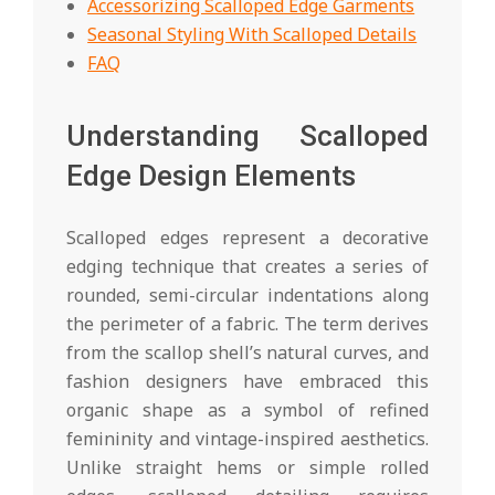
Accessorizing Scalloped Edge Garments
Seasonal Styling With Scalloped Details
FAQ
Understanding Scalloped
Edge Design Elements
Scalloped edges represent a decorative
edging technique that creates a series of
rounded, semi-circular indentations along
the perimeter of a fabric. The term derives
from the scallop shell’s natural curves, and
fashion designers have embraced this
organic shape as a symbol of refined
femininity and vintage-inspired aesthetics.
Unlike straight hems or simple rolled