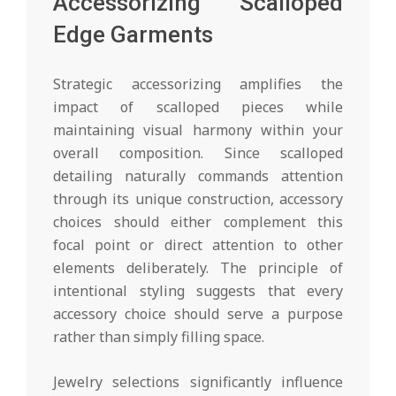
Accessorizing Scalloped
Edge Garments
Strategic accessorizing amplifies the
impact of scalloped pieces while
maintaining visual harmony within your
overall composition. Since scalloped
detailing naturally commands attention
through its unique construction, accessory
choices should either complement this
focal point or direct attention to other
elements deliberately. The principle of
intentional styling suggests that every
accessory choice should serve a purpose
rather than simply filling space.
Jewelry selections significantly influence