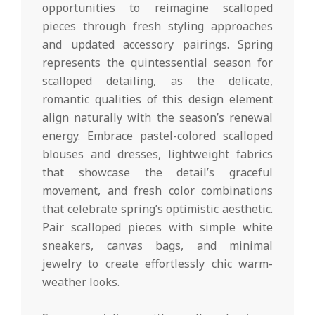
opportunities to reimagine scalloped
pieces through fresh styling approaches
and updated accessory pairings. Spring
represents the quintessential season for
scalloped detailing, as the delicate,
romantic qualities of this design element
align naturally with the season’s renewal
energy. Embrace pastel-colored scalloped
blouses and dresses, lightweight fabrics
that showcase the detail’s graceful
movement, and fresh color combinations
that celebrate spring’s optimistic aesthetic.
Pair scalloped pieces with simple white
sneakers, canvas bags, and minimal
jewelry to create effortlessly chic warm-
weather looks.