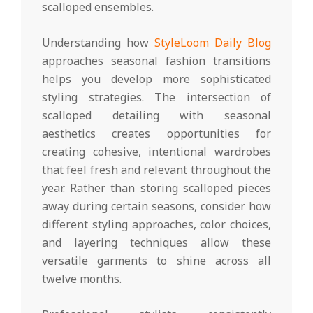
scalloped ensembles.
Understanding how
StyleLoom Daily Blog
approaches seasonal fashion transitions
helps you develop more sophisticated
styling strategies. The intersection of
scalloped detailing with seasonal
aesthetics creates opportunities for
creating cohesive, intentional wardrobes
that feel fresh and relevant throughout the
year. Rather than storing scalloped pieces
away during certain seasons, consider how
different styling approaches, color choices,
and layering techniques allow these
versatile garments to shine across all
twelve months.