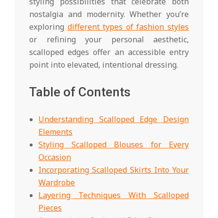
styling possibilities that celebrate both
nostalgia and modernity. Whether you’re
exploring
different types of fashion styles
or refining your personal aesthetic,
scalloped edges offer an accessible entry
point into elevated, intentional dressing.
Table of Contents
Understanding Scalloped Edge Design
Elements
Styling Scalloped Blouses for Every
Occasion
Incorporating Scalloped Skirts Into Your
Wardrobe
Layering Techniques With Scalloped
Pieces