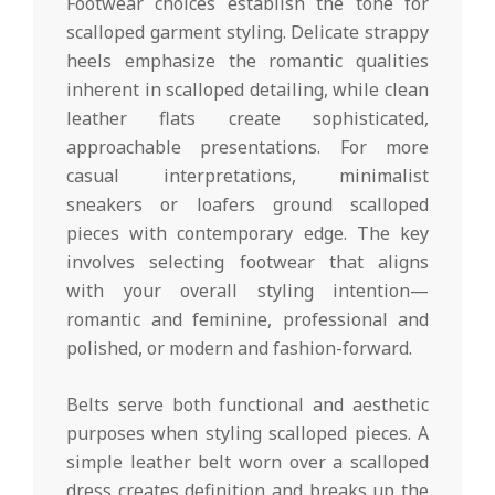
Footwear choices establish the tone for
scalloped garment styling. Delicate strappy
heels emphasize the romantic qualities
inherent in scalloped detailing, while clean
leather flats create sophisticated,
approachable presentations. For more
casual interpretations, minimalist
sneakers or loafers ground scalloped
pieces with contemporary edge. The key
involves selecting footwear that aligns
with your overall styling intention—
romantic and feminine, professional and
polished, or modern and fashion-forward.
Belts serve both functional and aesthetic
purposes when styling scalloped pieces. A
simple leather belt worn over a scalloped
dress creates definition and breaks up the