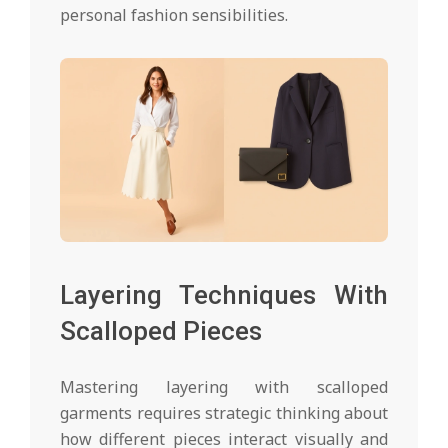
personal fashion sensibilities.
Layering Techniques With
Scalloped Pieces
Mastering layering with scalloped
garments requires strategic thinking about
how different pieces interact visually and