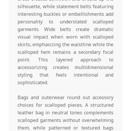
silhouette, while statement belts featuring
interesting buckles or embellishments add
personality to understated scalloped
garments. Wide belts create dramatic
visual impact when worn with scalloped
skirts, emphasizing the waistline while the
scalloped hem remains a secondary focal
point. This layered approach to
accessorizing creates multidimensional
styling that feels intentional and
sophisticated.
Bags and outerwear round out accessory
choices for scalloped pieces. A structured
leather bag in neutral tones complements
scalloped garments without overwhelming
them, while patterned or textured bags