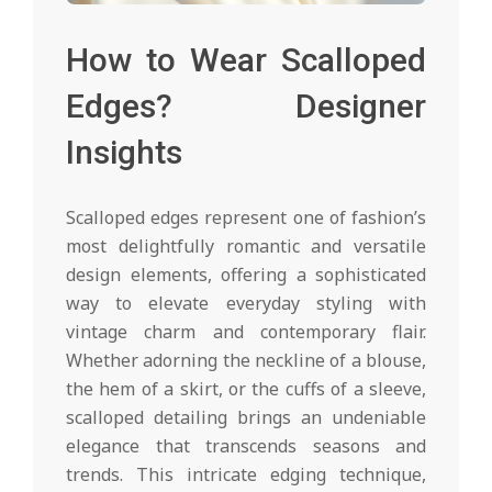
How to Wear Scalloped
Edges? Designer
Insights
Scalloped edges represent one of fashion’s
most delightfully romantic and versatile
design elements, offering a sophisticated
way to elevate everyday styling with
vintage charm and contemporary flair.
Whether adorning the neckline of a blouse,
the hem of a skirt, or the cuffs of a sleeve,
scalloped detailing brings an undeniable
elegance that transcends seasons and
trends. This intricate edging technique,