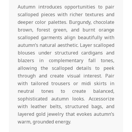
Autumn introduces opportunities to pair
scalloped pieces with richer textures and
deeper color palettes. Burgundy, chocolate
brown, forest green, and burnt orange
scalloped garments align beautifully with
autumn’s natural aesthetic. Layer scalloped
blouses under structured cardigans and
blazers in complementary fall tones,
allowing the scalloped details to peek
through and create visual interest. Pair
with tailored trousers or midi skirts in
neutral tones to create balanced,
sophisticated autumn looks. Accessorize
with leather belts, structured bags, and
layered gold jewelry that evokes autumn’s
warm, grounded energy.