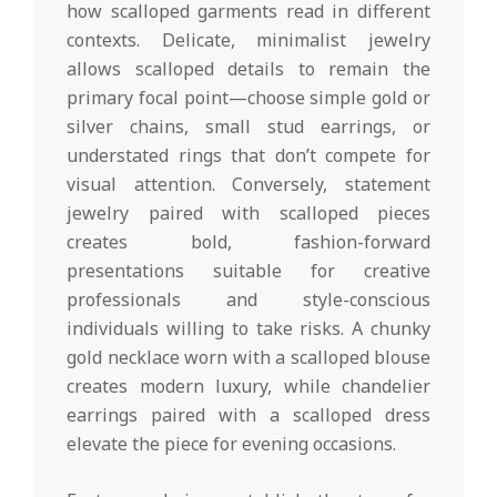
how scalloped garments read in different
contexts. Delicate, minimalist jewelry
allows scalloped details to remain the
primary focal point—choose simple gold or
silver chains, small stud earrings, or
understated rings that don’t compete for
visual attention. Conversely, statement
jewelry paired with scalloped pieces
creates bold, fashion-forward
presentations suitable for creative
professionals and style-conscious
individuals willing to take risks. A chunky
gold necklace worn with a scalloped blouse
creates modern luxury, while chandelier
earrings paired with a scalloped dress
elevate the piece for evening occasions.