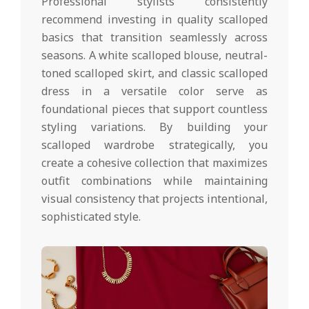
Professional stylists consistently
recommend investing in quality scalloped
basics that transition seamlessly across
seasons. A white scalloped blouse, neutral-
toned scalloped skirt, and classic scalloped
dress in a versatile color serve as
foundational pieces that support countless
styling variations. By building your
scalloped wardrobe strategically, you
create a cohesive collection that maximizes
outfit combinations while maintaining
visual consistency that projects intentional,
sophisticated style.