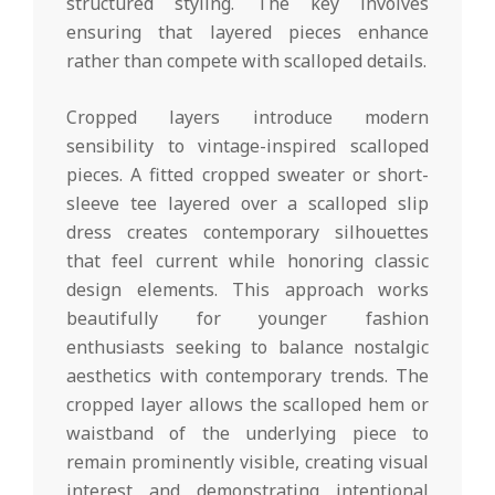
structured styling. The key involves
ensuring that layered pieces enhance
rather than compete with scalloped details.
Cropped layers introduce modern
sensibility to vintage-inspired scalloped
pieces. A fitted cropped sweater or short-
sleeve tee layered over a scalloped slip
dress creates contemporary silhouettes
that feel current while honoring classic
design elements. This approach works
beautifully for younger fashion
enthusiasts seeking to balance nostalgic
aesthetics with contemporary trends. The
cropped layer allows the scalloped hem or
waistband of the underlying piece to
remain prominently visible, creating visual
interest and demonstrating intentional