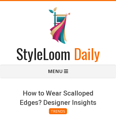
Skip
to
content
StyleLoom
Daily
Primary
MENU
Navigation
Menu
How to Wear Scalloped
Edges? Designer Insights
TRENDS