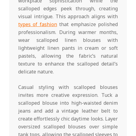
workplace sophistication while the
scalloped edges peek through, creating
visual intrigue. This approach aligns with
types of fashion
that emphasize polished
professionalism. During warmer months,
wear scalloped linen blouses with
lightweight linen pants in cream or soft
pastels, allowing the fabric’s natural
texture to enhance the scalloped detail’s
delicate nature.
Casual styling with scalloped blouses
invites more creative expression. Tuck a
scalloped blouse into high-waisted denim
jeans and add a vintage leather belt to
create effortlessly chic daytime looks. Layer
oversized scalloped blouses over simple
tank tops, allowing the scalloped sleeves to