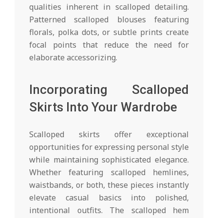
qualities inherent in scalloped detailing.
Patterned scalloped blouses featuring
florals, polka dots, or subtle prints create
focal points that reduce the need for
elaborate accessorizing.
Incorporating Scalloped
Skirts Into Your Wardrobe
Scalloped skirts offer exceptional
opportunities for expressing personal style
while maintaining sophisticated elegance.
Whether featuring scalloped hemlines,
waistbands, or both, these pieces instantly
elevate casual basics into polished,
intentional outfits. The scalloped hem