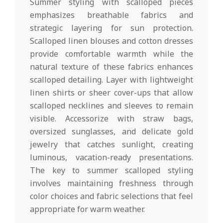
Summer styling with scalloped pieces
emphasizes breathable fabrics and
strategic layering for sun protection.
Scalloped linen blouses and cotton dresses
provide comfortable warmth while the
natural texture of these fabrics enhances
scalloped detailing. Layer with lightweight
linen shirts or sheer cover-ups that allow
scalloped necklines and sleeves to remain
visible. Accessorize with straw bags,
oversized sunglasses, and delicate gold
jewelry that catches sunlight, creating
luminous, vacation-ready presentations.
The key to summer scalloped styling
involves maintaining freshness through
color choices and fabric selections that feel
appropriate for warm weather.