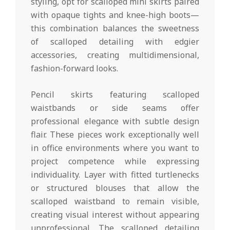
styling, opt for scalloped mini skirts paired
with opaque tights and knee-high boots—
this combination balances the sweetness
of scalloped detailing with edgier
accessories, creating multidimensional,
fashion-forward looks.
Pencil skirts featuring scalloped
waistbands or side seams offer
professional elegance with subtle design
flair. These pieces work exceptionally well
in office environments where you want to
project competence while expressing
individuality. Layer with fitted turtlenecks
or structured blouses that allow the
scalloped waistband to remain visible,
creating visual interest without appearing
unprofessional. The scalloped detailing