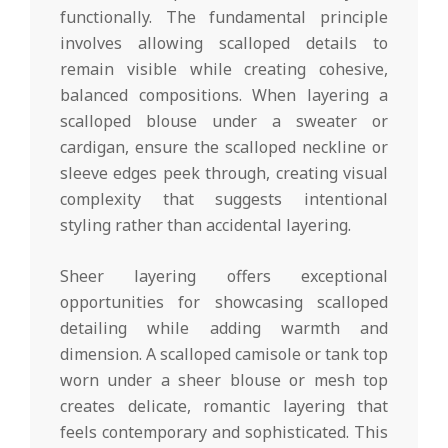
functionally. The fundamental principle
involves allowing scalloped details to
remain visible while creating cohesive,
balanced compositions. When layering a
scalloped blouse under a sweater or
cardigan, ensure the scalloped neckline or
sleeve edges peek through, creating visual
complexity that suggests intentional
styling rather than accidental layering.
Sheer layering offers exceptional
opportunities for showcasing scalloped
detailing while adding warmth and
dimension. A scalloped camisole or tank top
worn under a sheer blouse or mesh top
creates delicate, romantic layering that
feels contemporary and sophisticated. This