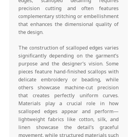
edges, scalloped detailing requires
precision cutting and often features
complementary stitching or embellishment
that enhances the dimensional quality of
the design.
The construction of scalloped edges varies
significantly depending on the garment’s
purpose and the designer’s vision. Some
pieces feature hand-finished scallops with
delicate embroidery or beading, while
others showcase machine-cut precision
that creates perfectly uniform curves.
Materials play a crucial role in how
scalloped edges appear and perform—
lightweight fabrics like cotton, silk, and
linen showcase the detail’s graceful
movement, while structured materials such