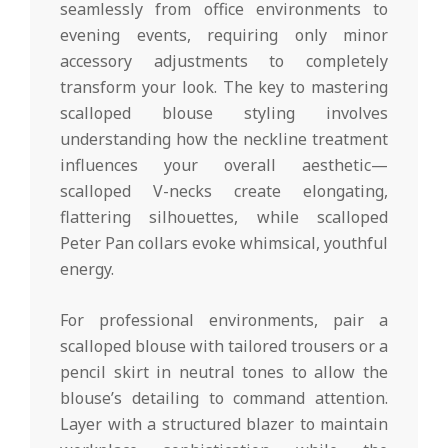
seamlessly from office environments to
evening events, requiring only minor
accessory adjustments to completely
transform your look. The key to mastering
scalloped blouse styling involves
understanding how the neckline treatment
influences your overall aesthetic—
scalloped V-necks create elongating,
flattering silhouettes, while scalloped
Peter Pan collars evoke whimsical, youthful
energy.
For professional environments, pair a
scalloped blouse with tailored trousers or a
pencil skirt in neutral tones to allow the
blouse’s detailing to command attention.
Layer with a structured blazer to maintain