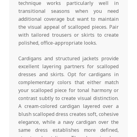
technique works particularly well in
transitional seasons when you need
additional coverage but want to maintain
the visual appeal of scalloped pieces. Pair
with tailored trousers or skirts to create
polished, office-appropriate looks.
Cardigans and structured jackets provide
excellent layering partners for scalloped
dresses and skirts. Opt for cardigans in
complementary colors that either match
your scalloped piece for tonal harmony or
contrast subtly to create visual distinction.
A cream-colored cardigan layered over a
blush scalloped dress creates soft, cohesive
elegance, while a navy cardigan over the
same dress establishes more defined,