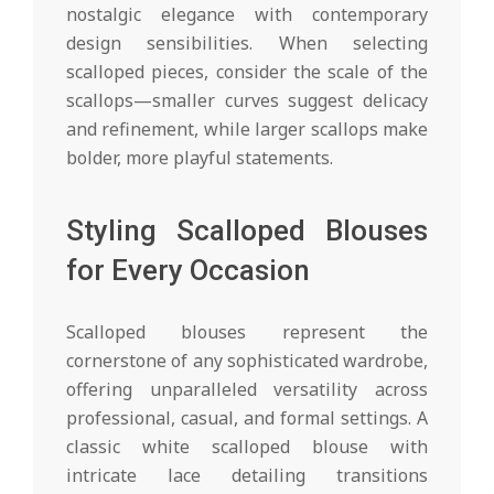
nostalgic elegance with contemporary
design sensibilities. When selecting
scalloped pieces, consider the scale of the
scallops—smaller curves suggest delicacy
and refinement, while larger scallops make
bolder, more playful statements.
Styling Scalloped Blouses
for Every Occasion
Scalloped blouses represent the
cornerstone of any sophisticated wardrobe,
offering unparalleled versatility across
professional, casual, and formal settings. A
classic white scalloped blouse with
intricate lace detailing transitions