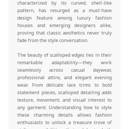
characterized by its curved, shell-like
pattern, has resurged as a must-have
design feature among luxury fashion
houses and emerging designers alike,
proving that classic aesthetics never truly
fade from the style conversation.
The beauty of scalloped edges lies in their
remarkable adaptability—they work
seamlessly across casual daywear,
professional attire, and elegant evening
wear. From delicate lace trims to bold
statement pieces, scalloped detailing adds
texture, movement, and visual interest to
any garment. Understanding how to style
these charming details allows fashion
enthusiasts to unlock a treasure trove of