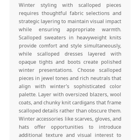
Winter styling with scalloped pieces
requires thoughtful fabric selections and
strategic layering to maintain visual impact
while ensuring appropriate warmth.
Scalloped sweaters in heavyweight knits
provide comfort and style simultaneously,
while scalloped dresses layered with
opaque tights and boots create polished
winter presentations. Choose scalloped
pieces in jewel tones and rich neutrals that
align with winter’s sophisticated color
palette. Layer with oversized blazers, wool
coats, and chunky knit cardigans that frame
scalloped details rather than obscure them.
Winter accessories like scarves, gloves, and
hats offer opportunities to introduce
additional texture and visual interest to