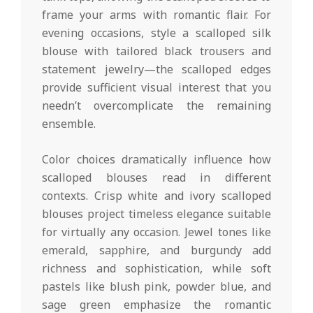
frame your arms with romantic flair. For
evening occasions, style a scalloped silk
blouse with tailored black trousers and
statement jewelry—the scalloped edges
provide sufficient visual interest that you
needn’t overcomplicate the remaining
ensemble.
Color choices dramatically influence how
scalloped blouses read in different
contexts. Crisp white and ivory scalloped
blouses project timeless elegance suitable
for virtually any occasion. Jewel tones like
emerald, sapphire, and burgundy add
richness and sophistication, while soft
pastels like blush pink, powder blue, and
sage green emphasize the romantic