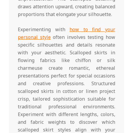
draws attention upward, creating balanced
proportions that elongate your silhouette.
Experimenting with
how to find your
personal style
often involves testing how
specific silhouettes and details resonate
with your aesthetic. Scalloped skirts in
flowing fabrics like chiffon or silk
charmeuse create romantic, ethereal
presentations perfect for special occasions
and creative professions. Structured
scalloped skirts in cotton or linen project
crisp, tailored sophistication suitable for
traditional professional environments.
Experiment with different lengths, colors,
and fabric weights to discover which
scalloped skirt styles align with your