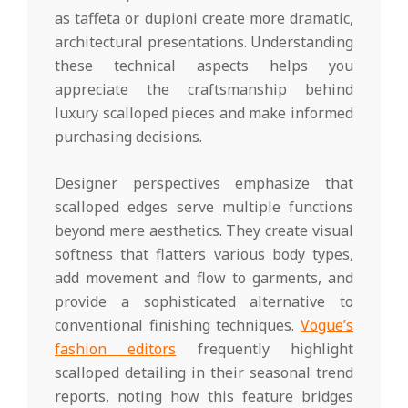
as taffeta or dupioni create more dramatic,
architectural presentations. Understanding
these technical aspects helps you
appreciate the craftsmanship behind
luxury scalloped pieces and make informed
purchasing decisions.
Designer perspectives emphasize that
scalloped edges serve multiple functions
beyond mere aesthetics. They create visual
softness that flatters various body types,
add movement and flow to garments, and
provide a sophisticated alternative to
conventional finishing techniques.
Vogue’s
fashion editors
frequently highlight
scalloped detailing in their seasonal trend
reports, noting how this feature bridges