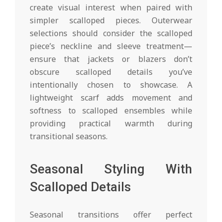
create visual interest when paired with
simpler scalloped pieces. Outerwear
selections should consider the scalloped
piece’s neckline and sleeve treatment—
ensure that jackets or blazers don’t
obscure scalloped details you’ve
intentionally chosen to showcase. A
lightweight scarf adds movement and
softness to scalloped ensembles while
providing practical warmth during
transitional seasons.
Seasonal Styling With
Scalloped Details
Seasonal transitions offer perfect