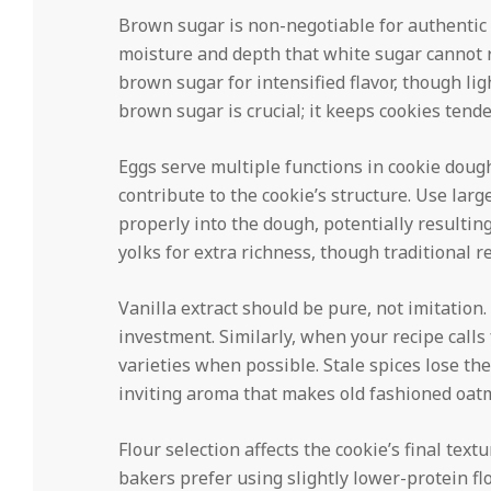
Brown sugar is non-negotiable for authentic 
moisture and depth that white sugar cannot 
brown sugar for intensified flavor, though lig
brown sugar is crucial; it keeps cookies tend
Eggs serve multiple functions in cookie doug
contribute to the cookie’s structure. Use la
properly into the dough, potentially resultin
yolks for extra richness, though traditional r
Vanilla extract should be pure, not imitation
investment. Similarly, when your recipe calls
varieties when possible. Stale spices lose the
inviting aroma that makes old fashioned oatm
Flour selection affects the cookie’s final tex
bakers prefer using slightly lower-protein fl