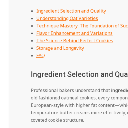
Ingredient Selection and Quality
Understanding Oat Varieties
Technique Mastery: The Foundation of Suc
Flavor Enhancement and Variations
The Science Behind Perfect Cookies
Storage and Longevity
FAQ
Ingredient Selection and Qua
Professional bakers understand that
ingredi
old fashioned oatmeal cookies, every compon
European-style with higher fat content—which
temperature butter creams more effectively, cr
coveted cookie structure.