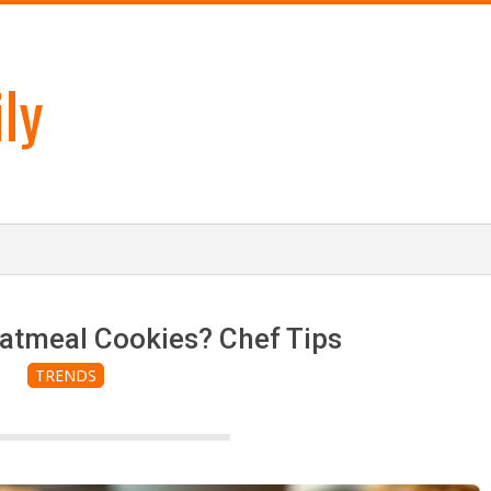
ly
atmeal Cookies? Chef Tips
TRENDS