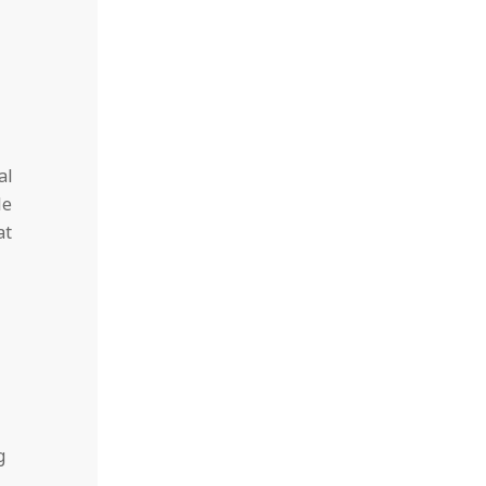
al
le
at
g