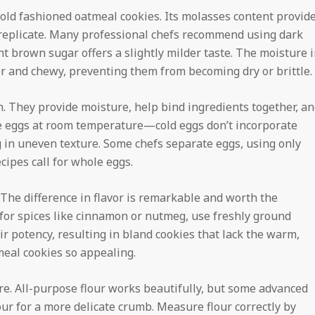
old fashioned oatmeal cookies. Its molasses content provid
replicate. Many professional chefs recommend using dark
ht brown sugar offers a slightly milder taste. The moisture 
er and chewy, preventing them from becoming dry or brittle.
h. They provide moisture, help bind ingredients together, a
rge eggs at room temperature—cold eggs don’t incorporate
g in uneven texture. Some chefs separate eggs, using only
ecipes call for whole eggs.
. The difference in flavor is remarkable and worth the
 for spices like cinnamon or nutmeg, use freshly ground
ir potency, resulting in bland cookies that lack the warm,
eal cookies so appealing.
ture. All-purpose flour works beautifully, but some advanced
our for a more delicate crumb. Measure flour correctly by