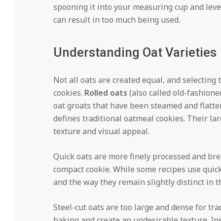
spooning it into your measuring cup and leve
can result in too much being used.
Understanding Oat Varieties
Not all oats are created equal, and selecting 
cookies.
Rolled oats
(also called old-fashione
oat groats that have been steamed and flatte
defines traditional oatmeal cookies. Their la
texture and visual appeal.
Quick oats are more finely processed and bre
compact cookie. While some recipes use quick 
and the way they remain slightly distinct in t
Steel-cut oats are too large and dense for tr
baking and create an undesirable texture. In