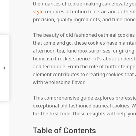
the nuances of cookie-making can elevate you
style
requires attention to detail and authen
precision, quality ingredients, and time-hono
The beauty of old fashioned oatmeal cookies 
that come and go, these cookies have maintai
afternoon tea, lunchbox surprises, or gifting 
home isn’t rocket science—it’s about unders
and technique. From the role of butter temper
element contributes to creating cookies that 
with wholesome flavor.
This comprehensive guide explores professio
exceptional old fashioned oatmeal cookies. W
for the first time, these insights will help yo
Table of Contents