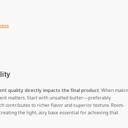
cess
lity
ent quality directly impacts the final product
. When maki
ent matters. Start with unsalted butter—preferably
 contributes to richer flavor and superior texture. Room-
eating the light, airy base essential for achieving that