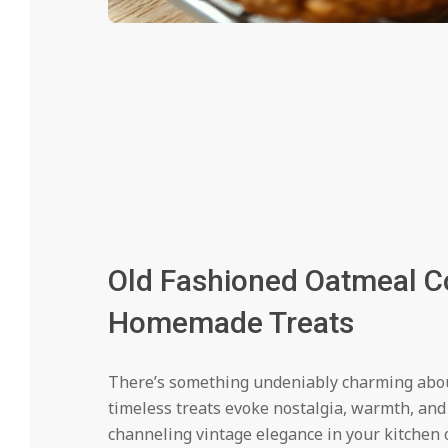
Old Fashioned Oatmeal Co
Homemade Treats
There’s something undeniably charming about
timeless treats evoke nostalgia, warmth, an
channeling vintage elegance in your kitchen 