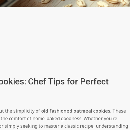
okies: Chef Tips for Perfect
 the simplicity of
old fashioned oatmeal cookies
. These
d the comfort of home-baked goodness. Whether you’re
or simply seeking to master a classic recipe, understanding