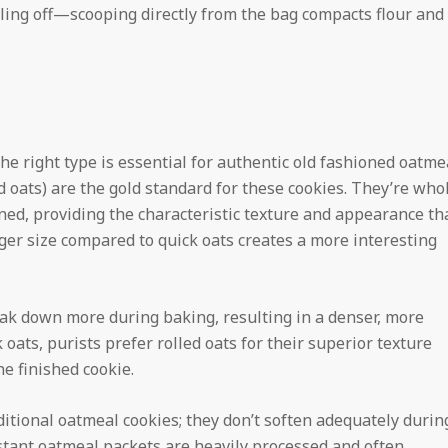
ling off—scooping directly from the bag compacts flour and
the right type is essential for authentic old fashioned oatme
d oats) are the gold standard for these cookies. They’re who
ned, providing the characteristic texture and appearance th
rger size compared to quick oats creates a more interesting
ak down more during baking, resulting in a denser, more
oats, purists prefer rolled oats for their superior texture
he finished cookie.
aditional oatmeal cookies; they don’t soften adequately durin
stant oatmeal packets are heavily processed and often