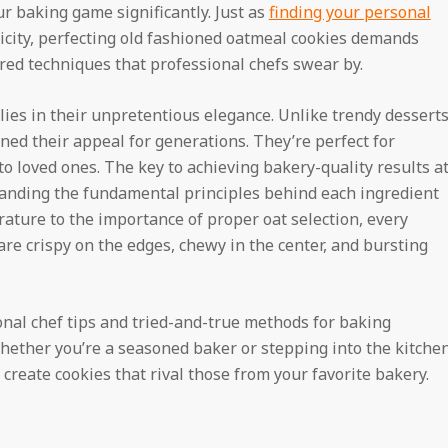
r baking game significantly. Just as
finding your personal
ticity, perfecting old fashioned oatmeal cookies demands
red techniques that professional chefs swear by.
lies in their unpretentious elegance. Unlike trendy dessert
ned their appeal for generations. They’re perfect for
to loved ones. The key to achieving bakery-quality results a
tanding the fundamental principles behind each ingredient
ature to the importance of proper oat selection, every
are crispy on the edges, chewy in the center, and bursting
nal chef tips and tried-and-true methods for baking
hether you’re a seasoned baker or stepping into the kitche
u create cookies that rival those from your favorite bakery.