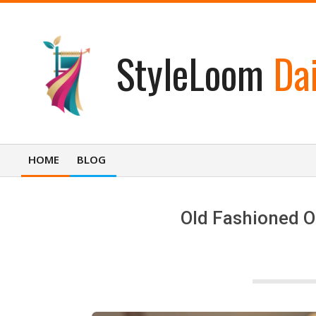
Skip
to
content
StyleLoom
Dai
HOME
BLOG
Primary
Navigation
Menu
Old Fashioned O