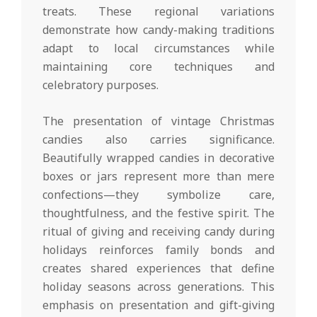
treats. These regional variations
demonstrate how candy-making traditions
adapt to local circumstances while
maintaining core techniques and
celebratory purposes.
The presentation of vintage Christmas
candies also carries significance.
Beautifully wrapped candies in decorative
boxes or jars represent more than mere
confections—they symbolize care,
thoughtfulness, and the festive spirit. The
ritual of giving and receiving candy during
holidays reinforces family bonds and
creates shared experiences that define
holiday seasons across generations. This
emphasis on presentation and gift-giving