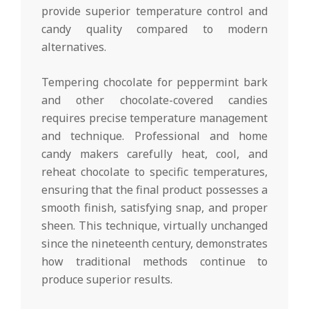
provide superior temperature control and
candy quality compared to modern
alternatives.
Tempering chocolate for peppermint bark
and other chocolate-covered candies
requires precise temperature management
and technique. Professional and home
candy makers carefully heat, cool, and
reheat chocolate to specific temperatures,
ensuring that the final product possesses a
smooth finish, satisfying snap, and proper
sheen. This technique, virtually unchanged
since the nineteenth century, demonstrates
how traditional methods continue to
produce superior results.