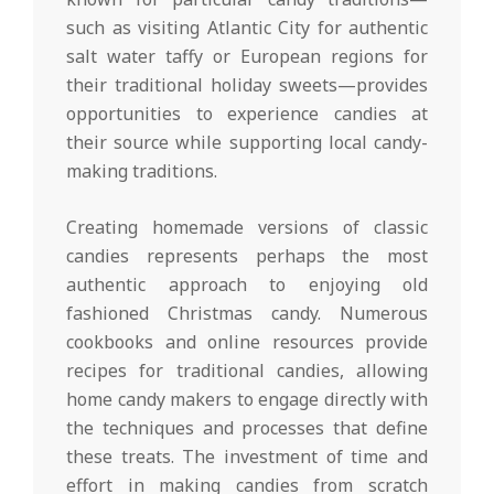
such as visiting Atlantic City for authentic
salt water taffy or European regions for
their traditional holiday sweets—provides
opportunities to experience candies at
their source while supporting local candy-
making traditions.
Creating homemade versions of classic
candies represents perhaps the most
authentic approach to enjoying old
fashioned Christmas candy. Numerous
cookbooks and online resources provide
recipes for traditional candies, allowing
home candy makers to engage directly with
the techniques and processes that define
these treats. The investment of time and
effort in making candies from scratch