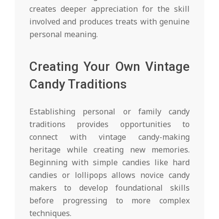
creates deeper appreciation for the skill
involved and produces treats with genuine
personal meaning.
Creating Your Own Vintage
Candy Traditions
Establishing personal or family candy
traditions provides opportunities to
connect with vintage candy-making
heritage while creating new memories.
Beginning with simple candies like hard
candies or lollipops allows novice candy
makers to develop foundational skills
before progressing to more complex
techniques.