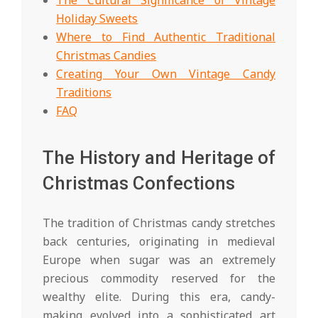
Holiday Sweets
Where to Find Authentic Traditional
Christmas Candies
Creating Your Own Vintage Candy
Traditions
FAQ
The History and Heritage of
Christmas Confections
The tradition of Christmas candy stretches
back centuries, originating in medieval
Europe when sugar was an extremely
precious commodity reserved for the
wealthy elite. During this era, candy-
making evolved into a sophisticated art