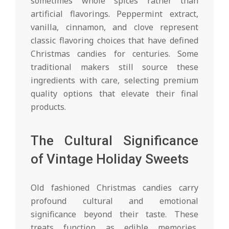
sometimes whole spices rather than
artificial flavorings. Peppermint extract,
vanilla, cinnamon, and clove represent
classic flavoring choices that have defined
Christmas candies for centuries. Some
traditional makers still source these
ingredients with care, selecting premium
quality options that elevate their final
products.
The Cultural Significance
of Vintage Holiday Sweets
Old fashioned Christmas candies carry
profound cultural and emotional
significance beyond their taste. These
treats function as edible memories,