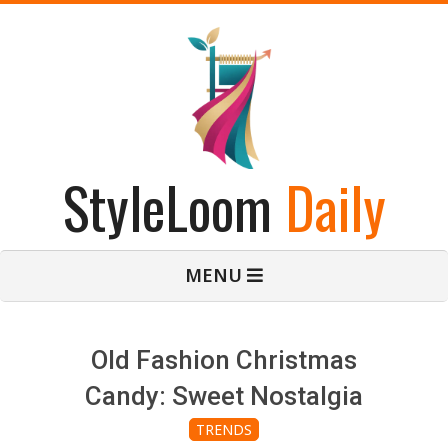
Skip
to
content
StyleLoom
Daily
Primary
MENU
Navigation
Menu
Old Fashion Christmas
Candy: Sweet Nostalgia
TRENDS