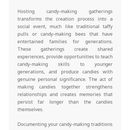
Hosting candy-making gatherings
transforms the creation process into a
social event, much like traditional taffy
pulls or candy-making bees that have
entertained families for generations.
These gatherings create shared
experiences, provide opportunities to teach
candy-making skills to younger
generations, and produce candies with
genuine personal significance. The act of
making candies together strengthens
relationships and creates memories that
persist far longer than the candies
themselves.
Documenting your candy-making traditions