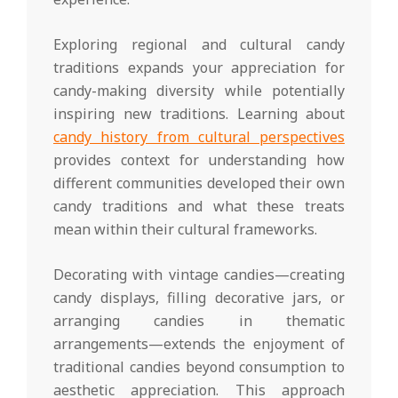
Exploring regional and cultural candy
traditions expands your appreciation for
candy-making diversity while potentially
inspiring new traditions. Learning about
candy history from cultural perspectives
provides context for understanding how
different communities developed their own
candy traditions and what these treats
mean within their cultural frameworks.
Decorating with vintage candies—creating
candy displays, filling decorative jars, or
arranging candies in thematic
arrangements—extends the enjoyment of
traditional candies beyond consumption to
aesthetic appreciation. This approach