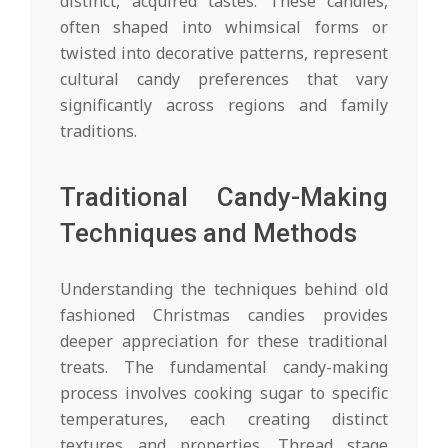
distinct, acquired tastes. These candies,
often shaped into whimsical forms or
twisted into decorative patterns, represent
cultural candy preferences that vary
significantly across regions and family
traditions.
Traditional Candy-Making
Techniques and Methods
Understanding the techniques behind old
fashioned Christmas candies provides
deeper appreciation for these traditional
treats. The fundamental candy-making
process involves cooking sugar to specific
temperatures, each creating distinct
textures and properties. Thread stage