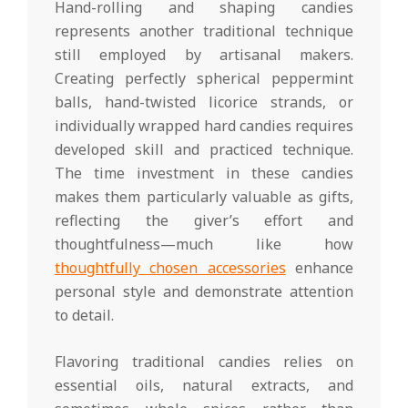
Hand-rolling and shaping candies
represents another traditional technique
still employed by artisanal makers.
Creating perfectly spherical peppermint
balls, hand-twisted licorice strands, or
individually wrapped hard candies requires
developed skill and practiced technique.
The time investment in these candies
makes them particularly valuable as gifts,
reflecting the giver’s effort and
thoughtfulness—much like how
thoughtfully chosen accessories
enhance
personal style and demonstrate attention
to detail.
Flavoring traditional candies relies on
essential oils, natural extracts, and