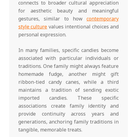
connects to broader cultural appreciation
for aesthetic beauty and meaningful
gestures, similar to how
contemporary
style culture
values intentional choices and
personal expression.
In many families, specific candies become
associated with particular individuals or
traditions. One family might always feature
homemade fudge, another might gift
ribbon-tied candy canes, while a third
maintains a tradition of sending exotic
imported candies. These specific
associations create family identity and
provide continuity across years and
generations, anchoring family traditions in
tangible, memorable treats.