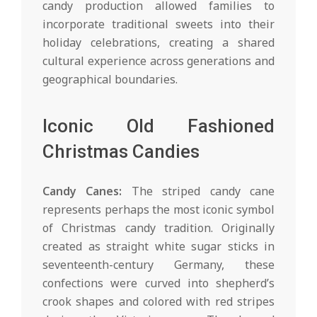
candy production allowed families to
incorporate traditional sweets into their
holiday celebrations, creating a shared
cultural experience across generations and
geographical boundaries.
Iconic Old Fashioned
Christmas Candies
Candy Canes:
The striped candy cane
represents perhaps the most iconic symbol
of Christmas candy tradition. Originally
created as straight white sugar sticks in
seventeenth-century Germany, these
confections were curved into shepherd’s
crook shapes and colored with red stripes