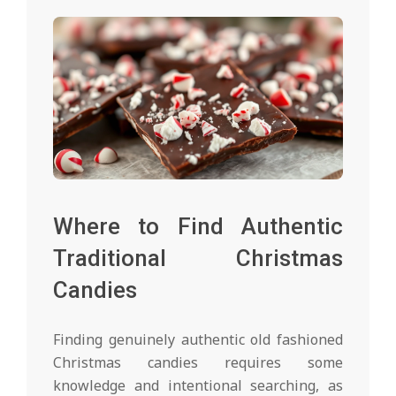
Where to Find Authentic
Traditional Christmas
Candies
Finding genuinely authentic old fashioned
Christmas candies requires some
knowledge and intentional searching, as