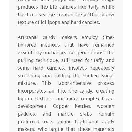
produces flexible candies like taffy, while
hard crack stage creates the brittle, glassy
texture of lollipops and hard candies.
Artisanal candy makers employ time-
honored methods that have remained
essentially unchanged for generations. The
pulling technique, still used for taffy and
some hard candies, involves repeatedly
stretching and folding the cooked sugar
mixture. This labor-intensive process
incorporates air into the candy, creating
lighter textures and more complex flavor
development. Copper kettles, wooden
paddles, and marble slabs remain
preferred tools among traditional candy
makers, who argue that these materials