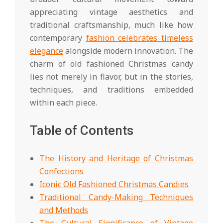
appreciating vintage aesthetics and
traditional craftsmanship, much like how
contemporary
fashion celebrates timeless
elegance
alongside modern innovation. The
charm of old fashioned Christmas candy
lies not merely in flavor, but in the stories,
techniques, and traditions embedded
within each piece.
Table of Contents
The History and Heritage of Christmas
Confections
Iconic Old Fashioned Christmas Candies
Traditional Candy-Making Techniques
and Methods
The Cultural Significance of Vintage