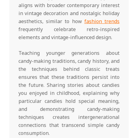
aligns with broader contemporary interest
in vintage decoration and nostalgic holiday
aesthetics, similar to how
fashion trends
frequently celebrate retro-inspired
elements and vintage-influenced design.
Teaching younger generations about
candy-making traditions, candy history, and
the techniques behind classic treats
ensures that these traditions persist into
the future. Sharing stories about candies
you enjoyed in childhood, explaining why
particular candies hold special meaning,
and demonstrating candy-making
techniques creates intergenerational
connections that transcend simple candy
consumption.