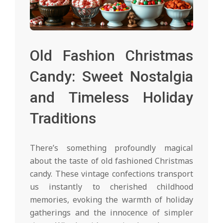
Old Fashion Christmas
Candy: Sweet Nostalgia
and Timeless Holiday
Traditions
There’s something profoundly magical
about the taste of old fashioned Christmas
candy. These vintage confections transport
us instantly to cherished childhood
memories, evoking the warmth of holiday
gatherings and the innocence of simpler