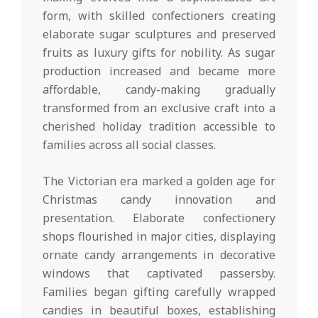
form, with skilled confectioners creating
elaborate sugar sculptures and preserved
fruits as luxury gifts for nobility. As sugar
production increased and became more
affordable, candy-making gradually
transformed from an exclusive craft into a
cherished holiday tradition accessible to
families across all social classes.
The Victorian era marked a golden age for
Christmas candy innovation and
presentation. Elaborate confectionery
shops flourished in major cities, displaying
ornate candy arrangements in decorative
windows that captivated passersby.
Families began gifting carefully wrapped
candies in beautiful boxes, establishing