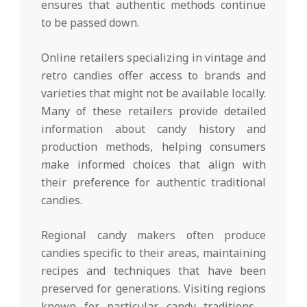
ensures that authentic methods continue
to be passed down.
Online retailers specializing in vintage and
retro candies offer access to brands and
varieties that might not be available locally.
Many of these retailers provide detailed
information about candy history and
production methods, helping consumers
make informed choices that align with
their preference for authentic traditional
candies.
Regional candy makers often produce
candies specific to their areas, maintaining
recipes and techniques that have been
preserved for generations. Visiting regions
known for particular candy traditions—