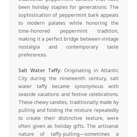
been holiday staples for generations. The
sophistication of peppermint bark appeals
to modern palates while honoring the
time-honored peppermint tradition,
making it a perfect bridge between vintage
nostalgia and contemporary taste
preferences.
Salt Water Taffy:
Originating in Atlantic
City during the nineteenth century, salt
water taffy became synonymous with
seaside vacations and festive celebrations.
These chewy candies, traditionally made by
pulling and folding the mixture repeatedly
to create their distinctive texture, were
often given as holiday gifts. The artisanal
nature of taffy-pulling—sometimes a