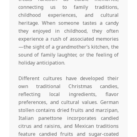
connecting us to family traditions,
childhood experiences, and cultural
heritage. When someone tastes a candy
they enjoyed in childhood, they often
experience a rush of associated memories
—the sight of a grandmother’s kitchen, the
sound of family laughter, or the feeling of
holiday anticipation.
Different cultures have developed their
own traditional Christmas candies,
reflecting local ingredients, flavor
preferences, and cultural values. German
stollen contains dried fruits and marzipan,
Italian panettone incorporates candied
citrus and raisins, and Mexican traditions
feature candied fruits and sugar-coated