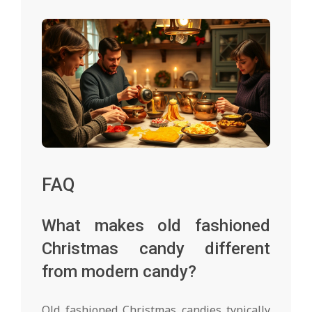
FAQ
What makes old fashioned
Christmas candy different
from modern candy?
Old fashioned Christmas candies typically