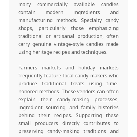
many commercially available candies
contain modern ingredients and
manufacturing methods. Specialty candy
shops, particularly those emphasizing
traditional or artisanal production, often
carry genuine vintage-style candies made
using heritage recipes and techniques.
Farmers markets and holiday markets
frequently feature local candy makers who
produce traditional treats using time-
honored methods. These vendors can often
explain their candy-making processes,
ingredient sourcing, and family histories
behind their recipes. Supporting these
small producers directly contributes to
preserving candy-making traditions and