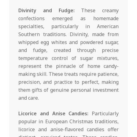
Divinity and Fudge:
These creamy
confections emerged as homemade
specialties, particularly in American
Southern traditions. Divinity, made from
whipped egg whites and powdered sugar,
and fudge, created through precise
temperature control of sugar mixtures,
represent the pinnacle of home candy-
making skill. These treats require patience,
precision, and practice to perfect, making
them gifts of genuine personal investment
and care.
Licorice and Anise Candies:
Particularly
popular in European Christmas traditions,
licorice and anise-flavored candies offer