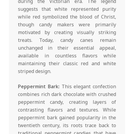
during the Victorian era. The legend
suggests that white represented purity
while red symbolized the blood of Christ,
though candy makers were primarily
motivated by creating visually striking
treats. Today, candy canes remain
unchanged in their essential appeal,
available in countless flavors while
maintaining their classic red and white
striped design.
Peppermint Bark:
This elegant confection
combines rich dark chocolate with crushed
peppermint candy, creating layers of
contrasting flavors and textures. While
peppermint bark gained popularity in the
twentieth century, its roots trace back to
traditional peppermint candies that have