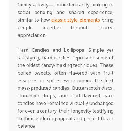
family activity—connected candy-making to
social bonding and shared experience,
similar to how
classic style elements
bring
people together through shared
appreciation.
Hard Candies and Lollipops:
Simple yet
satisfying, hard candies represent some of
the oldest candy-making techniques. These
boiled sweets, often flavored with fruit
essences or spices, were among the first
mass-produced candies. Butterscotch discs,
cinnamon drops, and fruit-flavored hard
candies have remained virtually unchanged
for over a century, their longevity testifying
to their enduring appeal and perfect flavor
balance.