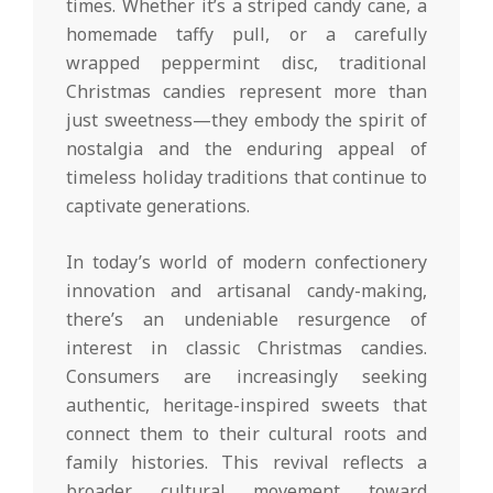
times. Whether it’s a striped candy cane, a
homemade taffy pull, or a carefully
wrapped peppermint disc, traditional
Christmas candies represent more than
just sweetness—they embody the spirit of
nostalgia and the enduring appeal of
timeless holiday traditions that continue to
captivate generations.
In today’s world of modern confectionery
innovation and artisanal candy-making,
there’s an undeniable resurgence of
interest in classic Christmas candies.
Consumers are increasingly seeking
authentic, heritage-inspired sweets that
connect them to their cultural roots and
family histories. This revival reflects a
broader cultural movement toward