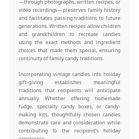
—through photographs, written recipes, or
video recordings—preserves family history
and facilitates passing traditions to future
generations. Written recipes allow children
and grandchildren to recreate candies
using the exact methods and ingredient
choices that made them special, ensuring
continuity of family candy traditions.
Incorporating vintage candies into holiday
gift-giving establishes meaningful
traditions that recipients will anticipate
annually. Whether offering homemade
fudge, specialty candy boxes, or candy-
making kits, thoughtfully chosen candies
demonstrate care and consideration while
contributing to the recipient’s holiday
experience.