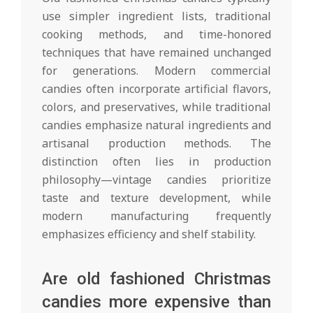
use simpler ingredient lists, traditional
cooking methods, and time-honored
techniques that have remained unchanged
for generations. Modern commercial
candies often incorporate artificial flavors,
colors, and preservatives, while traditional
candies emphasize natural ingredients and
artisanal production methods. The
distinction often lies in production
philosophy—vintage candies prioritize
taste and texture development, while
modern manufacturing frequently
emphasizes efficiency and shelf stability.
Are old fashioned Christmas
candies more expensive than