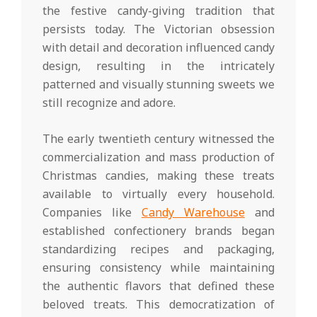
the festive candy-giving tradition that
persists today. The Victorian obsession
with detail and decoration influenced candy
design, resulting in the intricately
patterned and visually stunning sweets we
still recognize and adore.
The early twentieth century witnessed the
commercialization and mass production of
Christmas candies, making these treats
available to virtually every household.
Companies like
Candy Warehouse
and
established confectionery brands began
standardizing recipes and packaging,
ensuring consistency while maintaining
the authentic flavors that defined these
beloved treats. This democratization of