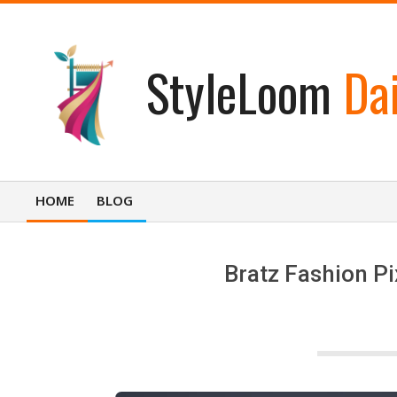
Skip
to
content
StyleLoom
Dai
HOME
BLOG
Primary
Navigation
Menu
Bratz Fashion Pi