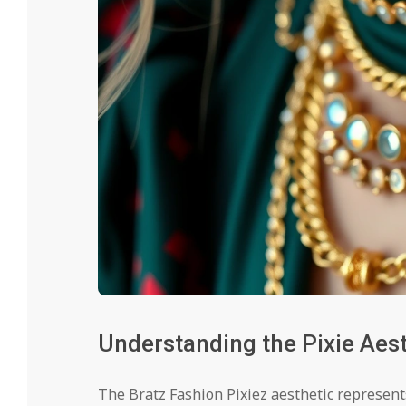
Understanding the Pixie Aest
The Bratz Fashion Pixiez aesthetic represent