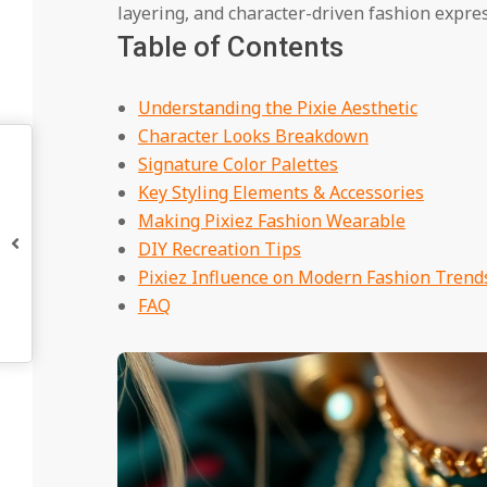
layering, and character-driven fashion expres
Table of Contents
Understanding the Pixie Aesthetic
Character Looks Breakdown
Signature Color Palettes
Key Styling Elements & Accessories
Making Pixiez Fashion Wearable
DIY Recreation Tips
Pixiez Influence on Modern Fashion Trend
FAQ