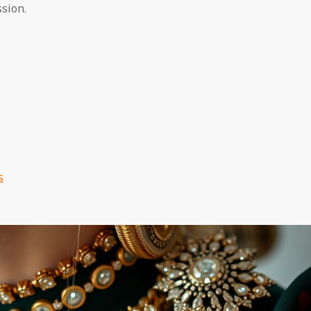
sion.
s