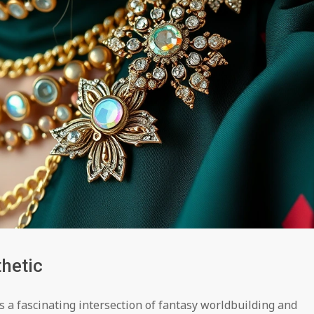
hetic
s a fascinating intersection of fantasy worldbuilding and