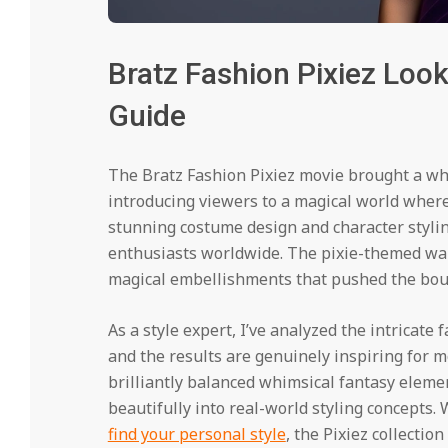
Bratz Fashion Pixiez Looks
Guide
The Bratz Fashion Pixiez movie brought a whi
introducing viewers to a magical world wher
stunning costume design and character stylin
enthusiasts worldwide. The pixie-themed war
magical embellishments that pushed the boun
As a style expert, I’ve analyzed the intricate
and the results are genuinely inspiring for 
brilliantly balanced whimsical fantasy elemen
beautifully into real-world styling concepts.
find your personal style
, the Pixiez collectio