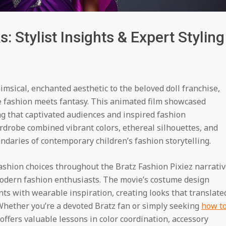
: Stylist Insights & Expert Styling
msical, enchanted aesthetic to the beloved doll franchise,
e fashion meets fantasy. This animated film showcased
g that captivated audiences and inspired fashion
drobe combined vibrant colors, ethereal silhouettes, and
daries of contemporary children’s fashion storytelling.
 fashion choices throughout the Bratz Fashion Pixiez narrativ
modern fashion enthusiasts. The movie’s costume design
ts with wearable inspiration, creating looks that translate
 Whether you’re a devoted Bratz fan or simply seeking
how t
n offers valuable lessons in color coordination, accessory