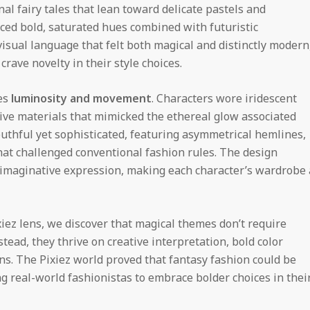
al fairy tales that lean toward delicate pastels and
aced bold, saturated hues combined with futuristic
isual language that felt both magical and distinctly modern
ave novelty in their style choices.
es
luminosity and movement
. Characters wore iridescent
ctive materials that mimicked the ethereal glow associated
uthful yet sophisticated, featuring asymmetrical hemlines,
hat challenged conventional fashion rules. The design
of imaginative expression, making each character’s wardrobe 
iez lens, we discover that magical themes don’t require
stead, they thrive on creative interpretation, bold color
s. The Pixiez world proved that fantasy fashion could be
g real-world fashionistas to embrace bolder choices in thei