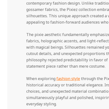
contemporary fashion design. Unlike tradition
gossamer fabrics, the Pixiez collection embr
silhouettes. This unique approach created a v
appealing to fashion-forward audiences who cr
The pixie aesthetic fundamentally emphasiz
fabrics, holographic accents, and light-refle
with magical beings. Silhouettes remained yo
cutout details, and unexpected proportions t
philosophy rejected predictability in favor 
statement piece rather than mere costume.
When exploring
fashion style
through the Pix
historical accuracy or traditional elegance. In
choices, and unexpected material combination
simultaneously playful and polished, inspirin
everyday styling.