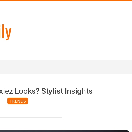
ly
xiez Looks? Stylist Insights
TRENDS