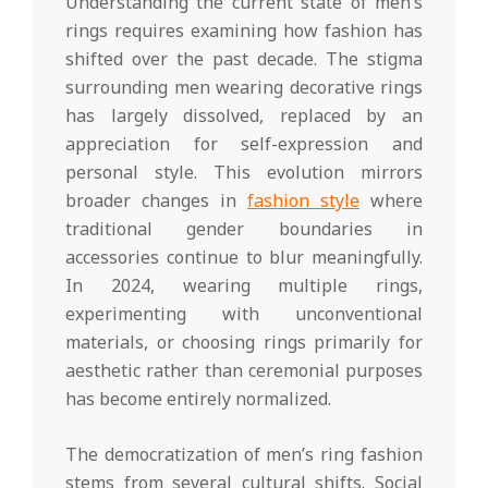
Understanding the current state of men’s
rings requires examining how fashion has
shifted over the past decade. The stigma
surrounding men wearing decorative rings
has largely dissolved, replaced by an
appreciation for self-expression and
personal style. This evolution mirrors
broader changes in
fashion style
where
traditional gender boundaries in
accessories continue to blur meaningfully.
In 2024, wearing multiple rings,
experimenting with unconventional
materials, or choosing rings primarily for
aesthetic rather than ceremonial purposes
has become entirely normalized.
The democratization of men’s ring fashion
stems from several cultural shifts. Social