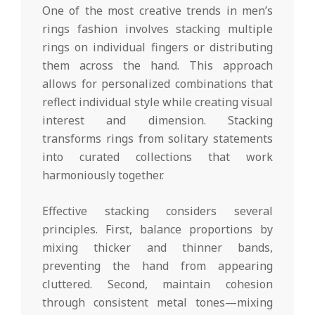
One of the most creative trends in men’s
rings fashion involves stacking multiple
rings on individual fingers or distributing
them across the hand. This approach
allows for personalized combinations that
reflect individual style while creating visual
interest and dimension. Stacking
transforms rings from solitary statements
into curated collections that work
harmoniously together.
Effective stacking considers several
principles. First, balance proportions by
mixing thicker and thinner bands,
preventing the hand from appearing
cluttered. Second, maintain cohesion
through consistent metal tones—mixing