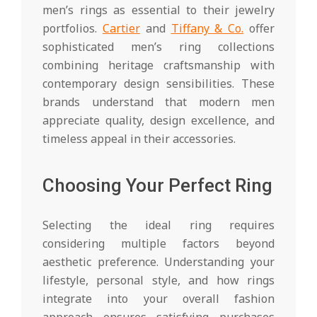
men’s rings as essential to their jewelry
portfolios.
Cartier
and
Tiffany & Co.
offer
sophisticated men’s ring collections
combining heritage craftsmanship with
contemporary design sensibilities. These
brands understand that modern men
appreciate quality, design excellence, and
timeless appeal in their accessories.
Choosing Your Perfect Ring
Selecting the ideal ring requires
considering multiple factors beyond
aesthetic preference. Understanding your
lifestyle, personal style, and how rings
integrate into your overall fashion
approach ensures satisfying purchases