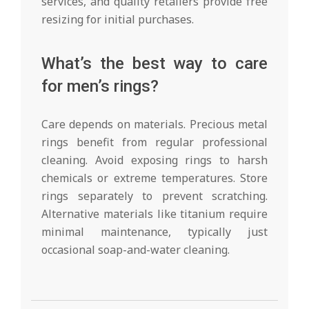
services, and quality retailers provide free
resizing for initial purchases.
What’s the best way to care
for men’s rings?
Care depends on materials. Precious metal
rings benefit from regular professional
cleaning. Avoid exposing rings to harsh
chemicals or extreme temperatures. Store
rings separately to prevent scratching.
Alternative materials like titanium require
minimal maintenance, typically just
occasional soap-and-water cleaning.
2025-
12-