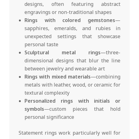
designs, often featuring abstract
engravings or non-traditional shapes
Rings with colored gemstones
—
sapphires, emeralds, and rubies in
unexpected settings that showcase
personal taste
Sculptural metal rings
—three-
dimensional designs that blur the line
between jewelry and wearable art
Rings with mixed materials
—combining
metals with leather, wood, or ceramic for
textural complexity
Personalized rings with initials or
symbols
—custom pieces that hold
personal significance
Statement rings work particularly well for