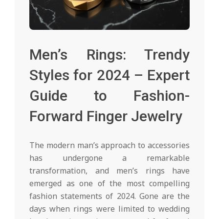
Men’s Rings: Trendy
Styles for 2024 – Expert
Guide to Fashion-
Forward Finger Jewelry
The modern man’s approach to accessories
has undergone a remarkable
transformation, and men’s rings have
emerged as one of the most compelling
fashion statements of 2024. Gone are the
days when rings were limited to wedding