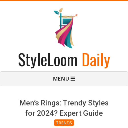
Skip
to
content
StyleLoom
Daily
Primary
MENU
Navigation
Menu
Men’s Rings: Trendy Styles
for 2024? Expert Guide
TRENDS