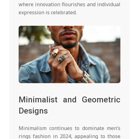
where innovation flourishes and individual
expression is celebrated.
Minimalist and Geometric
Designs
Minimalism continues to dominate men’s
rings fashion in 2024, appealing to those