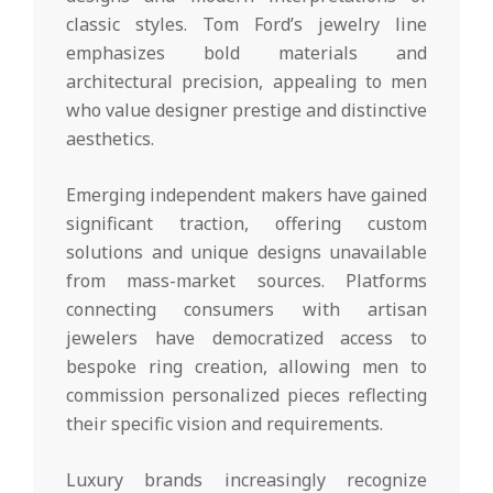
classic styles. Tom Ford’s jewelry line
emphasizes bold materials and
architectural precision, appealing to men
who value designer prestige and distinctive
aesthetics.
Emerging independent makers have gained
significant traction, offering custom
solutions and unique designs unavailable
from mass-market sources. Platforms
connecting consumers with artisan
jewelers have democratized access to
bespoke ring creation, allowing men to
commission personalized pieces reflecting
their specific vision and requirements.
Luxury brands increasingly recognize