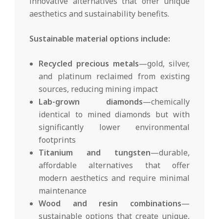
innovative alternatives that offer unique
aesthetics and sustainability benefits.
Sustainable material options include:
Recycled precious metals
—gold, silver,
and platinum reclaimed from existing
sources, reducing mining impact
Lab-grown diamonds
—chemically
identical to mined diamonds but with
significantly lower environmental
footprints
Titanium and tungsten
—durable,
affordable alternatives that offer
modern aesthetics and require minimal
maintenance
Wood and resin combinations
—
sustainable options that create unique,