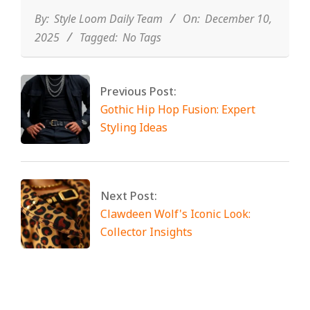
10
By:
Style Loom Daily Team
On:
December 10,
2025
Tagged:
No Tags
Previous Post:
Gothic Hip Hop Fusion: Expert
Styling Ideas
Next Post:
Clawdeen Wolf's Iconic Look:
Collector Insights