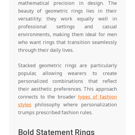
mathematical precision in design. The
beauty of geometric rings lies in their
versatility; they work equally well in
professional settings and casual
environments, making them ideal for men
who want rings that transition seamlessly
through their daily lives.
Stacked geometric rings are particularly
popular, allowing wearers to create
personalized combinations that reflect
their aesthetic preferences. This approach
connects to the broader
types of fashion
styles
philosophy where personalization
trumps prescribed fashion rules.
Bold Statement Rings