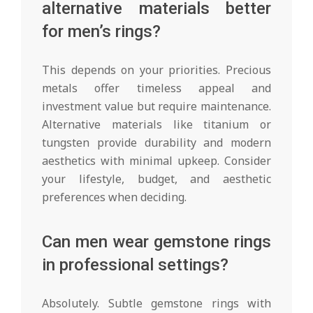
alternative materials better
for men’s rings?
This depends on your priorities. Precious
metals offer timeless appeal and
investment value but require maintenance.
Alternative materials like titanium or
tungsten provide durability and modern
aesthetics with minimal upkeep. Consider
your lifestyle, budget, and aesthetic
preferences when deciding.
Can men wear gemstone rings
in professional settings?
Absolutely. Subtle gemstone rings with