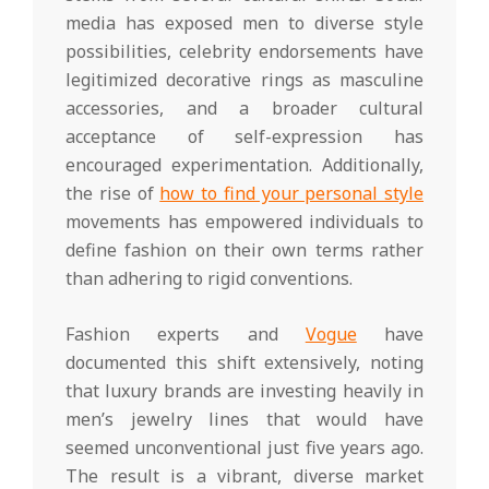
media has exposed men to diverse style
possibilities, celebrity endorsements have
legitimized decorative rings as masculine
accessories, and a broader cultural
acceptance of self-expression has
encouraged experimentation. Additionally,
the rise of
how to find your personal style
movements has empowered individuals to
define fashion on their own terms rather
than adhering to rigid conventions.
Fashion experts and
Vogue
have
documented this shift extensively, noting
that luxury brands are investing heavily in
men’s jewelry lines that would have
seemed unconventional just five years ago.
The result is a vibrant, diverse market