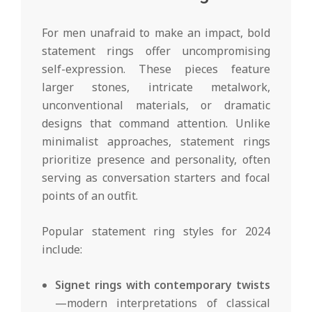
For men unafraid to make an impact, bold
statement rings offer uncompromising
self-expression. These pieces feature
larger stones, intricate metalwork,
unconventional materials, or dramatic
designs that command attention. Unlike
minimalist approaches, statement rings
prioritize presence and personality, often
serving as conversation starters and focal
points of an outfit.
Popular statement ring styles for 2024
include:
Signet rings with contemporary twists
—modern interpretations of classical