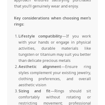
that you’ll genuinely wear and enjoy.
Key considerations when choosing men’s
rings:
Lifestyle compatibility
—If you work
with your hands or engage in physical
activities, durable materials like
tungsten or titanium may suit you better
than delicate precious metals
Aesthetic alignment
—Ensure ring
styles complement your existing jewelry,
clothing preferences, and overall
aesthetic vision
Sizing and fit
—Rings should sit
comfortably without rotating or
restricting movement; professional