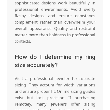
sophisticated designs work beautifully in
professional environments. Avoid overly
flashy designs, and ensure gemstones
complement rather than overwhelm your
overall appearance. Quality and restraint
matter more than boldness in professional
contexts.
How do I determine my ring
size accurately?
Visit a professional jeweler for accurate
sizing. They account for width variations
and ensure proper fit. Online sizing guides
exist but lack precision. If purchasing
remotely, many jewelers offer sizing