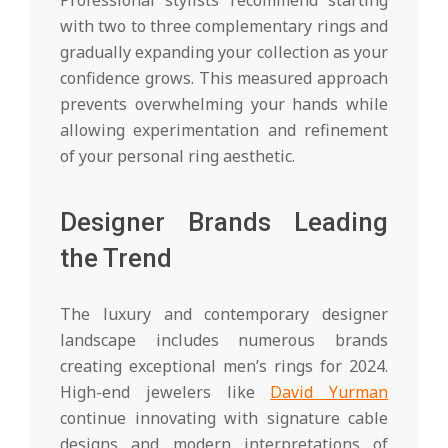
with two to three complementary rings and
gradually expanding your collection as your
confidence grows. This measured approach
prevents overwhelming your hands while
allowing experimentation and refinement
of your personal ring aesthetic.
Designer Brands Leading
the Trend
The luxury and contemporary designer
landscape includes numerous brands
creating exceptional men’s rings for 2024.
High-end jewelers like
David Yurman
continue innovating with signature cable
designs and modern interpretations of