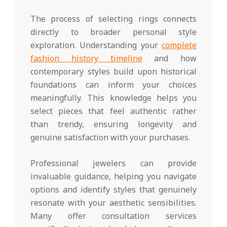
The process of selecting rings connects
directly to broader personal style
exploration. Understanding your
complete
fashion history timeline
and how
contemporary styles build upon historical
foundations can inform your choices
meaningfully. This knowledge helps you
select pieces that feel authentic rather
than trendy, ensuring longevity and
genuine satisfaction with your purchases.
Professional jewelers can provide
invaluable guidance, helping you navigate
options and identify styles that genuinely
resonate with your aesthetic sensibilities.
Many offer consultation services