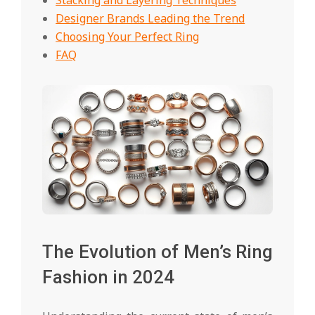
Designer Brands Leading the Trend
Choosing Your Perfect Ring
FAQ
The Evolution of Men’s Ring
Fashion in 2024