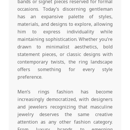
bands or signet pieces reserved for formal
occasions. Today’s discerning gentleman
has an expansive palette of styles,
materials, and designs to explore, allowing
him to express individuality while
maintaining sophistication. Whether you’re
drawn to minimalist aesthetics, bold
statement pieces, or classic designs with
contemporary twists, the ring landscape
offers something for every style
preference.
Men’s rings fashion has become
increasingly democratized, with designers
and jewelers recognizing that masculine
jewelry deserves the same creative
attention as any other fashion category.
From luxury brands to emerging