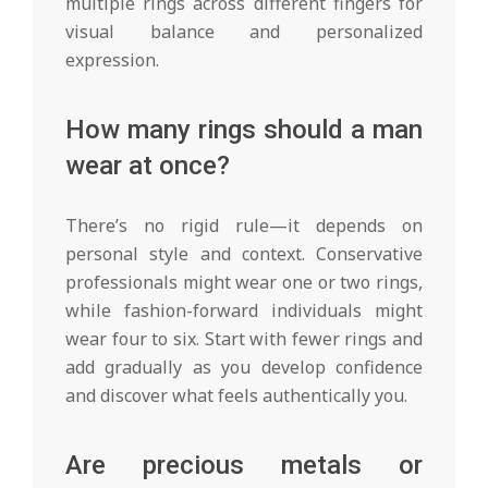
multiple rings across different fingers for
visual balance and personalized
expression.
How many rings should a man
wear at once?
There’s no rigid rule—it depends on
personal style and context. Conservative
professionals might wear one or two rings,
while fashion-forward individuals might
wear four to six. Start with fewer rings and
add gradually as you develop confidence
and discover what feels authentically you.
Are precious metals or