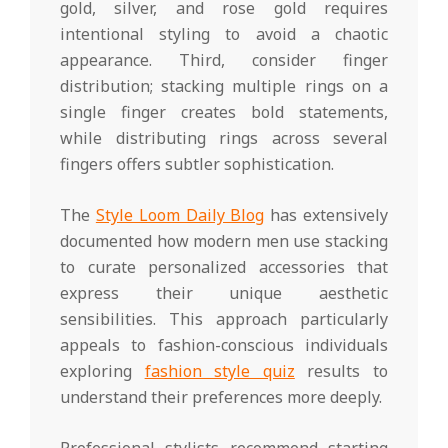
gold, silver, and rose gold requires
intentional styling to avoid a chaotic
appearance. Third, consider finger
distribution; stacking multiple rings on a
single finger creates bold statements,
while distributing rings across several
fingers offers subtler sophistication.
The
Style Loom Daily Blog
has extensively
documented how modern men use stacking
to curate personalized accessories that
express their unique aesthetic
sensibilities. This approach particularly
appeals to fashion-conscious individuals
exploring
fashion style quiz
results to
understand their preferences more deeply.
Professional stylists recommend starting