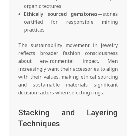
organic textures
Ethically sourced gemstones
—stones
certified for responsible mining
practices
The sustainability movement in jewelry
reflects broader fashion consciousness
about environmental impact. Men
increasingly want their accessories to align
with their values, making ethical sourcing
and sustainable materials significant
decision factors when selecting rings.
Stacking and Layering
Techniques