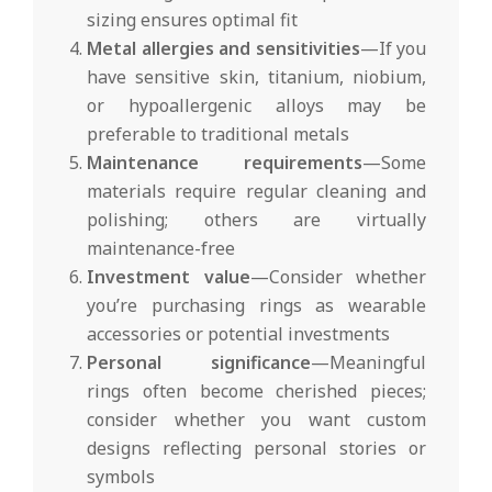
sizing ensures optimal fit
Metal allergies and sensitivities
—If you
have sensitive skin, titanium, niobium,
or hypoallergenic alloys may be
preferable to traditional metals
Maintenance requirements
—Some
materials require regular cleaning and
polishing; others are virtually
maintenance-free
Investment value
—Consider whether
you’re purchasing rings as wearable
accessories or potential investments
Personal significance
—Meaningful
rings often become cherished pieces;
consider whether you want custom
designs reflecting personal stories or
symbols