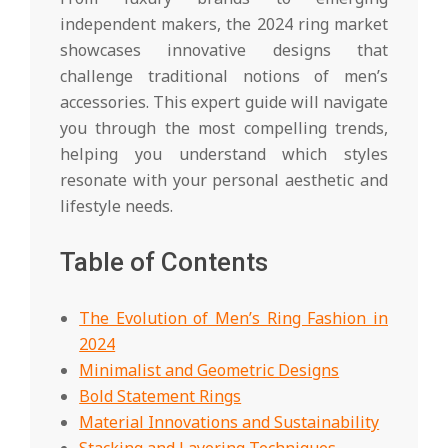
independent makers, the 2024 ring market
showcases innovative designs that
challenge traditional notions of men’s
accessories. This expert guide will navigate
you through the most compelling trends,
helping you understand which styles
resonate with your personal aesthetic and
lifestyle needs.
Table of Contents
The Evolution of Men’s Ring Fashion in
2024
Minimalist and Geometric Designs
Bold Statement Rings
Material Innovations and Sustainability
Stacking and Layering Techniques