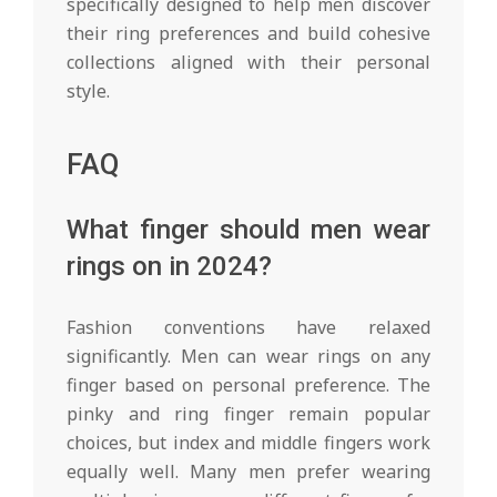
specifically designed to help men discover
their ring preferences and build cohesive
collections aligned with their personal
style.
FAQ
What finger should men wear
rings on in 2024?
Fashion conventions have relaxed
significantly. Men can wear rings on any
finger based on personal preference. The
pinky and ring finger remain popular
choices, but index and middle fingers work
equally well. Many men prefer wearing