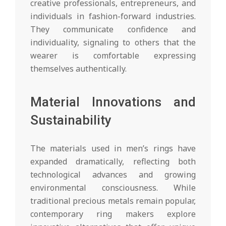
creative professionals, entrepreneurs, and
individuals in fashion-forward industries.
They communicate confidence and
individuality, signaling to others that the
wearer is comfortable expressing
themselves authentically.
Material Innovations and
Sustainability
The materials used in men’s rings have
expanded dramatically, reflecting both
technological advances and growing
environmental consciousness. While
traditional precious metals remain popular,
contemporary ring makers explore