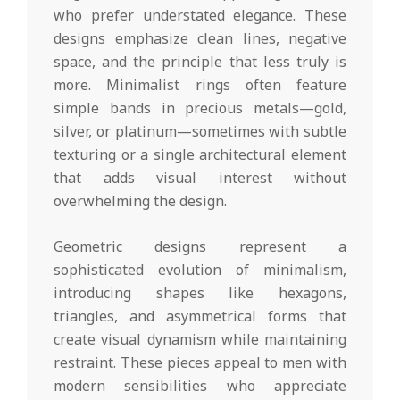
who prefer understated elegance. These
designs emphasize clean lines, negative
space, and the principle that less truly is
more. Minimalist rings often feature
simple bands in precious metals—gold,
silver, or platinum—sometimes with subtle
texturing or a single architectural element
that adds visual interest without
overwhelming the design.
Geometric designs represent a
sophisticated evolution of minimalism,
introducing shapes like hexagons,
triangles, and asymmetrical forms that
create visual dynamism while maintaining
restraint. These pieces appeal to men with
modern sensibilities who appreciate