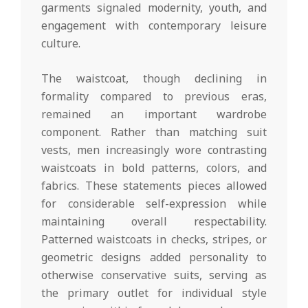
garments signaled modernity, youth, and
engagement with contemporary leisure
culture.
The waistcoat, though declining in
formality compared to previous eras,
remained an important wardrobe
component. Rather than matching suit
vests, men increasingly wore contrasting
waistcoats in bold patterns, colors, and
fabrics. These statements pieces allowed
for considerable self-expression while
maintaining overall respectability.
Patterned waistcoats in checks, stripes, or
geometric designs added personality to
otherwise conservative suits, serving as
the primary outlet for individual style