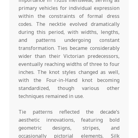
primary vehicles for individual expression
within the constraints of formal dress
codes. The necktie evolved dramatically
during this period, with widths, lengths,
and patterns undergoing constant
transformation. Ties became considerably
wider than their Victorian predecessors,
eventually reaching widths of three to four
inches. The knot styles changed as well,
with the Four-in-Hand knot becoming
standardized, though various other
techniques remained in use.
Tie patterns reflected the decade’s
aesthetic innovations, featuring bold
geometric designs, stripes, and
occasionally pictorial elements. Silk