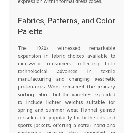
expression within formal dress codes.
Fabrics, Patterns, and Color
Palette
The 1920s witnessed remarkable
expansion in fabric choices available to
menswear consumers, reflecting both
technological advances in textile
manufacturing and changing aesthetic
preferences.
Wool remained the primary
suiting fabric
, but the varieties expanded
to include lighter weights suitable for
spring and summer wear. Flannel gained
considerable popularity for both suits and
sports jackets, offering a softer hand and
distinctive texture that appealed to