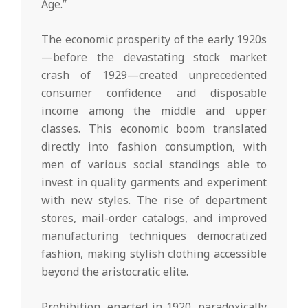
Age.”
The economic prosperity of the early 1920s
—before the devastating stock market
crash of 1929—created unprecedented
consumer confidence and disposable
income among the middle and upper
classes. This economic boom translated
directly into fashion consumption, with
men of various social standings able to
invest in quality garments and experiment
with new styles. The rise of department
stores, mail-order catalogs, and improved
manufacturing techniques democratized
fashion, making stylish clothing accessible
beyond the aristocratic elite.
Prohibition, enacted in 1920, paradoxically