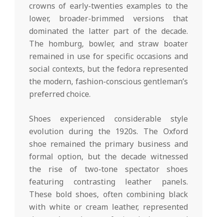
crowns of early-twenties examples to the
lower, broader-brimmed versions that
dominated the latter part of the decade.
The homburg, bowler, and straw boater
remained in use for specific occasions and
social contexts, but the fedora represented
the modern, fashion-conscious gentleman’s
preferred choice.
Shoes experienced considerable style
evolution during the 1920s. The Oxford
shoe remained the primary business and
formal option, but the decade witnessed
the rise of two-tone spectator shoes
featuring contrasting leather panels.
These bold shoes, often combining black
with white or cream leather, represented