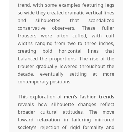
trend, with some examples featuring legs
so wide they created dramatic vertical lines
and silhouettes that scandalized
conservative observers. These fuller
trousers were often cuffed, with cuff
widths ranging from two to three inches,
creating bold horizontal lines that
balanced the proportions. The rise of the
trouser gradually lowered throughout the
decade, eventually settling at more
contemporary positions.
This exploration of
men’s fashion trends
reveals how silhouette changes reflect
broader cultural attitudes. The move
toward relaxation in tailoring mirrored
society’s rejection of rigid formality and