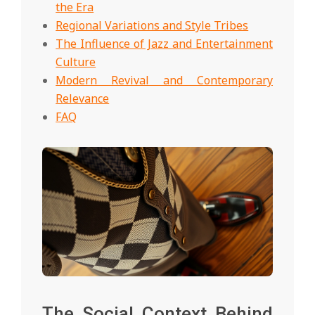
the Era
Regional Variations and Style Tribes
The Influence of Jazz and Entertainment
Culture
Modern Revival and Contemporary
Relevance
FAQ
The Social Context Behind