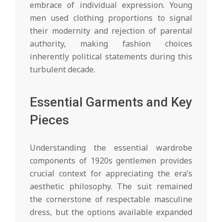
embrace of individual expression. Young
men used clothing proportions to signal
their modernity and rejection of parental
authority, making fashion choices
inherently political statements during this
turbulent decade.
Essential Garments and Key
Pieces
Understanding the essential wardrobe
components of 1920s gentlemen provides
crucial context for appreciating the era’s
aesthetic philosophy. The suit remained
the cornerstone of respectable masculine
dress, but the options available expanded