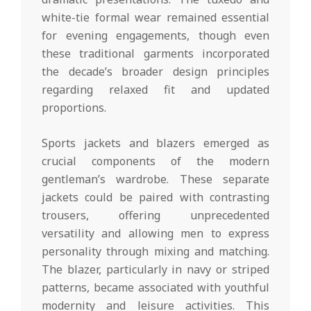
white-tie formal wear remained essential
for evening engagements, though even
these traditional garments incorporated
the decade’s broader design principles
regarding relaxed fit and updated
proportions.
Sports jackets and blazers emerged as
crucial components of the modern
gentleman’s wardrobe. These separate
jackets could be paired with contrasting
trousers, offering unprecedented
versatility and allowing men to express
personality through mixing and matching.
The blazer, particularly in navy or striped
patterns, became associated with youthful
modernity and leisure activities. This