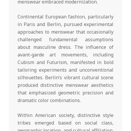
menswear embraced modernization.
Continental European fashion, particularly
in Paris and Berlin, pursued experimental
approaches to menswear that occasionally
challenged fundamental assumptions
about masculine dress. The influence of
avant-garde art movements, including
Cubism and Futurism, manifested in bold
tailoring experiments and unconventional
silhouettes. Berlin’s vibrant cultural scene
produced distinctive menswear aesthetics
that emphasized geometric precision and
dramatic color combinations.
Within American society, distinctive style
tribes emerged based on social class,
geographic location, and cultural affiliation.