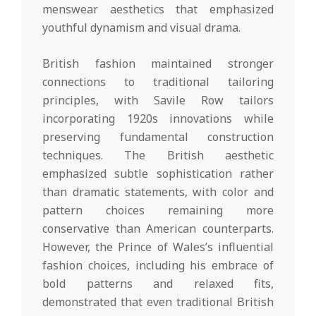
menswear aesthetics that emphasized
youthful dynamism and visual drama.
British fashion maintained stronger
connections to traditional tailoring
principles, with Savile Row tailors
incorporating 1920s innovations while
preserving fundamental construction
techniques. The British aesthetic
emphasized subtle sophistication rather
than dramatic statements, with color and
pattern choices remaining more
conservative than American counterparts.
However, the Prince of Wales’s influential
fashion choices, including his embrace of
bold patterns and relaxed fits,
demonstrated that even traditional British