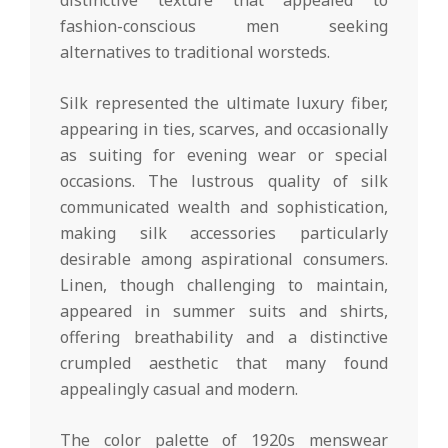
fashion-conscious men seeking
alternatives to traditional worsteds.
Silk represented the ultimate luxury fiber,
appearing in ties, scarves, and occasionally
as suiting for evening wear or special
occasions. The lustrous quality of silk
communicated wealth and sophistication,
making silk accessories particularly
desirable among aspirational consumers.
Linen, though challenging to maintain,
appeared in summer suits and shirts,
offering breathability and a distinctive
crumpled aesthetic that many found
appealingly casual and modern.
The color palette of 1920s menswear