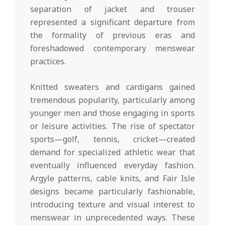
separation of jacket and trouser
represented a significant departure from
the formality of previous eras and
foreshadowed contemporary menswear
practices.
Knitted sweaters and cardigans gained
tremendous popularity, particularly among
younger men and those engaging in sports
or leisure activities. The rise of spectator
sports—golf, tennis, cricket—created
demand for specialized athletic wear that
eventually influenced everyday fashion.
Argyle patterns, cable knits, and Fair Isle
designs became particularly fashionable,
introducing texture and visual interest to
menswear in unprecedented ways. These