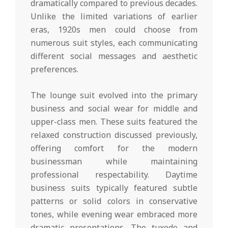
dramatically compared to previous decades.
Unlike the limited variations of earlier
eras, 1920s men could choose from
numerous suit styles, each communicating
different social messages and aesthetic
preferences.
The lounge suit evolved into the primary
business and social wear for middle and
upper-class men. These suits featured the
relaxed construction discussed previously,
offering comfort for the modern
businessman while maintaining
professional respectability. Daytime
business suits typically featured subtle
patterns or solid colors in conservative
tones, while evening wear embraced more
dramatic presentations. The tuxedo and