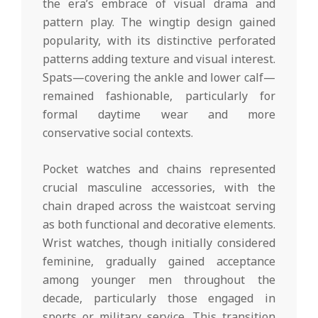
the era’s embrace of visual drama and
pattern play. The wingtip design gained
popularity, with its distinctive perforated
patterns adding texture and visual interest.
Spats—covering the ankle and lower calf—
remained fashionable, particularly for
formal daytime wear and more
conservative social contexts.
Pocket watches and chains represented
crucial masculine accessories, with the
chain draped across the waistcoat serving
as both functional and decorative elements.
Wrist watches, though initially considered
feminine, gradually gained acceptance
among younger men throughout the
decade, particularly those engaged in
sports or military service. This transition