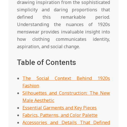
drawing inspiration from the sophisticated
simplicity and daring proportions that
defined this remarkable period.
Understanding the nuances of 1920s
menswear provides invaluable insight into
how clothing communicates identity,
aspiration, and social change.
Table of Contents
The Social Context Behind 1920s
Fashion
Silhouettes and Construction: The New
Male Aesthetic
Essential Garments and Key Pieces
Fabrics, Patterns, and Color Palette
Accessories and Details That Defined