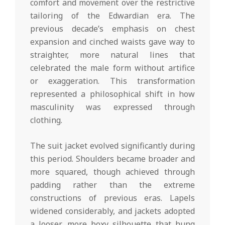
comfort and movement over the restrictive
tailoring of the Edwardian era. The
previous decade’s emphasis on chest
expansion and cinched waists gave way to
straighter, more natural lines that
celebrated the male form without artifice
or exaggeration. This transformation
represented a philosophical shift in how
masculinity was expressed through
clothing.
The suit jacket evolved significantly during
this period. Shoulders became broader and
more squared, though achieved through
padding rather than the extreme
constructions of previous eras. Lapels
widened considerably, and jackets adopted
a looser, more boxy silhouette that hung