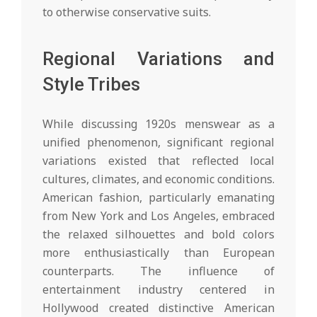
to otherwise conservative suits.
Regional Variations and
Style Tribes
While discussing 1920s menswear as a
unified phenomenon, significant regional
variations existed that reflected local
cultures, climates, and economic conditions.
American fashion, particularly emanating
from New York and Los Angeles, embraced
the relaxed silhouettes and bold colors
more enthusiastically than European
counterparts. The influence of
entertainment industry centered in
Hollywood created distinctive American