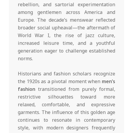
rebellion, and sartorial experimentation
among gentlemen across America and
Europe. The decade’s menswear reflected
broader social upheaval—the aftermath of
World War I, the rise of jazz culture,
increased leisure time, and a youthful
generation eager to challenge established
norms.
Historians and fashion scholars recognize
the 1920s as a pivotal moment when
men’s
fashion
transitioned from purely formal,
restrictive silhouettes toward more
relaxed, comfortable, and expressive
garments. The influence of this golden age
continues to resonate in contemporary
style, with modern designers frequently