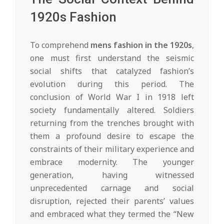
1920s Fashion
To comprehend
mens fashion in the 1920s
,
one must first understand the seismic
social shifts that catalyzed fashion’s
evolution during this period. The
conclusion of World War I in 1918 left
society fundamentally altered. Soldiers
returning from the trenches brought with
them a profound desire to escape the
constraints of their military experience and
embrace modernity. The younger
generation, having witnessed
unprecedented carnage and social
disruption, rejected their parents’ values
and embraced what they termed the “New