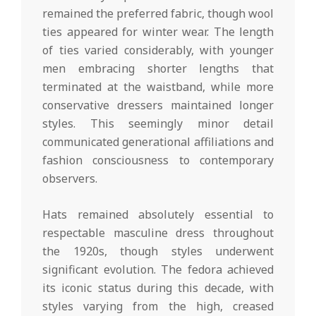
remained the preferred fabric, though wool
ties appeared for winter wear. The length
of ties varied considerably, with younger
men embracing shorter lengths that
terminated at the waistband, while more
conservative dressers maintained longer
styles. This seemingly minor detail
communicated generational affiliations and
fashion consciousness to contemporary
observers.
Hats remained absolutely essential to
respectable masculine dress throughout
the 1920s, though styles underwent
significant evolution. The fedora achieved
its iconic status during this decade, with
styles varying from the high, creased