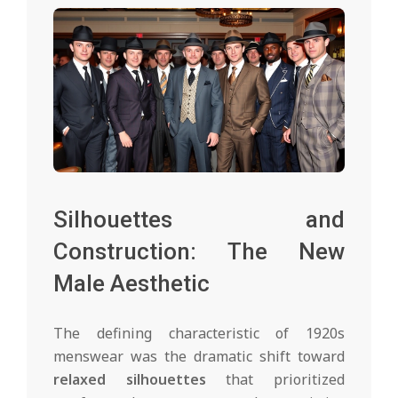
Silhouettes and
Construction: The New
Male Aesthetic
The defining characteristic of 1920s
menswear was the dramatic shift toward
relaxed silhouettes
that prioritized