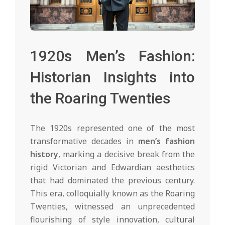
1920s Men’s Fashion:
Historian Insights into
the Roaring Twenties
The 1920s represented one of the most
transformative decades in
men’s fashion
history
, marking a decisive break from the
rigid Victorian and Edwardian aesthetics
that had dominated the previous century.
This era, colloquially known as the Roaring
Twenties, witnessed an unprecedented
flourishing of style innovation, cultural