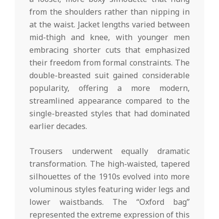
from the shoulders rather than nipping in
at the waist. Jacket lengths varied between
mid-thigh and knee, with younger men
embracing shorter cuts that emphasized
their freedom from formal constraints. The
double-breasted suit gained considerable
popularity, offering a more modern,
streamlined appearance compared to the
single-breasted styles that had dominated
earlier decades.
Trousers underwent equally dramatic
transformation. The high-waisted, tapered
silhouettes of the 1910s evolved into more
voluminous styles featuring wider legs and
lower waistbands. The “Oxford bag”
represented the extreme expression of this