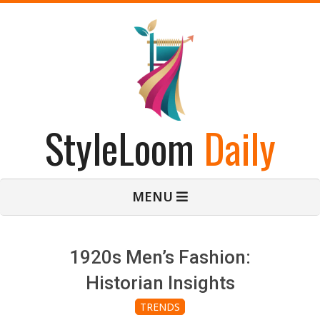
Skip
to
content
StyleLoom
Daily
Primary
MENU
Navigation
Menu
1920s Men’s Fashion:
Historian Insights
TRENDS