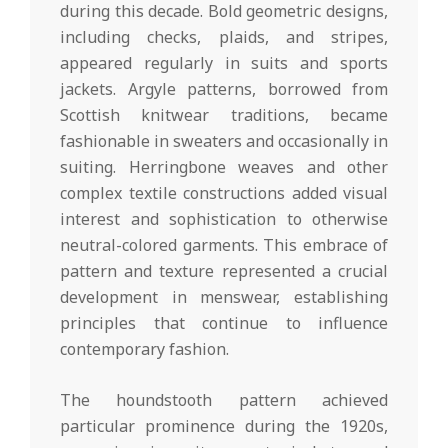
during this decade. Bold geometric designs,
including checks, plaids, and stripes,
appeared regularly in suits and sports
jackets. Argyle patterns, borrowed from
Scottish knitwear traditions, became
fashionable in sweaters and occasionally in
suiting. Herringbone weaves and other
complex textile constructions added visual
interest and sophistication to otherwise
neutral-colored garments. This embrace of
pattern and texture represented a crucial
development in menswear, establishing
principles that continue to influence
contemporary fashion.
The houndstooth pattern achieved
particular prominence during the 1920s,