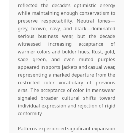
reflected the decade’s optimistic energy
while maintaining enough conservatism to
preserve respectability. Neutral tones—
grey, brown, navy, and black—dominated
serious business wear, but the decade
witnessed increasing acceptance of
warmer colors and bolder hues. Rust, gold,
sage green, and even muted purples
appeared in sports jackets and casual wear,
representing a marked departure from the
restricted color vocabulary of previous
eras. The acceptance of color in menswear
signaled broader cultural shifts toward
individual expression and rejection of rigid
conformity.
Patterns experienced significant expansion