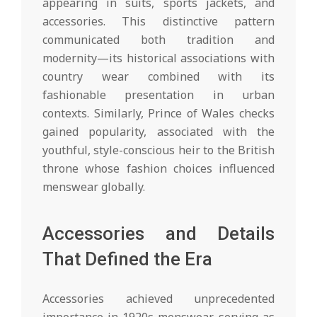
appearing in suits, sports jackets, and
accessories. This distinctive pattern
communicated both tradition and
modernity—its historical associations with
country wear combined with its
fashionable presentation in urban
contexts. Similarly, Prince of Wales checks
gained popularity, associated with the
youthful, style-conscious heir to the British
throne whose fashion choices influenced
menswear globally.
Accessories and Details
That Defined the Era
Accessories achieved unprecedented
importance in 1920s menswear, serving as