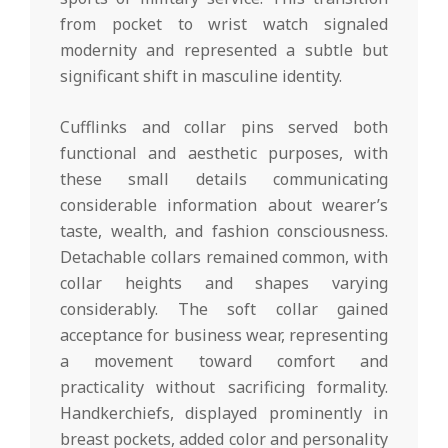
from pocket to wrist watch signaled
modernity and represented a subtle but
significant shift in masculine identity.
Cufflinks and collar pins served both
functional and aesthetic purposes, with
these small details communicating
considerable information about wearer’s
taste, wealth, and fashion consciousness.
Detachable collars remained common, with
collar heights and shapes varying
considerably. The soft collar gained
acceptance for business wear, representing
a movement toward comfort and
practicality without sacrificing formality.
Handkerchiefs, displayed prominently in
breast pockets, added color and personality