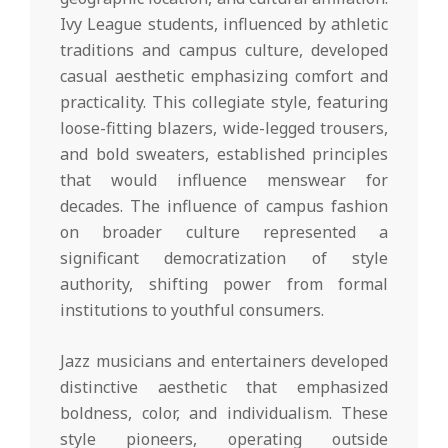
Ivy League students, influenced by athletic
traditions and campus culture, developed
casual aesthetic emphasizing comfort and
practicality. This collegiate style, featuring
loose-fitting blazers, wide-legged trousers,
and bold sweaters, established principles
that would influence menswear for
decades. The influence of campus fashion
on broader culture represented a
significant democratization of style
authority, shifting power from formal
institutions to youthful consumers.
Jazz musicians and entertainers developed
distinctive aesthetic that emphasized
boldness, color, and individualism. These
style pioneers, operating outside