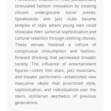
stimulated fashion innovation by creating
vibrant underground social scenes.
Speakeasies and jazz clubs became
temples of style where young men could
showcase their sartorial sophistication and
cultural rebellion through clothing choices.
These venues fostered a culture of
conspicuous consumption and fashion-
forward thinking that permeated broader
society. The influence of entertainment
figures—silent film stars, jazz musicians,
and theater performers—established new
masculine ideals that prioritized style,
sophistication, and individualism over the
stern, utilitarian aesthetics of previous
generations.