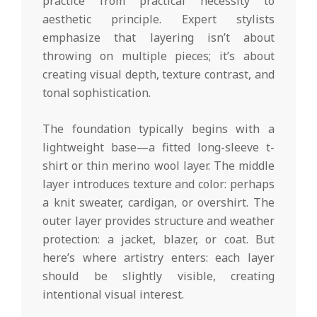
practice from practical necessity to
aesthetic principle. Expert stylists
emphasize that layering isn’t about
throwing on multiple pieces; it’s about
creating visual depth, texture contrast, and
tonal sophistication.
The foundation typically begins with a
lightweight base—a fitted long-sleeve t-
shirt or thin merino wool layer. The middle
layer introduces texture and color: perhaps
a knit sweater, cardigan, or overshirt. The
outer layer provides structure and weather
protection: a jacket, blazer, or coat. But
here’s where artistry enters: each layer
should be slightly visible, creating
intentional visual interest.