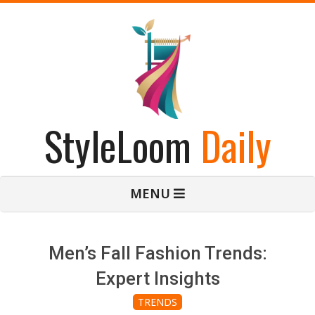
Skip
to
content
StyleLoom
Daily
Primary
MENU
Navigation
Menu
Men’s Fall Fashion Trends:
Expert Insights
TRENDS