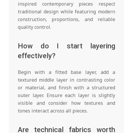
inspired contemporary pieces respect
traditional design while featuring modern
construction, proportions, and reliable
quality control.
How do I start layering
effectively?
Begin with a fitted base layer, add a
textured middle layer in contrasting color
or material, and finish with a structured
outer layer. Ensure each layer is slightly
visible and consider how textures and
tones interact across all pieces.
Are technical fabrics worth