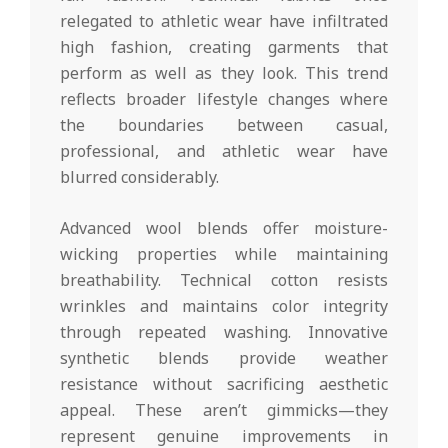
relegated to athletic wear have infiltrated
high fashion, creating garments that
perform as well as they look. This trend
reflects broader lifestyle changes where
the boundaries between casual,
professional, and athletic wear have
blurred considerably.
Advanced wool blends offer moisture-
wicking properties while maintaining
breathability. Technical cotton resists
wrinkles and maintains color integrity
through repeated washing. Innovative
synthetic blends provide weather
resistance without sacrificing aesthetic
appeal. These aren’t gimmicks—they
represent genuine improvements in