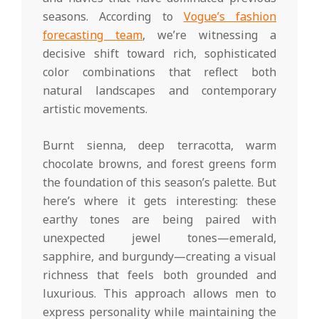
seasons. According to
Vogue’s fashion
forecasting team
, we’re witnessing a
decisive shift toward rich, sophisticated
color combinations that reflect both
natural landscapes and contemporary
artistic movements.
Burnt sienna, deep terracotta, warm
chocolate browns, and forest greens form
the foundation of this season’s palette. But
here’s where it gets interesting: these
earthy tones are being paired with
unexpected jewel tones—emerald,
sapphire, and burgundy—creating a visual
richness that feels both grounded and
luxurious. This approach allows men to
express personality while maintaining the