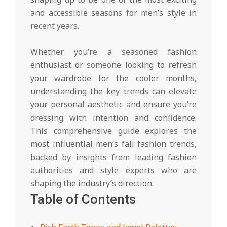
and accessible seasons for men’s style in
recent years.
Whether you’re a seasoned fashion
enthusiast or someone looking to refresh
your wardrobe for the cooler months,
understanding the key trends can elevate
your personal aesthetic and ensure you’re
dressing with intention and confidence.
This comprehensive guide explores the
most influential men’s fall fashion trends,
backed by insights from leading fashion
authorities and style experts who are
shaping the industry’s direction.
Table of Contents