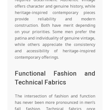
offers character and genuine history, while
heritage-inspired contemporary pieces
provide reliability and modern
construction. Both have merit depending
on your priorities. Some men prefer the
patina and individuality of genuine vintage,
while others appreciate the consistency
and accessibility of heritage-inspired
contemporary offerings.
Functional Fashion and
Technical Fabrics
The intersection of fashion and function
has never been more pronounced in men’s
fall fashion. Technical fabrics once