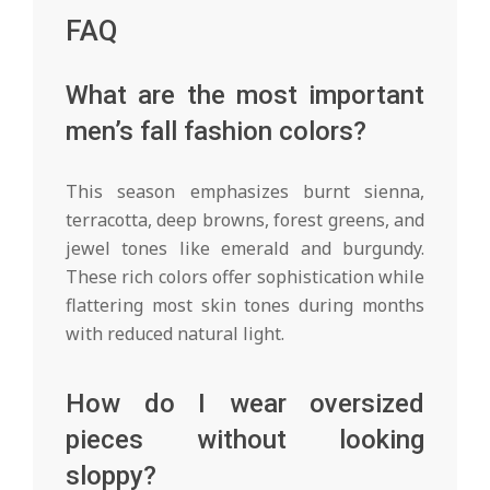
FAQ
What are the most important
men’s fall fashion colors?
This season emphasizes burnt sienna,
terracotta, deep browns, forest greens, and
jewel tones like emerald and burgundy.
These rich colors offer sophistication while
flattering most skin tones during months
with reduced natural light.
How do I wear oversized
pieces without looking
sloppy?