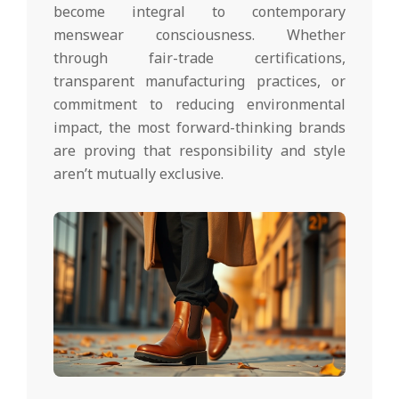
become integral to contemporary
menswear consciousness. Whether
through fair-trade certifications,
transparent manufacturing practices, or
commitment to reducing environmental
impact, the most forward-thinking brands
are proving that responsibility and style
aren’t mutually exclusive.