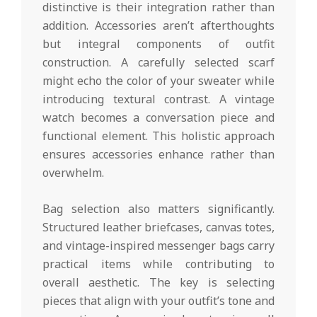
distinctive is their integration rather than
addition. Accessories aren’t afterthoughts
but integral components of outfit
construction. A carefully selected scarf
might echo the color of your sweater while
introducing textural contrast. A vintage
watch becomes a conversation piece and
functional element. This holistic approach
ensures accessories enhance rather than
overwhelm.
Bag selection also matters significantly.
Structured leather briefcases, canvas totes,
and vintage-inspired messenger bags carry
practical items while contributing to
overall aesthetic. The key is selecting
pieces that align with your outfit’s tone and