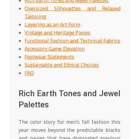
Rich Earth Tones and Jewel Palettes
Oversized Silhouettes and Relaxed
Tailoring
Layering as an Art Form
Vintage and Heritage Pieces
Functional Fashion and Technical Fabrics
Accessory Game Elevation
Footwear Statements
Sustainable and Ethical Choices
FAQ
Rich Earth Tones and Jewel
Palettes
The color story for men’s fall fashion this
year moves beyond the predictable blacks
and navies that have dominated previous