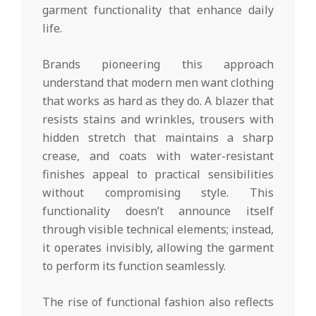
garment functionality that enhance daily
life.
Brands pioneering this approach
understand that modern men want clothing
that works as hard as they do. A blazer that
resists stains and wrinkles, trousers with
hidden stretch that maintains a sharp
crease, and coats with water-resistant
finishes appeal to practical sensibilities
without compromising style. This
functionality doesn’t announce itself
through visible technical elements; instead,
it operates invisibly, allowing the garment
to perform its function seamlessly.
The rise of functional fashion also reflects