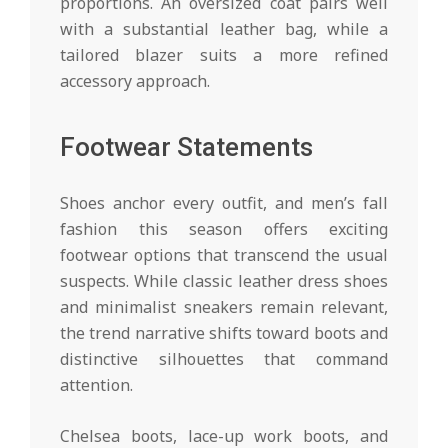
proportions. An oversized coat pairs well
with a substantial leather bag, while a
tailored blazer suits a more refined
accessory approach.
Footwear Statements
Shoes anchor every outfit, and men’s fall
fashion this season offers exciting
footwear options that transcend the usual
suspects. While classic leather dress shoes
and minimalist sneakers remain relevant,
the trend narrative shifts toward boots and
distinctive silhouettes that command
attention.
Chelsea boots, lace-up work boots, and