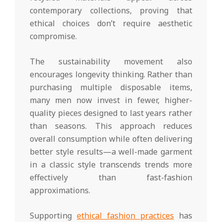
contemporary collections, proving that
ethical choices don’t require aesthetic
compromise.
The sustainability movement also
encourages longevity thinking. Rather than
purchasing multiple disposable items,
many men now invest in fewer, higher-
quality pieces designed to last years rather
than seasons. This approach reduces
overall consumption while often delivering
better style results—a well-made garment
in a classic style transcends trends more
effectively than fast-fashion
approximations.
Supporting
ethical fashion practices
has