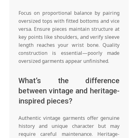
Focus on proportional balance by pairing
oversized tops with fitted bottoms and vice
versa. Ensure pieces maintain structure at
key points like shoulders, and verify sleeve
length reaches your wrist bone. Quality
construction is essential—poorly made
oversized garments appear unfinished.
What’s the difference
between vintage and heritage-
inspired pieces?
Authentic vintage garments offer genuine
history and unique character but may
require careful maintenance. Heritage-