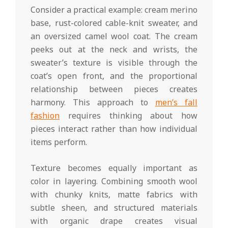
Consider a practical example: cream merino
base, rust-colored cable-knit sweater, and
an oversized camel wool coat. The cream
peeks out at the neck and wrists, the
sweater’s texture is visible through the
coat’s open front, and the proportional
relationship between pieces creates
harmony. This approach to
men’s fall
fashion
requires thinking about how
pieces interact rather than how individual
items perform.
Texture becomes equally important as
color in layering. Combining smooth wool
with chunky knits, matte fabrics with
subtle sheen, and structured materials
with organic drape creates visual