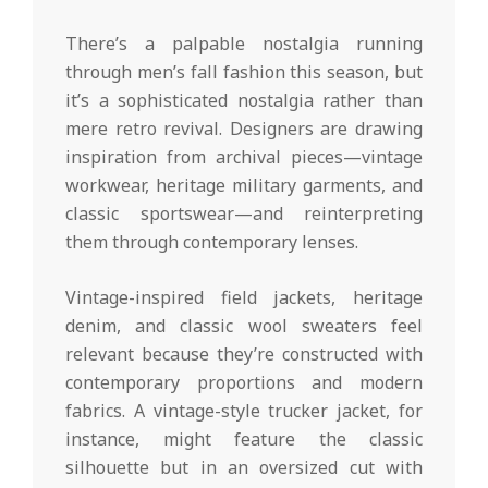
There’s a palpable nostalgia running
through men’s fall fashion this season, but
it’s a sophisticated nostalgia rather than
mere retro revival. Designers are drawing
inspiration from archival pieces—vintage
workwear, heritage military garments, and
classic sportswear—and reinterpreting
them through contemporary lenses.
Vintage-inspired field jackets, heritage
denim, and classic wool sweaters feel
relevant because they’re constructed with
contemporary proportions and modern
fabrics. A vintage-style trucker jacket, for
instance, might feature the classic
silhouette but in an oversized cut with