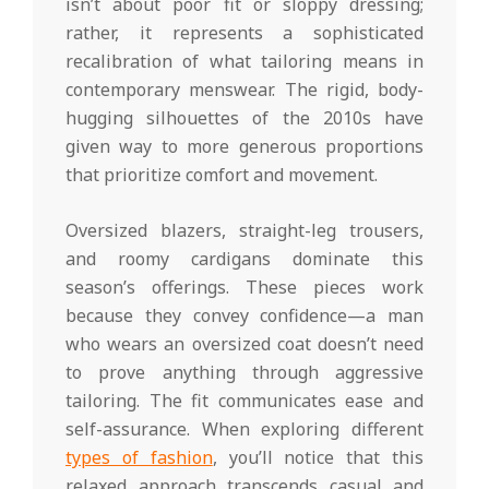
isn’t about poor fit or sloppy dressing;
rather, it represents a sophisticated
recalibration of what tailoring means in
contemporary menswear. The rigid, body-
hugging silhouettes of the 2010s have
given way to more generous proportions
that prioritize comfort and movement.
Oversized blazers, straight-leg trousers,
and roomy cardigans dominate this
season’s offerings. These pieces work
because they convey confidence—a man
who wears an oversized coat doesn’t need
to prove anything through aggressive
tailoring. The fit communicates ease and
self-assurance. When exploring different
types of fashion
, you’ll notice that this
relaxed approach transcends casual and