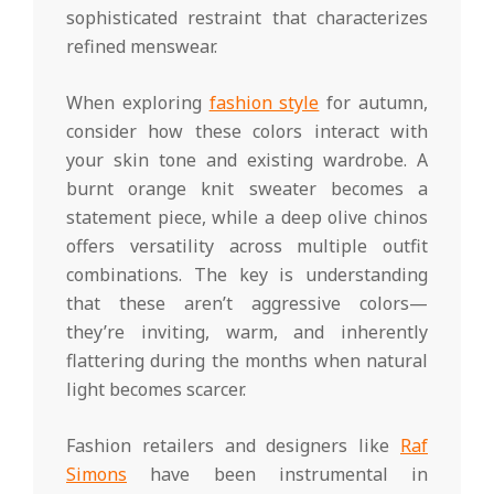
sophisticated restraint that characterizes
refined menswear.
When exploring
fashion style
for autumn,
consider how these colors interact with
your skin tone and existing wardrobe. A
burnt orange knit sweater becomes a
statement piece, while a deep olive chinos
offers versatility across multiple outfit
combinations. The key is understanding
that these aren’t aggressive colors—
they’re inviting, warm, and inherently
flattering during the months when natural
light becomes scarcer.
Fashion retailers and designers like
Raf
Simons
have been instrumental in