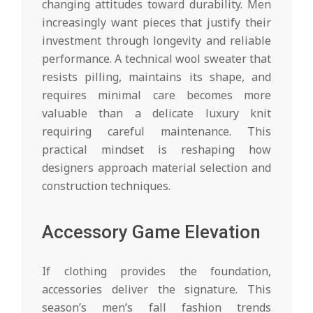
changing attitudes toward durability. Men
increasingly want pieces that justify their
investment through longevity and reliable
performance. A technical wool sweater that
resists pilling, maintains its shape, and
requires minimal care becomes more
valuable than a delicate luxury knit
requiring careful maintenance. This
practical mindset is reshaping how
designers approach material selection and
construction techniques.
Accessory Game Elevation
If clothing provides the foundation,
accessories deliver the signature. This
season’s men’s fall fashion trends