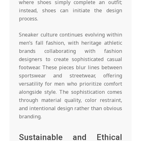
where shoes simply complete an outfit;
instead, shoes can initiate the design
process.
Sneaker culture continues evolving within
men’s fall fashion, with heritage athletic
brands collaborating with fashion
designers to create sophisticated casual
footwear. These pieces blur lines between
sportswear and streetwear, offering
versatility for men who prioritize comfort
alongside style. The sophistication comes
through material quality, color restraint,
and intentional design rather than obvious
branding.
Sustainable and Ethical