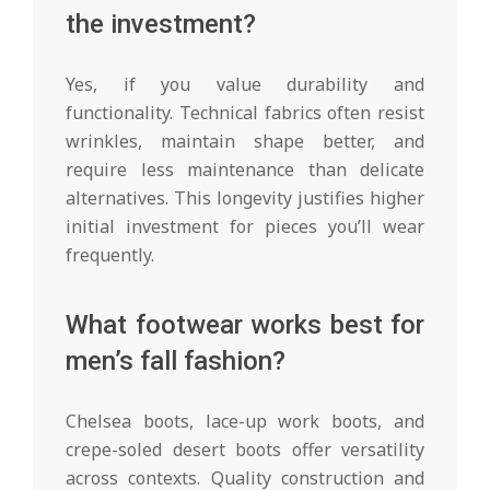
the investment?
Yes, if you value durability and
functionality. Technical fabrics often resist
wrinkles, maintain shape better, and
require less maintenance than delicate
alternatives. This longevity justifies higher
initial investment for pieces you’ll wear
frequently.
What footwear works best for
men’s fall fashion?
Chelsea boots, lace-up work boots, and
crepe-soled desert boots offer versatility
across contexts. Quality construction and