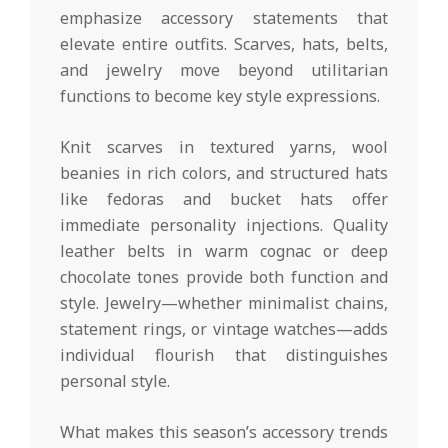
emphasize accessory statements that
elevate entire outfits. Scarves, hats, belts,
and jewelry move beyond utilitarian
functions to become key style expressions.
Knit scarves in textured yarns, wool
beanies in rich colors, and structured hats
like fedoras and bucket hats offer
immediate personality injections. Quality
leather belts in warm cognac or deep
chocolate tones provide both function and
style. Jewelry—whether minimalist chains,
statement rings, or vintage watches—adds
individual flourish that distinguishes
personal style.
What makes this season’s accessory trends