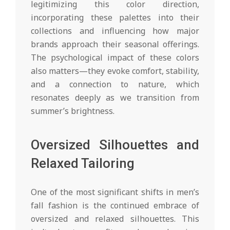
legitimizing this color direction,
incorporating these palettes into their
collections and influencing how major
brands approach their seasonal offerings.
The psychological impact of these colors
also matters—they evoke comfort, stability,
and a connection to nature, which
resonates deeply as we transition from
summer’s brightness.
Oversized Silhouettes and
Relaxed Tailoring
One of the most significant shifts in men’s
fall fashion is the continued embrace of
oversized and relaxed silhouettes. This