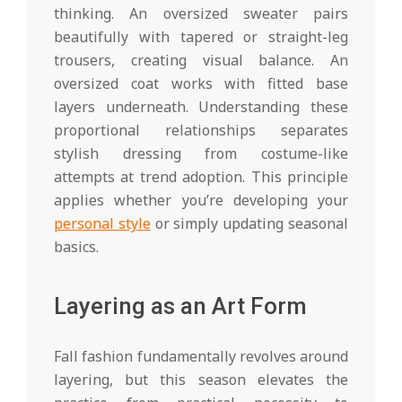
thinking. An oversized sweater pairs
beautifully with tapered or straight-leg
trousers, creating visual balance. An
oversized coat works with fitted base
layers underneath. Understanding these
proportional relationships separates
stylish dressing from costume-like
attempts at trend adoption. This principle
applies whether you’re developing your
personal style
or simply updating seasonal
basics.
Layering as an Art Form
Fall fashion fundamentally revolves around
layering, but this season elevates the