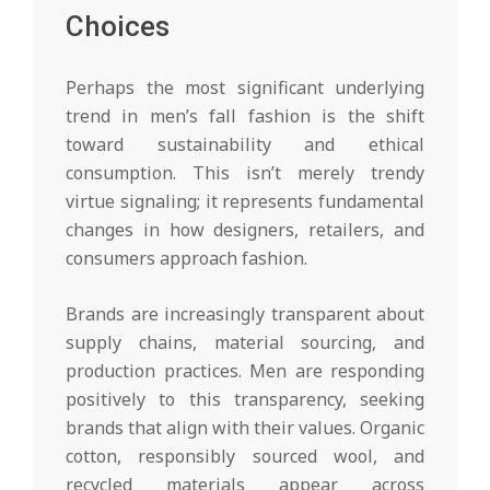
Choices
Perhaps the most significant underlying
trend in men’s fall fashion is the shift
toward sustainability and ethical
consumption. This isn’t merely trendy
virtue signaling; it represents fundamental
changes in how designers, retailers, and
consumers approach fashion.
Brands are increasingly transparent about
supply chains, material sourcing, and
production practices. Men are responding
positively to this transparency, seeking
brands that align with their values. Organic
cotton, responsibly sourced wool, and
recycled materials appear across