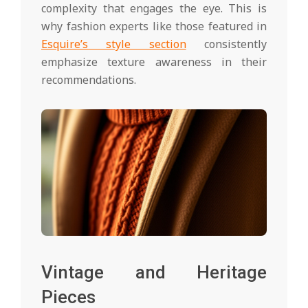
complexity that engages the eye. This is
why fashion experts like those featured in
Esquire’s style section
consistently
emphasize texture awareness in their
recommendations.
Vintage and Heritage
Pieces