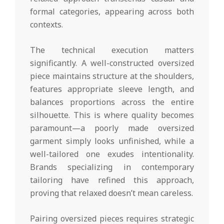
formal categories, appearing across both
contexts.
The technical execution matters
significantly. A well-constructed oversized
piece maintains structure at the shoulders,
features appropriate sleeve length, and
balances proportions across the entire
silhouette. This is where quality becomes
paramount—a poorly made oversized
garment simply looks unfinished, while a
well-tailored one exudes intentionality.
Brands specializing in contemporary
tailoring have refined this approach,
proving that relaxed doesn’t mean careless.
Pairing oversized pieces requires strategic