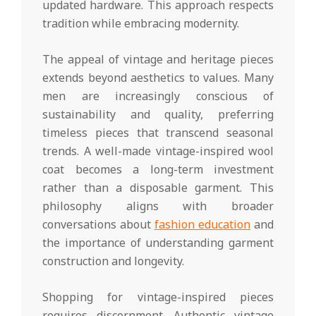
updated hardware. This approach respects
tradition while embracing modernity.
The appeal of vintage and heritage pieces
extends beyond aesthetics to values. Many
men are increasingly conscious of
sustainability and quality, preferring
timeless pieces that transcend seasonal
trends. A well-made vintage-inspired wool
coat becomes a long-term investment
rather than a disposable garment. This
philosophy aligns with broader
conversations about
fashion education
and
the importance of understanding garment
construction and longevity.
Shopping for vintage-inspired pieces
requires discernment. Authentic vintage