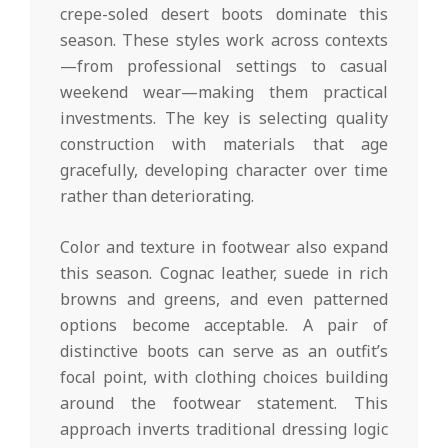
crepe-soled desert boots dominate this
season. These styles work across contexts
—from professional settings to casual
weekend wear—making them practical
investments. The key is selecting quality
construction with materials that age
gracefully, developing character over time
rather than deteriorating.
Color and texture in footwear also expand
this season. Cognac leather, suede in rich
browns and greens, and even patterned
options become acceptable. A pair of
distinctive boots can serve as an outfit’s
focal point, with clothing choices building
around the footwear statement. This
approach inverts traditional dressing logic