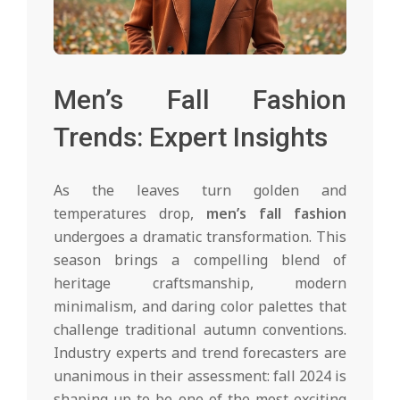
Men’s Fall Fashion
Trends: Expert Insights
As the leaves turn golden and
temperatures drop,
men’s fall fashion
undergoes a dramatic transformation. This
season brings a compelling blend of
heritage craftsmanship, modern
minimalism, and daring color palettes that
challenge traditional autumn conventions.
Industry experts and trend forecasters are
unanimous in their assessment: fall 2024 is
shaping up to be one of the most exciting