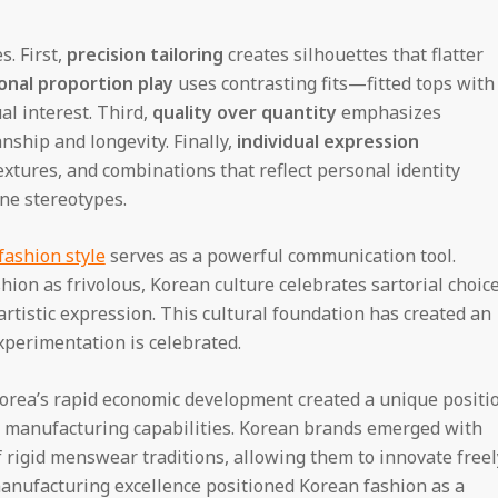
s. First,
precision tailoring
creates silhouettes that flatter
onal proportion play
uses contrasting fits—fitted tops with
al interest. Third,
quality over quantity
emphasizes
ship and longevity. Finally,
individual expression
xtures, and combinations that reflect personal identity
ine stereotypes.
fashion style
serves as a powerful communication tool.
ion as frivolous, Korean culture celebrates sartorial choic
artistic expression. This cultural foundation has created an
perimentation is celebrated.
 Korea’s rapid economic development created a unique positi
 manufacturing capabilities. Korean brands emerged with
rigid menswear traditions, allowing them to innovate freel
anufacturing excellence positioned Korean fashion as a