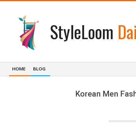
Skip
to
content
StyleLoom
Dai
HOME
BLOG
Primary
Navigation
Menu
Korean Men Fashi