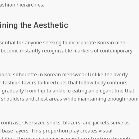
ashion hierarchies.
ining the Aesthetic
ssential for anyone seeking to incorporate Korean men
e become instantly recognizable markers of contemporary
onal silhouette in Korean menswear. Unlike the overly
 fashion favors tailored cuts that follow body contours
 gradually from hip to ankle, creating an elegant line that
ed shoulders and chest areas while maintaining enough room
contrast. Oversized shirts, blazers, and jackets serve as
d base layers. This proportion play creates visual
ability. The oversized pieces maintain structure through