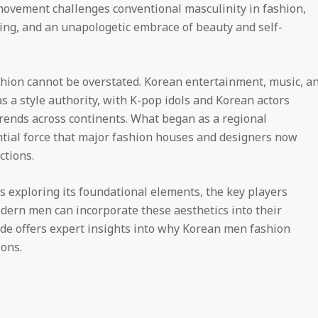
movement challenges conventional masculinity in fashion,
ring, and an unapologetic embrace of beauty and self-
shion cannot be overstated. Korean entertainment, music, a
as a style authority, with K-pop idols and Korean actors
ends across continents. What began as a regional
ial force that major fashion houses and designers now
ctions.
 exploring its foundational elements, the key players
odern men can incorporate these aesthetics into their
e offers expert insights into why Korean men fashion
ions.