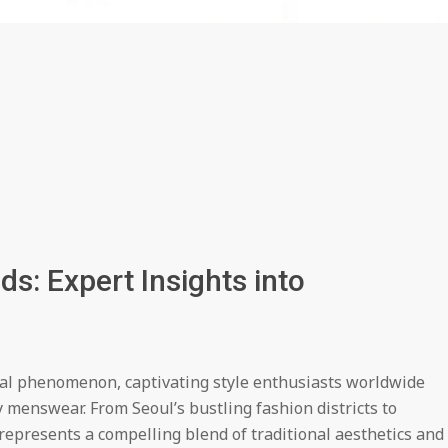
s: Expert Insights into
bal phenomenon, captivating style enthusiasts worldwide
 menswear. From Seoul’s bustling fashion districts to
represents a compelling blend of traditional aesthetics and