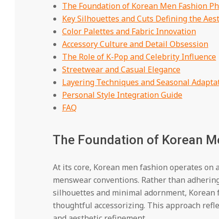
The Foundation of Korean Men Fashion Ph
Key Silhouettes and Cuts Defining the Aest
Color Palettes and Fabric Innovation
Accessory Culture and Detail Obsession
The Role of K-Pop and Celebrity Influence
Streetwear and Casual Elegance
Layering Techniques and Seasonal Adapta
Personal Style Integration Guide
FAQ
The Foundation of Korean M
At its core, Korean men fashion operates on 
menswear conventions. Rather than adhering s
silhouettes and minimal adornment, Korean fa
thoughtful accessorizing. This approach refl
and aesthetic refinement.