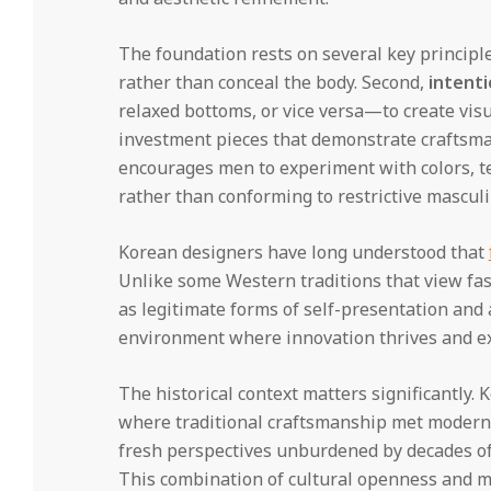
The foundation rests on several key principle
rather than conceal the body. Second,
intenti
relaxed bottoms, or vice versa—to create visu
investment pieces that demonstrate craftsman
encourages men to experiment with colors, te
rather than conforming to restrictive mascul
Korean designers have long understood that
Unlike some Western traditions that view fash
as legitimate forms of self-presentation and 
environment where innovation thrives and ex
The historical context matters significantly.
where traditional craftsmanship met modern
fresh perspectives unburdened by decades of 
This combination of cultural openness and m