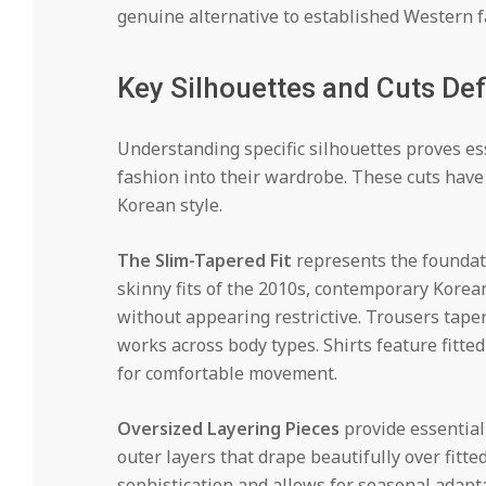
genuine alternative to established Western f
Key Silhouettes and Cuts Def
Understanding specific silhouettes proves e
fashion into their wardrobe. These cuts hav
Korean style.
The Slim-Tapered Fit
represents the foundati
skinny fits of the 2010s, contemporary Korean
without appearing restrictive. Trousers taper
works across body types. Shirts feature fitt
for comfortable movement.
Oversized Layering Pieces
provide essential 
outer layers that drape beautifully over fitte
sophistication and allows for seasonal adapt