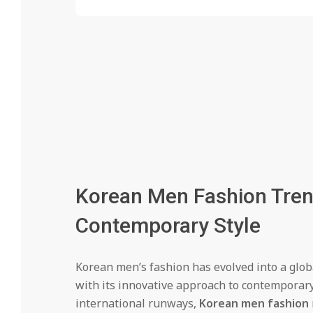
Korean Men Fashion Trend
Contemporary Style
Korean men’s fashion has evolved into a glo
with its innovative approach to contemporary
international runways,
Korean men fashion