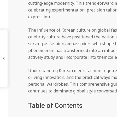
cutting-edge modernity. This trend-forward 
celebrating experimentation, precision tailo
expression.
The influence of Korean culture on global fa
celebrity culture have positioned the nation 
serving as fashion ambassadors who shape tr
phenomenon has transformed into an influent
actively study and incorporate into their colle
Understanding Korean men’s fashion requires
driving innovation, and the practical ways m
personal wardrobes. This comprehensive guid
continues to dominate global style conversat
Table of Contents