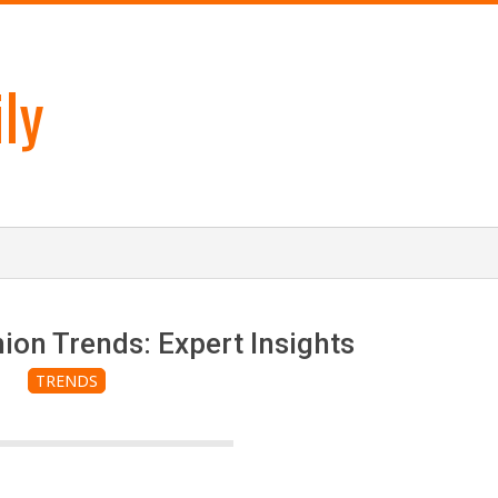
ly
on Trends: Expert Insights
TRENDS