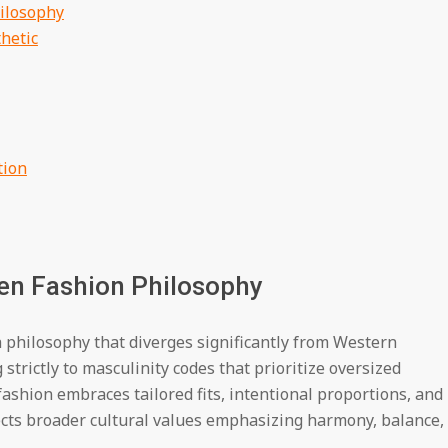
ilosophy
hetic
tion
en Fashion Philosophy
a philosophy that diverges significantly from Western
trictly to masculinity codes that prioritize oversized
shion embraces tailored fits, intentional proportions, and
ects broader cultural values emphasizing harmony, balance,