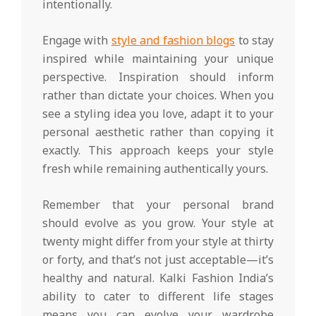
intentionally.
Engage with
style and fashion blogs
to stay
inspired while maintaining your unique
perspective. Inspiration should inform
rather than dictate your choices. When you
see a styling idea you love, adapt it to your
personal aesthetic rather than copying it
exactly. This approach keeps your style
fresh while remaining authentically yours.
Remember that your personal brand
should evolve as you grow. Your style at
twenty might differ from your style at thirty
or forty, and that’s not just acceptable—it’s
healthy and natural. Kalki Fashion India’s
ability to cater to different life stages
means you can evolve your wardrobe