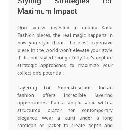
Styling Strategies for
Maximum Impact
Once you’ve invested in quality Kalki
Fashion pieces, the real magic happens in
how you style them. The most expensive
piece in the world won’t elevate your style
if it’s not styled thoughtfully. Let’s explore
strategic approaches to maximize your
collection’s potential.
Layering for Sophistication:
Indian
fashion offers incredible layering
opportunities. Pair a simple saree with a
structured blazer for contemporary
elegance. Wear a kurti under a long
cardigan or jacket to create depth and