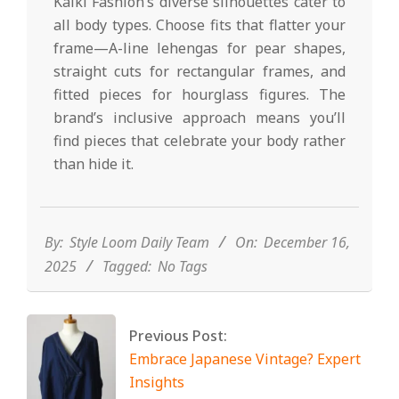
Kalki Fashion’s diverse silhouettes cater to
all body types. Choose fits that flatter your
frame—A-line lehengas for pear shapes,
straight cuts for rectangular frames, and
fitted pieces for hourglass figures. The
brand’s inclusive approach means you’ll
find pieces that celebrate your body rather
than hide it.
2025-
12-
16
By:
Style Loom Daily Team
On:
December 16,
2025
Tagged:
No Tags
Previous Post:
Embrace Japanese Vintage? Expert
Insights