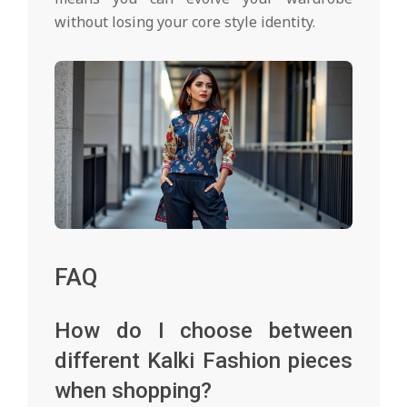
without losing your core style identity.
FAQ
How do I choose between
different Kalki Fashion pieces
when shopping?