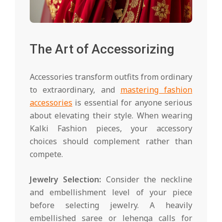
The Art of Accessorizing
Accessories transform outfits from ordinary
to extraordinary, and
mastering fashion
accessories
is essential for anyone serious
about elevating their style. When wearing
Kalki Fashion pieces, your accessory
choices should complement rather than
compete.
Jewelry Selection:
Consider the neckline
and embellishment level of your piece
before selecting jewelry. A heavily
embellished saree or lehenga calls for