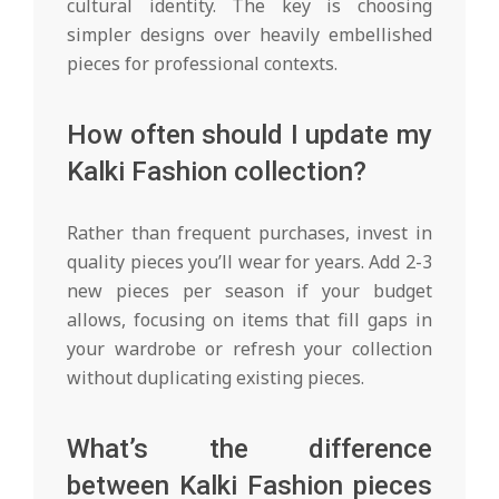
cultural identity. The key is choosing
simpler designs over heavily embellished
pieces for professional contexts.
How often should I update my
Kalki Fashion collection?
Rather than frequent purchases, invest in
quality pieces you’ll wear for years. Add 2-3
new pieces per season if your budget
allows, focusing on items that fill gaps in
your wardrobe or refresh your collection
without duplicating existing pieces.
What’s the difference
between Kalki Fashion pieces