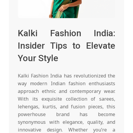
Kalki Fashion India:
Insider Tips to Elevate
Your Style
Kalki Fashion India has revolutionized the
way modern Indian fashion enthusiasts
approach ethnic and contemporary wear.
With its exquisite collection of sarees,
lehengas, kurtis, and fusion pieces, this
powerhouse brand has become
synonymous with elegance, quality, and
innovative design. Whether you’re a