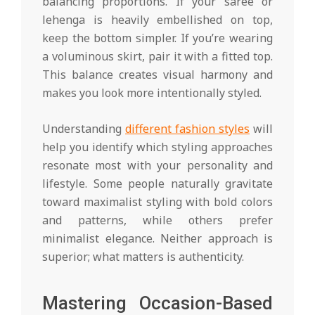
balancing proportions. If your saree or
lehenga is heavily embellished on top,
keep the bottom simpler. If you’re wearing
a voluminous skirt, pair it with a fitted top.
This balance creates visual harmony and
makes you look more intentionally styled.
Understanding
different fashion styles
will
help you identify which styling approaches
resonate most with your personality and
lifestyle. Some people naturally gravitate
toward maximalist styling with bold colors
and patterns, while others prefer
minimalist elegance. Neither approach is
superior; what matters is authenticity.
Mastering Occasion-Based