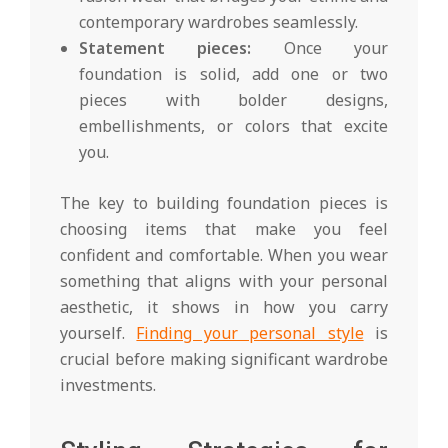
contemporary wardrobes seamlessly.
Statement pieces:
Once your
foundation is solid, add one or two
pieces with bolder designs,
embellishments, or colors that excite
you.
The key to building foundation pieces is
choosing items that make you feel
confident and comfortable. When you wear
something that aligns with your personal
aesthetic, it shows in how you carry
yourself.
Finding your personal style
is
crucial before making significant wardrobe
investments.