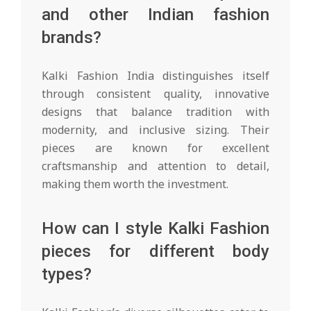
and other Indian fashion
brands?
Kalki Fashion India distinguishes itself
through consistent quality, innovative
designs that balance tradition with
modernity, and inclusive sizing. Their
pieces are known for excellent
craftsmanship and attention to detail,
making them worth the investment.
How can I style Kalki Fashion
pieces for different body
types?