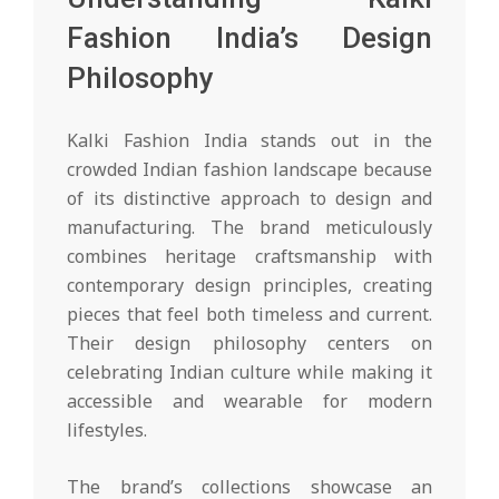
Fashion India’s Design
Philosophy
Kalki Fashion India stands out in the
crowded Indian fashion landscape because
of its distinctive approach to design and
manufacturing. The brand meticulously
combines heritage craftsmanship with
contemporary design principles, creating
pieces that feel both timeless and current.
Their design philosophy centers on
celebrating Indian culture while making it
accessible and wearable for modern
lifestyles.
The brand’s collections showcase an