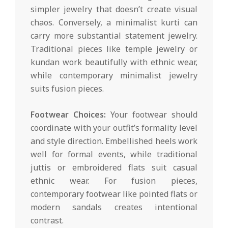
simpler jewelry that doesn’t create visual
chaos. Conversely, a minimalist kurti can
carry more substantial statement jewelry.
Traditional pieces like temple jewelry or
kundan work beautifully with ethnic wear,
while contemporary minimalist jewelry
suits fusion pieces.
Footwear Choices:
Your footwear should
coordinate with your outfit’s formality level
and style direction. Embellished heels work
well for formal events, while traditional
juttis or embroidered flats suit casual
ethnic wear. For fusion pieces,
contemporary footwear like pointed flats or
modern sandals creates intentional
contrast.