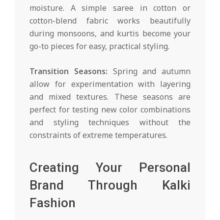
moisture. A simple saree in cotton or
cotton-blend fabric works beautifully
during monsoons, and kurtis become your
go-to pieces for easy, practical styling.
Transition Seasons:
Spring and autumn
allow for experimentation with layering
and mixed textures. These seasons are
perfect for testing new color combinations
and styling techniques without the
constraints of extreme temperatures.
Creating Your Personal
Brand Through Kalki
Fashion