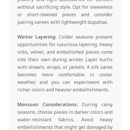
without sacrificing style. Opt for sleeveless
or short-sleeved pieces and consider
pairing sarees with lightweight dupattas.
Winter Layering:
Colder seasons present
opportunities for luxurious layering. Heavy
silks, velvet, and embellished pieces come
into their own during winter. Layer kurtis
with shawls, wraps, or jackets. A silk saree
becomes more comfortable in cooler
weather, and you can experiment with
richer colors and heavier embellishments.
Monsoon Considerations:
During rainy
seasons, choose pieces in darker colors and
water-resistant fabrics. Avoid heavy
embellishments that might get damaged by