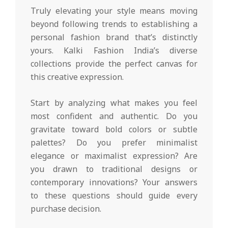
Truly elevating your style means moving
beyond following trends to establishing a
personal fashion brand that’s distinctly
yours. Kalki Fashion India’s diverse
collections provide the perfect canvas for
this creative expression.
Start by analyzing what makes you feel
most confident and authentic. Do you
gravitate toward bold colors or subtle
palettes? Do you prefer minimalist
elegance or maximalist expression? Are
you drawn to traditional designs or
contemporary innovations? Your answers
to these questions should guide every
purchase decision.