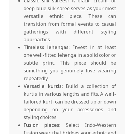
Classic silk sarees:
A black, cream, or
deep blue silk saree serves as your most
versatile ethnic piece. These can
transition from formal events to casual
gatherings with different styling
approaches.
Timeless lehengas:
Invest in at least
one well-fitted lehenga in a solid color or
subtle print. This piece should be
something you genuinely love wearing
repeatedly.
Versatile kurtis:
Build a collection of
kurtis in various lengths and fits. A well-
tailored kurti can be dressed up or down
depending on your accessories and
styling choices.
Fusion pieces:
Select Indo-Western
fusion wear that bridges your ethnic and