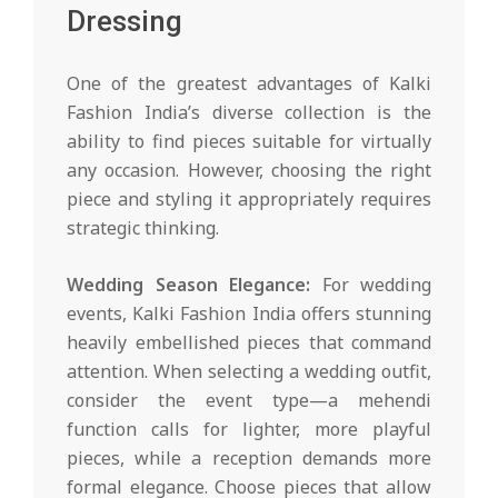
Dressing
One of the greatest advantages of Kalki
Fashion India’s diverse collection is the
ability to find pieces suitable for virtually
any occasion. However, choosing the right
piece and styling it appropriately requires
strategic thinking.
Wedding Season Elegance:
For wedding
events, Kalki Fashion India offers stunning
heavily embellished pieces that command
attention. When selecting a wedding outfit,
consider the event type—a mehendi
function calls for lighter, more playful
pieces, while a reception demands more
formal elegance. Choose pieces that allow