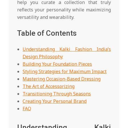
help you curate a collection that truly
reflects your personality while maximizing
versatility and wearability.
Table of Contents
Understanding Kalki Fashion India’s
Design Philosophy
Building Your Foundation Pieces
Styling Strategies for Maximum Impact
Mastering Occasion-Based Dressing
The Art of Accessorizing
Transitioning Through Seasons
Creating Your Personal Brand
FAQ
Understanding Kalki