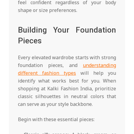
feel confident regardless of your body
shape or size preferences.
Building Your Foundation
Pieces
Every elevated wardrobe starts with strong
foundation pieces, and
understanding
different fashion types
will help you
identify what works best for you. When
shopping at Kalki Fashion India, prioritize
classic silhouettes in neutral colors that
can serve as your style backbone.
Begin with these essential pieces: