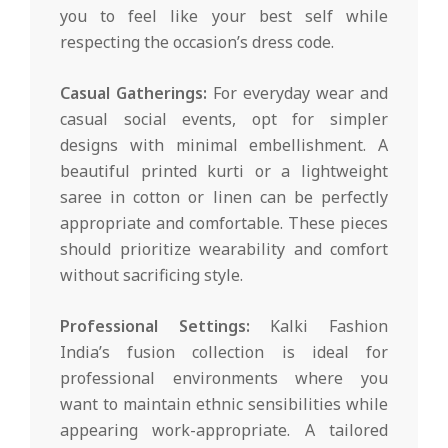
you to feel like your best self while
respecting the occasion’s dress code.
Casual Gatherings:
For everyday wear and
casual social events, opt for simpler
designs with minimal embellishment. A
beautiful printed kurti or a lightweight
saree in cotton or linen can be perfectly
appropriate and comfortable. These pieces
should prioritize wearability and comfort
without sacrificing style.
Professional Settings:
Kalki Fashion
India’s fusion collection is ideal for
professional environments where you
want to maintain ethnic sensibilities while
appearing work-appropriate. A tailored