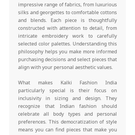
impressive range of fabrics, from luxurious
silks and georgettes to comfortable cottons
and blends. Each piece is thoughtfully
constructed with attention to detail, from
intricate embroidery work to carefully
selected color palettes. Understanding this
philosophy helps you make more informed
purchasing decisions and select pieces that
align with your personal aesthetic values.
What makes Kalki Fashion India
particularly special is their focus on
inclusivity in sizing and design. They
recognize that Indian fashion should
celebrate all body types and personal
preferences. This democratization of style
means you can find pieces that make you