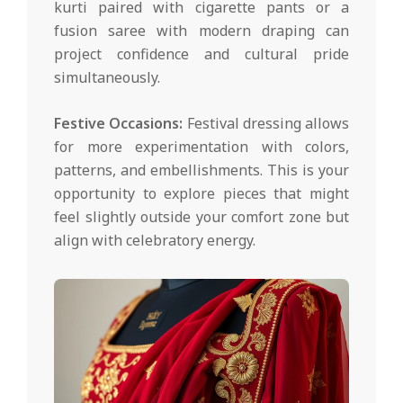
kurti paired with cigarette pants or a
fusion saree with modern draping can
project confidence and cultural pride
simultaneously.
Festive Occasions:
Festival dressing allows
for more experimentation with colors,
patterns, and embellishments. This is your
opportunity to explore pieces that might
feel slightly outside your comfort zone but
align with celebratory energy.