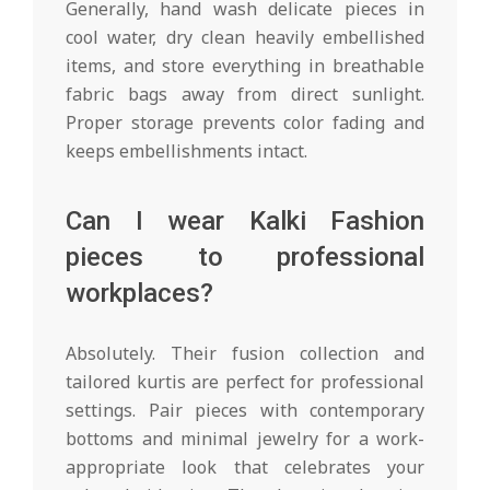
Generally, hand wash delicate pieces in
cool water, dry clean heavily embellished
items, and store everything in breathable
fabric bags away from direct sunlight.
Proper storage prevents color fading and
keeps embellishments intact.
Can I wear Kalki Fashion
pieces to professional
workplaces?
Absolutely. Their fusion collection and
tailored kurtis are perfect for professional
settings. Pair pieces with contemporary
bottoms and minimal jewelry for a work-
appropriate look that celebrates your