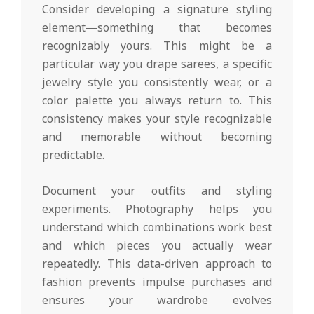
Consider developing a signature styling
element—something that becomes
recognizably yours. This might be a
particular way you drape sarees, a specific
jewelry style you consistently wear, or a
color palette you always return to. This
consistency makes your style recognizable
and memorable without becoming
predictable.
Document your outfits and styling
experiments. Photography helps you
understand which combinations work best
and which pieces you actually wear
repeatedly. This data-driven approach to
fashion prevents impulse purchases and
ensures your wardrobe evolves