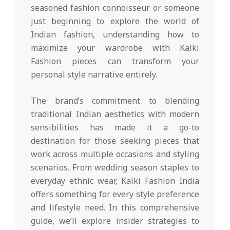
seasoned fashion connoisseur or someone
just beginning to explore the world of
Indian fashion, understanding how to
maximize your wardrobe with Kalki
Fashion pieces can transform your
personal style narrative entirely.
The brand’s commitment to blending
traditional Indian aesthetics with modern
sensibilities has made it a go-to
destination for those seeking pieces that
work across multiple occasions and styling
scenarios. From wedding season staples to
everyday ethnic wear, Kalki Fashion India
offers something for every style preference
and lifestyle need. In this comprehensive
guide, we’ll explore insider strategies to