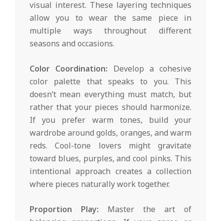
visual interest. These layering techniques
allow you to wear the same piece in
multiple ways throughout different
seasons and occasions.
Color Coordination:
Develop a cohesive
color palette that speaks to you. This
doesn’t mean everything must match, but
rather that your pieces should harmonize.
If you prefer warm tones, build your
wardrobe around golds, oranges, and warm
reds. Cool-tone lovers might gravitate
toward blues, purples, and cool pinks. This
intentional approach creates a collection
where pieces naturally work together.
Proportion Play:
Master the art of