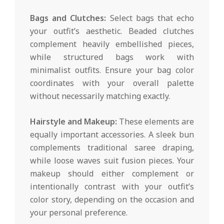
Bags and Clutches:
Select bags that echo
your outfit’s aesthetic. Beaded clutches
complement heavily embellished pieces,
while structured bags work with
minimalist outfits. Ensure your bag color
coordinates with your overall palette
without necessarily matching exactly.
Hairstyle and Makeup:
These elements are
equally important accessories. A sleek bun
complements traditional saree draping,
while loose waves suit fusion pieces. Your
makeup should either complement or
intentionally contrast with your outfit’s
color story, depending on the occasion and
your personal preference.