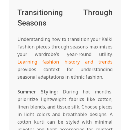
Transitioning Through
Seasons
Understanding how to transition your Kalki
Fashion pieces through seasons maximizes
your wardrobe’s year-round utility.
Learning fashion history and trends
provides context for understanding
seasonal adaptations in ethnic fashion.
Summer Styling:
During hot months,
prioritize lightweight fabrics like cotton,
linen blends, and tissue silk. Choose pieces
in light colors and breathable designs. A
cotton kurti can be styled with minimal
jewelry and light accessories for comfort