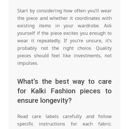
Start by considering how often you’ll wear
the piece and whether it coordinates with
existing items in your wardrobe. Ask
yourself if the piece excites you enough to
wear it repeatedly. If you’re unsure, it’s
probably not the right choice. Quality
pieces should feel like investments, not
impulses.
What’s the best way to care
for Kalki Fashion pieces to
ensure longevity?
Read care labels carefully and follow
specific instructions for each fabric.