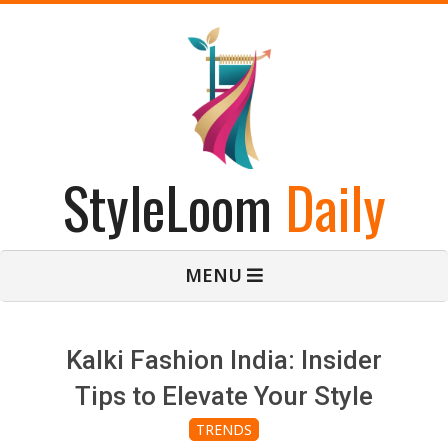
Skip
to
content
StyleLoom
Daily
Primary
MENU
Navigation
Menu
Kalki Fashion India: Insider
Tips to Elevate Your Style
TRENDS