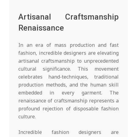
Artisanal Craftsmanship
Renaissance
In an era of mass production and fast
fashion, incredible designers are elevating
artisanal craftsmanship to unprecedented
cultural significance. This movement
celebrates hand-techniques, traditional
production methods, and the human skill
embedded in every garment. The
renaissance of craftsmanship represents a
profound rejection of disposable fashion
culture.
Incredible fashion designers are