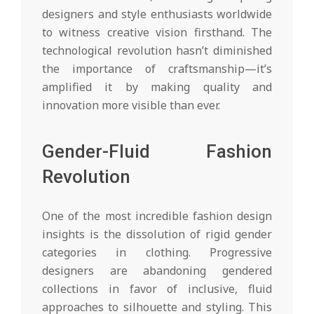
designers and style enthusiasts worldwide
to witness creative vision firsthand. The
technological revolution hasn’t diminished
the importance of craftsmanship—it’s
amplified it by making quality and
innovation more visible than ever.
Gender-Fluid Fashion
Revolution
One of the most incredible fashion design
insights is the dissolution of rigid gender
categories in clothing. Progressive
designers are abandoning gendered
collections in favor of inclusive, fluid
approaches to silhouette and styling. This