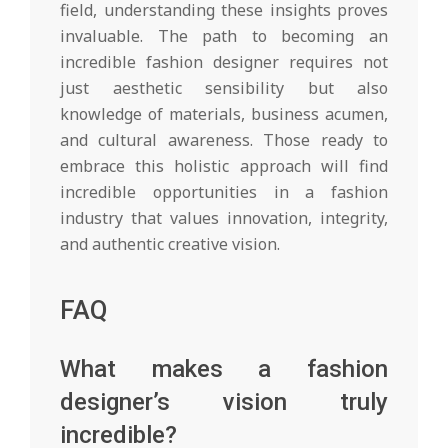
field, understanding these insights proves
invaluable. The path to becoming an
incredible fashion designer requires not
just aesthetic sensibility but also
knowledge of materials, business acumen,
and cultural awareness. Those ready to
embrace this holistic approach will find
incredible opportunities in a fashion
industry that values innovation, integrity,
and authentic creative vision.
FAQ
What makes a fashion
designer’s vision truly
incredible?