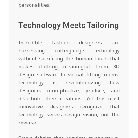
personalities.
Technology Meets Tailoring
Incredible fashion designers are
harnessing cutting-edge technology
without sacrificing the human touch that
makes clothing meaningful. From 3D
design software to virtual fitting rooms,
technology is revolutionizing how
designers conceptualize, produce, and
distribute their creations. Yet the most
innovative designers recognize that
technology serves design vision, not the
reverse.