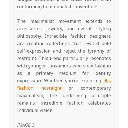
conforming to minimalist conventions.
The maximalist movement extends to
accessories, jewelry, and overall styling
philosophy. Incredible fashion designers
are creating collections that reward bold
self-expression and reject the tyranny of
restraint. This trend particularly resonates
with younger consumers who view fashion
as a primary medium for identity
expression. Whether you’re exploring
90s
fashion nostalgia
or contemporary
maximalism, the underlying principle
remains: incredible fashion celebrates
individual vision.
IMAGE_3