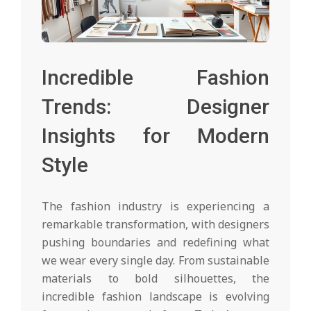
Incredible Fashion
Trends: Designer
Insights for Modern
Style
The fashion industry is experiencing a
remarkable transformation, with designers
pushing boundaries and redefining what
we wear every single day. From sustainable
materials to bold silhouettes, the
incredible fashion landscape is evolving