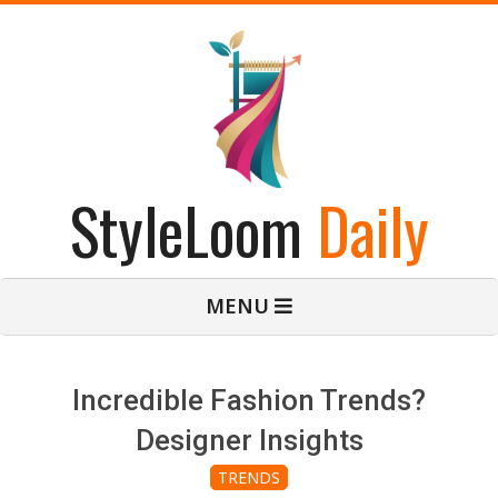
Skip
to
content
StyleLoom
Daily
Primary
MENU
Navigation
Menu
Incredible Fashion Trends?
Designer Insights
TRENDS