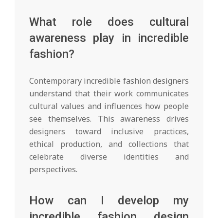
What role does cultural
awareness play in incredible
fashion?
Contemporary incredible fashion designers
understand that their work communicates
cultural values and influences how people
see themselves. This awareness drives
designers toward inclusive practices,
ethical production, and collections that
celebrate diverse identities and
perspectives.
How can I develop my
incredible fashion design