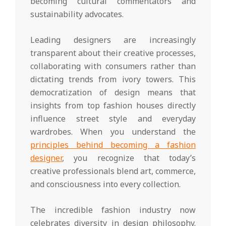
becoming cultural commentators and
sustainability advocates.
Leading designers are increasingly
transparent about their creative processes,
collaborating with consumers rather than
dictating trends from ivory towers. This
democratization of design means that
insights from top fashion houses directly
influence street style and everyday
wardrobes. When you understand the
principles behind becoming a fashion
designer
, you recognize that today’s
creative professionals blend art, commerce,
and consciousness into every collection.
The incredible fashion industry now
celebrates diversity in design philosophy.