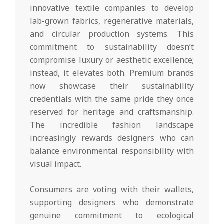
innovative textile companies to develop
lab-grown fabrics, regenerative materials,
and circular production systems. This
commitment to sustainability doesn’t
compromise luxury or aesthetic excellence;
instead, it elevates both. Premium brands
now showcase their sustainability
credentials with the same pride they once
reserved for heritage and craftsmanship.
The incredible fashion landscape
increasingly rewards designers who can
balance environmental responsibility with
visual impact.
Consumers are voting with their wallets,
supporting designers who demonstrate
genuine commitment to ecological