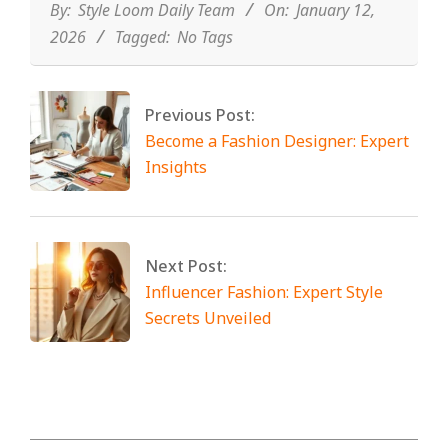
12
By:
Style Loom Daily Team
On:
January 12,
2026
Tagged:
No Tags
Previous Post:
Become a Fashion Designer: Expert
Insights
Next Post:
Influencer Fashion: Expert Style
Secrets Unveiled