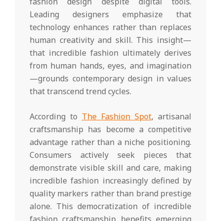
fashion design despite digital tools.
Leading designers emphasize that
technology enhances rather than replaces
human creativity and skill. This insight—
that incredible fashion ultimately derives
from human hands, eyes, and imagination
—grounds contemporary design in values
that transcend trend cycles.
According to
The Fashion Spot
, artisanal
craftsmanship has become a competitive
advantage rather than a niche positioning.
Consumers actively seek pieces that
demonstrate visible skill and care, making
incredible fashion increasingly defined by
quality markers rather than brand prestige
alone. This democratization of incredible
fashion craftsmanship benefits emerging