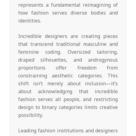
represents a fundamental reimagining of
how fashion serves diverse bodies and
identities.
Incredible designers are creating pieces
that transcend traditional masculine and
feminine coding. Oversized tailoring,
draped silhouettes, and androgynous
proportions offer freedom from
constraining aesthetic categories. This
shift isn’t merely about inclusion—it’s
about acknowledging that incredible
fashion serves all people, and restricting
design to binary categories limits creative
possibility.
Leading fashion institutions and designers