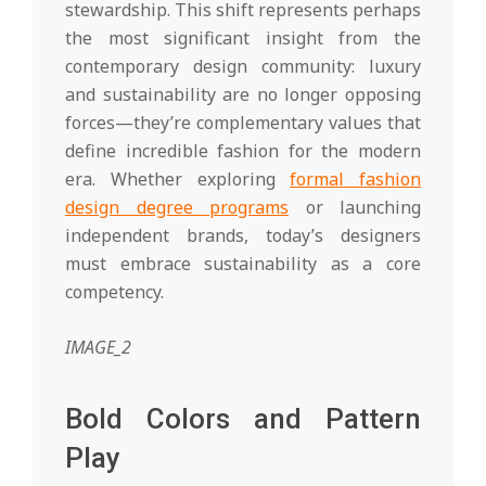
stewardship. This shift represents perhaps
the most significant insight from the
contemporary design community: luxury
and sustainability are no longer opposing
forces—they’re complementary values that
define incredible fashion for the modern
era. Whether exploring
formal fashion
design degree programs
or launching
independent brands, today’s designers
must embrace sustainability as a core
competency.
IMAGE_2
Bold Colors and Pattern
Play