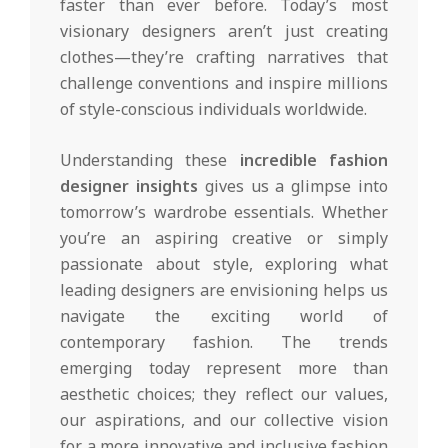
faster than ever before. Today’s most
visionary designers aren’t just creating
clothes—they’re crafting narratives that
challenge conventions and inspire millions
of style-conscious individuals worldwide.
Understanding these
incredible fashion
designer insights
gives us a glimpse into
tomorrow’s wardrobe essentials. Whether
you’re an aspiring creative or simply
passionate about style, exploring what
leading designers are envisioning helps us
navigate the exciting world of
contemporary fashion. The trends
emerging today represent more than
aesthetic choices; they reflect our values,
our aspirations, and our collective vision
for a more innovative and inclusive fashion