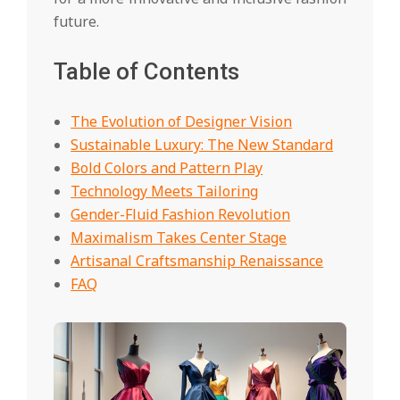
future.
Table of Contents
The Evolution of Designer Vision
Sustainable Luxury: The New Standard
Bold Colors and Pattern Play
Technology Meets Tailoring
Gender-Fluid Fashion Revolution
Maximalism Takes Center Stage
Artisanal Craftsmanship Renaissance
FAQ