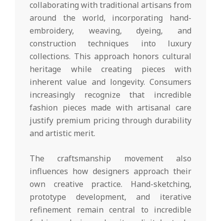
collaborating with traditional artisans from
around the world, incorporating hand-
embroidery, weaving, dyeing, and
construction techniques into luxury
collections. This approach honors cultural
heritage while creating pieces with
inherent value and longevity. Consumers
increasingly recognize that incredible
fashion pieces made with artisanal care
justify premium pricing through durability
and artistic merit.
The craftsmanship movement also
influences how designers approach their
own creative practice. Hand-sketching,
prototype development, and iterative
refinement remain central to incredible