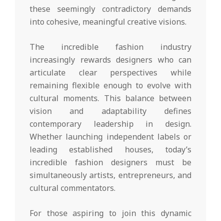
these seemingly contradictory demands
into cohesive, meaningful creative visions.
The incredible fashion industry
increasingly rewards designers who can
articulate clear perspectives while
remaining flexible enough to evolve with
cultural moments. This balance between
vision and adaptability defines
contemporary leadership in design.
Whether launching independent labels or
leading established houses, today’s
incredible fashion designers must be
simultaneously artists, entrepreneurs, and
cultural commentators.
For those aspiring to join this dynamic