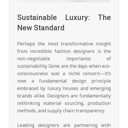
Sustainable Luxury: The
New Standard
Perhaps the most transformative insight
from incredible fashion designers is the
non-negotiable importance of
sustainability. Gone are the days when eco-
consciousness was a niche concern—it’s
now a fundamental design principle
embraced by luxury houses and emerging
brands alike. Designers are fundamentally
rethinking material sourcing, production
methods, and supply chain transparency.
Leading designers are partnering with