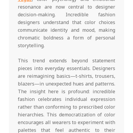
resonance are now central to designer
decision-making. Incredible fashion
designers understand that color choices
communicate identity and mood, making
chromatic boldness a form of personal
storytelling.
This trend extends beyond statement
pieces into everyday essentials. Designers
are reimagining basics—t-shirts, trousers,
blazers—in unexpected hues and patterns.
The insight here is profound: incredible
fashion celebrates individual expression
rather than conforming to prescribed color
hierarchies. This democratization of color
encourages all wearers to experiment with
palettes that feel authentic to their