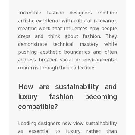
Incredible fashion designers combine
artistic excellence with cultural relevance,
creating work that influences how people
dress and think about fashion. They
demonstrate technical mastery while
pushing aesthetic boundaries and often
address broader social or environmental
concerns through their collections.
How are sustainability and
luxury fashion becoming
compatible?
Leading designers now view sustainability
as essential to luxury rather than