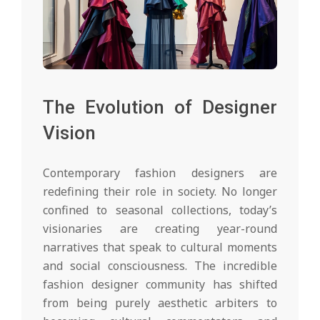
The Evolution of Designer
Vision
Contemporary fashion designers are
redefining their role in society. No longer
confined to seasonal collections, today’s
visionaries are creating year-round
narratives that speak to cultural moments
and social consciousness. The incredible
fashion designer community has shifted
from being purely aesthetic arbiters to