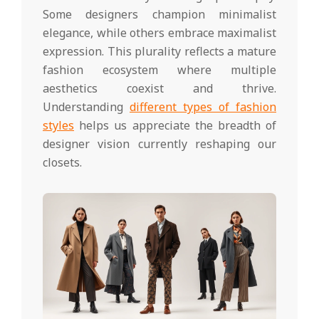
Some designers champion minimalist
elegance, while others embrace maximalist
expression. This plurality reflects a mature
fashion ecosystem where multiple
aesthetics coexist and thrive.
Understanding
different types of fashion
styles
helps us appreciate the breadth of
designer vision currently reshaping our
closets.