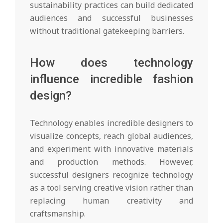
sustainability practices can build dedicated
audiences and successful businesses
without traditional gatekeeping barriers.
How does technology
influence incredible fashion
design?
Technology enables incredible designers to
visualize concepts, reach global audiences,
and experiment with innovative materials
and production methods. However,
successful designers recognize technology
as a tool serving creative vision rather than
replacing human creativity and
craftsmanship.