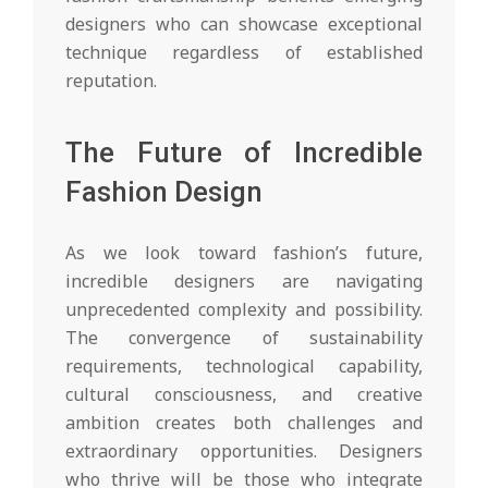
designers who can showcase exceptional
technique regardless of established
reputation.
The Future of Incredible
Fashion Design
As we look toward fashion’s future,
incredible designers are navigating
unprecedented complexity and possibility.
The convergence of sustainability
requirements, technological capability,
cultural consciousness, and creative
ambition creates both challenges and
extraordinary opportunities. Designers
who thrive will be those who integrate