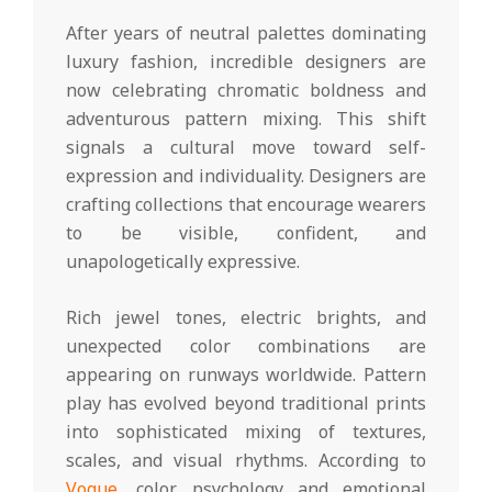
After years of neutral palettes dominating
luxury fashion, incredible designers are
now celebrating chromatic boldness and
adventurous pattern mixing. This shift
signals a cultural move toward self-
expression and individuality. Designers are
crafting collections that encourage wearers
to be visible, confident, and
unapologetically expressive.
Rich jewel tones, electric brights, and
unexpected color combinations are
appearing on runways worldwide. Pattern
play has evolved beyond traditional prints
into sophisticated mixing of textures,
scales, and visual rhythms. According to
Vogue
, color psychology and emotional