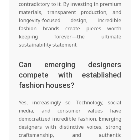
contradictory to it. By investing in premium
materials, transparent production, and
longevity-focused design, incredible
fashion brands create pieces worth
keeping forever—the ultimate
sustainability statement.
Can emerging designers
compete with established
fashion houses?
Yes, increasingly so. Technology, social
media, and consumer values have
democratized incredible fashion. Emerging
designers with distinctive voices, strong
craftsmanship, and authentic