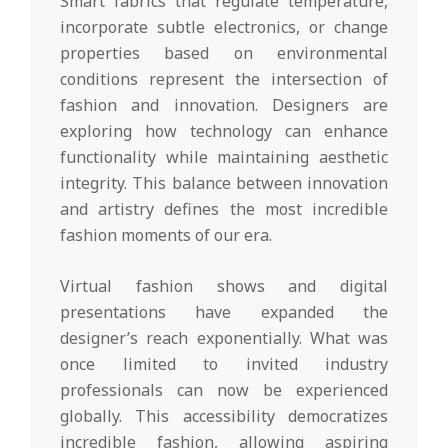
Smart fabrics that regulate temperature,
incorporate subtle electronics, or change
properties based on environmental
conditions represent the intersection of
fashion and innovation. Designers are
exploring how technology can enhance
functionality while maintaining aesthetic
integrity. This balance between innovation
and artistry defines the most incredible
fashion moments of our era.
Virtual fashion shows and digital
presentations have expanded the
designer’s reach exponentially. What was
once limited to invited industry
professionals can now be experienced
globally. This accessibility democratizes
incredible fashion, allowing aspiring