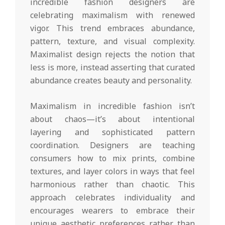
incredible fashion designers are
celebrating maximalism with renewed
vigor. This trend embraces abundance,
pattern, texture, and visual complexity.
Maximalist design rejects the notion that
less is more, instead asserting that curated
abundance creates beauty and personality.
Maximalism in incredible fashion isn’t
about chaos—it’s about intentional
layering and sophisticated pattern
coordination. Designers are teaching
consumers how to mix prints, combine
textures, and layer colors in ways that feel
harmonious rather than chaotic. This
approach celebrates individuality and
encourages wearers to embrace their
unique aesthetic preferences rather than