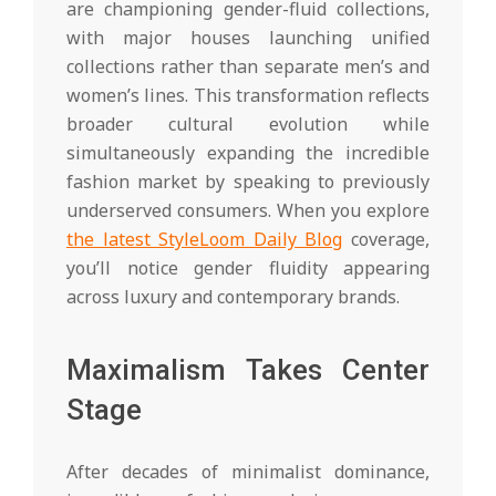
are championing gender-fluid collections,
with major houses launching unified
collections rather than separate men’s and
women’s lines. This transformation reflects
broader cultural evolution while
simultaneously expanding the incredible
fashion market by speaking to previously
underserved consumers. When you explore
the latest StyleLoom Daily Blog
coverage,
you’ll notice gender fluidity appearing
across luxury and contemporary brands.
Maximalism Takes Center
Stage
After decades of minimalist dominance,