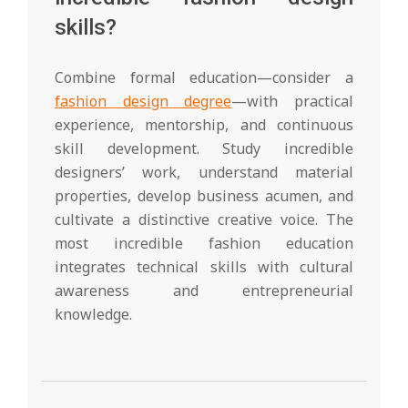
skills?
Combine formal education—consider a
fashion design degree
—with practical
experience, mentorship, and continuous
skill development. Study incredible
designers’ work, understand material
properties, develop business acumen, and
cultivate a distinctive creative voice. The
most incredible fashion education
integrates technical skills with cultural
awareness and entrepreneurial
knowledge.
2026-
01-