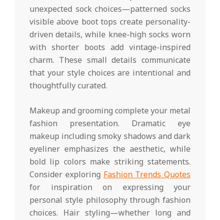
unexpected sock choices—patterned socks
visible above boot tops create personality-
driven details, while knee-high socks worn
with shorter boots add vintage-inspired
charm. These small details communicate
that your style choices are intentional and
thoughtfully curated.
Makeup and grooming complete your metal
fashion presentation. Dramatic eye
makeup including smoky shadows and dark
eyeliner emphasizes the aesthetic, while
bold lip colors make striking statements.
Consider exploring
Fashion Trends Quotes
for inspiration on expressing your
personal style philosophy through fashion
choices. Hair styling—whether long and