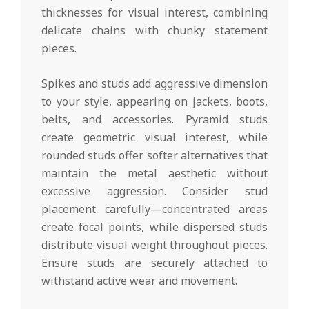
thicknesses for visual interest, combining
delicate chains with chunky statement
pieces.
Spikes and studs add aggressive dimension
to your style, appearing on jackets, boots,
belts, and accessories. Pyramid studs
create geometric visual interest, while
rounded studs offer softer alternatives that
maintain the metal aesthetic without
excessive aggression. Consider stud
placement carefully—concentrated areas
create focal points, while dispersed studs
distribute visual weight throughout pieces.
Ensure studs are securely attached to
withstand active wear and movement.