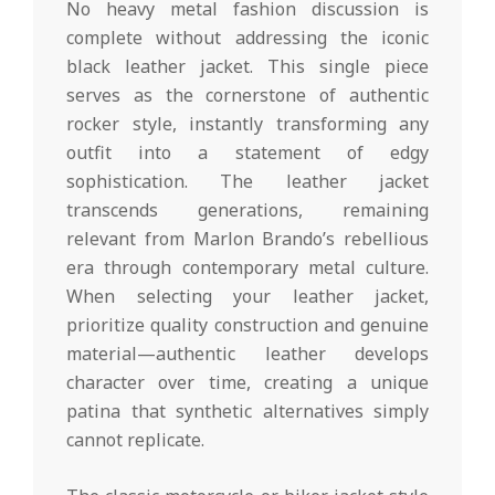
No heavy metal fashion discussion is
complete without addressing the iconic
black leather jacket. This single piece
serves as the cornerstone of authentic
rocker style, instantly transforming any
outfit into a statement of edgy
sophistication. The leather jacket
transcends generations, remaining
relevant from Marlon Brando’s rebellious
era through contemporary metal culture.
When selecting your leather jacket,
prioritize quality construction and genuine
material—authentic leather develops
character over time, creating a unique
patina that synthetic alternatives simply
cannot replicate.