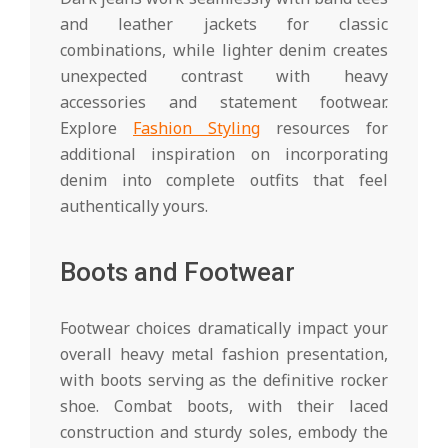
and leather jackets for classic
combinations, while lighter denim creates
unexpected contrast with heavy
accessories and statement footwear.
Explore
Fashion Styling
resources for
additional inspiration on incorporating
denim into complete outfits that feel
authentically yours.
Boots and Footwear
Footwear choices dramatically impact your
overall heavy metal fashion presentation,
with boots serving as the definitive rocker
shoe. Combat boots, with their laced
construction and sturdy soles, embody the