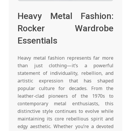
Heavy Metal Fashion:
Rocker Wardrobe
Essentials
Heavy metal fashion represents far more
than just clothing—it’s a powerful
statement of individuality, rebellion, and
artistic expression that has shaped
popular culture for decades. From the
leather-clad pioneers of the 1970s to
contemporary metal enthusiasts, this
distinctive style continues to evolve while
maintaining its core rebellious spirit and
edgy aesthetic. Whether you’re a devoted