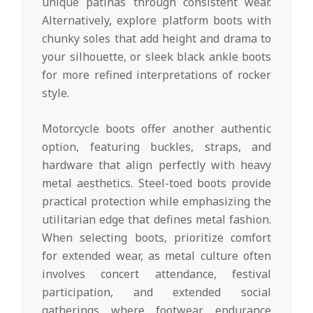
unique patinas through consistent wear.
Alternatively, explore platform boots with
chunky soles that add height and drama to
your silhouette, or sleek black ankle boots
for more refined interpretations of rocker
style.
Motorcycle boots offer another authentic
option, featuring buckles, straps, and
hardware that align perfectly with heavy
metal aesthetics. Steel-toed boots provide
practical protection while emphasizing the
utilitarian edge that defines metal fashion.
When selecting boots, prioritize comfort
for extended wear, as metal culture often
involves concert attendance, festival
participation, and extended social
gatherings where footwear endurance