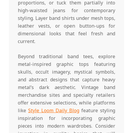
proportions, or tuck them partially into
high-waisted jeans for contemporary
styling. Layer band shirts under mesh tops,
leather vests, or open button-ups for
dimensional looks that feel fresh and
current.
Beyond traditional band tees, explore
metal-inspired graphic tops featuring
skulls, occult imagery, mystical symbols,
and abstract designs that capture heavy
metal’s dark aesthetic. Vintage band
merchandise sites and specialty retailers
offer extensive selections, while platforms
like
Style Loom Daily Blog
feature styling
inspiration for incorporating graphic
pieces into modern wardrobes. Consider