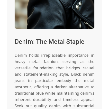
Denim: The Metal Staple
Denim holds irreplaceable importance in
heavy metal fashion, serving as the
versatile foundation that bridges casual
and statement-making style. Black denim
jeans in particular embody the metal
aesthetic, offering a darker alternative to
traditional blue while maintaining denim’s
inherent durability and timeless appeal.
Seek out quality denim with substantial