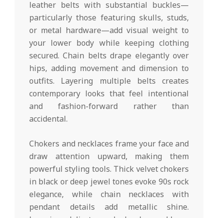
leather belts with substantial buckles—
particularly those featuring skulls, studs,
or metal hardware—add visual weight to
your lower body while keeping clothing
secured. Chain belts drape elegantly over
hips, adding movement and dimension to
outfits. Layering multiple belts creates
contemporary looks that feel intentional
and fashion-forward rather than
accidental.
Chokers and necklaces frame your face and
draw attention upward, making them
powerful styling tools. Thick velvet chokers
in black or deep jewel tones evoke 90s rock
elegance, while chain necklaces with
pendant details add metallic shine.