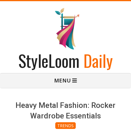
Skip
to
content
StyleLoom
Daily
Primary
MENU
Navigation
Menu
Heavy Metal Fashion: Rocker
Wardrobe Essentials
TRENDS