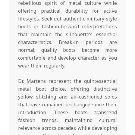
rebellious spirit of metal culture while
offering practical durability for active
lifestyles. Seek out authentic military-style
boots or fashion-forward interpretations
that maintain the silhouette’s essential
characteristics. Break-in periods are
normal; quality boots become more
comfortable and develop character as you
wear them regularly.
Dr. Martens represent the quintessential
metal boot choice, offering distinctive
yellow stitching and air-cushioned soles
that have remained unchanged since their
introduction. These boots transcend
fashion trends, maintaining cultural
relevance across decades while developing