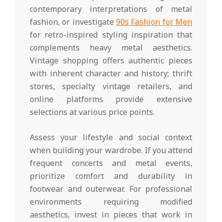
contemporary interpretations of metal
fashion, or investigate
90s Fashion for Men
for retro-inspired styling inspiration that
complements heavy metal aesthetics.
Vintage shopping offers authentic pieces
with inherent character and history; thrift
stores, specialty vintage retailers, and
online platforms provide extensive
selections at various price points.
Assess your lifestyle and social context
when building your wardrobe. If you attend
frequent concerts and metal events,
prioritize comfort and durability in
footwear and outerwear. For professional
environments requiring modified
aesthetics, invest in pieces that work in