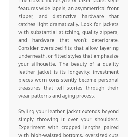
The classic motorcycle or biker jacket style
features wide lapels, an asymmetrical front
zipper, and distinctive hardware that
catches light dramatically. Look for jackets
with substantial stitching, quality zippers,
and hardware that won’t deteriorate.
Consider oversized fits that allow layering
underneath, or fitted styles that emphasize
your silhouette. The beauty of a quality
leather jacket is its longevity; investment
pieces worn consistently become personal
treasures that tell stories through their
wear patterns and aging process.
Styling your leather jacket extends beyond
simply throwing it over your shoulders.
Experiment with cropped lengths paired
with high-waisted bottoms, oversized cuts