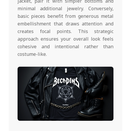
jacket, pair it with simpler bottoms and
minimal additional jewelry. Conversely,
basic pieces benefit from generous metal
embellishment that draws attention and
creates focal points. This strategic
approach ensures your overall look feels
cohesive and intentional rather than
costume-like.