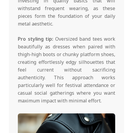
investing in quality basics that will
withstand frequent wearing, as these
pieces form the foundation of your daily
metal aesthetic.
Pro styling tip:
Oversized band tees work
beautifully as dresses when paired with
thigh-high boots or chunky platform shoes,
creating effortlessly edgy silhouettes that
feel current without sacrificing
authenticity. This approach works
particularly well for festival attendance or
casual social gatherings where you want
maximum impact with minimal effort.