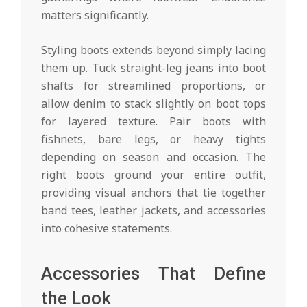
matters significantly.
Styling boots extends beyond simply lacing
them up. Tuck straight-leg jeans into boot
shafts for streamlined proportions, or
allow denim to stack slightly on boot tops
for layered texture. Pair boots with
fishnets, bare legs, or heavy tights
depending on season and occasion. The
right boots ground your entire outfit,
providing visual anchors that tie together
band tees, leather jackets, and accessories
into cohesive statements.
Accessories That Define
the Look