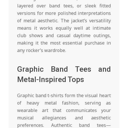
layered over band tees, or sleek fitted
versions for more polished interpretations
of metal aesthetic. The jacket’s versatility
means it works equally well at intimate
club shows and casual daytime outings,
making it the most essential purchase in
any rocker’s wardrobe.
Graphic Band Tees and
Metal-Inspired Tops
Graphic band t-shirts form the visual heart
of heavy metal fashion, serving as
wearable art that communicates your
musical allegiances and aesthetic
preferences. Authentic band tees—