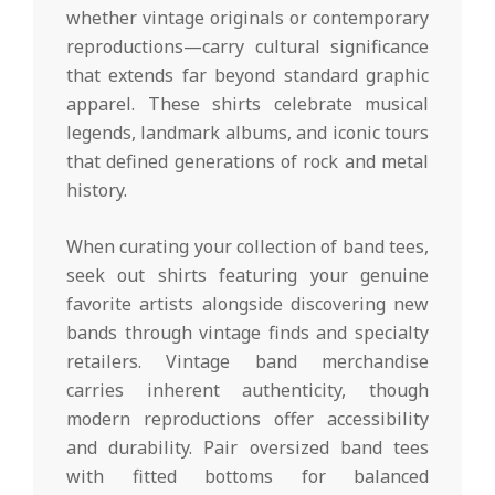
whether vintage originals or contemporary
reproductions—carry cultural significance
that extends far beyond standard graphic
apparel. These shirts celebrate musical
legends, landmark albums, and iconic tours
that defined generations of rock and metal
history.
When curating your collection of band tees,
seek out shirts featuring your genuine
favorite artists alongside discovering new
bands through vintage finds and specialty
retailers. Vintage band merchandise
carries inherent authenticity, though
modern reproductions offer accessibility
and durability. Pair oversized band tees
with fitted bottoms for balanced