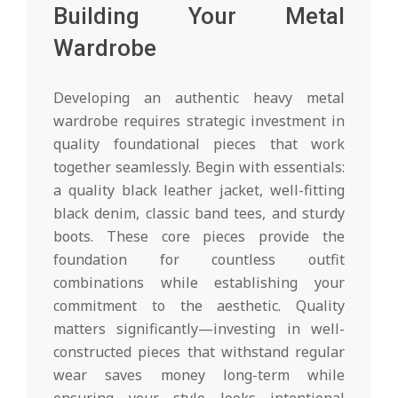
Building Your Metal
Wardrobe
Developing an authentic heavy metal
wardrobe requires strategic investment in
quality foundational pieces that work
together seamlessly. Begin with essentials:
a quality black leather jacket, well-fitting
black denim, classic band tees, and sturdy
boots. These core pieces provide the
foundation for countless outfit
combinations while establishing your
commitment to the aesthetic. Quality
matters significantly—investing in well-
constructed pieces that withstand regular
wear saves money long-term while
ensuring your style looks intentional