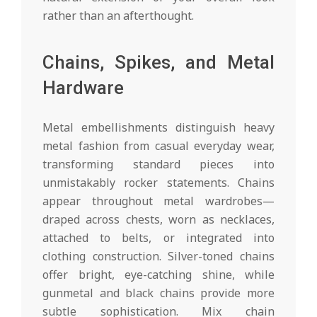
rather than an afterthought.
Chains, Spikes, and Metal
Hardware
Metal embellishments distinguish heavy
metal fashion from casual everyday wear,
transforming standard pieces into
unmistakably rocker statements. Chains
appear throughout metal wardrobes—
draped across chests, worn as necklaces,
attached to belts, or integrated into
clothing construction. Silver-toned chains
offer bright, eye-catching shine, while
gunmetal and black chains provide more
subtle sophistication. Mix chain