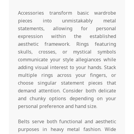
Accessories transform basic wardrobe
pieces into unmistakably metal
statements, allowing for personal
expression within the established
aesthetic framework. Rings featuring
skulls, crosses, or mystical symbols
communicate your style allegiances while
adding visual interest to your hands. Stack
multiple rings across your fingers, or
choose singular statement pieces that
demand attention. Consider both delicate
and chunky options depending on your
personal preference and hand size.
Belts serve both functional and aesthetic
purposes in heavy metal fashion. Wide