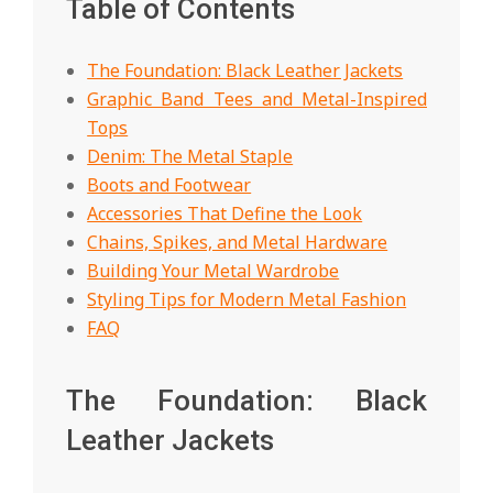
Table of Contents
The Foundation: Black Leather Jackets
Graphic Band Tees and Metal-Inspired
Tops
Denim: The Metal Staple
Boots and Footwear
Accessories That Define the Look
Chains, Spikes, and Metal Hardware
Building Your Metal Wardrobe
Styling Tips for Modern Metal Fashion
FAQ
The Foundation: Black
Leather Jackets