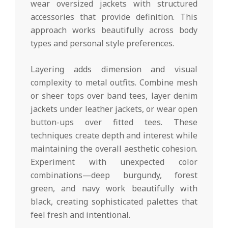
wear oversized jackets with structured
accessories that provide definition. This
approach works beautifully across body
types and personal style preferences.
Layering adds dimension and visual
complexity to metal outfits. Combine mesh
or sheer tops over band tees, layer denim
jackets under leather jackets, or wear open
button-ups over fitted tees. These
techniques create depth and interest while
maintaining the overall aesthetic cohesion.
Experiment with unexpected color
combinations—deep burgundy, forest
green, and navy work beautifully with
black, creating sophisticated palettes that
feel fresh and intentional.