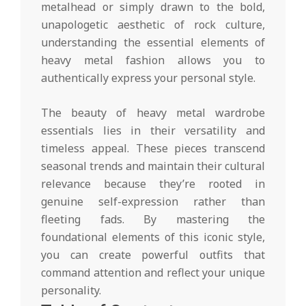
metalhead or simply drawn to the bold,
unapologetic aesthetic of rock culture,
understanding the essential elements of
heavy metal fashion allows you to
authentically express your personal style.
The beauty of heavy metal wardrobe
essentials lies in their versatility and
timeless appeal. These pieces transcend
seasonal trends and maintain their cultural
relevance because they’re rooted in
genuine self-expression rather than
fleeting fads. By mastering the
foundational elements of this iconic style,
you can create powerful outfits that
command attention and reflect your unique
personality.