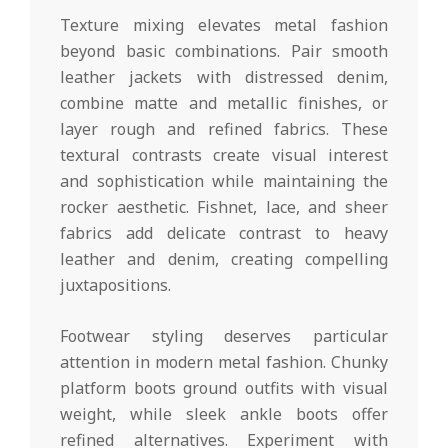
Texture mixing elevates metal fashion
beyond basic combinations. Pair smooth
leather jackets with distressed denim,
combine matte and metallic finishes, or
layer rough and refined fabrics. These
textural contrasts create visual interest
and sophistication while maintaining the
rocker aesthetic. Fishnet, lace, and sheer
fabrics add delicate contrast to heavy
leather and denim, creating compelling
juxtapositions.
Footwear styling deserves particular
attention in modern metal fashion. Chunky
platform boots ground outfits with visual
weight, while sleek ankle boots offer
refined alternatives. Experiment with