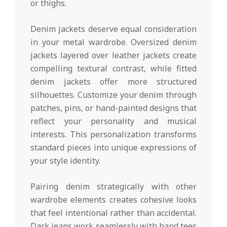
or thighs.
Denim jackets deserve equal consideration
in your metal wardrobe. Oversized denim
jackets layered over leather jackets create
compelling textural contrast, while fitted
denim jackets offer more structured
silhouettes. Customize your denim through
patches, pins, or hand-painted designs that
reflect your personality and musical
interests. This personalization transforms
standard pieces into unique expressions of
your style identity.
Pairing denim strategically with other
wardrobe elements creates cohesive looks
that feel intentional rather than accidental.
Dark jeans work seamlessly with band tees