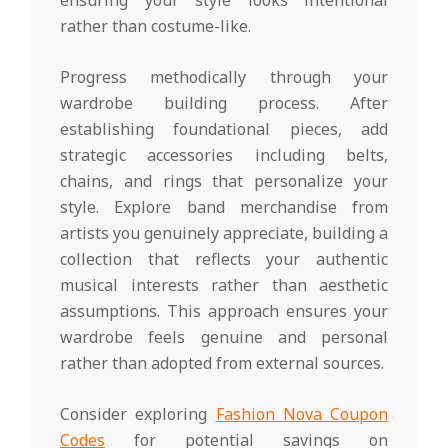
rather than costume-like.
Progress methodically through your
wardrobe building process. After
establishing foundational pieces, add
strategic accessories including belts,
chains, and rings that personalize your
style. Explore band merchandise from
artists you genuinely appreciate, building a
collection that reflects your authentic
musical interests rather than aesthetic
assumptions. This approach ensures your
wardrobe feels genuine and personal
rather than adopted from external sources.
Consider exploring
Fashion Nova Coupon
Codes
for potential savings on