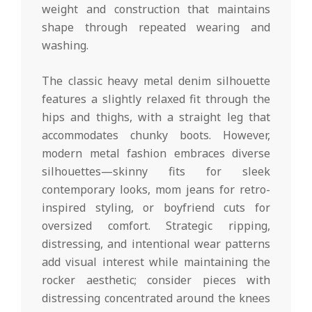
weight and construction that maintains
shape through repeated wearing and
washing.
The classic heavy metal denim silhouette
features a slightly relaxed fit through the
hips and thighs, with a straight leg that
accommodates chunky boots. However,
modern metal fashion embraces diverse
silhouettes—skinny fits for sleek
contemporary looks, mom jeans for retro-
inspired styling, or boyfriend cuts for
oversized comfort. Strategic ripping,
distressing, and intentional wear patterns
add visual interest while maintaining the
rocker aesthetic; consider pieces with
distressing concentrated around the knees