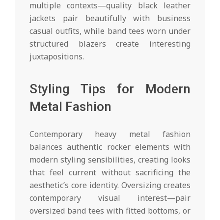
multiple contexts—quality black leather
jackets pair beautifully with business
casual outfits, while band tees worn under
structured blazers create interesting
juxtapositions.
Styling Tips for Modern
Metal Fashion
Contemporary heavy metal fashion
balances authentic rocker elements with
modern styling sensibilities, creating looks
that feel current without sacrificing the
aesthetic’s core identity. Oversizing creates
contemporary visual interest—pair
oversized band tees with fitted bottoms, or