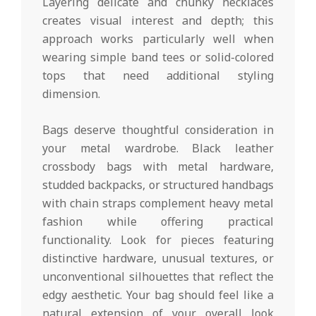
Layering delicate and chunky necklaces
creates visual interest and depth; this
approach works particularly well when
wearing simple band tees or solid-colored
tops that need additional styling
dimension.
Bags deserve thoughtful consideration in
your metal wardrobe. Black leather
crossbody bags with metal hardware,
studded backpacks, or structured handbags
with chain straps complement heavy metal
fashion while offering practical
functionality. Look for pieces featuring
distinctive hardware, unusual textures, or
unconventional silhouettes that reflect the
edgy aesthetic. Your bag should feel like a
natural extension of your overall look