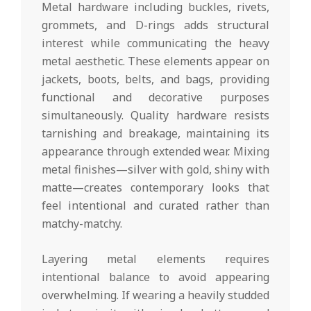
Metal hardware including buckles, rivets,
grommets, and D-rings adds structural
interest while communicating the heavy
metal aesthetic. These elements appear on
jackets, boots, belts, and bags, providing
functional and decorative purposes
simultaneously. Quality hardware resists
tarnishing and breakage, maintaining its
appearance through extended wear. Mixing
metal finishes—silver with gold, shiny with
matte—creates contemporary looks that
feel intentional and curated rather than
matchy-matchy.
Layering metal elements requires
intentional balance to avoid appearing
overwhelming. If wearing a heavily studded