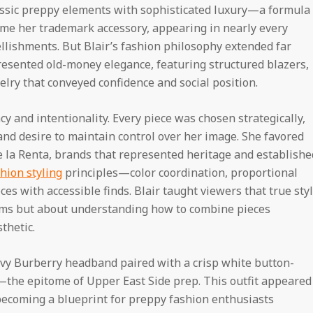
assic preppy elements with sophisticated luxury—a formula
ame her trademark accessory, appearing in nearly every
ellishments. But Blair’s fashion philosophy extended far
resented old-money elegance, featuring structured blazers,
elry that conveyed confidence and social position.
ncy and intentionality. Every piece was chosen strategically,
and desire to maintain control over her image. She favored
e la Renta, brands that represented heritage and establishe
hion styling
principles—color coordination, proportional
es with accessible finds. Blair taught viewers that true sty
ems but about understanding how to combine pieces
thetic.
navy Burberry headband paired with a crisp white button-
t—the epitome of Upper East Side prep. This outfit appeared
 becoming a blueprint for preppy fashion enthusiasts