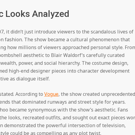
ic Looks Analyzed
 it didn’t just introduce viewers to the scandalous lives of
ion fashion. The show became a cultural phenomenon that
ing how millions of viewers approached personal style. Fro
ombshell aesthetic to Blair Waldorf’s carefully curated
f wealth, power, and social hierarchy. The costume design,
rmed high-end designer pieces into character development
ive as dialogue itself.
stated. According to
Vogue
, the show created unprecedente
ends that dominated runways and street style for years.
Choo became synonymous with the show’s aesthetic. Fans
he looks, recreated outfits, and sought out exact pieces wo
n demonstrated the powerful intersection of television,
tyle could be as compelling as any plot twist.