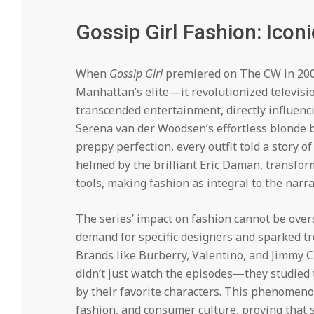
Gossip Girl Fashion: Icon
When
Gossip Girl
premiered on The CW in 2007,
Manhattan’s elite—it revolutionized televis
transcended entertainment, directly influenc
Serena van der Woodsen’s effortless blonde b
preppy perfection, every outfit told a story o
helmed by the brilliant Eric Daman, transfo
tools, making fashion as integral to the narrat
The series’ impact on fashion cannot be over
demand for specific designers and sparked tr
Brands like Burberry, Valentino, and Jimmy 
didn’t just watch the episodes—they studied t
by their favorite characters. This phenomeno
fashion, and consumer culture, proving that s