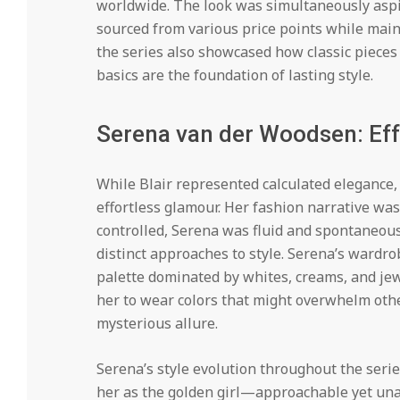
worldwide. The look was simultaneously aspir
sourced from various price points while maint
the series also showcased how classic pieces 
basics are the foundation of lasting style.
Serena van der Woodsen: Ef
While Blair represented calculated elegance
effortless glamour. Her fashion narrative wa
controlled, Serena was fluid and spontaneous.
distinct approaches to style. Serena’s wardro
palette dominated by whites, creams, and je
her to wear colors that might overwhelm othe
mysterious allure.
Serena’s style evolution throughout the serie
her as the golden girl—approachable yet unatt