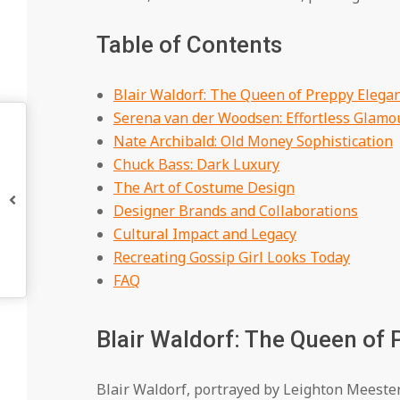
Table of Contents
Blair Waldorf: The Queen of Preppy Elega
Serena van der Woodsen: Effortless Glamo
Nate Archibald: Old Money Sophistication
Chuck Bass: Dark Luxury
The Art of Costume Design
Designer Brands and Collaborations
Cultural Impact and Legacy
Recreating Gossip Girl Looks Today
FAQ
Blair Waldorf: The Queen of
Blair Waldorf, portrayed by Leighton Meester,