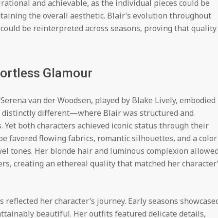
ational and achievable, as the individual pieces could be
aining the overall aesthetic. Blair’s evolution throughout
could be reinterpreted across seasons, proving that quality
fortless Glamour
, Serena van der Woodsen, played by Blake Lively, embodied
s distinctly different—where Blair was structured and
 Yet both characters achieved iconic status through their
be favored flowing fabrics, romantic silhouettes, and a color
wel tones. Her blonde hair and luminous complexion allowe
rs, creating an ethereal quality that matched her character
s reflected her character’s journey. Early seasons showcase
ainably beautiful. Her outfits featured delicate details,