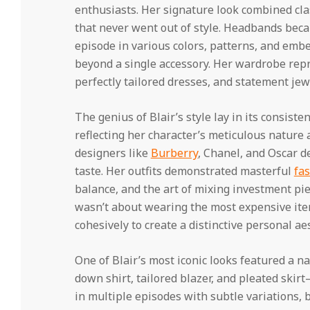
enthusiasts. Her signature look combined cl
that never went out of style. Headbands bec
episode in various colors, patterns, and emb
beyond a single accessory. Her wardrobe rep
perfectly tailored dresses, and statement jew
The genius of Blair’s style lay in its consiste
reflecting her character’s meticulous nature 
designers like
Burberry
, Chanel, and Oscar d
taste. Her outfits demonstrated masterful
fas
balance, and the art of mixing investment piec
wasn’t about wearing the most expensive it
cohesively to create a distinctive personal aes
One of Blair’s most iconic looks featured a 
down shirt, tailored blazer, and pleated skir
in multiple episodes with subtle variations,