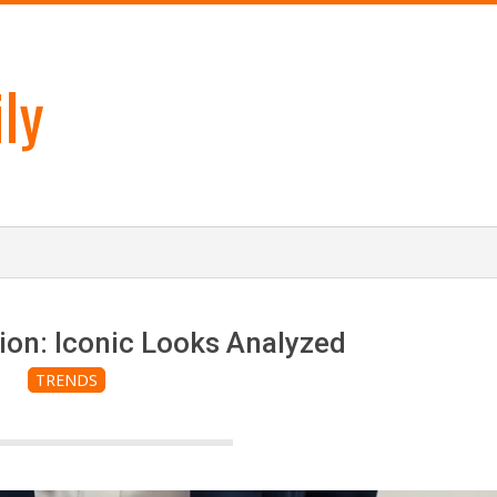
ly
ion: Iconic Looks Analyzed
TRENDS