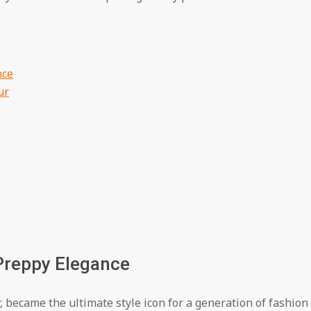
nce
ur
 Preppy Elegance
 became the ultimate style icon for a generation of fashion