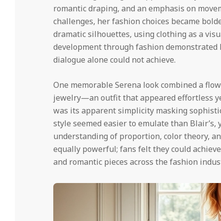
romantic draping, and an emphasis on movem
challenges, her fashion choices became bolde
dramatic silhouettes, using clothing as a visu
development through fashion demonstrated h
dialogue alone could not achieve.
One memorable Serena look combined a flow
jewelry—an outfit that appeared effortless ye
was its apparent simplicity masking sophisti
style seemed easier to emulate than Blair’s, y
understanding of proportion, color theory, an
equally powerful; fans felt they could achieve
and romantic pieces across the fashion indust