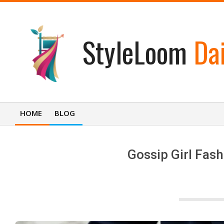
Skip
to
content
StyleLoom
Dai
HOME
BLOG
Primary
Navigation
Menu
Gossip Girl Fash