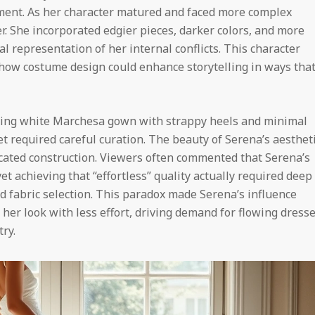
ent. As her character matured and faced more complex
r. She incorporated edgier pieces, darker colors, and more
al representation of her internal conflicts. This character
ow costume design could enhance storytelling in ways tha
ing white Marchesa gown with strappy heels and minimal
t required careful curation. The beauty of Serena’s aesthet
cated construction. Viewers often commented that Serena’s
et achieving that “effortless” quality actually required deep
d fabric selection. This paradox made Serena’s influence
 her look with less effort, driving demand for flowing dress
ry.