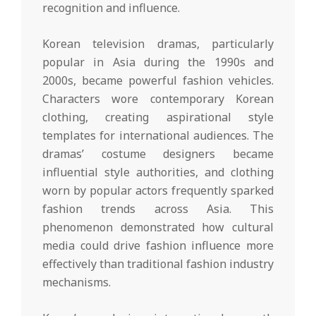
recognition and influence.
Korean television dramas, particularly
popular in Asia during the 1990s and
2000s, became powerful fashion vehicles.
Characters wore contemporary Korean
clothing, creating aspirational style
templates for international audiences. The
dramas’ costume designers became
influential style authorities, and clothing
worn by popular actors frequently sparked
fashion trends across Asia. This
phenomenon demonstrated how cultural
media could drive fashion influence more
effectively than traditional fashion industry
mechanisms.