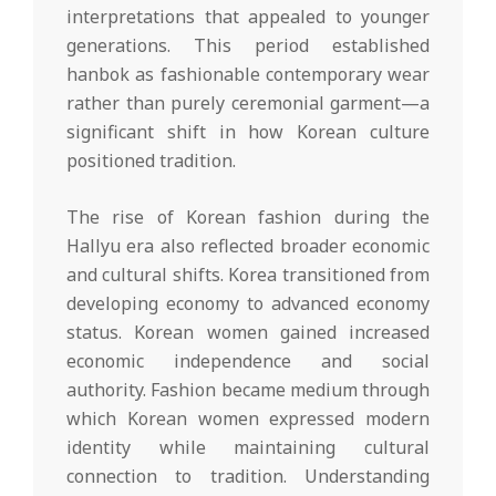
interpretations that appealed to younger
generations. This period established
hanbok as fashionable contemporary wear
rather than purely ceremonial garment—a
significant shift in how Korean culture
positioned tradition.
The rise of Korean fashion during the
Hallyu era also reflected broader economic
and cultural shifts. Korea transitioned from
developing economy to advanced economy
status. Korean women gained increased
economic independence and social
authority. Fashion became medium through
which Korean women expressed modern
identity while maintaining cultural
connection to tradition. Understanding