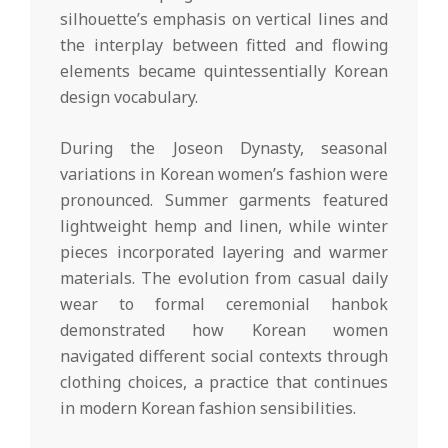
silhouette’s emphasis on vertical lines and
the interplay between fitted and flowing
elements became quintessentially Korean
design vocabulary.
During the Joseon Dynasty, seasonal
variations in Korean women’s fashion were
pronounced. Summer garments featured
lightweight hemp and linen, while winter
pieces incorporated layering and warmer
materials. The evolution from casual daily
wear to formal ceremonial hanbok
demonstrated how Korean women
navigated different social contexts through
clothing choices, a practice that continues
in modern Korean fashion sensibilities.