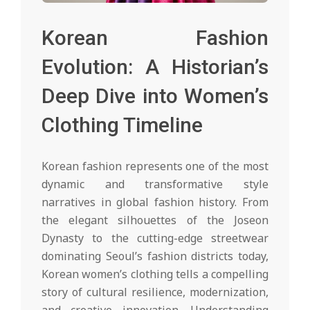
Korean Fashion
Evolution: A Historian’s
Deep Dive into Women’s
Clothing Timeline
Korean fashion represents one of the most
dynamic and transformative style
narratives in global fashion history. From
the elegant silhouettes of the Joseon
Dynasty to the cutting-edge streetwear
dominating Seoul’s fashion districts today,
Korean women’s clothing tells a compelling
story of cultural resilience, modernization,
and creative innovation. Understanding