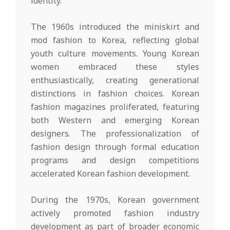
identity.
The 1960s introduced the miniskirt and
mod fashion to Korea, reflecting global
youth culture movements. Young Korean
women embraced these styles
enthusiastically, creating generational
distinctions in fashion choices. Korean
fashion magazines proliferated, featuring
both Western and emerging Korean
designers. The professionalization of
fashion design through formal education
programs and design competitions
accelerated Korean fashion development.
During the 1970s, Korean government
actively promoted fashion industry
development as part of broader economic