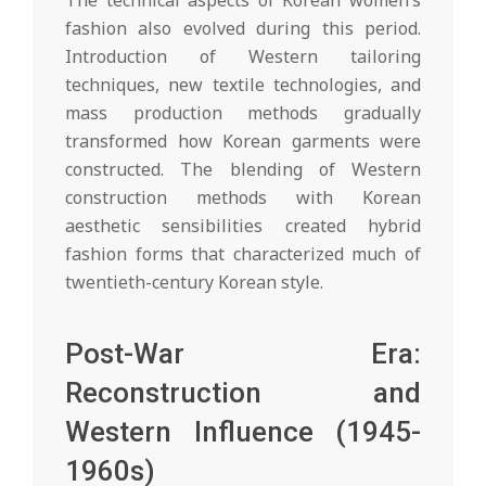
fashion also evolved during this period.
Introduction of Western tailoring
techniques, new textile technologies, and
mass production methods gradually
transformed how Korean garments were
constructed. The blending of Western
construction methods with Korean
aesthetic sensibilities created hybrid
fashion forms that characterized much of
twentieth-century Korean style.
Post-War Era:
Reconstruction and
Western Influence (1945-
1960s)