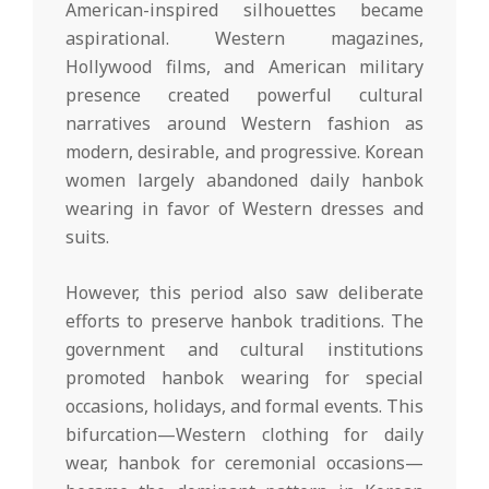
American-inspired silhouettes became
aspirational. Western magazines,
Hollywood films, and American military
presence created powerful cultural
narratives around Western fashion as
modern, desirable, and progressive. Korean
women largely abandoned daily hanbok
wearing in favor of Western dresses and
suits.
However, this period also saw deliberate
efforts to preserve hanbok traditions. The
government and cultural institutions
promoted hanbok wearing for special
occasions, holidays, and formal events. This
bifurcation—Western clothing for daily
wear, hanbok for ceremonial occasions—