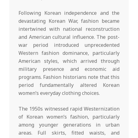
Following Korean independence and the
devastating Korean War, fashion became
intertwined with national reconstruction
and American cultural influence. The post-
war period introduced unprecedented
Western fashion dominance, particularly
American styles, which arrived through
military presence and economic aid
programs. Fashion historians note that this
period fundamentally altered Korean
women’s everyday clothing choices.
The 1950s witnessed rapid Westernization
of Korean women’s fashion, particularly
among younger generations in urban
areas. Full skirts, fitted waists, and