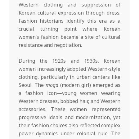
Western clothing and suppression of
Korean cultural expression through dress.
Fashion historians identify this era as a
crucial turning point where Korean
women’s fashion became a site of cultural
resistance and negotiation.
During the 1920s and 1930s, Korean
women increasingly adopted Western-style
clothing, particularly in urban centers like
Seoul. The
moga
(modern girl) emerged as
a fashion icon—young women wearing
Western dresses, bobbed hair, and Western
accessories. These women represented
progressive ideals and modernization, yet
their fashion choices also reflected complex
power dynamics under colonial rule. The