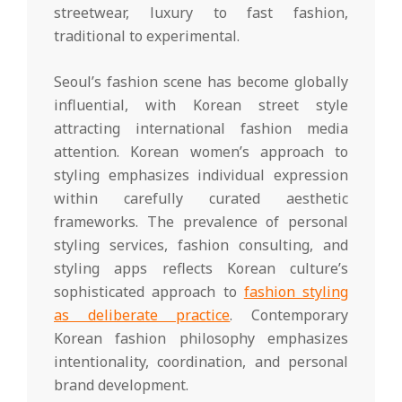
streetwear, luxury to fast fashion,
traditional to experimental.
Seoul’s fashion scene has become globally
influential, with Korean street style
attracting international fashion media
attention. Korean women’s approach to
styling emphasizes individual expression
within carefully curated aesthetic
frameworks. The prevalence of personal
styling services, fashion consulting, and
styling apps reflects Korean culture’s
sophisticated approach to
fashion styling
as deliberate practice
. Contemporary
Korean fashion philosophy emphasizes
intentionality, coordination, and personal
brand development.