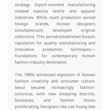
strategy. Export-oriented manufacturing
created massive textile and apparel
industries. While much production served
foreign brands, Korean designers
simultaneously developed original
collections. This period established Korea’s
reputation for quality manufacturing and
innovative production techniques—
foundations for contemporary Korean
fashion industry dominance.
The 1980s witnessed explosion of Korean
fashion creativity and consumer culture.
Seoul became increasingly fashion-
conscious, with new shopping districts,
boutiques, and fashion shows
proliferating. Designers like Lee Young-hee