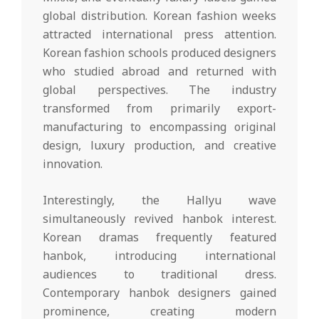
global distribution. Korean fashion weeks
attracted international press attention.
Korean fashion schools produced designers
who studied abroad and returned with
global perspectives. The industry
transformed from primarily export-
manufacturing to encompassing original
design, luxury production, and creative
innovation.
Interestingly, the Hallyu wave
simultaneously revived hanbok interest.
Korean dramas frequently featured
hanbok, introducing international
audiences to traditional dress.
Contemporary hanbok designers gained
prominence, creating modern