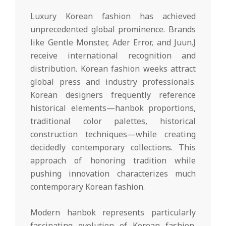
Luxury Korean fashion has achieved
unprecedented global prominence. Brands
like Gentle Monster, Ader Error, and Juun.J
receive international recognition and
distribution. Korean fashion weeks attract
global press and industry professionals.
Korean designers frequently reference
historical elements—hanbok proportions,
traditional color palettes, historical
construction techniques—while creating
decidedly contemporary collections. This
approach of honoring tradition while
pushing innovation characterizes much
contemporary Korean fashion.
Modern hanbok represents particularly
fascinating evolution of Korean fashion.