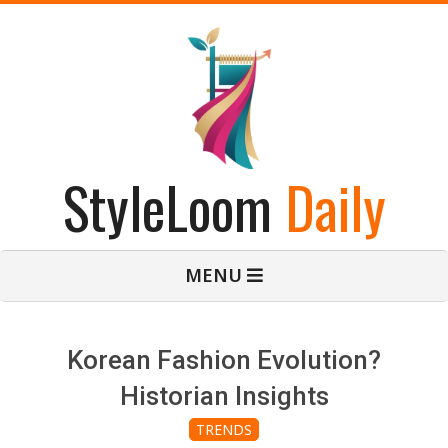
Skip
to
content
StyleLoom
Daily
Primary
MENU
Navigation
Menu
Korean Fashion Evolution?
Historian Insights
TRENDS