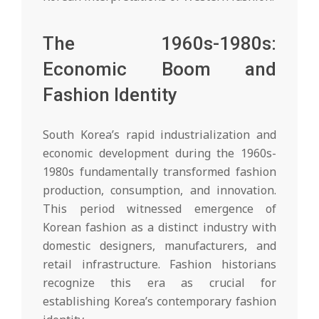
The 1960s-1980s:
Economic Boom and
Fashion Identity
South Korea’s rapid industrialization and
economic development during the 1960s-
1980s fundamentally transformed fashion
production, consumption, and innovation.
This period witnessed emergence of
Korean fashion as a distinct industry with
domestic designers, manufacturers, and
retail infrastructure. Fashion historians
recognize this era as crucial for
establishing Korea’s contemporary fashion