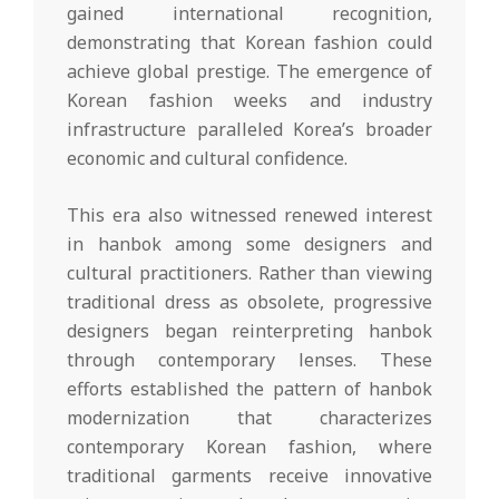
gained international recognition,
demonstrating that Korean fashion could
achieve global prestige. The emergence of
Korean fashion weeks and industry
infrastructure paralleled Korea’s broader
economic and cultural confidence.
This era also witnessed renewed interest
in hanbok among some designers and
cultural practitioners. Rather than viewing
traditional dress as obsolete, progressive
designers began reinterpreting hanbok
through contemporary lenses. These
efforts established the pattern of hanbok
modernization that characterizes
contemporary Korean fashion, where
traditional garments receive innovative