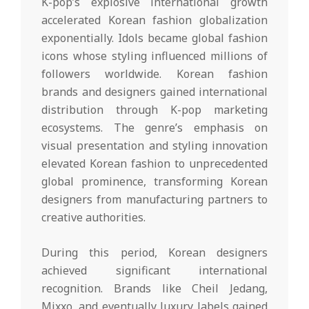
K-pop’s explosive international growth
accelerated Korean fashion globalization
exponentially. Idols became global fashion
icons whose styling influenced millions of
followers worldwide. Korean fashion
brands and designers gained international
distribution through K-pop marketing
ecosystems. The genre’s emphasis on
visual presentation and styling innovation
elevated Korean fashion to unprecedented
global prominence, transforming Korean
designers from manufacturing partners to
creative authorities.
During this period, Korean designers
achieved significant international
recognition. Brands like Cheil Jedang,
Mixxo, and eventually luxury labels gained