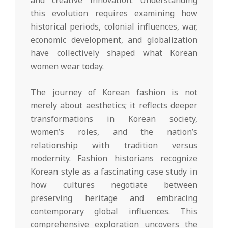
this evolution requires examining how
historical periods, colonial influences, war,
economic development, and globalization
have collectively shaped what Korean
women wear today.
The journey of Korean fashion is not
merely about aesthetics; it reflects deeper
transformations in Korean society,
women’s roles, and the nation’s
relationship with tradition versus
modernity. Fashion historians recognize
Korean style as a fascinating case study in
how cultures negotiate between
preserving heritage and embracing
contemporary global influences. This
comprehensive exploration uncovers the