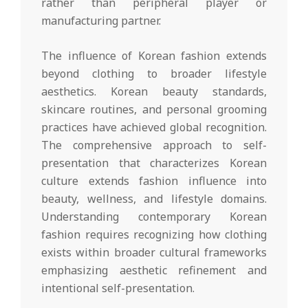
rather than peripheral player or
manufacturing partner.
The influence of Korean fashion extends
beyond clothing to broader lifestyle
aesthetics. Korean beauty standards,
skincare routines, and personal grooming
practices have achieved global recognition.
The comprehensive approach to self-
presentation that characterizes Korean
culture extends fashion influence into
beauty, wellness, and lifestyle domains.
Understanding contemporary Korean
fashion requires recognizing how clothing
exists within broader cultural frameworks
emphasizing aesthetic refinement and
intentional self-presentation.