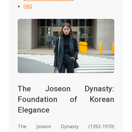
FAQ
The Joseon Dynasty:
Foundation of Korean
Elegance
The Joseon Dynasty (1392-1910)