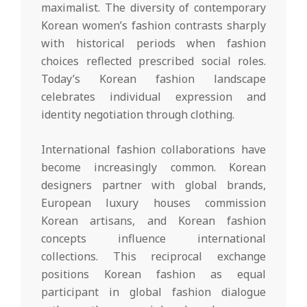
maximalist. The diversity of contemporary
Korean women’s fashion contrasts sharply
with historical periods when fashion
choices reflected prescribed social roles.
Today’s Korean fashion landscape
celebrates individual expression and
identity negotiation through clothing.
International fashion collaborations have
become increasingly common. Korean
designers partner with global brands,
European luxury houses commission
Korean artisans, and Korean fashion
concepts influence international
collections. This reciprocal exchange
positions Korean fashion as equal
participant in global fashion dialogue