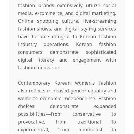
fashion brands extensively utilize social
media, e-commerce, and digital marketing.
Online shopping culture, live-streaming
fashion shows, and digital styling services
have become integral to Korean fashion
industry operations. Korean fashion
consumers demonstrate sophisticated
digital literacy and engagement with
fashion innovation.
Contemporary Korean women’s fashion
also reflects increased gender equality and
women’s economic independence. Fashion
choices demonstrate expanded
possibilities—from conservative to
provocative, from traditional to
experimental, from minimalist to