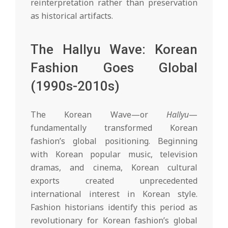
reinterpretation rather than preservation
as historical artifacts.
The Hallyu Wave: Korean
Fashion Goes Global
(1990s-2010s)
The Korean Wave—or
Hallyu
—
fundamentally transformed Korean
fashion’s global positioning. Beginning
with Korean popular music, television
dramas, and cinema, Korean cultural
exports created unprecedented
international interest in Korean style.
Fashion historians identify this period as
revolutionary for Korean fashion’s global