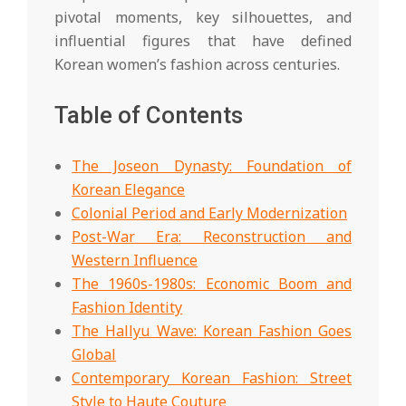
pivotal moments, key silhouettes, and
influential figures that have defined
Korean women’s fashion across centuries.
Table of Contents
The Joseon Dynasty: Foundation of
Korean Elegance
Colonial Period and Early Modernization
Post-War Era: Reconstruction and
Western Influence
The 1960s-1980s: Economic Boom and
Fashion Identity
The Hallyu Wave: Korean Fashion Goes
Global
Contemporary Korean Fashion: Street
Style to Haute Couture