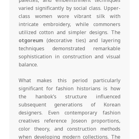
palettes, and embellishment techniques
varied significantly by social class. Upper-
class women wore vibrant silk with
intricate embroidery, while commoners
utilized cotton and simpler designs. The
otgoreum
(decorative ties) and layering
techniques demonstrated remarkable
sophistication in construction and visual
balance.
What makes this period particularly
significant for fashion historians is how
the hanbok’s structure influenced
subsequent generations of Korean
designers. Even contemporary fashion
creatives reference Joseon proportions,
color theory, and construction methods
when developing modern collections. The