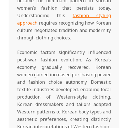
became the dominant pattern in Korean
women’s fashion that persists today.
Understanding this
fashion styling
approach
requires recognizing how Korean
culture negotiated tradition and modernity
through clothing choices.
Economic factors significantly influenced
post-war fashion evolution. As Korea’s
economy gradually recovered, Korean
women gained increased purchasing power
and fashion choice autonomy. Domestic
textile industries developed, enabling local
production of Western-style clothing.
Korean dressmakers and tailors adapted
Western patterns to Korean body types and
aesthetic preferences, creating distinctly
Korean interpretations of Western fashion.