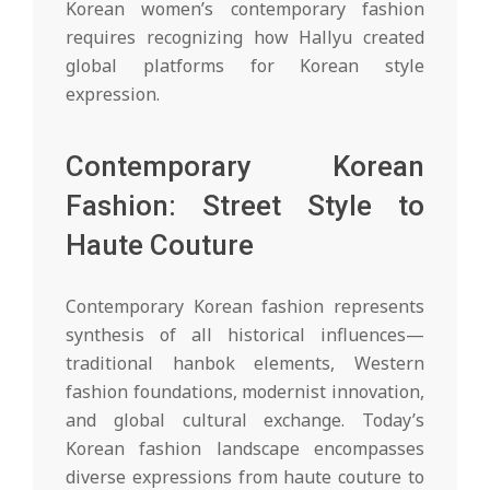
Korean women’s contemporary fashion
requires recognizing how Hallyu created
global platforms for Korean style
expression.
Contemporary Korean
Fashion: Street Style to
Haute Couture
Contemporary Korean fashion represents
synthesis of all historical influences—
traditional hanbok elements, Western
fashion foundations, modernist innovation,
and global cultural exchange. Today’s
Korean fashion landscape encompasses
diverse expressions from haute couture to