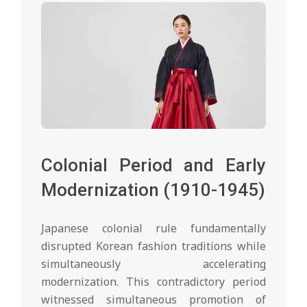
Colonial Period and Early
Modernization (1910-1945)
Japanese colonial rule fundamentally
disrupted Korean fashion traditions while
simultaneously accelerating
modernization. This contradictory period
witnessed simultaneous promotion of