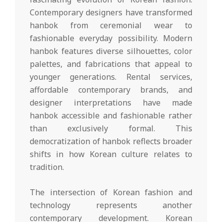
Contemporary designers have transformed
hanbok from ceremonial wear to
fashionable everyday possibility. Modern
hanbok features diverse silhouettes, color
palettes, and fabrications that appeal to
younger generations. Rental services,
affordable contemporary brands, and
designer interpretations have made
hanbok accessible and fashionable rather
than exclusively formal. This
democratization of hanbok reflects broader
shifts in how Korean culture relates to
tradition.
The intersection of Korean fashion and
technology represents another
contemporary development. Korean