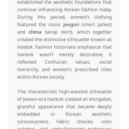
established the aesthetic foundations that
continue influencing Korean fashion today.
During this period, women’s clothing
featured the iconic
jeogori
(short jacket)
and
chima
(wrap skirt), which together
created the distinctive silhouette known as
hanbok
. Fashion historians emphasize that
hanbok wasn’t merely decorative; it
reflected Confucian values, social
hierarchy, and women’s prescribed roles
within Korean society.
The characteristic high-waisted silhouette
of Joseon-era hanbok created an elongated,
graceful appearance that became deeply
embedded in Korean aesthetic
consciousness. Fabric choices, color