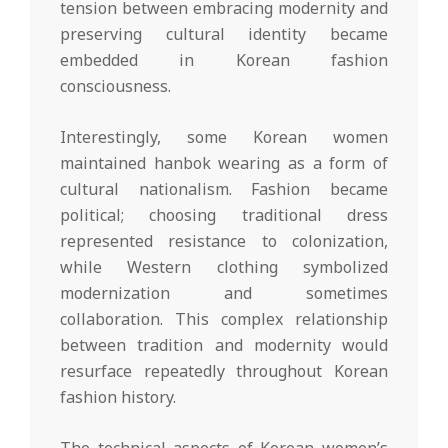
tension between embracing modernity and
preserving cultural identity became
embedded in Korean fashion
consciousness.
Interestingly, some Korean women
maintained hanbok wearing as a form of
cultural nationalism. Fashion became
political; choosing traditional dress
represented resistance to colonization,
while Western clothing symbolized
modernization and sometimes
collaboration. This complex relationship
between tradition and modernity would
resurface repeatedly throughout Korean
fashion history.
The technical aspects of Korean women’s