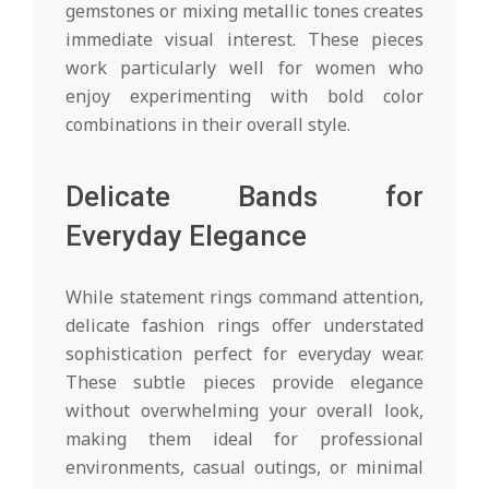
gemstones or mixing metallic tones creates
immediate visual interest. These pieces
work particularly well for women who
enjoy experimenting with bold color
combinations in their overall style.
Delicate Bands for
Everyday Elegance
While statement rings command attention,
delicate fashion rings offer understated
sophistication perfect for everyday wear.
These subtle pieces provide elegance
without overwhelming your overall look,
making them ideal for professional
environments, casual outings, or minimal