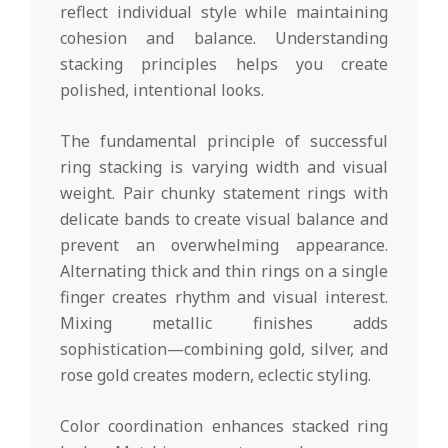
reflect individual style while maintaining
cohesion and balance. Understanding
stacking principles helps you create
polished, intentional looks.
The fundamental principle of successful
ring stacking is varying width and visual
weight. Pair chunky statement rings with
delicate bands to create visual balance and
prevent an overwhelming appearance.
Alternating thick and thin rings on a single
finger creates rhythm and visual interest.
Mixing metallic finishes adds
sophistication—combining gold, silver, and
rose gold creates modern, eclectic styling.
Color coordination enhances stacked ring