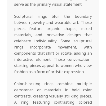
serve as the primary visual statement.
Sculptural rings blur the boundary
between jewelry and wearable art. These
pieces feature organic shapes, mixed
materials, and innovative designs that
celebrate individuality. Some sculptural
rings incorporate movement, with
components that shift or rotate, adding an
interactive element. These conversation-
starting pieces appeal to women who view
fashion as a form of artistic expression.
Color-blocking rings combine multiple
gemstones or materials in bold color
contrasts, creating visually striking pieces.
A ring featuring contrasting colored