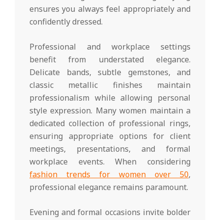
ensures you always feel appropriately and
confidently dressed.
Professional and workplace settings
benefit from understated elegance.
Delicate bands, subtle gemstones, and
classic metallic finishes maintain
professionalism while allowing personal
style expression. Many women maintain a
dedicated collection of professional rings,
ensuring appropriate options for client
meetings, presentations, and formal
workplace events. When considering
fashion trends for women over 50
,
professional elegance remains paramount.
Evening and formal occasions invite bolder