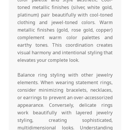
toned metallic finishes (silver, white gold,
platinum) pair beautifully with cool-toned
clothing and jewel-toned colors. Warm
metallic finishes (gold, rose gold, copper)
complement warm color palettes and
earthy tones. This coordination creates
visual harmony and intentional styling that
elevates your complete look.
Balance ring styling with other jewelry
elements. When wearing statement rings,
consider minimizing bracelets, necklaces,
or earrings to prevent an over-accessorized
appearance. Conversely, delicate rings
work beautifully with layered jewelry
styling, creating sophisticated,
multidimensional looks. Understanding