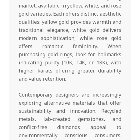
market, available in yellow, white, and rose
gold varieties. Each offers distinct aesthetic
qualities: yellow gold provides warmth and
traditional elegance, white gold delivers
modern sophistication, while rose gold
offers romantic femininity. When
purchasing gold rings, look for hallmarks
indicating purity (10K, 14K, or 18K), with
higher karats offering greater durability
and value retention.
Contemporary designers are increasingly
exploring alternative materials that offer
sustainability and innovation. Recycled
metals, lab-created gemstones, and
conflict-free diamonds appeal to
environmentally conscious consumers.