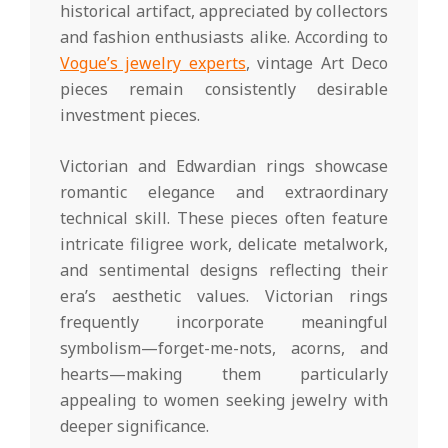
historical artifact, appreciated by collectors
and fashion enthusiasts alike. According to
Vogue’s jewelry experts
, vintage Art Deco
pieces remain consistently desirable
investment pieces.
Victorian and Edwardian rings showcase
romantic elegance and extraordinary
technical skill. These pieces often feature
intricate filigree work, delicate metalwork,
and sentimental designs reflecting their
era’s aesthetic values. Victorian rings
frequently incorporate meaningful
symbolism—forget-me-nots, acorns, and
hearts—making them particularly
appealing to women seeking jewelry with
deeper significance.