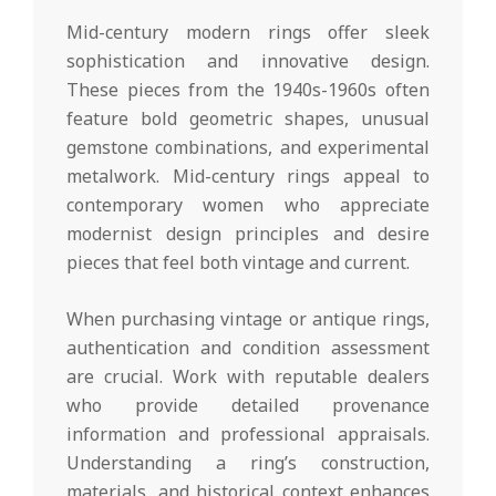
Mid-century modern rings offer sleek
sophistication and innovative design.
These pieces from the 1940s-1960s often
feature bold geometric shapes, unusual
gemstone combinations, and experimental
metalwork. Mid-century rings appeal to
contemporary women who appreciate
modernist design principles and desire
pieces that feel both vintage and current.
When purchasing vintage or antique rings,
authentication and condition assessment
are crucial. Work with reputable dealers
who provide detailed provenance
information and professional appraisals.
Understanding a ring’s construction,
materials, and historical context enhances