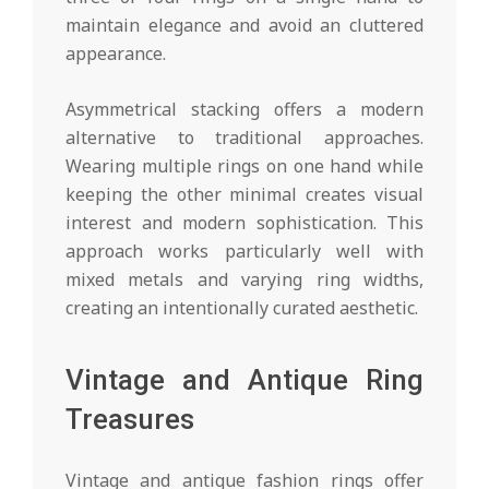
maintain elegance and avoid an cluttered
appearance.
Asymmetrical stacking offers a modern
alternative to traditional approaches.
Wearing multiple rings on one hand while
keeping the other minimal creates visual
interest and modern sophistication. This
approach works particularly well with
mixed metals and varying ring widths,
creating an intentionally curated aesthetic.
Vintage and Antique Ring
Treasures
Vintage and antique fashion rings offer