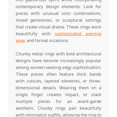
contemporary design elements. Look for
pieces with unusual color combinations,
mixed gemstones, or sculptural settings
that create visual drama. These rings work
beautifully with
sophisticated evening
wear
and formal occasions.
Chunky metal rings with bold architectural
designs have become increasingly popular
among women seeking edgy sophistication.
These pieces often feature thick bands
with cutouts, layered elements, or three-
dimensional details. Wearing them on a
single finger creates impact, or stack
multiple pieces for an avant-garde
aesthetic. Chunky rings pair beautifully
with minimalist outfits, allowing the ring to