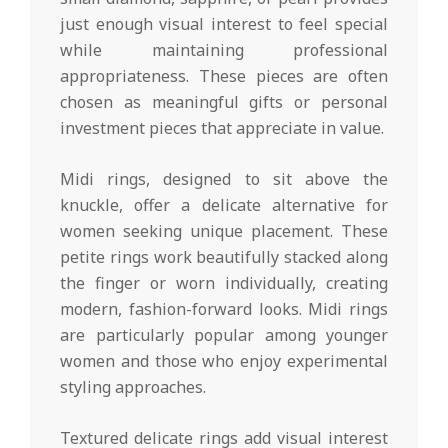
just enough visual interest to feel special
while maintaining professional
appropriateness. These pieces are often
chosen as meaningful gifts or personal
investment pieces that appreciate in value.
Midi rings, designed to sit above the
knuckle, offer a delicate alternative for
women seeking unique placement. These
petite rings work beautifully stacked along
the finger or worn individually, creating
modern, fashion-forward looks. Midi rings
are particularly popular among younger
women and those who enjoy experimental
styling approaches.
Textured delicate rings add visual interest