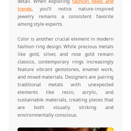
detail. When exploring
fashion news and
trends
, you’ll notice nature-inspired
jewelry remains a consistent favorite
among style experts.
Color is another crucial element in modern
fashion ring design. While precious metals
like gold, silver, and rose gold remain
classics, contemporary rings increasingly
feature vibrant gemstones, enamel work,
and mixed materials. Designers are pairing
traditional metals with unexpected
elements like resin, acrylic, and
sustainable materials, creating pieces that
are both visually striking and
environmentally conscious.