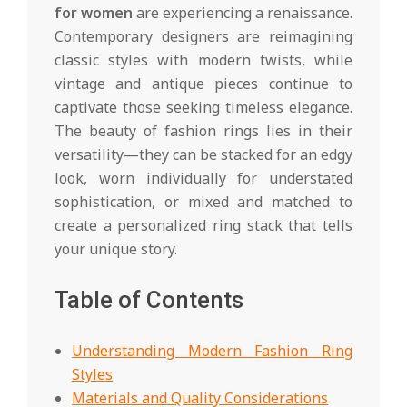
for women
are experiencing a renaissance.
Contemporary designers are reimagining
classic styles with modern twists, while
vintage and antique pieces continue to
captivate those seeking timeless elegance.
The beauty of fashion rings lies in their
versatility—they can be stacked for an edgy
look, worn individually for understated
sophistication, or mixed and matched to
create a personalized ring stack that tells
your unique story.
Table of Contents
Understanding Modern Fashion Ring
Styles
Materials and Quality Considerations