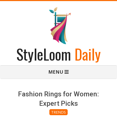
Skip
to
content
StyleLoom
Daily
Primary
MENU
Navigation
Menu
Fashion Rings for Women:
Expert Picks
TRENDS