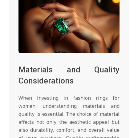
Materials and Quality
Considerations
When investing in fashion rings for
women, understanding materials and
quality is essential. The choice of material
affects not only the aesthetic appeal but
also durability, comfort, and overall value
of your purchase. Quality craftsmanship