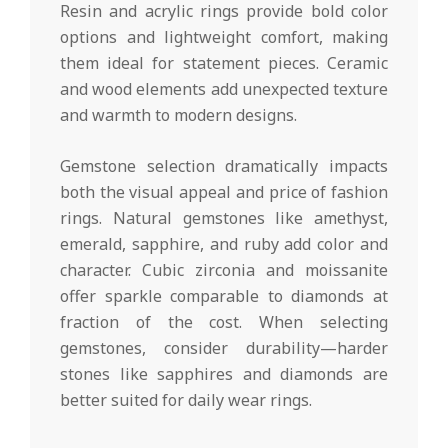
Resin and acrylic rings provide bold color
options and lightweight comfort, making
them ideal for statement pieces. Ceramic
and wood elements add unexpected texture
and warmth to modern designs.
Gemstone selection dramatically impacts
both the visual appeal and price of fashion
rings. Natural gemstones like amethyst,
emerald, sapphire, and ruby add color and
character. Cubic zirconia and moissanite
offer sparkle comparable to diamonds at
fraction of the cost. When selecting
gemstones, consider durability—harder
stones like sapphires and diamonds are
better suited for daily wear rings.