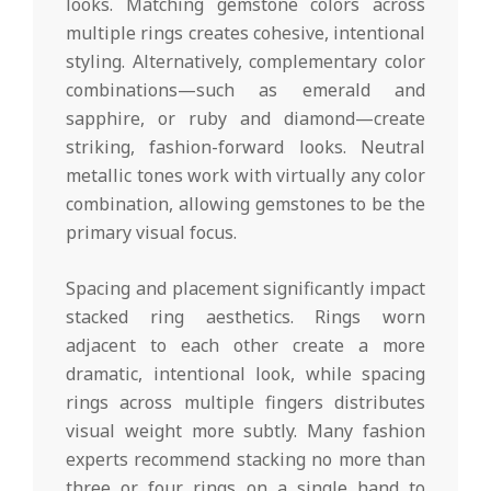
looks. Matching gemstone colors across
multiple rings creates cohesive, intentional
styling. Alternatively, complementary color
combinations—such as emerald and
sapphire, or ruby and diamond—create
striking, fashion-forward looks. Neutral
metallic tones work with virtually any color
combination, allowing gemstones to be the
primary visual focus.
Spacing and placement significantly impact
stacked ring aesthetics. Rings worn
adjacent to each other create a more
dramatic, intentional look, while spacing
rings across multiple fingers distributes
visual weight more subtly. Many fashion
experts recommend stacking no more than
three or four rings on a single hand to