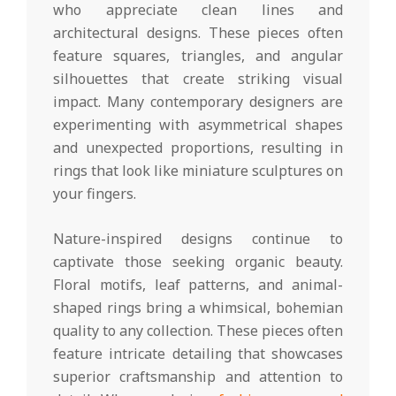
who appreciate clean lines and
architectural designs. These pieces often
feature squares, triangles, and angular
silhouettes that create striking visual
impact. Many contemporary designers are
experimenting with asymmetrical shapes
and unexpected proportions, resulting in
rings that look like miniature sculptures on
your fingers.
Nature-inspired designs continue to
captivate those seeking organic beauty.
Floral motifs, leaf patterns, and animal-
shaped rings bring a whimsical, bohemian
quality to any collection. These pieces often
feature intricate detailing that showcases
superior craftsmanship and attention to