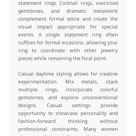
statement rings. Cocktail rings, oversized
gemstones, and dramatic metalwork
complement formal attire and create the
visual impact appropriate for special
events. A single statement ring often
suffices for formal occasions, allowing your
ring to coordinate with other jewelry
pieces while remaining the focal point.
Casual daytime styling allows for creative
experimentation. Mix metals, stack
multiple rings, incorporate colorful
gemstones, and explore unconventional
designs. Casual settings provide
opportunity to showcase personality and
fashion-forward thinking without
professional constraints. Many women