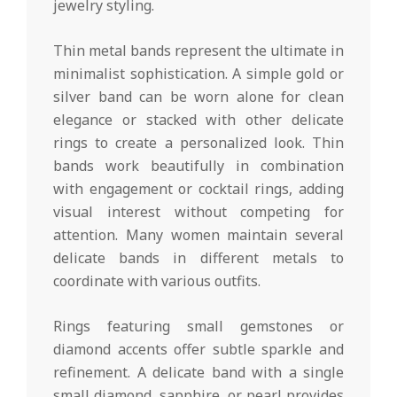
jewelry styling.
Thin metal bands represent the ultimate in
minimalist sophistication. A simple gold or
silver band can be worn alone for clean
elegance or stacked with other delicate
rings to create a personalized look. Thin
bands work beautifully in combination
with engagement or cocktail rings, adding
visual interest without competing for
attention. Many women maintain several
delicate bands in different metals to
coordinate with various outfits.
Rings featuring small gemstones or
diamond accents offer subtle sparkle and
refinement. A delicate band with a single
small diamond, sapphire, or pearl provides