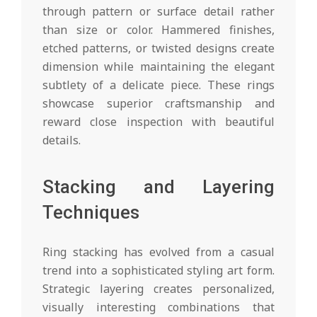
through pattern or surface detail rather
than size or color. Hammered finishes,
etched patterns, or twisted designs create
dimension while maintaining the elegant
subtlety of a delicate piece. These rings
showcase superior craftsmanship and
reward close inspection with beautiful
details.
Stacking and Layering
Techniques
Ring stacking has evolved from a casual
trend into a sophisticated styling art form.
Strategic layering creates personalized,
visually interesting combinations that