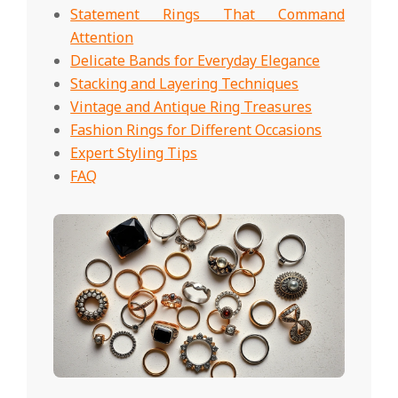
Statement Rings That Command
Attention
Delicate Bands for Everyday Elegance
Stacking and Layering Techniques
Vintage and Antique Ring Treasures
Fashion Rings for Different Occasions
Expert Styling Tips
FAQ