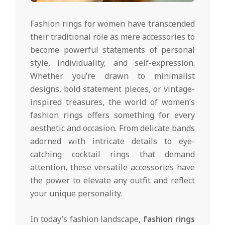
Fashion rings for women have transcended
their traditional role as mere accessories to
become powerful statements of personal
style, individuality, and self-expression.
Whether you’re drawn to minimalist
designs, bold statement pieces, or vintage-
inspired treasures, the world of women’s
fashion rings offers something for every
aesthetic and occasion. From delicate bands
adorned with intricate details to eye-
catching cocktail rings that demand
attention, these versatile accessories have
the power to elevate any outfit and reflect
your unique personality.
In today’s fashion landscape,
fashion rings