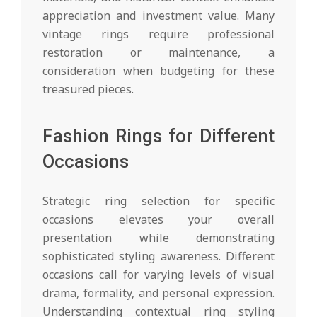
appreciation and investment value. Many
vintage rings require professional
restoration or maintenance, a
consideration when budgeting for these
treasured pieces.
Fashion Rings for Different
Occasions
Strategic ring selection for specific
occasions elevates your overall
presentation while demonstrating
sophisticated styling awareness. Different
occasions call for varying levels of visual
drama, formality, and personal expression.
Understanding contextual ring styling