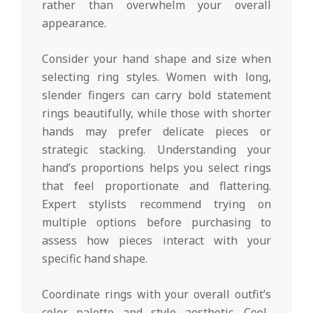
rather than overwhelm your overall
appearance.
Consider your hand shape and size when
selecting ring styles. Women with long,
slender fingers can carry bold statement
rings beautifully, while those with shorter
hands may prefer delicate pieces or
strategic stacking. Understanding your
hand’s proportions helps you select rings
that feel proportionate and flattering.
Expert stylists recommend trying on
multiple options before purchasing to
assess how pieces interact with your
specific hand shape.
Coordinate rings with your overall outfit’s
color palette and style aesthetic. Cool-