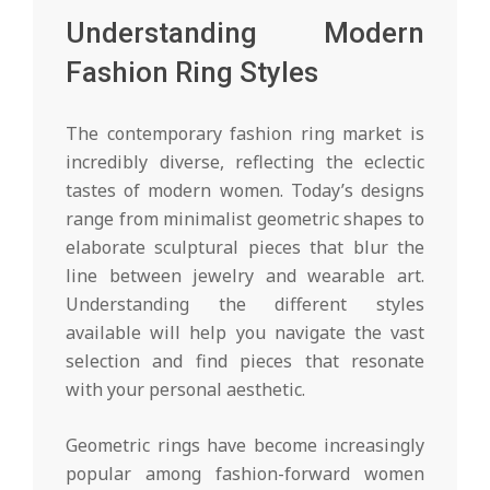
Understanding Modern
Fashion Ring Styles
The contemporary fashion ring market is
incredibly diverse, reflecting the eclectic
tastes of modern women. Today’s designs
range from minimalist geometric shapes to
elaborate sculptural pieces that blur the
line between jewelry and wearable art.
Understanding the different styles
available will help you navigate the vast
selection and find pieces that resonate
with your personal aesthetic.
Geometric rings have become increasingly
popular among fashion-forward women