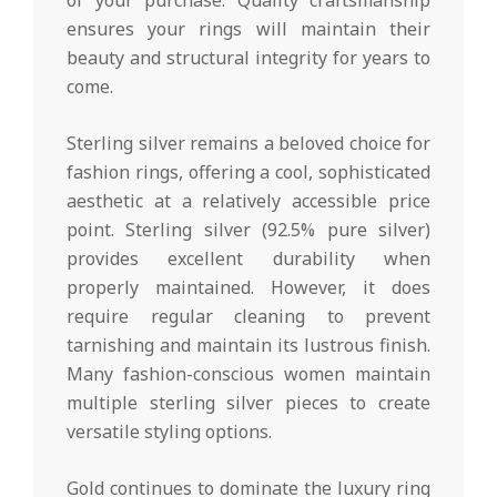
ensures your rings will maintain their
beauty and structural integrity for years to
come.
Sterling silver remains a beloved choice for
fashion rings, offering a cool, sophisticated
aesthetic at a relatively accessible price
point. Sterling silver (92.5% pure silver)
provides excellent durability when
properly maintained. However, it does
require regular cleaning to prevent
tarnishing and maintain its lustrous finish.
Many fashion-conscious women maintain
multiple sterling silver pieces to create
versatile styling options.
Gold continues to dominate the luxury ring