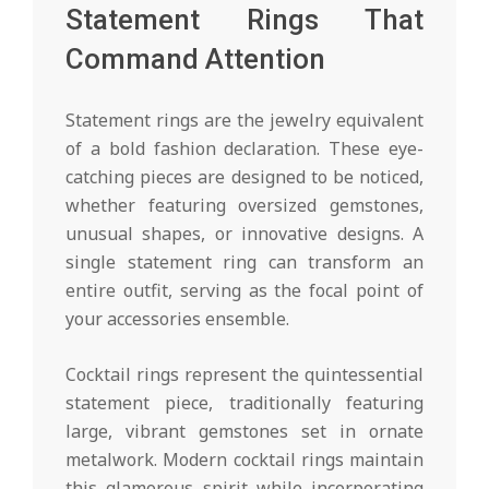
Statement Rings That
Command Attention
Statement rings are the jewelry equivalent
of a bold fashion declaration. These eye-
catching pieces are designed to be noticed,
whether featuring oversized gemstones,
unusual shapes, or innovative designs. A
single statement ring can transform an
entire outfit, serving as the focal point of
your accessories ensemble.
Cocktail rings represent the quintessential
statement piece, traditionally featuring
large, vibrant gemstones set in ornate
metalwork. Modern cocktail rings maintain
this glamorous spirit while incorporating