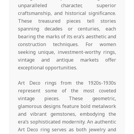
unparalleled character, superior
craftsmanship, and historical significance.
These treasured pieces tell stories
spanning decades or centuries, each
bearing the marks of its era’s aesthetic and
construction techniques. For women
seeking unique, investment-worthy rings,
vintage and antique markets offer
exceptional opportunities.
Art Deco rings from the 1920s-1930s
represent some of the most coveted
vintage pieces. These geometric,
glamorous designs feature bold metalwork
and vibrant gemstones, embodying the
era’s sophisticated modernity. An authentic
Art Deco ring serves as both jewelry and