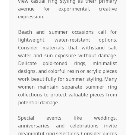
view casual ring styling as their primary
avenue for experimental, creative
expression.
Beach and summer occasions call for
lightweight, water-resistant options.
Consider materials that withstand salt
water and sun exposure without damage.
Delicate gold-toned rings, minimalist
designs, and colorful resin or acrylic pieces
work beautifully for summer styling. Many
women maintain separate summer ring
collections to protect valuable pieces from
potential damage.
Special events like weddings,
anniversaries, and celebrations invite
meaningful ring selections. Consider pieces