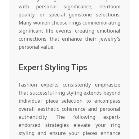
with personal significance, heirloom
quality, or special gemstone selections.
Many women choose rings commemorating
significant life events, creating emotional
connections that enhance their jewelry’s
personal value.
Expert Styling Tips
Fashion experts consistently emphasize
that successful ring styling extends beyond
individual piece selection to encompass
overall aesthetic coherence and personal
authenticity. The following expert-
endorsed strategies elevate your ring
styling and ensure your pieces enhance