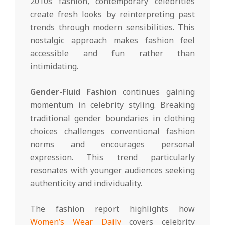
2010s fashion, contemporary celebrities
create fresh looks by reinterpreting past
trends through modern sensibilities. This
nostalgic approach makes fashion feel
accessible and fun rather than
intimidating.
Gender-Fluid Fashion
continues gaining
momentum in celebrity styling. Breaking
traditional gender boundaries in clothing
choices challenges conventional fashion
norms and encourages personal
expression. This trend particularly
resonates with younger audiences seeking
authenticity and individuality.
The fashion report highlights how
Women’s Wear Daily
covers celebrity