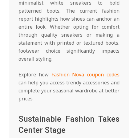
minimalist white sneakers to bold
patterned boots. The current fashion
report highlights how shoes can anchor an
entire look. Whether opting for comfort
through quality sneakers or making a
statement with printed or textured boots,
footwear choice significantly impacts
overall styling.
Explore how
Fashion Nova coupon codes
can help you access trendy accessories and
complete your seasonal wardrobe at better
prices.
Sustainable Fashion Takes
Center Stage