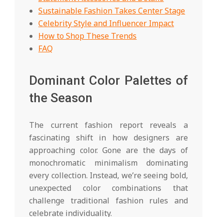
Sustainable Fashion Takes Center Stage
Celebrity Style and Influencer Impact
How to Shop These Trends
FAQ
Dominant Color Palettes of
the Season
The current fashion report reveals a
fascinating shift in how designers are
approaching color. Gone are the days of
monochromatic minimalism dominating
every collection. Instead, we’re seeing bold,
unexpected color combinations that
challenge traditional fashion rules and
celebrate individuality.