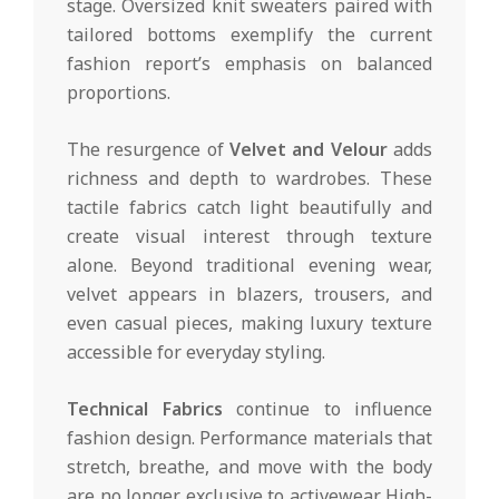
stage. Oversized knit sweaters paired with
tailored bottoms exemplify the current
fashion report’s emphasis on balanced
proportions.
The resurgence of
Velvet and Velour
adds
richness and depth to wardrobes. These
tactile fabrics catch light beautifully and
create visual interest through texture
alone. Beyond traditional evening wear,
velvet appears in blazers, trousers, and
even casual pieces, making luxury texture
accessible for everyday styling.
Technical Fabrics
continue to influence
fashion design. Performance materials that
stretch, breathe, and move with the body
are no longer exclusive to activewear. High-