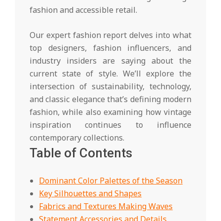
fashion and accessible retail.
Our expert fashion report delves into what
top designers, fashion influencers, and
industry insiders are saying about the
current state of style. We’ll explore the
intersection of sustainability, technology,
and classic elegance that’s defining modern
fashion, while also examining how vintage
inspiration continues to influence
contemporary collections.
Table of Contents
Dominant Color Palettes of the Season
Key Silhouettes and Shapes
Fabrics and Textures Making Waves
Statement Accessories and Details