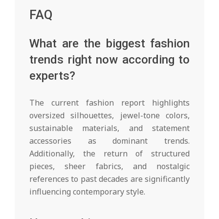
FAQ
What are the biggest fashion
trends right now according to
experts?
The current fashion report highlights
oversized silhouettes, jewel-tone colors,
sustainable materials, and statement
accessories as dominant trends.
Additionally, the return of structured
pieces, sheer fabrics, and nostalgic
references to past decades are significantly
influencing contemporary style.