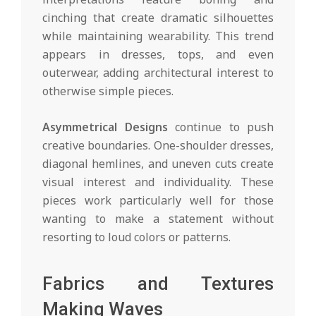
cinching that create dramatic silhouettes
while maintaining wearability. This trend
appears in dresses, tops, and even
outerwear, adding architectural interest to
otherwise simple pieces.
Asymmetrical Designs
continue to push
creative boundaries. One-shoulder dresses,
diagonal hemlines, and uneven cuts create
visual interest and individuality. These
pieces work particularly well for those
wanting to make a statement without
resorting to loud colors or patterns.
Fabrics and Textures
Making Waves