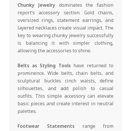
Chunky Jewelry
dominates the fashion
report’s accessory section. Gold chains,
oversized rings, statement earrings, and
layered necklaces create visual impact. The
key to wearing chunky jewelry successfully
is balancing it with simpler clothing,
allowing the accessories to shine.
Belts as Styling Tools
have returned to
prominence. Wide belts, chain belts, and
sculptural buckles cinch waists, define
silhouettes, and add polish to casual
outfits. This simple accessory can elevate
basic pieces and create interest in neutral
palettes.
Footwear Statements
range from