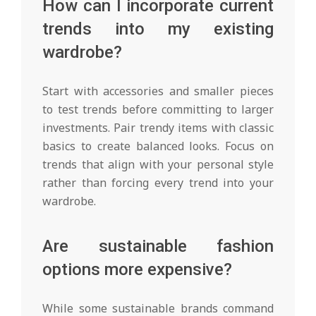
How can I incorporate current
trends into my existing
wardrobe?
Start with accessories and smaller pieces
to test trends before committing to larger
investments. Pair trendy items with classic
basics to create balanced looks. Focus on
trends that align with your personal style
rather than forcing every trend into your
wardrobe.
Are sustainable fashion
options more expensive?
While some sustainable brands command