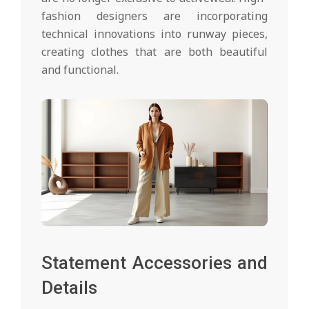
fashion designers are incorporating
technical innovations into runway pieces,
creating clothes that are both beautiful
and functional.
Statement Accessories and
Details