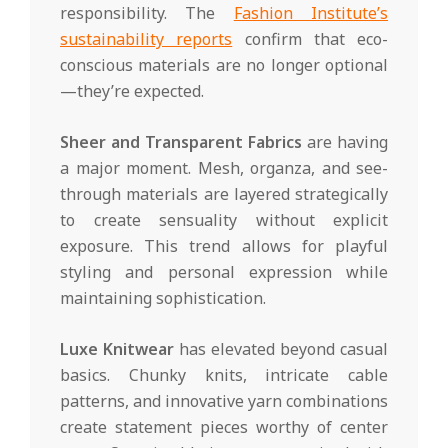
responsibility. The
Fashion Institute’s
sustainability reports
confirm that eco-
conscious materials are no longer optional
—they’re expected.
Sheer and Transparent Fabrics
are having
a major moment. Mesh, organza, and see-
through materials are layered strategically
to create sensuality without explicit
exposure. This trend allows for playful
styling and personal expression while
maintaining sophistication.
Luxe Knitwear
has elevated beyond casual
basics. Chunky knits, intricate cable
patterns, and innovative yarn combinations
create statement pieces worthy of center