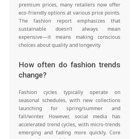
premium prices, many retailers now offer
eco-friendly options at various price points.
The fashion report emphasizes that
sustainable doesn’t always mean
expensive—it means making conscious
choices about quality and longevity.
How often do fashion trends
change?
Fashion cycles typically operate on
seasonal schedules, with new collections
launching for spring/summer and
fall/winter. However, social media has
accelerated trend cycles, with micro-trends
emerging and fading more quickly. Core