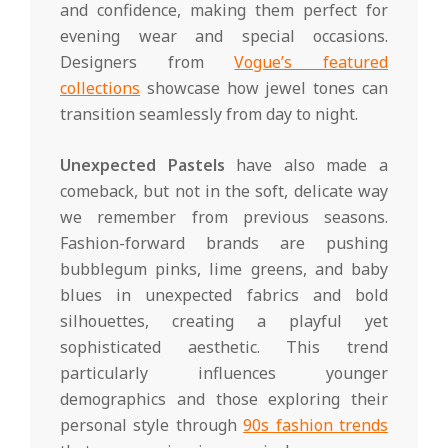
and confidence, making them perfect for
evening wear and special occasions.
Designers from
Vogue’s featured
collections
showcase how jewel tones can
transition seamlessly from day to night.
Unexpected Pastels
have also made a
comeback, but not in the soft, delicate way
we remember from previous seasons.
Fashion-forward brands are pushing
bubblegum pinks, lime greens, and baby
blues in unexpected fabrics and bold
silhouettes, creating a playful yet
sophisticated aesthetic. This trend
particularly influences younger
demographics and those exploring their
personal style through
90s fashion trends