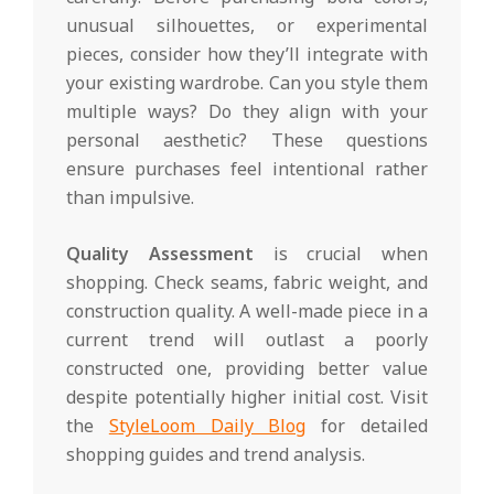
unusual silhouettes, or experimental
pieces, consider how they’ll integrate with
your existing wardrobe. Can you style them
multiple ways? Do they align with your
personal aesthetic? These questions
ensure purchases feel intentional rather
than impulsive.
Quality Assessment
is crucial when
shopping. Check seams, fabric weight, and
construction quality. A well-made piece in a
current trend will outlast a poorly
constructed one, providing better value
despite potentially higher initial cost. Visit
the
StyleLoom Daily Blog
for detailed
shopping guides and trend analysis.