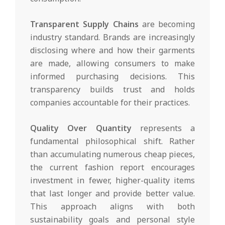
Transparent Supply Chains
are becoming
industry standard. Brands are increasingly
disclosing where and how their garments
are made, allowing consumers to make
informed purchasing decisions. This
transparency builds trust and holds
companies accountable for their practices.
Quality Over Quantity
represents a
fundamental philosophical shift. Rather
than accumulating numerous cheap pieces,
the current fashion report encourages
investment in fewer, higher-quality items
that last longer and provide better value.
This approach aligns with both
sustainability goals and personal style