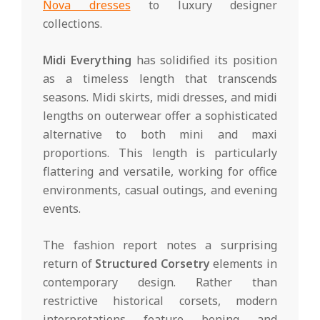
Nova dresses
to luxury designer
collections.
Midi Everything
has solidified its position
as a timeless length that transcends
seasons. Midi skirts, midi dresses, and midi
lengths on outerwear offer a sophisticated
alternative to both mini and maxi
proportions. This length is particularly
flattering and versatile, working for office
environments, casual outings, and evening
events.
The fashion report notes a surprising
return of
Structured Corsetry
elements in
contemporary design. Rather than
restrictive historical corsets, modern
interpretations feature boning and