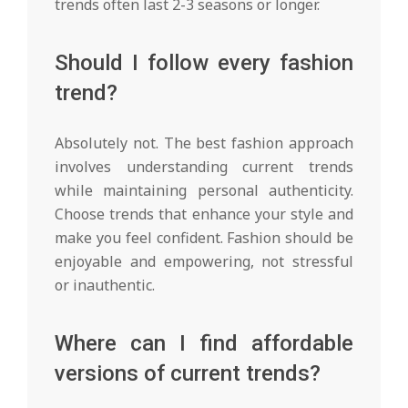
trends often last 2-3 seasons or longer.
Should I follow every fashion
trend?
Absolutely not. The best fashion approach
involves understanding current trends
while maintaining personal authenticity.
Choose trends that enhance your style and
make you feel confident. Fashion should be
enjoyable and empowering, not stressful
or inauthentic.
Where can I find affordable
versions of current trends?