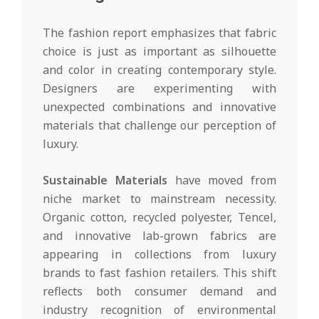
The fashion report emphasizes that fabric
choice is just as important as silhouette
and color in creating contemporary style.
Designers are experimenting with
unexpected combinations and innovative
materials that challenge our perception of
luxury.
Sustainable Materials
have moved from
niche market to mainstream necessity.
Organic cotton, recycled polyester, Tencel,
and innovative lab-grown fabrics are
appearing in collections from luxury
brands to fast fashion retailers. This shift
reflects both consumer demand and
industry recognition of environmental