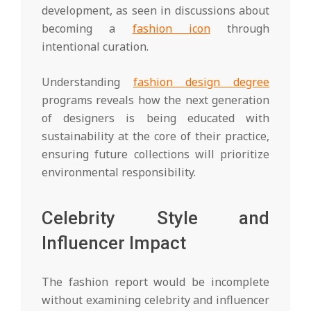
development, as seen in discussions about
becoming a
fashion icon
through
intentional curation.
Understanding
fashion design degree
programs reveals how the next generation
of designers is being educated with
sustainability at the core of their practice,
ensuring future collections will prioritize
environmental responsibility.
Celebrity Style and
Influencer Impact
The fashion report would be incomplete
without examining celebrity and influencer