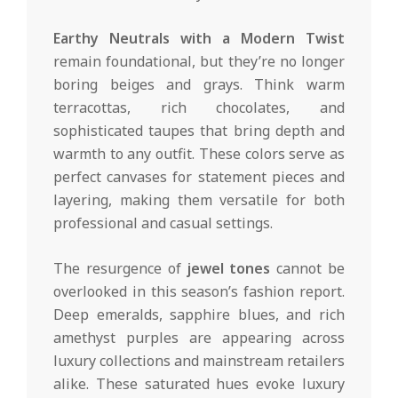
Earthy Neutrals with a Modern Twist
remain foundational, but they’re no longer
boring beiges and grays. Think warm
terracottas, rich chocolates, and
sophisticated taupes that bring depth and
warmth to any outfit. These colors serve as
perfect canvases for statement pieces and
layering, making them versatile for both
professional and casual settings.
The resurgence of
jewel tones
cannot be
overlooked in this season’s fashion report.
Deep emeralds, sapphire blues, and rich
amethyst purples are appearing across
luxury collections and mainstream retailers
alike. These saturated hues evoke luxury