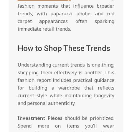
fashion moments that influence broader
trends, with paparazzi photos and red
carpet appearances often sparking
immediate retail trends.
How to Shop These Trends
Understanding current trends is one thing;
shopping them effectively is another. This
fashion report includes practical guidance
for building a wardrobe that reflects
current style while maintaining longevity
and personal authenticity.
Investment Pieces
should be prioritized.
Spend more on items you’ll wear