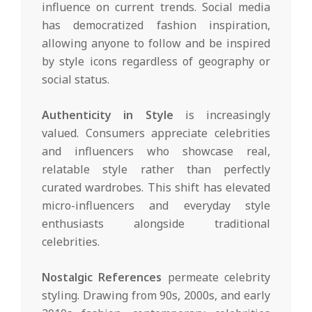
influence on current trends. Social media
has democratized fashion inspiration,
allowing anyone to follow and be inspired
by style icons regardless of geography or
social status.
Authenticity in Style
is increasingly
valued. Consumers appreciate celebrities
and influencers who showcase real,
relatable style rather than perfectly
curated wardrobes. This shift has elevated
micro-influencers and everyday style
enthusiasts alongside traditional
celebrities.
Nostalgic References
permeate celebrity
styling. Drawing from 90s, 2000s, and early