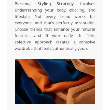
Personal Styling Strategy
involves
understanding your body, coloring, and
lifestyle. Not every trend works for
everyone, and that’s perfectly acceptable.
Choose trends that enhance your natural
features and fit your daily life. This
selective approach creates a cohesive
wardrobe that feels authentically yours.