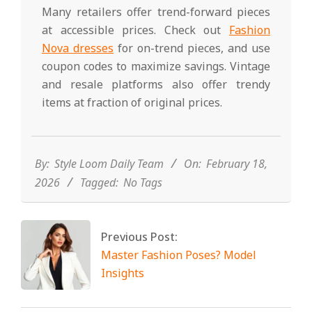
Many retailers offer trend-forward pieces
at accessible prices. Check out
Fashion
Nova dresses
for on-trend pieces, and use
coupon codes to maximize savings. Vintage
and resale platforms also offer trendy
items at fraction of original prices.
2026-
02-
18
By:
Style Loom Daily Team
On:
February 18,
2026
Tagged:
No Tags
Previous Post:
Master Fashion Poses? Model
Insights