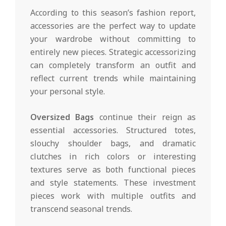
According to this season’s fashion report,
accessories are the perfect way to update
your wardrobe without committing to
entirely new pieces. Strategic accessorizing
can completely transform an outfit and
reflect current trends while maintaining
your personal style.
Oversized Bags
continue their reign as
essential accessories. Structured totes,
slouchy shoulder bags, and dramatic
clutches in rich colors or interesting
textures serve as both functional pieces
and style statements. These investment
pieces work with multiple outfits and
transcend seasonal trends.