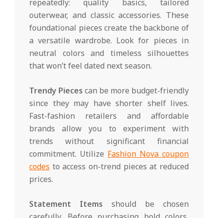
repeatedly: quality basics, tailored
outerwear, and classic accessories. These
foundational pieces create the backbone of
a versatile wardrobe. Look for pieces in
neutral colors and timeless silhouettes
that won’t feel dated next season.
Trendy Pieces
can be more budget-friendly
since they may have shorter shelf lives.
Fast-fashion retailers and affordable
brands allow you to experiment with
trends without significant financial
commitment. Utilize
Fashion Nova coupon
codes
to access on-trend pieces at reduced
prices.
Statement Items
should be chosen
carefully. Before purchasing bold colors,