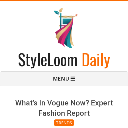
Skip
to
content
StyleLoom
Daily
Primary
MENU
Navigation
Menu
What’s In Vogue Now? Expert
Fashion Report
TRENDS