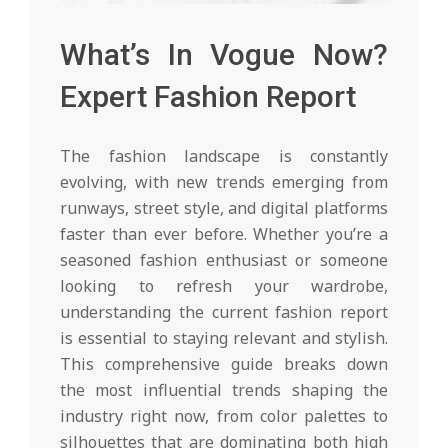
What’s In Vogue Now?
Expert Fashion Report
The fashion landscape is constantly
evolving, with new trends emerging from
runways, street style, and digital platforms
faster than ever before. Whether you’re a
seasoned fashion enthusiast or someone
looking to refresh your wardrobe,
understanding the current fashion report
is essential to staying relevant and stylish.
This comprehensive guide breaks down
the most influential trends shaping the
industry right now, from color palettes to
silhouettes that are dominating both high