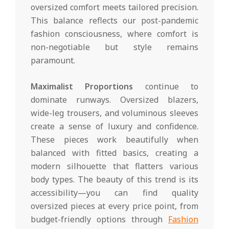
oversized comfort meets tailored precision.
This balance reflects our post-pandemic
fashion consciousness, where comfort is
non-negotiable but style remains
paramount.
Maximalist Proportions
continue to
dominate runways. Oversized blazers,
wide-leg trousers, and voluminous sleeves
create a sense of luxury and confidence.
These pieces work beautifully when
balanced with fitted basics, creating a
modern silhouette that flatters various
body types. The beauty of this trend is its
accessibility—you can find quality
oversized pieces at every price point, from
budget-friendly options through
Fashion