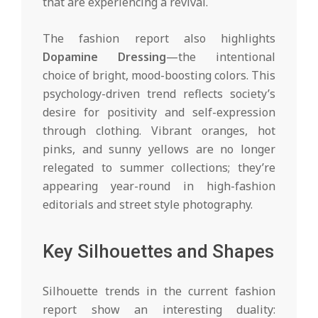
that are experiencing a revival.
The fashion report also highlights
Dopamine Dressing
—the intentional
choice of bright, mood-boosting colors. This
psychology-driven trend reflects society’s
desire for positivity and self-expression
through clothing. Vibrant oranges, hot
pinks, and sunny yellows are no longer
relegated to summer collections; they’re
appearing year-round in high-fashion
editorials and street style photography.
Key Silhouettes and Shapes
Silhouette trends in the current fashion
report show an interesting duality: