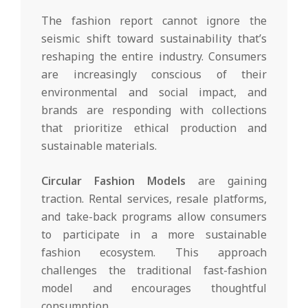
The fashion report cannot ignore the
seismic shift toward sustainability that’s
reshaping the entire industry. Consumers
are increasingly conscious of their
environmental and social impact, and
brands are responding with collections
that prioritize ethical production and
sustainable materials.
Circular Fashion Models
are gaining
traction. Rental services, resale platforms,
and take-back programs allow consumers
to participate in a more sustainable
fashion ecosystem. This approach
challenges the traditional fast-fashion
model and encourages thoughtful
consumption.