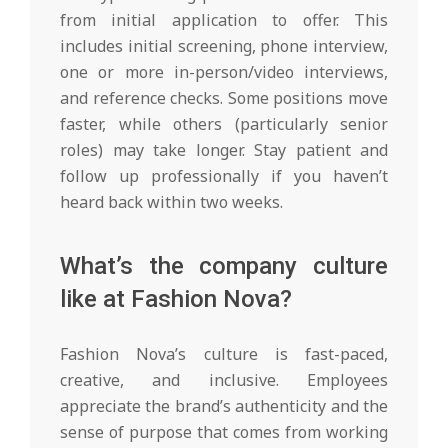
from initial application to offer. This
includes initial screening, phone interview,
one or more in-person/video interviews,
and reference checks. Some positions move
faster, while others (particularly senior
roles) may take longer. Stay patient and
follow up professionally if you haven’t
heard back within two weeks.
What’s the company culture
like at Fashion Nova?
Fashion Nova’s culture is fast-paced,
creative, and inclusive. Employees
appreciate the brand’s authenticity and the
sense of purpose that comes from working