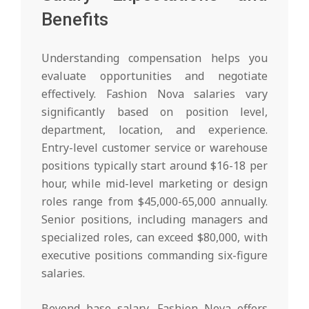
Benefits
Understanding compensation helps you
evaluate opportunities and negotiate
effectively. Fashion Nova salaries vary
significantly based on position level,
department, location, and experience.
Entry-level customer service or warehouse
positions typically start around $16-18 per
hour, while mid-level marketing or design
roles range from $45,000-65,000 annually.
Senior positions, including managers and
specialized roles, can exceed $80,000, with
executive positions commanding six-figure
salaries.
Beyond base salary, Fashion Nova offers