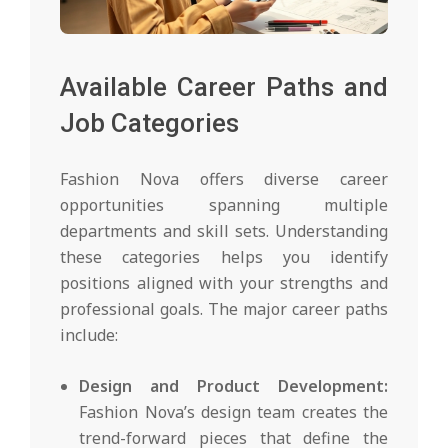
Available Career Paths and
Job Categories
Fashion Nova offers diverse career
opportunities spanning multiple
departments and skill sets. Understanding
these categories helps you identify
positions aligned with your strengths and
professional goals. The major career paths
include:
Design and Product Development:
Fashion Nova’s design team creates the
trend-forward pieces that define the