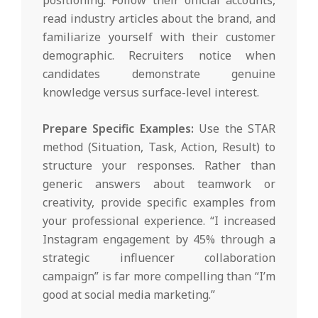
read industry articles about the brand, and
familiarize yourself with their customer
demographic. Recruiters notice when
candidates demonstrate genuine
knowledge versus surface-level interest.
Prepare Specific Examples:
Use the STAR
method (Situation, Task, Action, Result) to
structure your responses. Rather than
generic answers about teamwork or
creativity, provide specific examples from
your professional experience. “I increased
Instagram engagement by 45% through a
strategic influencer collaboration
campaign” is far more compelling than “I’m
good at social media marketing.”