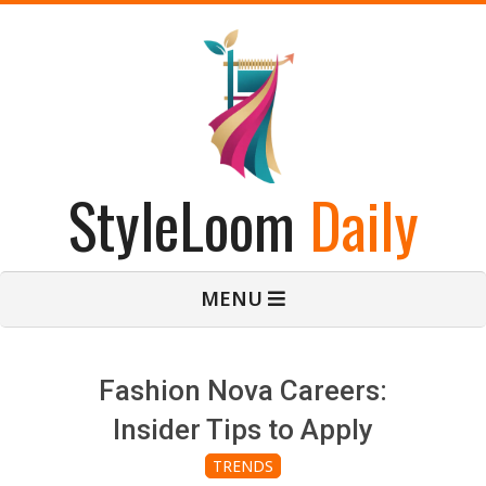
Skip
to
content
StyleLoom
Daily
Primary
MENU
Navigation
Menu
Fashion Nova Careers:
Insider Tips to Apply
TRENDS