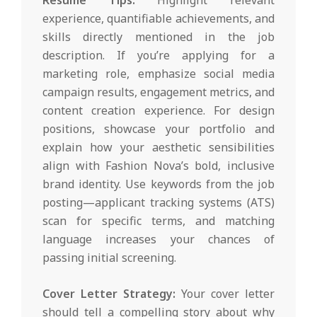
experience, quantifiable achievements, and
skills directly mentioned in the job
description. If you’re applying for a
marketing role, emphasize social media
campaign results, engagement metrics, and
content creation experience. For design
positions, showcase your portfolio and
explain how your aesthetic sensibilities
align with Fashion Nova’s bold, inclusive
brand identity. Use keywords from the job
posting—applicant tracking systems (ATS)
scan for specific terms, and matching
language increases your chances of
passing initial screening.
Cover Letter Strategy:
Your cover letter
should tell a compelling story about why