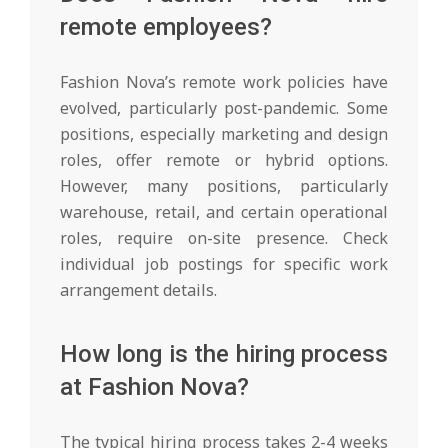
remote employees?
Fashion Nova’s remote work policies have
evolved, particularly post-pandemic. Some
positions, especially marketing and design
roles, offer remote or hybrid options.
However, many positions, particularly
warehouse, retail, and certain operational
roles, require on-site presence. Check
individual job postings for specific work
arrangement details.
How long is the hiring process
at Fashion Nova?
The typical hiring process takes 2-4 weeks