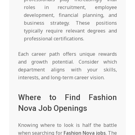
roles in recruitment, employee
development, financial planning, and
business strategy. These positions
typically require relevant degrees and
professional certifications.
Each career path offers unique rewards
and growth potential. Consider which
department aligns with your skills,
interests, and long-term career vision.
Where to Find Fashion
Nova Job Openings
Knowing where to look is half the battle
when searching for
Fashion Nova jobs
. The