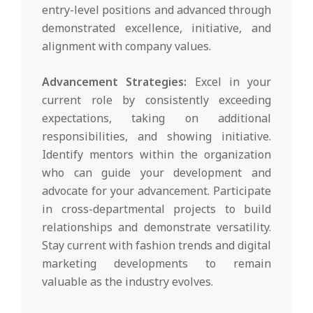
entry-level positions and advanced through
demonstrated excellence, initiative, and
alignment with company values.
Advancement Strategies:
Excel in your
current role by consistently exceeding
expectations, taking on additional
responsibilities, and showing initiative.
Identify mentors within the organization
who can guide your development and
advocate for your advancement. Participate
in cross-departmental projects to build
relationships and demonstrate versatility.
Stay current with fashion trends and digital
marketing developments to remain
valuable as the industry evolves.