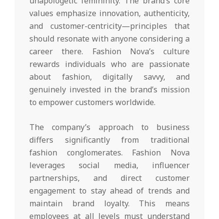
unapologetic femininity. The brand’s core
values emphasize innovation, authenticity,
and customer-centricity—principles that
should resonate with anyone considering a
career there. Fashion Nova’s culture
rewards individuals who are passionate
about fashion, digitally savvy, and
genuinely invested in the brand’s mission
to empower customers worldwide.
The company’s approach to business
differs significantly from traditional
fashion conglomerates. Fashion Nova
leverages social media, influencer
partnerships, and direct customer
engagement to stay ahead of trends and
maintain brand loyalty. This means
employees at all levels must understand