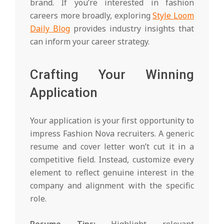
brand. If you’re interested in fashion
careers more broadly, exploring
Style Loom
Daily Blog
provides industry insights that
can inform your career strategy.
Crafting Your Winning
Application
Your application is your first opportunity to
impress Fashion Nova recruiters. A generic
resume and cover letter won’t cut it in a
competitive field. Instead, customize every
element to reflect genuine interest in the
company and alignment with the specific
role.
Resume Tips:
Highlight relevant