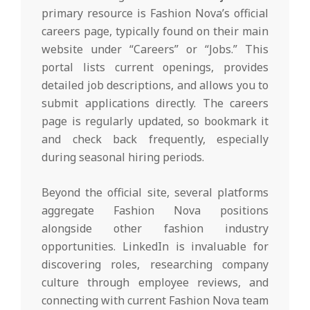
primary resource is Fashion Nova’s official
careers page, typically found on their main
website under “Careers” or “Jobs.” This
portal lists current openings, provides
detailed job descriptions, and allows you to
submit applications directly. The careers
page is regularly updated, so bookmark it
and check back frequently, especially
during seasonal hiring periods.
Beyond the official site, several platforms
aggregate Fashion Nova positions
alongside other fashion industry
opportunities. LinkedIn is invaluable for
discovering roles, researching company
culture through employee reviews, and
connecting with current Fashion Nova team