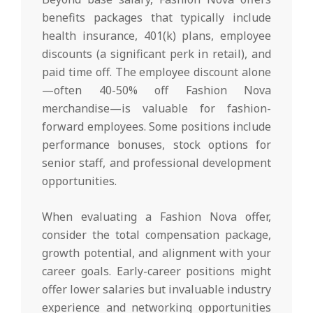
benefits packages that typically include
health insurance, 401(k) plans, employee
discounts (a significant perk in retail), and
paid time off. The employee discount alone
—often 40-50% off Fashion Nova
merchandise—is valuable for fashion-
forward employees. Some positions include
performance bonuses, stock options for
senior staff, and professional development
opportunities.
When evaluating a Fashion Nova offer,
consider the total compensation package,
growth potential, and alignment with your
career goals. Early-career positions might
offer lower salaries but invaluable industry
experience and networking opportunities