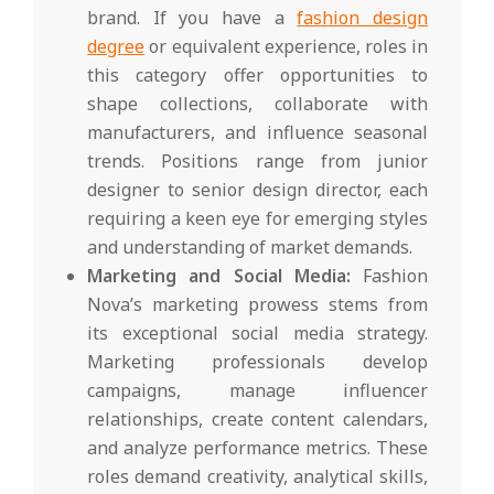
brand. If you have a
fashion design
degree
or equivalent experience, roles in
this category offer opportunities to
shape collections, collaborate with
manufacturers, and influence seasonal
trends. Positions range from junior
designer to senior design director, each
requiring a keen eye for emerging styles
and understanding of market demands.
Marketing and Social Media:
Fashion
Nova’s marketing prowess stems from
its exceptional social media strategy.
Marketing professionals develop
campaigns, manage influencer
relationships, create content calendars,
and analyze performance metrics. These
roles demand creativity, analytical skills,