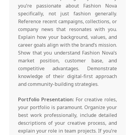
you’re passionate about Fashion Nova
specifically, not just fashion generally.
Reference recent campaigns, collections, or
company news that resonates with you.
Explain how your background, values, and
career goals align with the brand’s mission.
Show that you understand Fashion Nova’s
market position, customer base, and
competitive advantages. Demonstrate
knowledge of their digital-first approach
and community-building strategies.
Portfolio Presentation:
For creative roles,
your portfolio is paramount. Organize your
best work professionally, include detailed
descriptions of your creative process, and
explain your role in team projects. If you’re