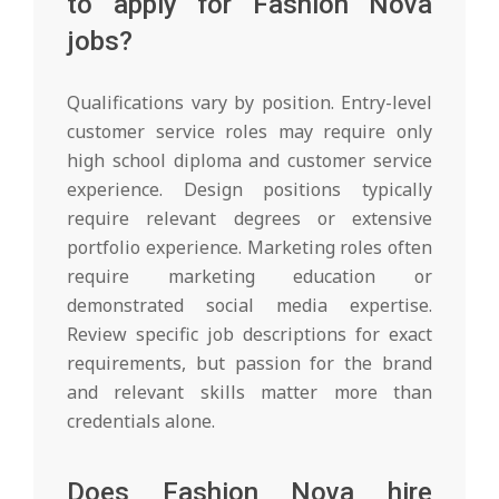
to apply for Fashion Nova
jobs?
Qualifications vary by position. Entry-level
customer service roles may require only
high school diploma and customer service
experience. Design positions typically
require relevant degrees or extensive
portfolio experience. Marketing roles often
require marketing education or
demonstrated social media expertise.
Review specific job descriptions for exact
requirements, but passion for the brand
and relevant skills matter more than
credentials alone.
Does Fashion Nova hire