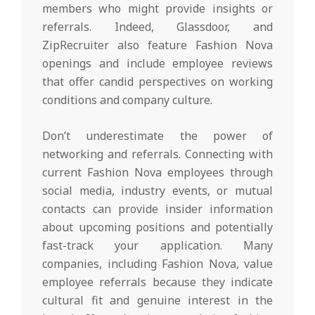
members who might provide insights or
referrals. Indeed, Glassdoor, and
ZipRecruiter also feature Fashion Nova
openings and include employee reviews
that offer candid perspectives on working
conditions and company culture.
Don’t underestimate the power of
networking and referrals. Connecting with
current Fashion Nova employees through
social media, industry events, or mutual
contacts can provide insider information
about upcoming positions and potentially
fast-track your application. Many
companies, including Fashion Nova, value
employee referrals because they indicate
cultural fit and genuine interest in the