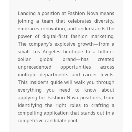
Landing a position at Fashion Nova means
joining a team that celebrates diversity,
embraces innovation, and understands the
power of digital-first fashion marketing.
The company’s explosive growth—from a
small Los Angeles boutique to a billion-
dollar global brand—has created
unprecedented opportunities across
multiple departments and career levels.
This insider’s guide will walk you through
everything you need to know about
applying for Fashion Nova positions, from
identifying the right roles to crafting a
compelling application that stands out in a
competitive candidate pool.