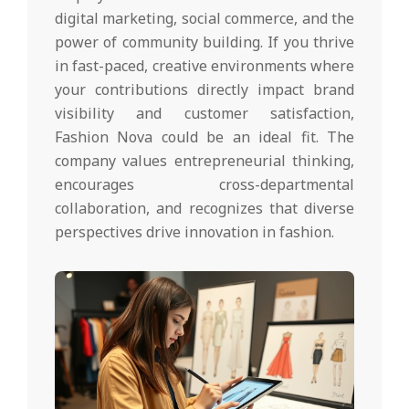
digital marketing, social commerce, and the
power of community building. If you thrive
in fast-paced, creative environments where
your contributions directly impact brand
visibility and customer satisfaction,
Fashion Nova could be an ideal fit. The
company values entrepreneurial thinking,
encourages cross-departmental
collaboration, and recognizes that diverse
perspectives drive innovation in fashion.