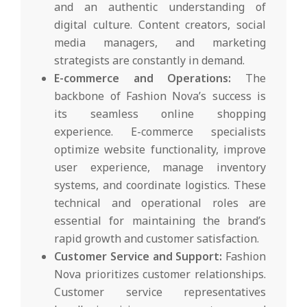
and an authentic understanding of
digital culture. Content creators, social
media managers, and marketing
strategists are constantly in demand.
E-commerce and Operations:
The
backbone of Fashion Nova’s success is
its seamless online shopping
experience. E-commerce specialists
optimize website functionality, improve
user experience, manage inventory
systems, and coordinate logistics. These
technical and operational roles are
essential for maintaining the brand’s
rapid growth and customer satisfaction.
Customer Service and Support:
Fashion
Nova prioritizes customer relationships.
Customer service representatives