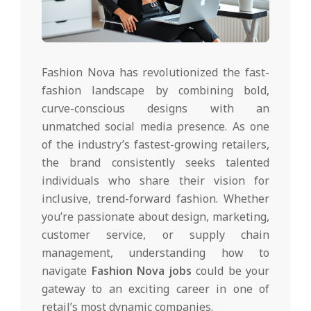
Fashion Nova has revolutionized the fast-
fashion landscape by combining bold,
curve-conscious designs with an
unmatched social media presence. As one
of the industry’s fastest-growing retailers,
the brand consistently seeks talented
individuals who share their vision for
inclusive, trend-forward fashion. Whether
you’re passionate about design, marketing,
customer service, or supply chain
management, understanding how to
navigate
Fashion Nova jobs
could be your
gateway to an exciting career in one of
retail’s most dynamic companies.