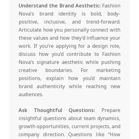
Understand the Brand Aesthetic:
Fashion
Nova’s brand identity is bold, body-
positive, inclusive, and trend-forward.
Articulate how you personally connect with
these values and how they’d influence your
work. If you’re applying for a design role,
discuss how you’d contribute to Fashion
Nova’s signature aesthetic while pushing
creative boundaries. For marketing
positions, explain how you’d maintain
brand authenticity while reaching new
audiences.
Ask Thoughtful Questions:
Prepare
insightful questions about team dynamics,
growth opportunities, current projects, and
company direction. Questions like “How