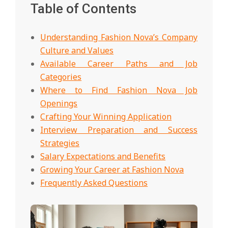
Table of Contents
Understanding Fashion Nova’s Company
Culture and Values
Available Career Paths and Job
Categories
Where to Find Fashion Nova Job
Openings
Crafting Your Winning Application
Interview Preparation and Success
Strategies
Salary Expectations and Benefits
Growing Your Career at Fashion Nova
Frequently Asked Questions