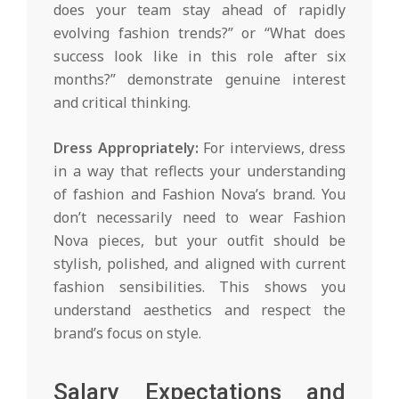
does your team stay ahead of rapidly
evolving fashion trends?” or “What does
success look like in this role after six
months?” demonstrate genuine interest
and critical thinking.
Dress Appropriately:
For interviews, dress
in a way that reflects your understanding
of fashion and Fashion Nova’s brand. You
don’t necessarily need to wear Fashion
Nova pieces, but your outfit should be
stylish, polished, and aligned with current
fashion sensibilities. This shows you
understand aesthetics and respect the
brand’s focus on style.
Salary Expectations and