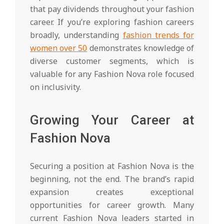
that pay dividends throughout your fashion
career. If you’re exploring fashion careers
broadly, understanding
fashion trends for
women over 50
demonstrates knowledge of
diverse customer segments, which is
valuable for any Fashion Nova role focused
on inclusivity.
Growing Your Career at
Fashion Nova
Securing a position at Fashion Nova is the
beginning, not the end. The brand’s rapid
expansion creates exceptional
opportunities for career growth. Many
current Fashion Nova leaders started in