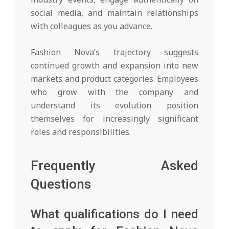
social media, and maintain relationships
with colleagues as you advance.
Fashion Nova’s trajectory suggests
continued growth and expansion into new
markets and product categories. Employees
who grow with the company and
understand its evolution position
themselves for increasingly significant
roles and responsibilities.
Frequently Asked
Questions
What qualifications do I need