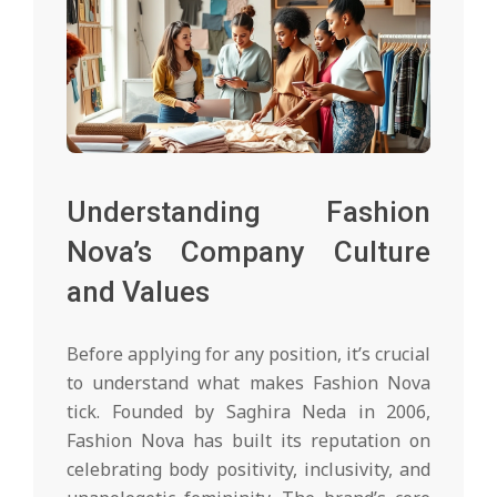
Understanding Fashion
Nova’s Company Culture
and Values
Before applying for any position, it’s crucial
to understand what makes Fashion Nova
tick. Founded by Saghira Neda in 2006,
Fashion Nova has built its reputation on
celebrating body positivity, inclusivity, and