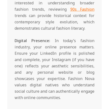
interested in understanding broader
fashion trends, reviewing
90s Fashion
trends can provide historical context for
contemporary style evolution, which
demonstrates cultural fashion literacy.
Digital Presence:
In today’s fashion
industry, your online presence matters.
Ensure your LinkedIn profile is polished
and complete, your Instagram (if you have
one) reflects your aesthetic sensibilities,
and any personal website or blog
showcases your expertise. Fashion Nova
values digital natives who understand
social culture and can authentically engage
with online communities.