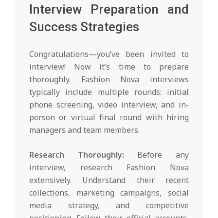
Interview Preparation and
Success Strategies
Congratulations—you’ve been invited to
interview! Now it’s time to prepare
thoroughly. Fashion Nova interviews
typically include multiple rounds: initial
phone screening, video interview, and in-
person or virtual final round with hiring
managers and team members.
Research Thoroughly:
Before any
interview, research Fashion Nova
extensively. Understand their recent
collections, marketing campaigns, social
media strategy, and competitive
positioning. Follow their official accounts,