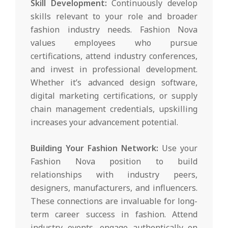
Skill Development:
Continuously develop
skills relevant to your role and broader
fashion industry needs. Fashion Nova
values employees who pursue
certifications, attend industry conferences,
and invest in professional development.
Whether it’s advanced design software,
digital marketing certifications, or supply
chain management credentials, upskilling
increases your advancement potential.
Building Your Fashion Network:
Use your
Fashion Nova position to build
relationships with industry peers,
designers, manufacturers, and influencers.
These connections are invaluable for long-
term career success in fashion. Attend
industry events, engage authentically on