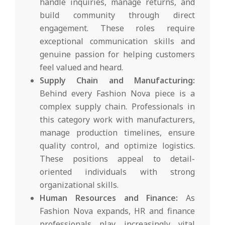
handle inquiries, manage returns, and
build community through direct
engagement. These roles require
exceptional communication skills and
genuine passion for helping customers
feel valued and heard.
Supply Chain and Manufacturing:
Behind every Fashion Nova piece is a
complex supply chain. Professionals in
this category work with manufacturers,
manage production timelines, ensure
quality control, and optimize logistics.
These positions appeal to detail-
oriented individuals with strong
organizational skills.
Human Resources and Finance:
As
Fashion Nova expands, HR and finance
professionals play increasingly vital