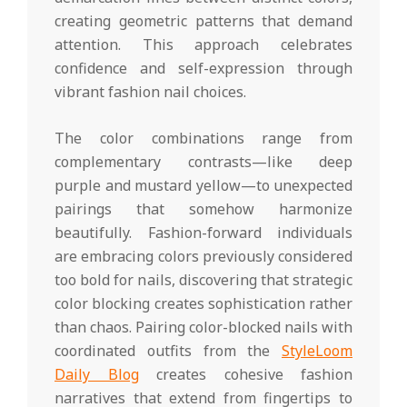
creating geometric patterns that demand
attention. This approach celebrates
confidence and self-expression through
vibrant fashion nail choices.
The color combinations range from
complementary contrasts—like deep
purple and mustard yellow—to unexpected
pairings that somehow harmonize
beautifully. Fashion-forward individuals
are embracing colors previously considered
too bold for nails, discovering that strategic
color blocking creates sophistication rather
than chaos. Pairing color-blocked nails with
coordinated outfits from the
StyleLoom
Daily Blog
creates cohesive fashion
narratives that extend from fingertips to