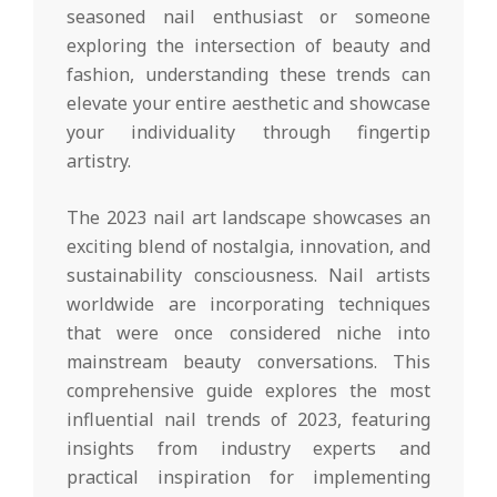
seasoned nail enthusiast or someone
exploring the intersection of beauty and
fashion, understanding these trends can
elevate your entire aesthetic and showcase
your individuality through fingertip
artistry.
The 2023 nail art landscape showcases an
exciting blend of nostalgia, innovation, and
sustainability consciousness. Nail artists
worldwide are incorporating techniques
that were once considered niche into
mainstream beauty conversations. This
comprehensive guide explores the most
influential nail trends of 2023, featuring
insights from industry experts and
practical inspiration for implementing