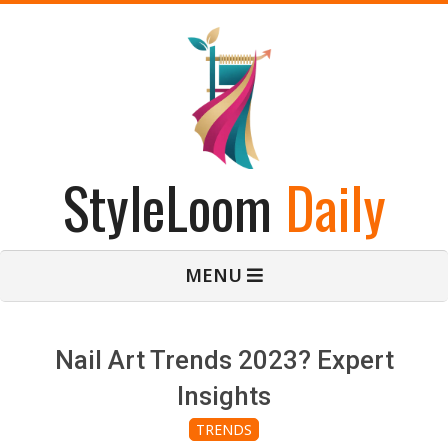
Skip
to
content
StyleLoom
Daily
Primary
MENU
Navigation
Menu
Nail Art Trends 2023? Expert
Insights
TRENDS