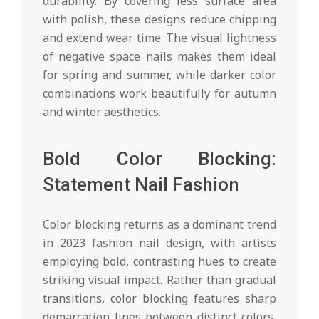
durability. By covering less surface area
with polish, these designs reduce chipping
and extend wear time. The visual lightness
of negative space nails makes them ideal
for spring and summer, while darker color
combinations work beautifully for autumn
and winter aesthetics.
Bold Color Blocking:
Statement Nail Fashion
Color blocking returns as a dominant trend
in 2023 fashion nail design, with artists
employing bold, contrasting hues to create
striking visual impact. Rather than gradual
transitions, color blocking features sharp
demarcation lines between distinct colors,