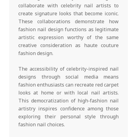
collaborate with celebrity nail artists to
create signature looks that become iconic.
These collaborations demonstrate how
fashion nail design functions as legitimate
artistic expression worthy of the same
creative consideration as haute couture
fashion design.
The accessibility of celebrity-inspired nail
designs through social media means
fashion enthusiasts can recreate red carpet
looks at home or with local nail artists.
This democratization of high-fashion nail
artistry inspires confidence among those
exploring their personal style through
fashion nail choices.