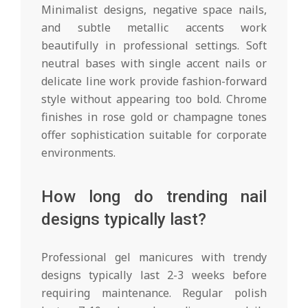
Minimalist designs, negative space nails,
and subtle metallic accents work
beautifully in professional settings. Soft
neutral bases with single accent nails or
delicate line work provide fashion-forward
style without appearing too bold. Chrome
finishes in rose gold or champagne tones
offer sophistication suitable for corporate
environments.
How long do trending nail
designs typically last?
Professional gel manicures with trendy
designs typically last 2-3 weeks before
requiring maintenance. Regular polish