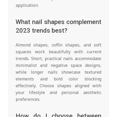
application.
What nail shapes complement
2023 trends best?
Almond shapes, coffin shapes, and soft
squares work beautifully with current
trends. Short, practical nails accommodate
minimalist and negative space designs,
while longer nails showcase textured
elements and bold color blocking
effectively. Choose shapes aligned with
your lifestyle and personal aesthetic
preferences.
How do I choose between