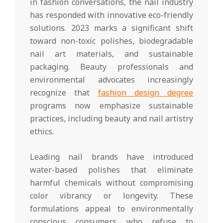
in fashion conversations, the nail industry
has responded with innovative eco-friendly
solutions. 2023 marks a significant shift
toward non-toxic polishes, biodegradable
nail art materials, and sustainable
packaging. Beauty professionals and
environmental advocates increasingly
recognize that
fashion design degree
programs now emphasize sustainable
practices, including beauty and nail artistry
ethics.
Leading nail brands have introduced
water-based polishes that eliminate
harmful chemicals without compromising
color vibrancy or longevity. These
formulations appeal to environmentally
conscious consumers who refuse to