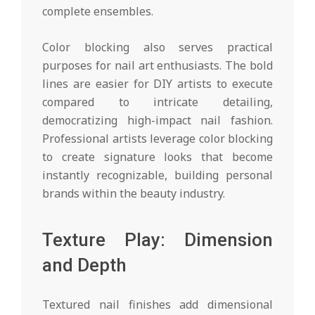
complete ensembles.
Color blocking also serves practical
purposes for nail art enthusiasts. The bold
lines are easier for DIY artists to execute
compared to intricate detailing,
democratizing high-impact nail fashion.
Professional artists leverage color blocking
to create signature looks that become
instantly recognizable, building personal
brands within the beauty industry.
Texture Play: Dimension
and Depth
Textured nail finishes add dimensional