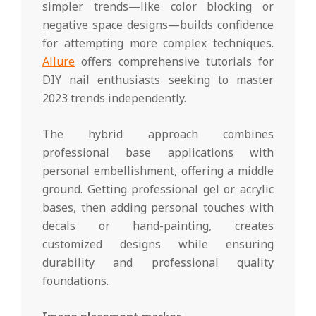
simpler trends—like color blocking or
negative space designs—builds confidence
for attempting more complex techniques.
Allure
offers comprehensive tutorials for
DIY nail enthusiasts seeking to master
2023 trends independently.
The hybrid approach combines
professional base applications with
personal embellishment, offering a middle
ground. Getting professional gel or acrylic
bases, then adding personal touches with
decals or hand-painting, creates
customized designs while ensuring
durability and professional quality
foundations.