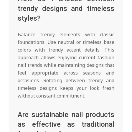
trendy designs and timeless
styles?
Balance trendy elements with classic
foundations. Use neutral or timeless base
colors with trendy accent details. This
approach allows enjoying current fashion
nail trends while maintaining designs that
feel appropriate across seasons and
occasions. Rotating between trendy and
timeless designs keeps your look fresh
without constant commitment.
Are sustainable nail products
as effective as traditional