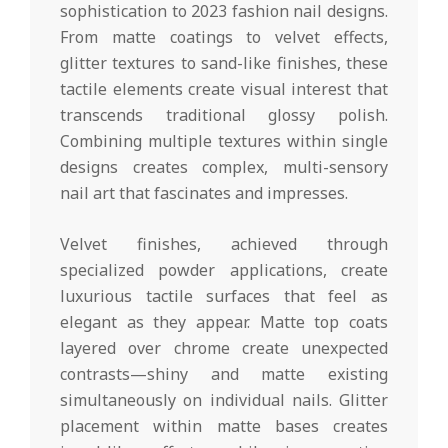
sophistication to 2023 fashion nail designs.
From matte coatings to velvet effects,
glitter textures to sand-like finishes, these
tactile elements create visual interest that
transcends traditional glossy polish.
Combining multiple textures within single
designs creates complex, multi-sensory
nail art that fascinates and impresses.
Velvet finishes, achieved through
specialized powder applications, create
luxurious tactile surfaces that feel as
elegant as they appear. Matte top coats
layered over chrome create unexpected
contrasts—shiny and matte existing
simultaneously on individual nails. Glitter
placement within matte bases creates