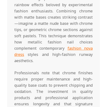
rainbow effects beloved by experimental
fashion enthusiasts. Combining chrome
with matte bases creates striking contrast
—imagine a matte nude base with chrome
tips, or geometric chrome sections against
soft pastels. This technique demonstrates
how metallic fashion nail choices
complement contemporary
fashion nova
dress
styles and high-fashion runway
aesthetics.
Professionals note that chrome finishes
require proper maintenance and high-
quality base coats to prevent chipping and
oxidation. The investment in quality
products and professional application
ensures longevity and that signature