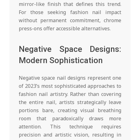
mirror-like finish that defines this trend.
For those seeking fashion nail impact
without permanent commitment, chrome
press-ons offer accessible alternatives.
Negative Space Designs:
Modern Sophistication
Negative space nail designs represent one
of 2023’s most sophisticated approaches to
fashion nail artistry. Rather than covering
the entire nail, artists strategically leave
portions bare, creating visual breathing
room that paradoxically draws more
attention. This technique requires
precision and artistic vision, resulting in