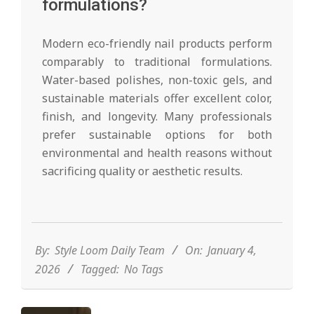
formulations?
Modern eco-friendly nail products perform
comparably to traditional formulations.
Water-based polishes, non-toxic gels, and
sustainable materials offer excellent color,
finish, and longevity. Many professionals
prefer sustainable options for both
environmental and health reasons without
sacrificing quality or aesthetic results.
2026-
01-
04
By:
Style Loom Daily Team
On:
January 4,
2026
Tagged:
No Tags