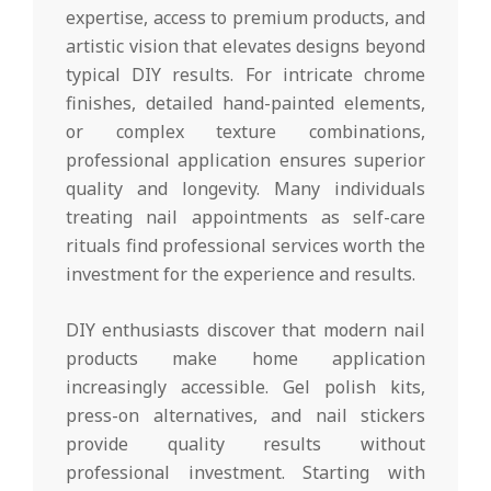
expertise, access to premium products, and
artistic vision that elevates designs beyond
typical DIY results. For intricate chrome
finishes, detailed hand-painted elements,
or complex texture combinations,
professional application ensures superior
quality and longevity. Many individuals
treating nail appointments as self-care
rituals find professional services worth the
investment for the experience and results.
DIY enthusiasts discover that modern nail
products make home application
increasingly accessible. Gel polish kits,
press-on alternatives, and nail stickers
provide quality results without
professional investment. Starting with