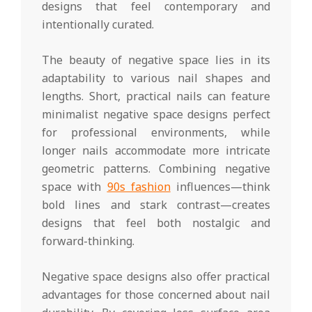
designs that feel contemporary and
intentionally curated.
The beauty of negative space lies in its
adaptability to various nail shapes and
lengths. Short, practical nails can feature
minimalist negative space designs perfect
for professional environments, while
longer nails accommodate more intricate
geometric patterns. Combining negative
space with
90s fashion
influences—think
bold lines and stark contrast—creates
designs that feel both nostalgic and
forward-thinking.
Negative space designs also offer practical
advantages for those concerned about nail