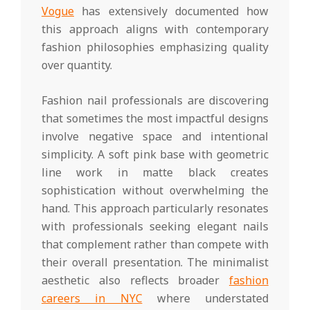
Vogue
has extensively documented how
this approach aligns with contemporary
fashion philosophies emphasizing quality
over quantity.
Fashion nail professionals are discovering
that sometimes the most impactful designs
involve negative space and intentional
simplicity. A soft pink base with geometric
line work in matte black creates
sophistication without overwhelming the
hand. This approach particularly resonates
with professionals seeking elegant nails
that complement rather than compete with
their overall presentation. The minimalist
aesthetic also reflects broader
fashion
careers in NYC
where understated