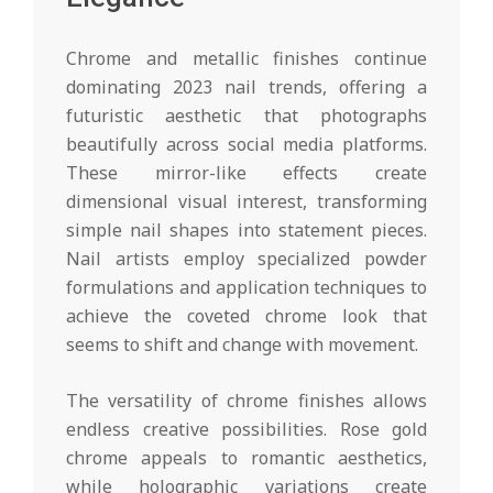
Chrome and metallic finishes continue
dominating 2023 nail trends, offering a
futuristic aesthetic that photographs
beautifully across social media platforms.
These mirror-like effects create
dimensional visual interest, transforming
simple nail shapes into statement pieces.
Nail artists employ specialized powder
formulations and application techniques to
achieve the coveted chrome look that
seems to shift and change with movement.
The versatility of chrome finishes allows
endless creative possibilities. Rose gold
chrome appeals to romantic aesthetics,
while holographic variations create