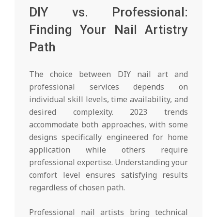
DIY vs. Professional:
Finding Your Nail Artistry
Path
The choice between DIY nail art and
professional services depends on
individual skill levels, time availability, and
desired complexity. 2023 trends
accommodate both approaches, with some
designs specifically engineered for home
application while others require
professional expertise. Understanding your
comfort level ensures satisfying results
regardless of chosen path.
Professional nail artists bring technical