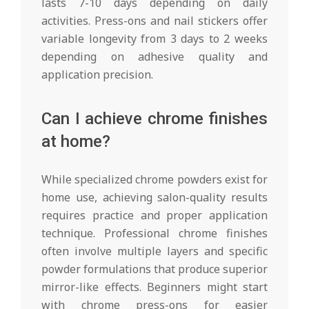
lasts 7-10 days depending on daily
activities. Press-ons and nail stickers offer
variable longevity from 3 days to 2 weeks
depending on adhesive quality and
application precision.
Can I achieve chrome finishes
at home?
While specialized chrome powders exist for
home use, achieving salon-quality results
requires practice and proper application
technique. Professional chrome finishes
often involve multiple layers and specific
powder formulations that produce superior
mirror-like effects. Beginners might start
with chrome press-ons for easier