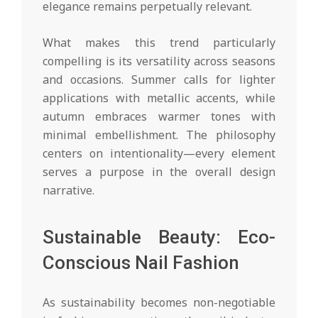
elegance remains perpetually relevant.
What makes this trend particularly
compelling is its versatility across seasons
and occasions. Summer calls for lighter
applications with metallic accents, while
autumn embraces warmer tones with
minimal embellishment. The philosophy
centers on intentionality—every element
serves a purpose in the overall design
narrative.
Sustainable Beauty: Eco-
Conscious Nail Fashion
As sustainability becomes non-negotiable