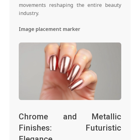
movements reshaping the entire beauty
industry.
Image placement marker
Chrome and Metallic
Finishes: Futuristic
Elegance