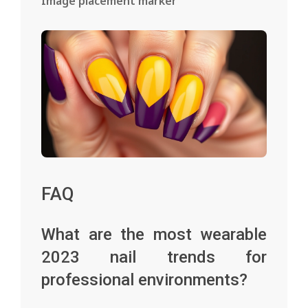
Image placement marker
FAQ
What are the most wearable
2023 nail trends for
professional environments?