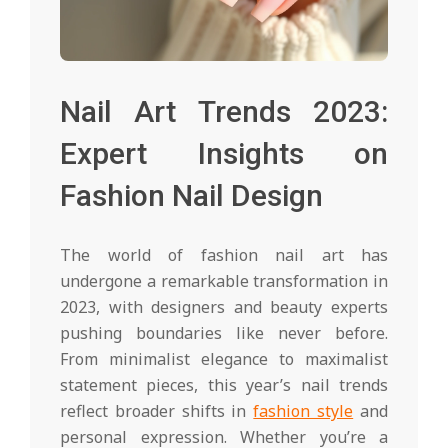
Nail Art Trends 2023:
Expert Insights on
Fashion Nail Design
The world of fashion nail art has
undergone a remarkable transformation in
2023, with designers and beauty experts
pushing boundaries like never before.
From minimalist elegance to maximalist
statement pieces, this year’s nail trends
reflect broader shifts in
fashion style
and
personal expression. Whether you’re a