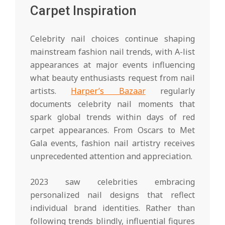
Carpet Inspiration
Celebrity nail choices continue shaping
mainstream fashion nail trends, with A-list
appearances at major events influencing
what beauty enthusiasts request from nail
artists.
Harper’s Bazaar
regularly
documents celebrity nail moments that
spark global trends within days of red
carpet appearances. From Oscars to Met
Gala events, fashion nail artistry receives
unprecedented attention and appreciation.
2023 saw celebrities embracing
personalized nail designs that reflect
individual brand identities. Rather than
following trends blindly, influential figures