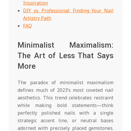
Inspiration
DIY vs. Professional: Finding Your Nail
Artistry Path
FAQ
Minimalist Maximalism:
The Art of Less That Says
More
The paradox of minimalist maximalism
defines much of 2023’s most coveted nail
aesthetics. This trend celebrates restraint
while making bold statements—think
perfectly polished nails with a single
strategic accent line, or neutral bases
adorned with precisely placed gemstones.