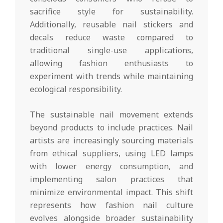
sacrifice style for sustainability.
Additionally, reusable nail stickers and
decals reduce waste compared to
traditional single-use applications,
allowing fashion enthusiasts to
experiment with trends while maintaining
ecological responsibility.
The sustainable nail movement extends
beyond products to include practices. Nail
artists are increasingly sourcing materials
from ethical suppliers, using LED lamps
with lower energy consumption, and
implementing salon practices that
minimize environmental impact. This shift
represents how fashion nail culture
evolves alongside broader sustainability