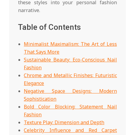
these styles into your personal fashion
narrative.
Table of Contents
Minimalist Maximalism: The Art of Less
That Says More
Sustainable Beauty: Eco-Conscious Nail
Fashion
Chrome and Metallic Finishes: Futuristic
Elegance
Negative Space Designs: Modern
Sophistication
Bold Color Blocking: Statement Nail
Fashion
Texture Play: Dimension and Depth
Celebrity Influence and Red Carpet