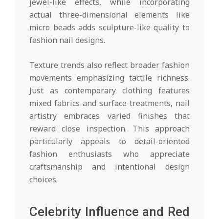
jewel-like effects, while incorporating
actual three-dimensional elements like
micro beads adds sculpture-like quality to
fashion nail designs.
Texture trends also reflect broader fashion
movements emphasizing tactile richness.
Just as contemporary clothing features
mixed fabrics and surface treatments, nail
artistry embraces varied finishes that
reward close inspection. This approach
particularly appeals to detail-oriented
fashion enthusiasts who appreciate
craftsmanship and intentional design
choices.
Celebrity Influence and Red