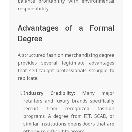
balance profitability with environmental
responsibility.
Advantages of a Formal
Degree
A structured fashion merchandising degree
provides several legitimate advantages
that self-taught professionals struggle to
replicate:
Industry Credibility:
Many major
retailers and luxury brands specifically
recruit from recognized fashion
programs. A degree from FIT, SCAD, or
similar institutions opens doors that are
otherwise difficult to access.