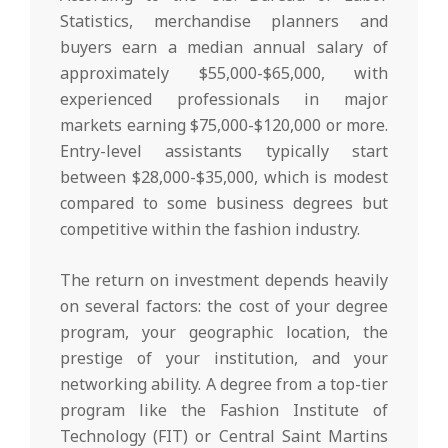
Statistics, merchandise planners and
buyers earn a median annual salary of
approximately $55,000-$65,000, with
experienced professionals in major
markets earning $75,000-$120,000 or more.
Entry-level assistants typically start
between $28,000-$35,000, which is modest
compared to some business degrees but
competitive within the fashion industry.
The return on investment depends heavily
on several factors: the cost of your degree
program, your geographic location, the
prestige of your institution, and your
networking ability. A degree from a top-tier
program like the Fashion Institute of
Technology (FIT) or Central Saint Martins