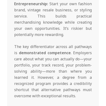
Entrepreneurship:
Start your own fashion
brand, vintage resale business, or styling
service. This builds practical
merchandising knowledge while creating
your own opportunities. It’s riskier but
potentially more rewarding.
The key differentiator across all pathways
is
demonstrated competence
. Employers
care about what you can actually do—your
portfolio, your track record, your problem-
solving ability—more than where you
learned it. However, a degree from a
recognized program provides a credibility
shortcut that alternative pathways must
overcome with exceptional results.