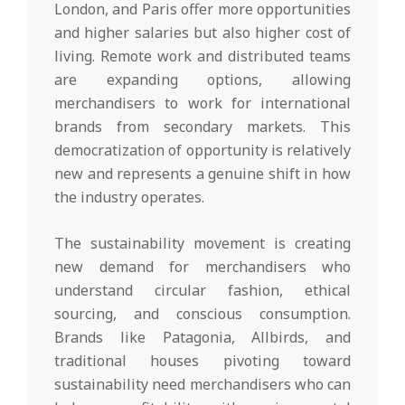
London, and Paris offer more opportunities
and higher salaries but also higher cost of
living. Remote work and distributed teams
are expanding options, allowing
merchandisers to work for international
brands from secondary markets. This
democratization of opportunity is relatively
new and represents a genuine shift in how
the industry operates.
The sustainability movement is creating
new demand for merchandisers who
understand circular fashion, ethical
sourcing, and conscious consumption.
Brands like Patagonia, Allbirds, and
traditional houses pivoting toward
sustainability need merchandisers who can