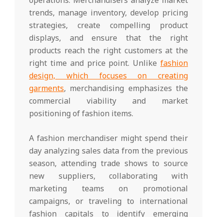
trends, manage inventory, develop pricing
strategies, create compelling product
displays, and ensure that the right
products reach the right customers at the
right time and price point. Unlike
fashion
design, which focuses on creating
garments
, merchandising emphasizes the
commercial viability and market
positioning of fashion items.
A fashion merchandiser might spend their
day analyzing sales data from the previous
season, attending trade shows to source
new suppliers, collaborating with
marketing teams on promotional
campaigns, or traveling to international
fashion capitals to identify emerging