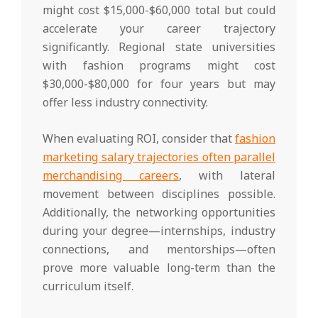
might cost $15,000-$60,000 total but could
accelerate your career trajectory
significantly. Regional state universities
with fashion programs might cost
$30,000-$80,000 for four years but may
offer less industry connectivity.
When evaluating ROI, consider that
fashion
marketing salary trajectories often parallel
merchandising careers
, with lateral
movement between disciplines possible.
Additionally, the networking opportunities
during your degree—internships, industry
connections, and mentorships—often
prove more valuable long-term than the
curriculum itself.