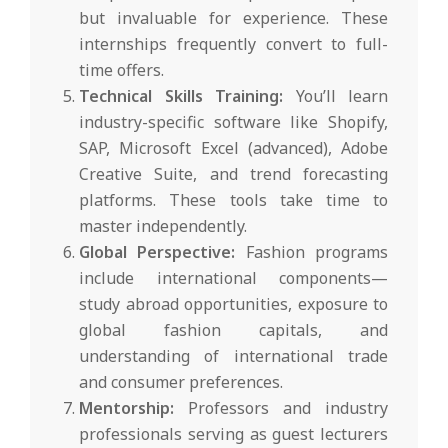
but invaluable for experience. These
internships frequently convert to full-
time offers.
Technical Skills Training:
You’ll learn
industry-specific software like Shopify,
SAP, Microsoft Excel (advanced), Adobe
Creative Suite, and trend forecasting
platforms. These tools take time to
master independently.
Global Perspective:
Fashion programs
include international components—
study abroad opportunities, exposure to
global fashion capitals, and
understanding of international trade
and consumer preferences.
Mentorship:
Professors and industry
professionals serving as guest lecturers