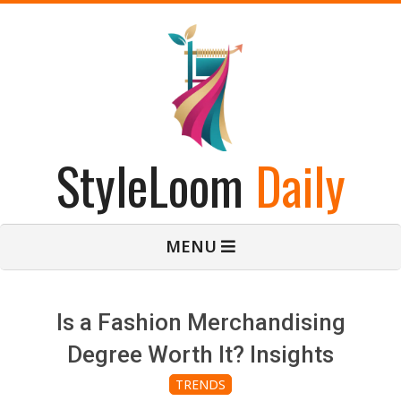
Skip
to
content
StyleLoom
Daily
Primary
MENU
Navigation
Menu
Is a Fashion Merchandising
Degree Worth It? Insights
TRENDS