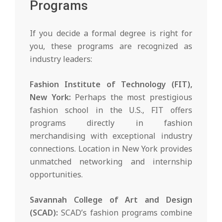
Programs
If you decide a formal degree is right for
you, these programs are recognized as
industry leaders:
Fashion Institute of Technology (FIT),
New York:
Perhaps the most prestigious
fashion school in the U.S., FIT offers
programs directly in fashion
merchandising with exceptional industry
connections. Location in New York provides
unmatched networking and internship
opportunities.
Savannah College of Art and Design
(SCAD):
SCAD’s fashion programs combine