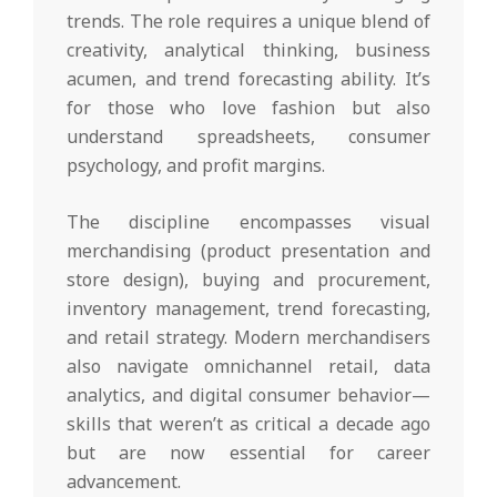
trends. The role requires a unique blend of
creativity, analytical thinking, business
acumen, and trend forecasting ability. It’s
for those who love fashion but also
understand spreadsheets, consumer
psychology, and profit margins.
The discipline encompasses visual
merchandising (product presentation and
store design), buying and procurement,
inventory management, trend forecasting,
and retail strategy. Modern merchandisers
also navigate omnichannel retail, data
analytics, and digital consumer behavior—
skills that weren’t as critical a decade ago
but are now essential for career
advancement.