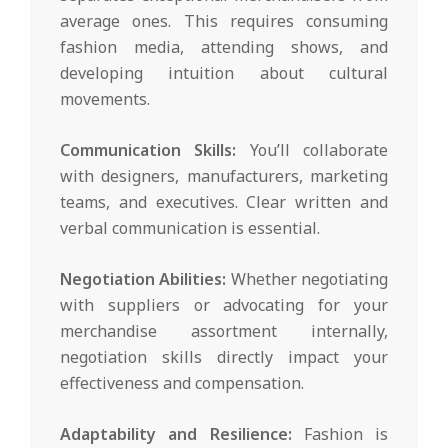
average ones. This requires consuming
fashion media, attending shows, and
developing intuition about cultural
movements.
Communication Skills:
You’ll collaborate
with designers, manufacturers, marketing
teams, and executives. Clear written and
verbal communication is essential.
Negotiation Abilities:
Whether negotiating
with suppliers or advocating for your
merchandise assortment internally,
negotiation skills directly impact your
effectiveness and compensation.
Adaptability and Resilience:
Fashion is