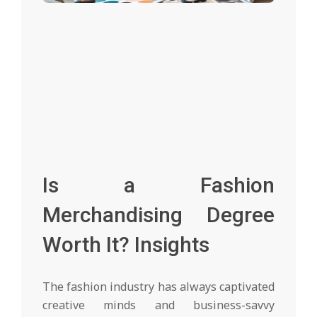
Is a Fashion
Merchandising Degree
Worth It? Insights
The fashion industry has always captivated
creative minds and business-savvy