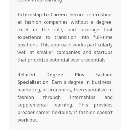
Internship-to-Career:
Secure internships
at fashion companies without a degree,
excel in the role, and leverage that
experience to transition into full-time
positions. This approach works particularly
well at smaller companies and startups
that prioritize potential over credentials.
Related Degree Plus Fashion
Specialization:
Earn a degree in business,
marketing, or economics, then specialize in
fashion through internships and
supplemental learning. This provides
broader career flexibility if fashion doesn’t
work out.