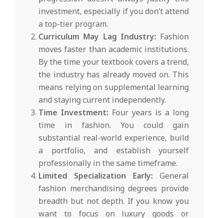
investment, especially if you don’t attend
a top-tier program.
Curriculum May Lag Industry:
Fashion
moves faster than academic institutions.
By the time your textbook covers a trend,
the industry has already moved on. This
means relying on supplemental learning
and staying current independently.
Time Investment:
Four years is a long
time in fashion. You could gain
substantial real-world experience, build
a portfolio, and establish yourself
professionally in the same timeframe.
Limited Specialization Early:
General
fashion merchandising degrees provide
breadth but not depth. If you know you
want to focus on luxury goods or