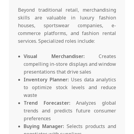
Beyond traditional retail, merchandising
skills are valuable in luxury fashion
houses, sportswear companies, e-
commerce platforms, and fashion rental
services. Specialized roles include:
Visual Merchandiser:
Creates
compelling in-store displays and window
presentations that drive sales
Inventory Planner:
Uses data analytics
to optimize stock levels and reduce
waste
Trend Forecaster:
Analyzes global
trends and predicts future consumer
preferences
Buying Manager:
Selects products and
negotiates with suppliers