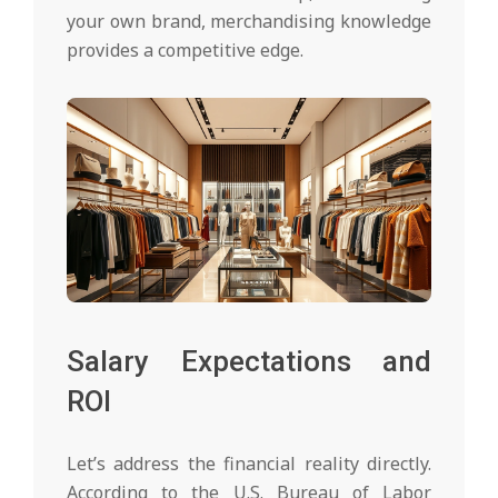
your own brand, merchandising knowledge
provides a competitive edge.
Salary Expectations and
ROI
Let’s address the financial reality directly.
According to the U.S. Bureau of Labor