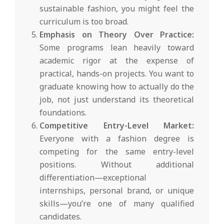
sustainable fashion, you might feel the
curriculum is too broad.
Emphasis on Theory Over Practice:
Some programs lean heavily toward
academic rigor at the expense of
practical, hands-on projects. You want to
graduate knowing how to actually do the
job, not just understand its theoretical
foundations.
Competitive Entry-Level Market:
Everyone with a fashion degree is
competing for the same entry-level
positions. Without additional
differentiation—exceptional
internships, personal brand, or unique
skills—you’re one of many qualified
candidates.