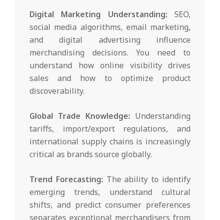
Digital Marketing Understanding:
SEO,
social media algorithms, email marketing,
and digital advertising influence
merchandising decisions. You need to
understand how online visibility drives
sales and how to optimize product
discoverability.
Global Trade Knowledge:
Understanding
tariffs, import/export regulations, and
international supply chains is increasingly
critical as brands source globally.
Trend Forecasting:
The ability to identify
emerging trends, understand cultural
shifts, and predict consumer preferences
separates exceptional merchandisers from