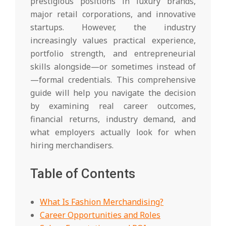
prestigious positions in luxury brands,
major retail corporations, and innovative
startups. However, the industry
increasingly values practical experience,
portfolio strength, and entrepreneurial
skills alongside—or sometimes instead of
—formal credentials. This comprehensive
guide will help you navigate the decision
by examining real career outcomes,
financial returns, industry demand, and
what employers actually look for when
hiring merchandisers.
Table of Contents
What Is Fashion Merchandising?
Career Opportunities and Roles