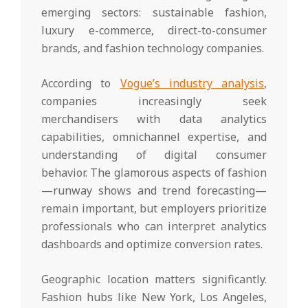
emerging sectors: sustainable fashion,
luxury e-commerce, direct-to-consumer
brands, and fashion technology companies.
According to
Vogue’s industry analysis
,
companies increasingly seek
merchandisers with data analytics
capabilities, omnichannel expertise, and
understanding of digital consumer
behavior. The glamorous aspects of fashion
—runway shows and trend forecasting—
remain important, but employers prioritize
professionals who can interpret analytics
dashboards and optimize conversion rates.
Geographic location matters significantly.
Fashion hubs like New York, Los Angeles,