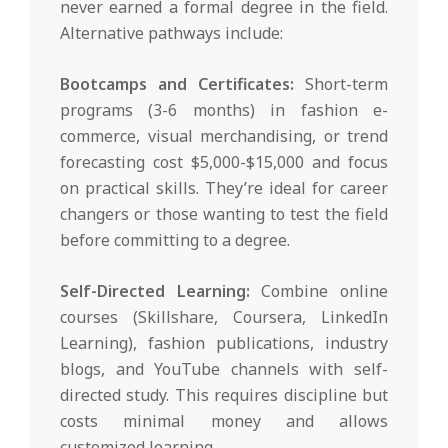
never earned a formal degree in the field.
Alternative pathways include:
Bootcamps and Certificates:
Short-term
programs (3-6 months) in fashion e-
commerce, visual merchandising, or trend
forecasting cost $5,000-$15,000 and focus
on practical skills. They’re ideal for career
changers or those wanting to test the field
before committing to a degree.
Self-Directed Learning:
Combine online
courses (Skillshare, Coursera, LinkedIn
Learning), fashion publications, industry
blogs, and YouTube channels with self-
directed study. This requires discipline but
costs minimal money and allows
customized learning.