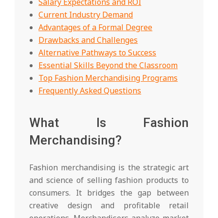
Salary Expectations and ROI
Current Industry Demand
Advantages of a Formal Degree
Drawbacks and Challenges
Alternative Pathways to Success
Essential Skills Beyond the Classroom
Top Fashion Merchandising Programs
Frequently Asked Questions
What Is Fashion
Merchandising?
Fashion merchandising is the strategic art
and science of selling fashion products to
consumers. It bridges the gap between
creative design and profitable retail
operations. Merchandisers analyze market