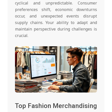
cyclical and unpredictable. Consumer
preferences shift, economic downturns
occur, and unexpected events disrupt
supply chains. Your ability to adapt and
maintain perspective during challenges is
crucial.
Top Fashion Merchandising