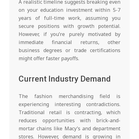
A realistic timeline suggests breaking even
on your education investment within 5-7
years of full-time work, assuming you
secure positions with growth potential.
However, if you’re purely motivated by
immediate financial returns, other
business degrees or trade certifications
might offer faster payoffs.
Current Industry Demand
The fashion merchandising field is
experiencing interesting contradictions.
Traditional retail is contracting, which
reduces opportunities with brick-and-
mortar chains like Macy’s and department
stores. However, demand is growing in