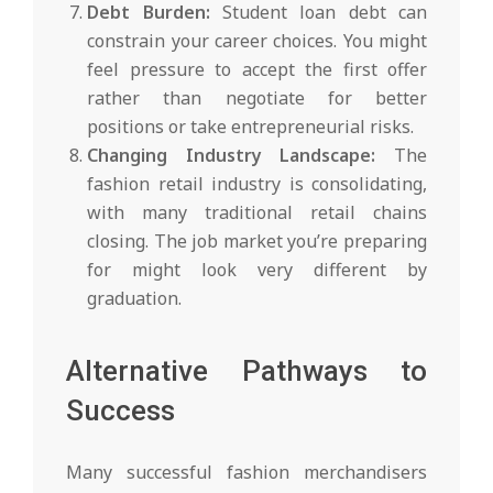
Debt Burden:
Student loan debt can
constrain your career choices. You might
feel pressure to accept the first offer
rather than negotiate for better
positions or take entrepreneurial risks.
Changing Industry Landscape:
The
fashion retail industry is consolidating,
with many traditional retail chains
closing. The job market you’re preparing
for might look very different by
graduation.
Alternative Pathways to
Success
Many successful fashion merchandisers