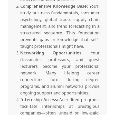
Comprehensive Knowledge Base:
You’ll
study business fundamentals, consumer
psychology, global trade, supply chain
management, and trend forecasting in a
structured sequence. This foundation
prevents gaps in knowledge that self-
taught professionals might have.
Networking Opportunities:
Your
classmates, professors, and guest
lecturers become your professional
network. Many lifelong career
connections form during degree
programs, and alumni networks provide
ongoing support and opportunities.
Internship Access:
Accredited programs
facilitate internships at prestigious
companies—often unpaid or low-paid,