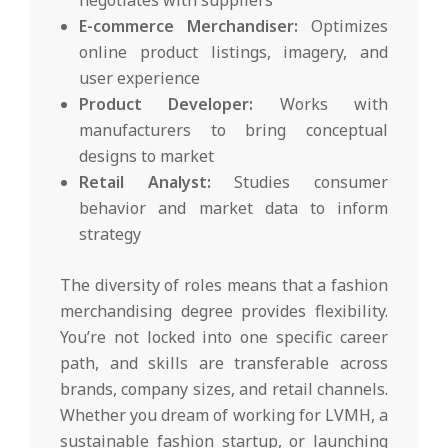
E-commerce Merchandiser:
Optimizes
online product listings, imagery, and
user experience
Product Developer:
Works with
manufacturers to bring conceptual
designs to market
Retail Analyst:
Studies consumer
behavior and market data to inform
strategy
The diversity of roles means that a fashion
merchandising degree provides flexibility.
You’re not locked into one specific career
path, and skills are transferable across
brands, company sizes, and retail channels.
Whether you dream of working for LVMH, a
sustainable fashion startup, or launching