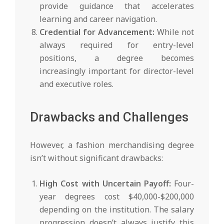
provide guidance that accelerates
learning and career navigation.
Credential for Advancement:
While not
always required for entry-level
positions, a degree becomes
increasingly important for director-level
and executive roles.
Drawbacks and Challenges
However, a fashion merchandising degree
isn’t without significant drawbacks:
High Cost with Uncertain Payoff:
Four-
year degrees cost $40,000-$200,000
depending on the institution. The salary
progression doesn’t always justify this