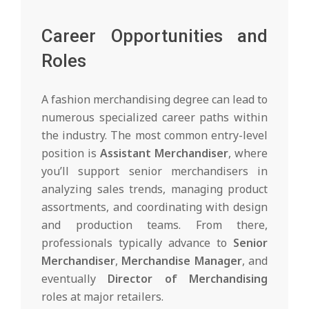
Career Opportunities and
Roles
A fashion merchandising degree can lead to
numerous specialized career paths within
the industry. The most common entry-level
position is
Assistant Merchandiser
, where
you’ll support senior merchandisers in
analyzing sales trends, managing product
assortments, and coordinating with design
and production teams. From there,
professionals typically advance to
Senior
Merchandiser
,
Merchandise Manager
, and
eventually
Director of Merchandising
roles at major retailers.