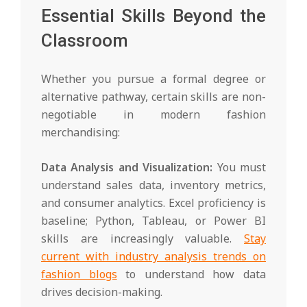
Essential Skills Beyond the
Classroom
Whether you pursue a formal degree or
alternative pathway, certain skills are non-
negotiable in modern fashion
merchandising:
Data Analysis and Visualization:
You must
understand sales data, inventory metrics,
and consumer analytics. Excel proficiency is
baseline; Python, Tableau, or Power BI
skills are increasingly valuable.
Stay
current with industry analysis trends on
fashion blogs
to understand how data
drives decision-making.