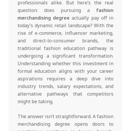
professionals alike. But here’s the real
question: does pursuing a
fashion
merchandising degree
actually pay off in
today’s dynamic retail landscape? With the
rise of e-commerce, influencer marketing,
and direct-to-consumer brands, the
traditional fashion education pathway is
undergoing a significant transformation.
Understanding whether this investment in
formal education aligns with your career
aspirations requires a deep dive into
industry trends, salary expectations, and
alternative pathways that competitors
might be taking.
The answer isn’t straightforward. A fashion
merchandising degree opens doors to