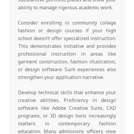
ability to manage rigorous academic work.
Consider enrolling in community college
fashion or design courses if your high
school doesn’t offer specialized instruction.
This demonstrates initiative and provides
professional instruction in areas like
garment construction, fashion illustration,
or design software. Such experiences also
strengthen your application narrative.
Develop technical skills that enhance your
creative abilities. Proficiency in design
software like Adobe Creative Suite, CAD
programs, or 3D design tools increasingly
matters in contemporary fashion
education. Many admissions officers view