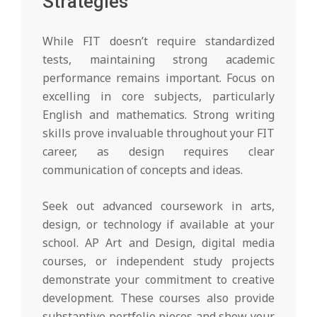
Strategies
While FIT doesn’t require standardized
tests, maintaining strong academic
performance remains important. Focus on
excelling in core subjects, particularly
English and mathematics. Strong writing
skills prove invaluable throughout your FIT
career, as design requires clear
communication of concepts and ideas.
Seek out advanced coursework in arts,
design, or technology if available at your
school. AP Art and Design, digital media
courses, or independent study projects
demonstrate your commitment to creative
development. These courses also provide
substantive portfolio pieces and show your