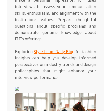
make a personal impression. FIT uses
interviews to assess your communication
skills, enthusiasm, and alignment with the
institution’s values. Prepare thoughtful
questions about specific programs and
demonstrate genuine knowledge about
FIT’s offerings.
Exploring
Style Loom Daily Blog
for fashion
insights can help you develop informed
perspectives on industry trends and design
philosophies that might enhance your
interview performance.