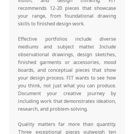
vision, and design thinking. FIT
recommends 12-20 pieces that showcase
your range, from foundational drawing
skills to finished design work.
Effective portfolios include diverse
mediums and subject matter. Include
observational drawings, design sketches,
finished garments or accessories, mood
boards, and conceptual pieces that show
your design process. FIT wants to see how
you think, not just what you can produce.
Document your creative journey by
including work that demonstrates ideation,
research, and problem-solving.
Quality matters far more than quantity.
Three exceptional pieces outweigh ten