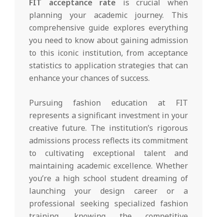
FIT acceptance rate
is crucial when
planning your academic journey. This
comprehensive guide explores everything
you need to know about gaining admission
to this iconic institution, from acceptance
statistics to application strategies that can
enhance your chances of success.
Pursuing fashion education at FIT
represents a significant investment in your
creative future. The institution’s rigorous
admissions process reflects its commitment
to cultivating exceptional talent and
maintaining academic excellence. Whether
you’re a high school student dreaming of
launching your design career or a
professional seeking specialized fashion
training, knowing the competitive