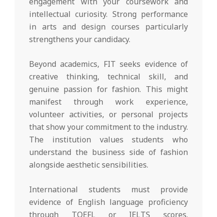
engagement with your coursework and
intellectual curiosity. Strong performance
in arts and design courses particularly
strengthens your candidacy.
Beyond academics, FIT seeks evidence of
creative thinking, technical skill, and
genuine passion for fashion. This might
manifest through work experience,
volunteer activities, or personal projects
that show your commitment to the industry.
The institution values students who
understand the business side of fashion
alongside aesthetic sensibilities.
International students must provide
evidence of English language proficiency
through TOEFL or IELTS scores.