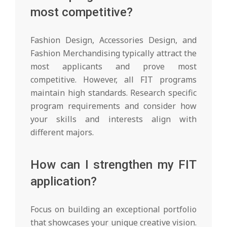
most competitive?
Fashion Design, Accessories Design, and
Fashion Merchandising typically attract the
most applicants and prove most
competitive. However, all FIT programs
maintain high standards. Research specific
program requirements and consider how
your skills and interests align with
different majors.
How can I strengthen my FIT
application?
Focus on building an exceptional portfolio
that showcases your unique creative vision.