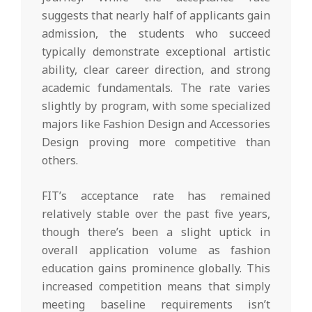
suggests that nearly half of applicants gain
admission, the students who succeed
typically demonstrate exceptional artistic
ability, clear career direction, and strong
academic fundamentals. The rate varies
slightly by program, with some specialized
majors like Fashion Design and Accessories
Design proving more competitive than
others.
FIT’s acceptance rate has remained
relatively stable over the past five years,
though there’s been a slight uptick in
overall application volume as fashion
education gains prominence globally. This
increased competition means that simply
meeting baseline requirements isn’t