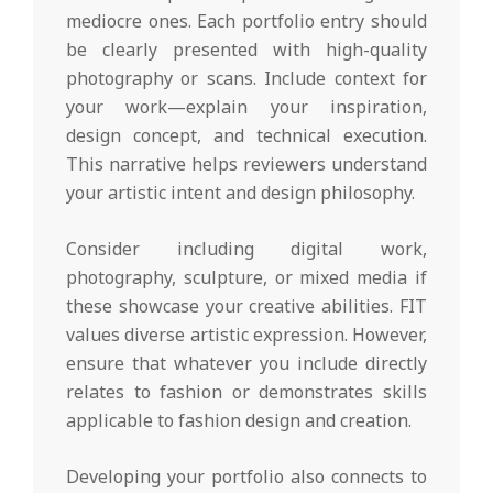
mediocre ones. Each portfolio entry should
be clearly presented with high-quality
photography or scans. Include context for
your work—explain your inspiration,
design concept, and technical execution.
This narrative helps reviewers understand
your artistic intent and design philosophy.
Consider including digital work,
photography, sculpture, or mixed media if
these showcase your creative abilities. FIT
values diverse artistic expression. However,
ensure that whatever you include directly
relates to fashion or demonstrates skills
applicable to fashion design and creation.
Developing your portfolio also connects to