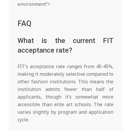
environment”>
FAQ
What is the current FIT
acceptance rate?
FIT’s acceptance rate ranges from 40-45%,
making it moderately selective compared to
other fashion institutions. This means the
institution admits fewer than half of
applicants, though it’s somewhat more
accessible than elite art schools. The rate
varies slightly by program and application
cycle.