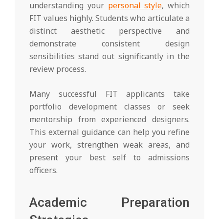
understanding your
personal style
, which
FIT values highly. Students who articulate a
distinct aesthetic perspective and
demonstrate consistent design
sensibilities stand out significantly in the
review process.
Many successful FIT applicants take
portfolio development classes or seek
mentorship from experienced designers.
This external guidance can help you refine
your work, strengthen weak areas, and
present your best self to admissions
officers.
Academic Preparation