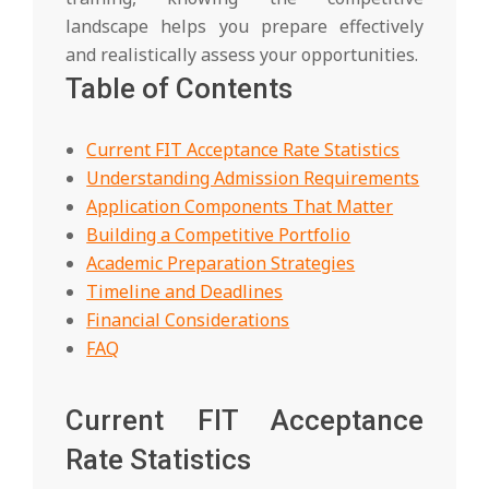
landscape helps you prepare effectively
and realistically assess your opportunities.
Table of Contents
Current FIT Acceptance Rate Statistics
Understanding Admission Requirements
Application Components That Matter
Building a Competitive Portfolio
Academic Preparation Strategies
Timeline and Deadlines
Financial Considerations
FAQ
Current FIT Acceptance
Rate Statistics