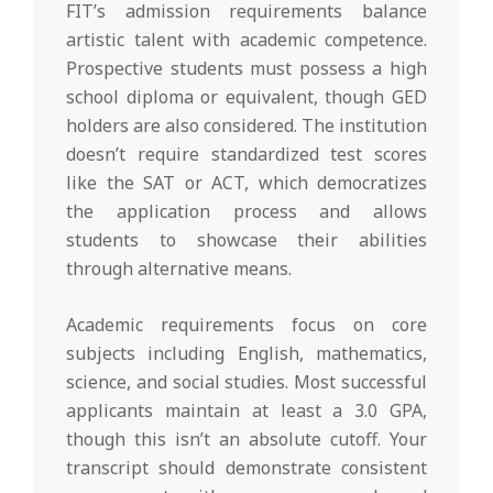
FIT’s admission requirements balance
artistic talent with academic competence.
Prospective students must possess a high
school diploma or equivalent, though GED
holders are also considered. The institution
doesn’t require standardized test scores
like the SAT or ACT, which democratizes
the application process and allows
students to showcase their abilities
through alternative means.
Academic requirements focus on core
subjects including English, mathematics,
science, and social studies. Most successful
applicants maintain at least a 3.0 GPA,
though this isn’t an absolute cutoff. Your
transcript should demonstrate consistent