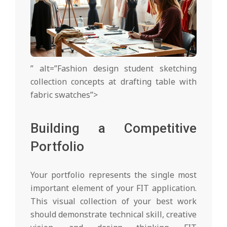
” alt=”Fashion design student sketching
collection concepts at drafting table with
fabric swatches”>
Building a Competitive
Portfolio
Your portfolio represents the single most
important element of your FIT application.
This visual collection of your best work
should demonstrate technical skill, creative