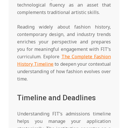
technological fluency as an asset that
complements traditional artistic skills.
Reading widely about fashion history,
contemporary design, and industry trends
enriches your perspective and prepares
you for meaningful engagement with FIT’s
curriculum. Explore
The Complete Fashion
History Timeline
to deepen your contextual
understanding of how fashion evolves over
time.
Timeline and Deadlines
Understanding FIT’s admissions timeline
helps you manage your application