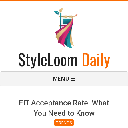
Skip
to
content
StyleLoom
Daily
Primary
MENU
Navigation
Menu
FIT Acceptance Rate: What
You Need to Know
TRENDS