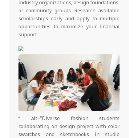
industry organizations, design foundations,
or community groups. Research available
scholarships early and apply to multiple
opportunities to maximize your financial
support.
” alt=”Diverse fashion students
collaborating on design project with color
swatches and sketchbooks in studio