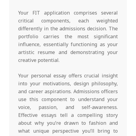
Your FIT application comprises several
critical components, each weighted
differently in the admissions decision. The
portfolio carries the most significant
influence, essentially functioning as your
artistic resume and demonstrating your
creative potential.
Your personal essay offers crucial insight
into your motivations, design philosophy,
and career aspirations. Admissions officers
use this component to understand your
voice, passion, and self-awareness.
Effective essays tell a compelling story
about why you’re drawn to fashion and
what unique perspective you’ll bring to