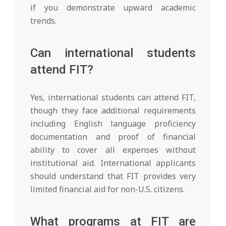
if you demonstrate upward academic
trends.
Can international students
attend FIT?
Yes, international students can attend FIT,
though they face additional requirements
including English language proficiency
documentation and proof of financial
ability to cover all expenses without
institutional aid. International applicants
should understand that FIT provides very
limited financial aid for non-U.S. citizens.
What programs at FIT are