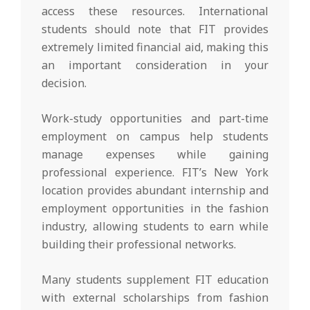
access these resources. International
students should note that FIT provides
extremely limited financial aid, making this
an important consideration in your
decision.
Work-study opportunities and part-time
employment on campus help students
manage expenses while gaining
professional experience. FIT’s New York
location provides abundant internship and
employment opportunities in the fashion
industry, allowing students to earn while
building their professional networks.
Many students supplement FIT education
with external scholarships from fashion