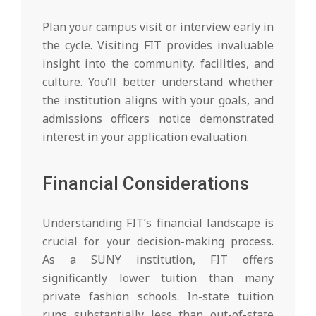
Plan your campus visit or interview early in
the cycle. Visiting FIT provides invaluable
insight into the community, facilities, and
culture. You’ll better understand whether
the institution aligns with your goals, and
admissions officers notice demonstrated
interest in your application evaluation.
Financial Considerations
Understanding FIT’s financial landscape is
crucial for your decision-making process.
As a SUNY institution, FIT offers
significantly lower tuition than many
private fashion schools. In-state tuition
runs substantially less than out-of-state