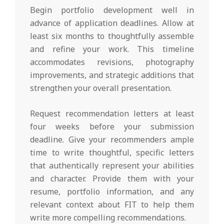
Begin portfolio development well in
advance of application deadlines. Allow at
least six months to thoughtfully assemble
and refine your work. This timeline
accommodates revisions, photography
improvements, and strategic additions that
strengthen your overall presentation.
Request recommendation letters at least
four weeks before your submission
deadline. Give your recommenders ample
time to write thoughtful, specific letters
that authentically represent your abilities
and character. Provide them with your
resume, portfolio information, and any
relevant context about FIT to help them
write more compelling recommendations.