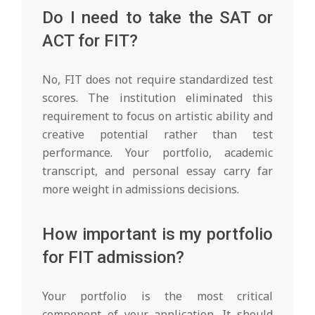
Do I need to take the SAT or
ACT for FIT?
No, FIT does not require standardized test
scores. The institution eliminated this
requirement to focus on artistic ability and
creative potential rather than test
performance. Your portfolio, academic
transcript, and personal essay carry far
more weight in admissions decisions.
How important is my portfolio
for FIT admission?
Your portfolio is the most critical
component of your application. It should