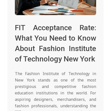
FIT Acceptance Rate:
What You Need to Know
About Fashion Institute
of Technology New York
The Fashion Institute of Technology in
New York stands as one of the most
prestigious and competitive fashion
education institutions in the world. For
aspiring designers, merchandisers, and
fashion professionals, understanding the