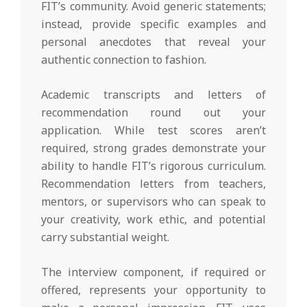
FIT’s community. Avoid generic statements;
instead, provide specific examples and
personal anecdotes that reveal your
authentic connection to fashion.
Academic transcripts and letters of
recommendation round out your
application. While test scores aren’t
required, strong grades demonstrate your
ability to handle FIT’s rigorous curriculum.
Recommendation letters from teachers,
mentors, or supervisors who can speak to
your creativity, work ethic, and potential
carry substantial weight.
The interview component, if required or
offered, represents your opportunity to