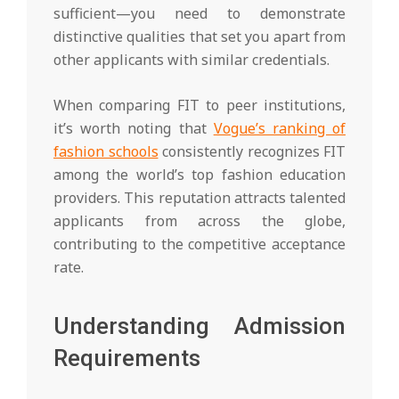
sufficient—you need to demonstrate
distinctive qualities that set you apart from
other applicants with similar credentials.
When comparing FIT to peer institutions,
it’s worth noting that
Vogue’s ranking of
fashion schools
consistently recognizes FIT
among the world’s top fashion education
providers. This reputation attracts talented
applicants from across the globe,
contributing to the competitive acceptance
rate.
Understanding Admission
Requirements