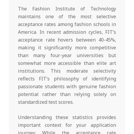
The Fashion Institute of Technology
maintains one of the most selective
acceptance rates among fashion schools in
America. In recent admission cycles, FIT’s
acceptance rate hovers between 40-45%,
making it significantly more competitive
than many four-year universities but
somewhat more accessible than elite art
institutions. This moderate selectivity
reflects FIT’s philosophy of identifying
passionate students with genuine fashion
potential rather than relying solely on
standardized test scores.
Understanding these statistics provides
important context for your application
journey. While the acceptance rate