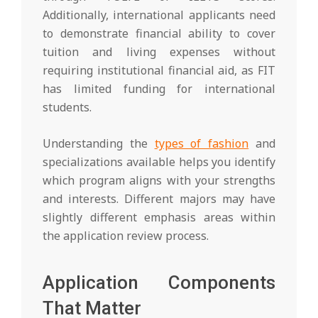
Additionally, international applicants need
to demonstrate financial ability to cover
tuition and living expenses without
requiring institutional financial aid, as FIT
has limited funding for international
students.
Understanding the
types of fashion
and
specializations available helps you identify
which program aligns with your strengths
and interests. Different majors may have
slightly different emphasis areas within
the application review process.
Application Components
That Matter