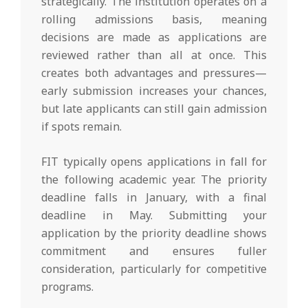
strategically. The institution operates on a
rolling admissions basis, meaning
decisions are made as applications are
reviewed rather than all at once. This
creates both advantages and pressures—
early submission increases your chances,
but late applicants can still gain admission
if spots remain.
FIT typically opens applications in fall for
the following academic year. The priority
deadline falls in January, with a final
deadline in May. Submitting your
application by the priority deadline shows
commitment and ensures fuller
consideration, particularly for competitive
programs.