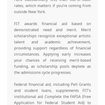
rates, which matters if you’re coming from
outside New York.
FIT awards financial aid based on
demonstrated need and merit. Merit
scholarships recognize exceptional artistic
talent and academic achievement,
providing support regardless of financial
circumstances. Applying early increases
your chances of receiving merit-based
funding, as scholarship pools deplete as
the admissions cycle progresses.
Federal financial aid, including Pell Grants
and student loans, supplements FIT’s
institutional aid. Complete the FAFSA (Free
Application for Federal Student Aid) to