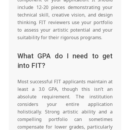
include 12-20 pieces demonstrating your
technical skill, creative vision, and design
thinking. FIT reviewers use your portfolio
to assess your artistic potential and your
suitability for their rigorous programs.
What GPA do I need to get
into FIT?
Most successful FIT applicants maintain at
least a 3.0 GPA, though this isn’t an
absolute requirement. The institution
considers your entire application
holistically. Strong artistic ability and a
compelling portfolio can sometimes
compensate for lower grades, particularly