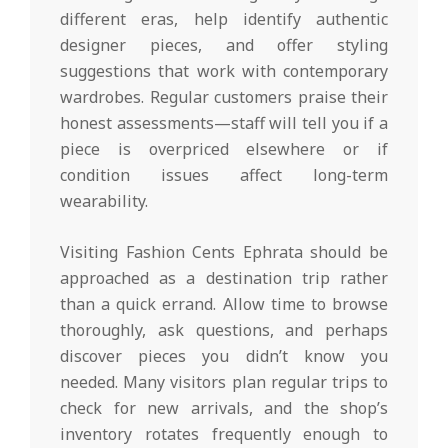
different eras, help identify authentic
designer pieces, and offer styling
suggestions that work with contemporary
wardrobes. Regular customers praise their
honest assessments—staff will tell you if a
piece is overpriced elsewhere or if
condition issues affect long-term
wearability.
Visiting Fashion Cents Ephrata should be
approached as a destination trip rather
than a quick errand. Allow time to browse
thoroughly, ask questions, and perhaps
discover pieces you didn’t know you
needed. Many visitors plan regular trips to
check for new arrivals, and the shop’s
inventory rotates frequently enough to