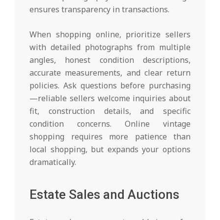
ensures transparency in transactions.
When shopping online, prioritize sellers
with detailed photographs from multiple
angles, honest condition descriptions,
accurate measurements, and clear return
policies. Ask questions before purchasing
—reliable sellers welcome inquiries about
fit, construction details, and specific
condition concerns. Online vintage
shopping requires more patience than
local shopping, but expands your options
dramatically.
Estate Sales and Auctions