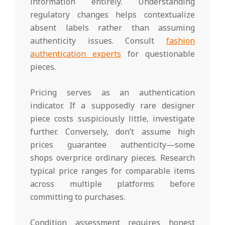
information entirely. Understanding
regulatory changes helps contextualize
absent labels rather than assuming
authenticity issues. Consult
fashion
authentication experts
for questionable
pieces.
Pricing serves as an authentication
indicator. If a supposedly rare designer
piece costs suspiciously little, investigate
further. Conversely, don’t assume high
prices guarantee authenticity—some
shops overprice ordinary pieces. Research
typical price ranges for comparable items
across multiple platforms before
committing to purchases.
Condition assessment requires honest