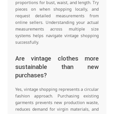
proportions for bust, waist, and length. Try
pieces on when shopping locally, and
request detailed measurements from
online sellers. Understanding your actual
measurements across multiple size
systems helps navigate vintage shopping
successfully.
Are vintage clothes more
sustainable than new
purchases?
Yes, vintage shopping represents a circular
fashion approach. Purchasing existing
garments prevents new production waste,
reduces demand for virgin materials, and