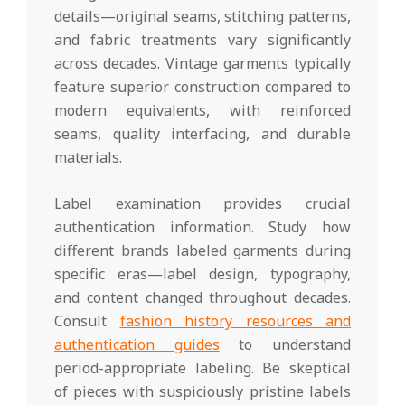
details—original seams, stitching patterns,
and fabric treatments vary significantly
across decades. Vintage garments typically
feature superior construction compared to
modern equivalents, with reinforced
seams, quality interfacing, and durable
materials.
Label examination provides crucial
authentication information. Study how
different brands labeled garments during
specific eras—label design, typography,
and content changed throughout decades.
Consult
fashion history resources and
authentication guides
to understand
period-appropriate labeling. Be skeptical
of pieces with suspiciously pristine labels