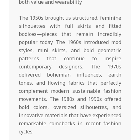
both value and wearability.
The 1950s brought us structured, feminine
silhouettes with full skirts and fitted
bodices—pieces that remain incredibly
popular today. The 1960s introduced mod
styles, mini skirts, and bold geometric
patterns that continue to inspire
contemporary designers. The 1970s
delivered bohemian influences, earth
tones, and flowing fabrics that perfectly
complement modern sustainable fashion
movements. The 1980s and 1990s offered
bold colors, oversized silhouettes, and
innovative materials that have experienced
remarkable comebacks in recent fashion
cycles.