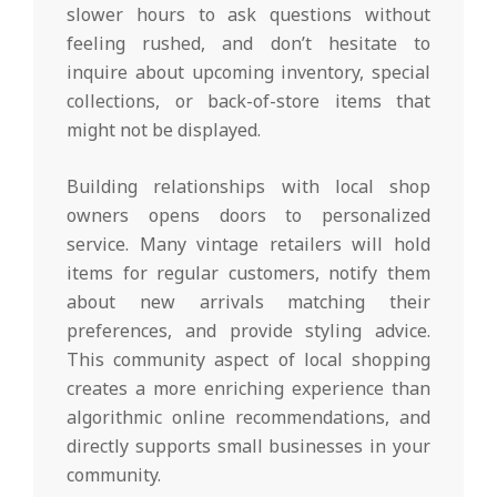
slower hours to ask questions without
feeling rushed, and don’t hesitate to
inquire about upcoming inventory, special
collections, or back-of-store items that
might not be displayed.
Building relationships with local shop
owners opens doors to personalized
service. Many vintage retailers will hold
items for regular customers, notify them
about new arrivals matching their
preferences, and provide styling advice.
This community aspect of local shopping
creates a more enriching experience than
algorithmic online recommendations, and
directly supports small businesses in your
community.