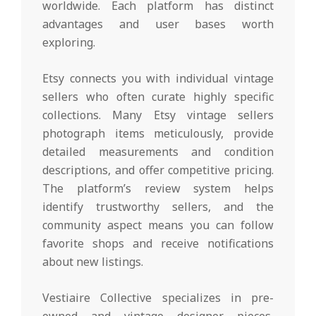
worldwide. Each platform has distinct
advantages and user bases worth
exploring.
Etsy connects you with individual vintage
sellers who often curate highly specific
collections. Many Etsy vintage sellers
photograph items meticulously, provide
detailed measurements and condition
descriptions, and offer competitive pricing.
The platform’s review system helps
identify trustworthy sellers, and the
community aspect means you can follow
favorite shops and receive notifications
about new listings.
Vestiaire Collective specializes in pre-