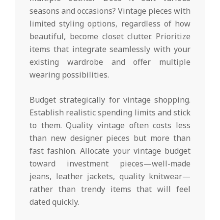
seasons and occasions? Vintage pieces with
limited styling options, regardless of how
beautiful, become closet clutter. Prioritize
items that integrate seamlessly with your
existing wardrobe and offer multiple
wearing possibilities.
Budget strategically for vintage shopping.
Establish realistic spending limits and stick
to them. Quality vintage often costs less
than new designer pieces but more than
fast fashion. Allocate your vintage budget
toward investment pieces—well-made
jeans, leather jackets, quality knitwear—
rather than trendy items that will feel
dated quickly.