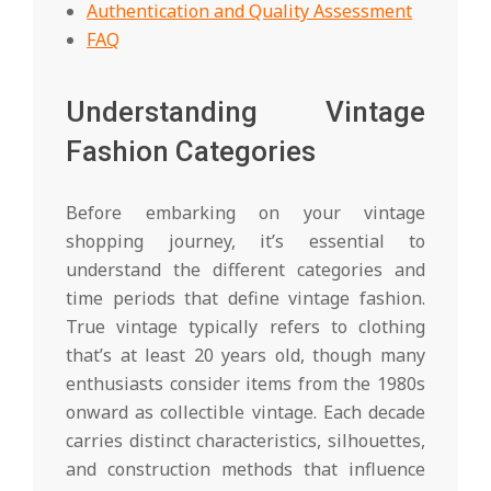
Authentication and Quality Assessment
FAQ
Understanding Vintage
Fashion Categories
Before embarking on your vintage
shopping journey, it’s essential to
understand the different categories and
time periods that define vintage fashion.
True vintage typically refers to clothing
that’s at least 20 years old, though many
enthusiasts consider items from the 1980s
onward as collectible vintage. Each decade
carries distinct characteristics, silhouettes,
and construction methods that influence