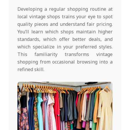
Developing a regular shopping routine at
local vintage shops trains your eye to spot
quality pieces and understand fair pricing.
You’ll learn which shops maintain higher
standards, which offer better deals, and
which specialize in your preferred styles.
This familiarity transforms vintage
shopping from occasional browsing into a
refined skill.