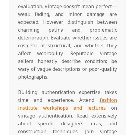
evaluation. Vintage doesn’t mean perfect—
wear, fading, and minor damage are
expected. However, distinguish between
charming patina and problematic
deterioration. Evaluate whether issues are
cosmetic or structural, and whether they
affect wearability. Reputable vintage
sellers honestly describe condition; be
wary of vague descriptions or poor-quality
photographs.
Building authentication expertise takes
time and experience. Attend
fashion
institute workshops and lectures
on
vintage authentication. Read extensively
about specific designers, eras, and
construction techniques. Join vintage