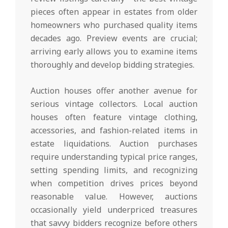
pieces often appear in estates from older
homeowners who purchased quality items
decades ago. Preview events are crucial;
arriving early allows you to examine items
thoroughly and develop bidding strategies.
Auction houses offer another avenue for
serious vintage collectors. Local auction
houses often feature vintage clothing,
accessories, and fashion-related items in
estate liquidations. Auction purchases
require understanding typical price ranges,
setting spending limits, and recognizing
when competition drives prices beyond
reasonable value. However, auctions
occasionally yield underpriced treasures
that savvy bidders recognize before others