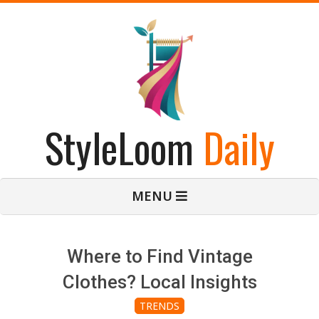
Skip
to
content
StyleLoom
Daily
Primary
MENU
Navigation
Menu
Where to Find Vintage
Clothes? Local Insights
TRENDS