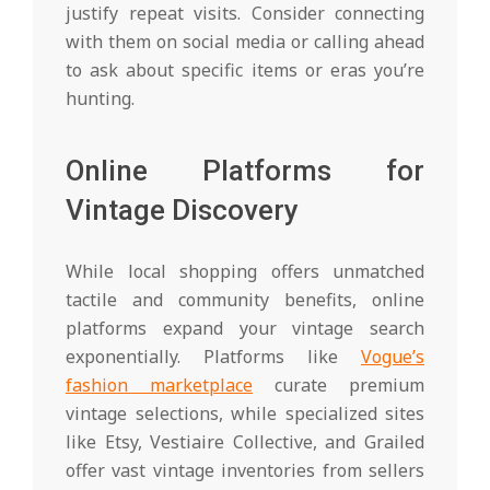
justify repeat visits. Consider connecting
with them on social media or calling ahead
to ask about specific items or eras you’re
hunting.
Online Platforms for
Vintage Discovery
While local shopping offers unmatched
tactile and community benefits, online
platforms expand your vintage search
exponentially. Platforms like
Vogue’s
fashion marketplace
curate premium
vintage selections, while specialized sites
like Etsy, Vestiaire Collective, and Grailed
offer vast vintage inventories from sellers