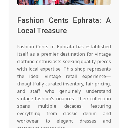
Fashion Cents Ephrata: A
Local Treasure
Fashion Cents in Ephrata has established
itself as a premier destination for vintage
clothing enthusiasts seeking quality pieces
with local expertise. This shop represents
the ideal vintage retail experience—
thoughtfully curated inventory, fair pricing,
and staff who genuinely understand
vintage fashion’s nuances. Their collection
spans multiple decades, featuring
everything from classic denim and
workwear to elegant dresses and