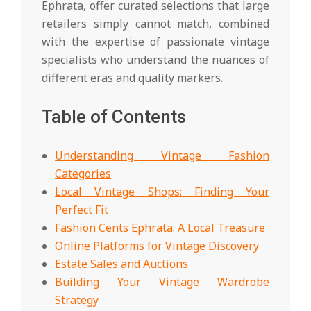
Ephrata, offer curated selections that large
retailers simply cannot match, combined
with the expertise of passionate vintage
specialists who understand the nuances of
different eras and quality markers.
Table of Contents
Understanding Vintage Fashion
Categories
Local Vintage Shops: Finding Your
Perfect Fit
Fashion Cents Ephrata: A Local Treasure
Online Platforms for Vintage Discovery
Estate Sales and Auctions
Building Your Vintage Wardrobe
Strategy