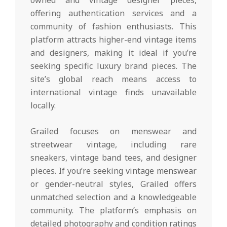
owned and vintage designer pieces,
offering authentication services and a
community of fashion enthusiasts. This
platform attracts higher-end vintage items
and designers, making it ideal if you’re
seeking specific luxury brand pieces. The
site’s global reach means access to
international vintage finds unavailable
locally.
Grailed focuses on menswear and
streetwear vintage, including rare
sneakers, vintage band tees, and designer
pieces. If you’re seeking vintage menswear
or gender-neutral styles, Grailed offers
unmatched selection and a knowledgeable
community. The platform’s emphasis on
detailed photography and condition ratings