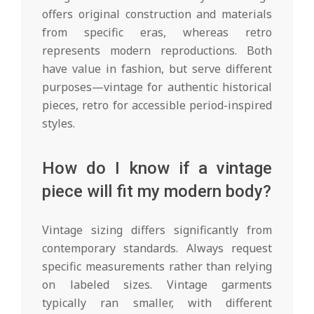
offers original construction and materials
from specific eras, whereas retro
represents modern reproductions. Both
have value in fashion, but serve different
purposes—vintage for authentic historical
pieces, retro for accessible period-inspired
styles.
How do I know if a vintage
piece will fit my modern body?
Vintage sizing differs significantly from
contemporary standards. Always request
specific measurements rather than relying
on labeled sizes. Vintage garments
typically ran smaller, with different