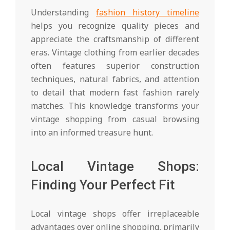
Understanding
fashion history timeline
helps you recognize quality pieces and
appreciate the craftsmanship of different
eras. Vintage clothing from earlier decades
often features superior construction
techniques, natural fabrics, and attention
to detail that modern fast fashion rarely
matches. This knowledge transforms your
vintage shopping from casual browsing
into an informed treasure hunt.
Local Vintage Shops:
Finding Your Perfect Fit
Local vintage shops offer irreplaceable
advantages over online shopping, primarily