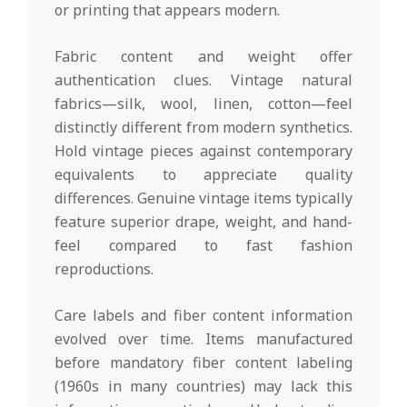
or printing that appears modern.
Fabric content and weight offer
authentication clues. Vintage natural
fabrics—silk, wool, linen, cotton—feel
distinctly different from modern synthetics.
Hold vintage pieces against contemporary
equivalents to appreciate quality
differences. Genuine vintage items typically
feature superior drape, weight, and hand-
feel compared to fast fashion
reproductions.
Care labels and fiber content information
evolved over time. Items manufactured
before mandatory fiber content labeling
(1960s in many countries) may lack this