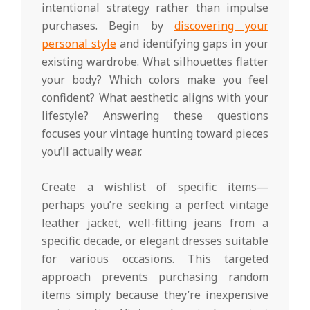
intentional strategy rather than impulse
purchases. Begin by
discovering your
personal style
and identifying gaps in your
existing wardrobe. What silhouettes flatter
your body? Which colors make you feel
confident? What aesthetic aligns with your
lifestyle? Answering these questions
focuses your vintage hunting toward pieces
you’ll actually wear.
Create a wishlist of specific items—
perhaps you’re seeking a perfect vintage
leather jacket, well-fitting jeans from a
specific decade, or elegant dresses suitable
for various occasions. This targeted
approach prevents purchasing random
items simply because they’re inexpensive