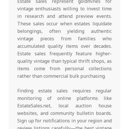
Estate sales represent goldmines for
vintage enthusiasts willing to invest time
in research and attend preview events.
These sales occur when estates liquidate
belongings, often yielding authentic
vintage pieces from families who
accumulated quality items over decades.
Estate sales frequently feature higher-
quality vintage than typical thrift shops, as
items come from personal collections
rather than commercial bulk purchasing.
Finding estate sales requires regular
monitoring of online platforms like
EstateSales.net, local auction house
websites, and community bulletin boards.
Sign up for notifications in your region and
review listings carefully—the best vintage