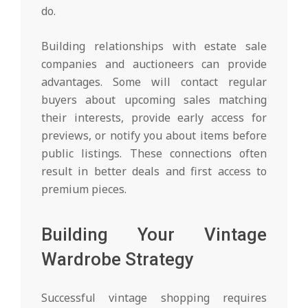
do.
Building relationships with estate sale
companies and auctioneers can provide
advantages. Some will contact regular
buyers about upcoming sales matching
their interests, provide early access for
previews, or notify you about items before
public listings. These connections often
result in better deals and first access to
premium pieces.
Building Your Vintage
Wardrobe Strategy
Successful vintage shopping requires