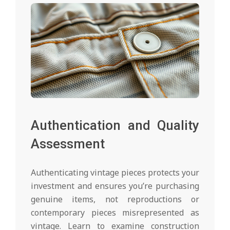
Authentication and Quality
Assessment
Authenticating vintage pieces protects your
investment and ensures you’re purchasing
genuine items, not reproductions or
contemporary pieces misrepresented as
vintage. Learn to examine construction