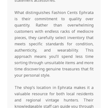
statement accessories.
What distinguishes Fashion Cents Ephrata
is their commitment to quality over
quantity. Rather than overwhelming
customers with endless racks of mediocre
pieces, they carefully select inventory that
meets specific standards for condition,
authenticity, and wearability. This
approach means you’ll spend less time
sorting through unsuitable items and more
time discovering genuine treasures that fit
your personal style.
The shop’s location in Ephrata makes it a
valuable resource for both local residents
and regional vintage hunters. Their
knowledgeable staff can guide you through