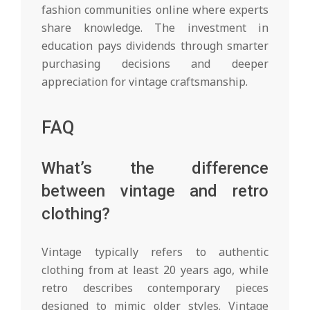
fashion communities online where experts
share knowledge. The investment in
education pays dividends through smarter
purchasing decisions and deeper
appreciation for vintage craftsmanship.
FAQ
What’s the difference
between vintage and retro
clothing?
Vintage typically refers to authentic
clothing from at least 20 years ago, while
retro describes contemporary pieces
designed to mimic older styles. Vintage