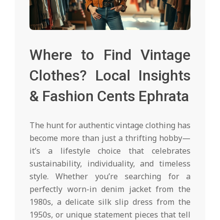
Where to Find Vintage
Clothes? Local Insights
& Fashion Cents Ephrata
The hunt for authentic vintage clothing has
become more than just a thrifting hobby—
it’s a lifestyle choice that celebrates
sustainability, individuality, and timeless
style. Whether you’re searching for a
perfectly worn-in denim jacket from the
1980s, a delicate silk slip dress from the
1950s, or unique statement pieces that tell