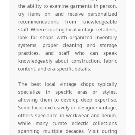
the ability to examine garments in person,
try items on, and receive personalized
recommendations from knowledgeable
staff. When scouting local vintage retailers,
look for shops with organized inventory
systems, proper cleaning and storage
practices, and staff who can speak
knowledgeably about construction, fabric
content, and era-specific details.
The best local vintage shops typically
specialize in specific eras or styles,
allowing them to develop deep expertise.
Some focus exclusively on designer vintage,
others specialize in workwear and denim,
while many curate eclectic collections
spanning multiple decades. Visit during