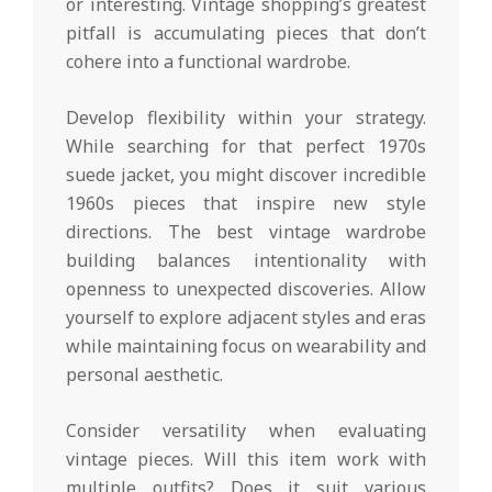
or interesting. Vintage shopping’s greatest
pitfall is accumulating pieces that don’t
cohere into a functional wardrobe.
Develop flexibility within your strategy.
While searching for that perfect 1970s
suede jacket, you might discover incredible
1960s pieces that inspire new style
directions. The best vintage wardrobe
building balances intentionality with
openness to unexpected discoveries. Allow
yourself to explore adjacent styles and eras
while maintaining focus on wearability and
personal aesthetic.
Consider versatility when evaluating
vintage pieces. Will this item work with
multiple outfits? Does it suit various