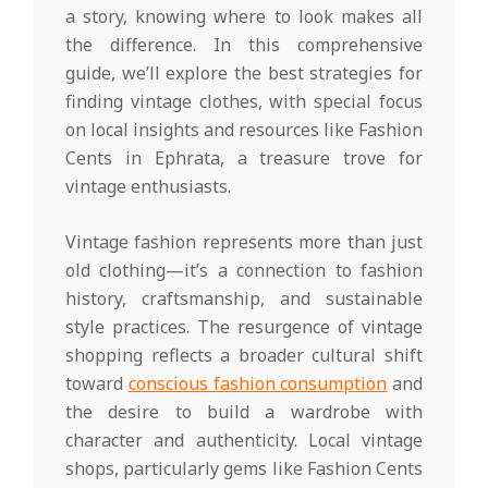
a story, knowing where to look makes all
the difference. In this comprehensive
guide, we’ll explore the best strategies for
finding vintage clothes, with special focus
on local insights and resources like Fashion
Cents in Ephrata, a treasure trove for
vintage enthusiasts.
Vintage fashion represents more than just
old clothing—it’s a connection to fashion
history, craftsmanship, and sustainable
style practices. The resurgence of vintage
shopping reflects a broader cultural shift
toward
conscious fashion consumption
and
the desire to build a wardrobe with
character and authenticity. Local vintage
shops, particularly gems like Fashion Cents