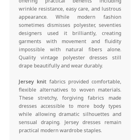
offering practical benefits including
wrinkle resistance, easy care, and lustrous
appearance. While modern fashion
sometimes dismisses polyester, seventies
designers used it brilliantly, creating
garments with movement and fluidity
impossible with natural fibers alone.
Quality vintage polyester dresses still
drape beautifully and wear durably.
Jersey knit
fabrics provided comfortable,
flexible alternatives to woven materials.
These stretchy, forgiving fabrics made
dresses accessible to more body types
while allowing dramatic silhouettes and
sensual draping. Jersey dresses remain
practical modern wardrobe staples.