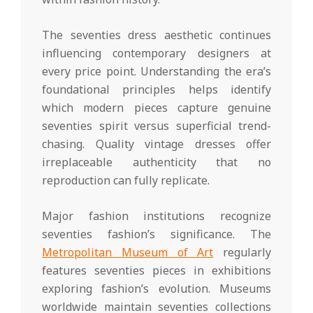
The seventies dress aesthetic continues
influencing contemporary designers at
every price point. Understanding the era’s
foundational principles helps identify
which modern pieces capture genuine
seventies spirit versus superficial trend-
chasing. Quality vintage dresses offer
irreplaceable authenticity that no
reproduction can fully replicate.
Major fashion institutions recognize
seventies fashion’s significance. The
Metropolitan Museum of Art
regularly
features seventies pieces in exhibitions
exploring fashion’s evolution. Museums
worldwide maintain seventies collections