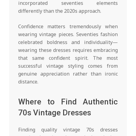
incorporated seventies elements
differently than the 2020s approach.
Confidence matters tremendously when
wearing vintage pieces. Seventies fashion
celebrated boldness and individuality—
wearing these dresses requires embracing
that same confident spirit. The most
successful vintage styling comes from
genuine appreciation rather than ironic
distance.
Where to Find Authentic
70s Vintage Dresses
Finding quality vintage 70s dresses