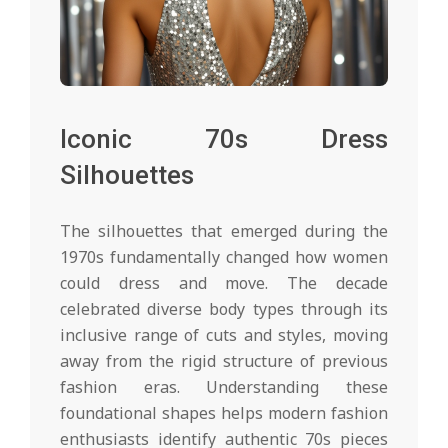
Iconic 70s Dress
Silhouettes
The silhouettes that emerged during the
1970s fundamentally changed how women
could dress and move. The decade
celebrated diverse body types through its
inclusive range of cuts and styles, moving
away from the rigid structure of previous
fashion eras. Understanding these
foundational shapes helps modern fashion
enthusiasts identify authentic 70s pieces