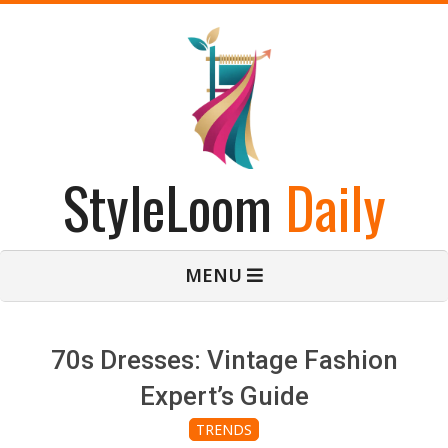
Skip
to
content
StyleLoom
Daily
Primary
MENU
Navigation
Menu
70s Dresses: Vintage Fashion
Expert’s Guide
TRENDS