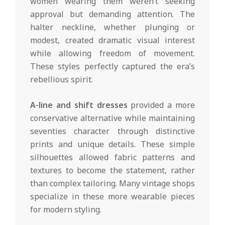
women wearing them weren’t seeking
approval but demanding attention. The
halter neckline, whether plunging or
modest, created dramatic visual interest
while allowing freedom of movement.
These styles perfectly captured the era’s
rebellious spirit.
A-line and shift dresses
provided a more
conservative alternative while maintaining
seventies character through distinctive
prints and unique details. These simple
silhouettes allowed fabric patterns and
textures to become the statement, rather
than complex tailoring. Many vintage shops
specialize in these more wearable pieces
for modern styling.