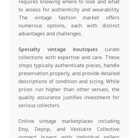
requires knowing where to look and what
to assess for authenticity and wearability.
The vintage fashion market offers
numerous options, each with distinct
advantages and challenges.
Specialty vintage boutiques
curate
collections with expertise and care. These
shops typically authenticate pieces, handle
preservation properly, and provide detailed
descriptions of condition and sizing. While
prices run higher than other venues, the
quality assurance justifies investment for
serious collectors.
Online vintage marketplaces including
Etsy, Depop, and Vestiaire Collective
connect buyers with individual sellers