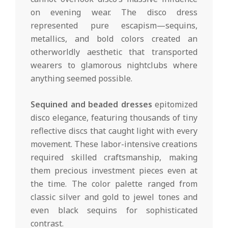
on evening wear. The disco dress
represented pure escapism—sequins,
metallics, and bold colors created an
otherworldly aesthetic that transported
wearers to glamorous nightclubs where
anything seemed possible.
Sequined and beaded dresses
epitomized
disco elegance, featuring thousands of tiny
reflective discs that caught light with every
movement. These labor-intensive creations
required skilled craftsmanship, making
them precious investment pieces even at
the time. The color palette ranged from
classic silver and gold to jewel tones and
even black sequins for sophisticated
contrast.