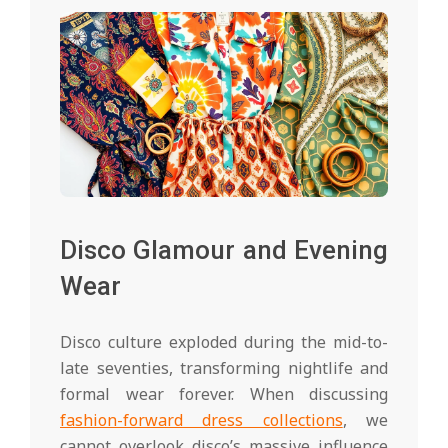
Disco Glamour and Evening
Wear
Disco culture exploded during the mid-to-
late seventies, transforming nightlife and
formal wear forever. When discussing
fashion-forward dress collections
, we
cannot overlook disco’s massive influence