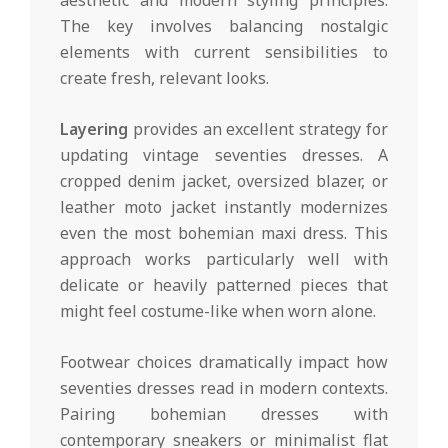
The key involves balancing nostalgic
elements with current sensibilities to
create fresh, relevant looks.
Layering
provides an excellent strategy for
updating vintage seventies dresses. A
cropped denim jacket, oversized blazer, or
leather moto jacket instantly modernizes
even the most bohemian maxi dress. This
approach works particularly well with
delicate or heavily patterned pieces that
might feel costume-like when worn alone.
Footwear choices dramatically impact how
seventies dresses read in modern contexts.
Pairing bohemian dresses with
contemporary sneakers or minimalist flat