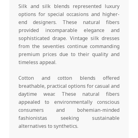
Silk and silk blends represented luxury
options for special occasions and higher-
end designers. These natural fibers
provided incomparable elegance and
sophisticated drape. Vintage silk dresses
from the seventies continue commanding
premium prices due to their quality and
timeless appeal.
Cotton and cotton blends offered
breathable, practical options for casual and
daytime wear. These natural fibers
appealed to environmentally conscious
consumers and bohemian-minded
fashionistas seeking sustainable
alternatives to synthetics.