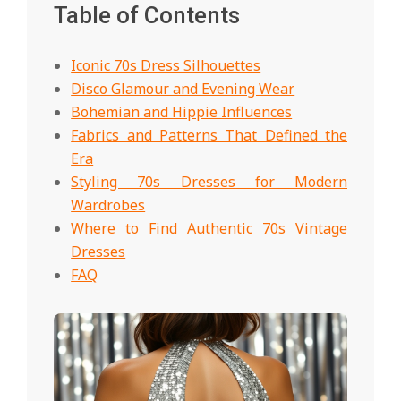
Table of Contents
Iconic 70s Dress Silhouettes
Disco Glamour and Evening Wear
Bohemian and Hippie Influences
Fabrics and Patterns That Defined the
Era
Styling 70s Dresses for Modern
Wardrobes
Where to Find Authentic 70s Vintage
Dresses
FAQ