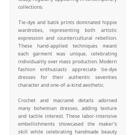
collections.
Tie-dye and batik prints dominated hippie
wardrobes, representing both artistic
expression and countercultural rebellion.
These hand-applied techniques meant
each garment was unique, celebrating
individuality over mass production. Modern
fashion enthusiasts appreciate tie-dye
dresses for their authentic seventies
character and one-of-a-kind aesthetic.
Crochet and macramé details adorned
many bohemian dresses, adding texture
and tactile interest. These labor-intensive
embellishments showcased the maker’s
skill while celebrating handmade beauty