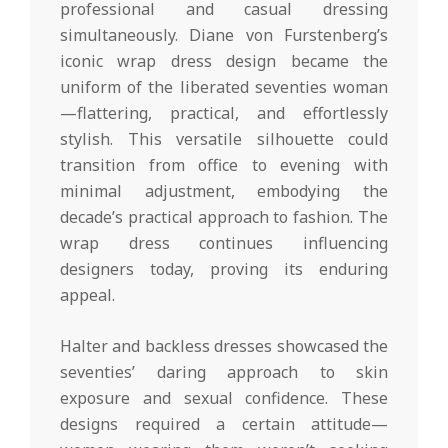
professional and casual dressing
simultaneously. Diane von Furstenberg’s
iconic wrap dress design became the
uniform of the liberated seventies woman
—flattering, practical, and effortlessly
stylish. This versatile silhouette could
transition from office to evening with
minimal adjustment, embodying the
decade’s practical approach to fashion. The
wrap dress continues influencing
designers today, proving its enduring
appeal.
Halter and backless dresses showcased the
seventies’ daring approach to skin
exposure and sexual confidence. These
designs required a certain attitude—