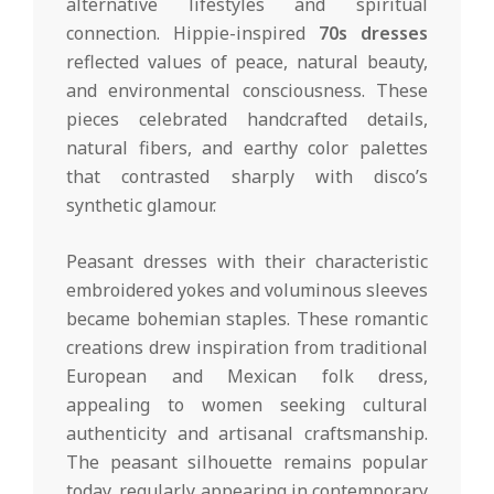
alternative lifestyles and spiritual
connection. Hippie-inspired
70s dresses
reflected values of peace, natural beauty,
and environmental consciousness. These
pieces celebrated handcrafted details,
natural fibers, and earthy color palettes
that contrasted sharply with disco’s
synthetic glamour.
Peasant dresses with their characteristic
embroidered yokes and voluminous sleeves
became bohemian staples. These romantic
creations drew inspiration from traditional
European and Mexican folk dress,
appealing to women seeking cultural
authenticity and artisanal craftsmanship.
The peasant silhouette remains popular
today, regularly appearing in contemporary