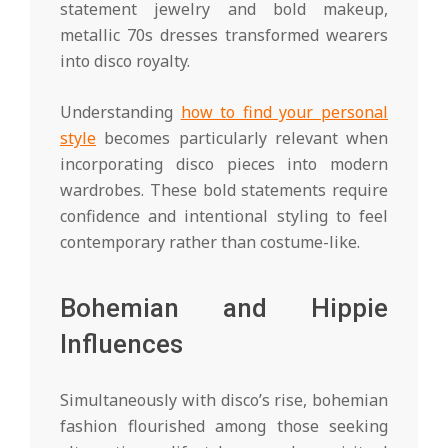
statement jewelry and bold makeup,
metallic 70s dresses transformed wearers
into disco royalty.
Understanding
how to find your personal
style
becomes particularly relevant when
incorporating disco pieces into modern
wardrobes. These bold statements require
confidence and intentional styling to feel
contemporary rather than costume-like.
Bohemian and Hippie
Influences
Simultaneously with disco’s rise, bohemian
fashion flourished among those seeking