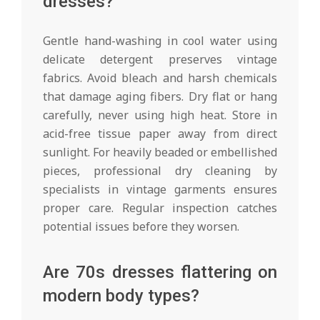
dresses?
Gentle hand-washing in cool water using
delicate detergent preserves vintage
fabrics. Avoid bleach and harsh chemicals
that damage aging fibers. Dry flat or hang
carefully, never using high heat. Store in
acid-free tissue paper away from direct
sunlight. For heavily beaded or embellished
pieces, professional dry cleaning by
specialists in vintage garments ensures
proper care. Regular inspection catches
potential issues before they worsen.
Are 70s dresses flattering on
modern body types?