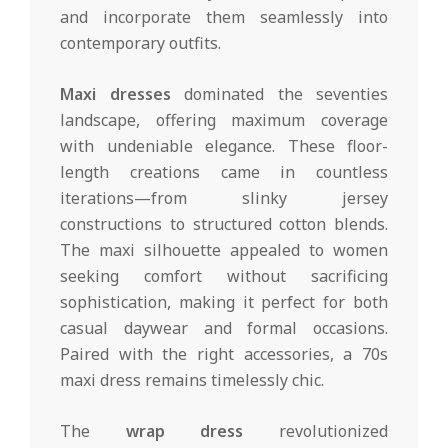
and incorporate them seamlessly into
contemporary outfits.
Maxi dresses
dominated the seventies
landscape, offering maximum coverage
with undeniable elegance. These floor-
length creations came in countless
iterations—from slinky jersey
constructions to structured cotton blends.
The maxi silhouette appealed to women
seeking comfort without sacrificing
sophistication, making it perfect for both
casual daywear and formal occasions.
Paired with the right accessories, a 70s
maxi dress remains timelessly chic.
The
wrap dress
revolutionized