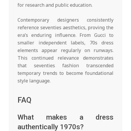
for research and public education.
Contemporary designers consistently
reference seventies aesthetics, proving the
era’s enduring influence. From Gucci to
smaller independent labels, 70s dress
elements appear regularly on runways.
This continued relevance demonstrates
that seventies fashion transcended
temporary trends to become foundational
style language.
FAQ
What makes a dress
authentically 1970s?