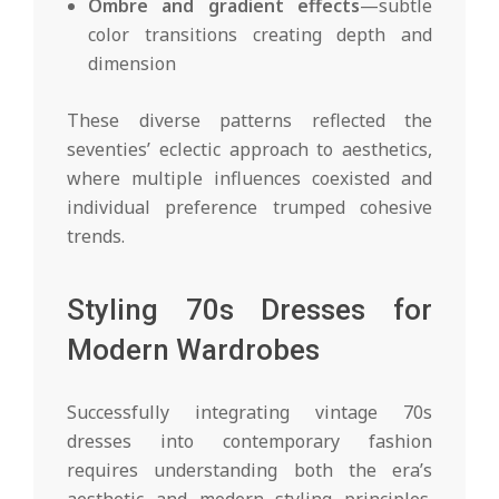
Ombre and gradient effects
—subtle
color transitions creating depth and
dimension
These diverse patterns reflected the
seventies’ eclectic approach to aesthetics,
where multiple influences coexisted and
individual preference trumped cohesive
trends.
Styling 70s Dresses for
Modern Wardrobes
Successfully integrating vintage 70s
dresses into contemporary fashion
requires understanding both the era’s
aesthetic and modern styling principles.