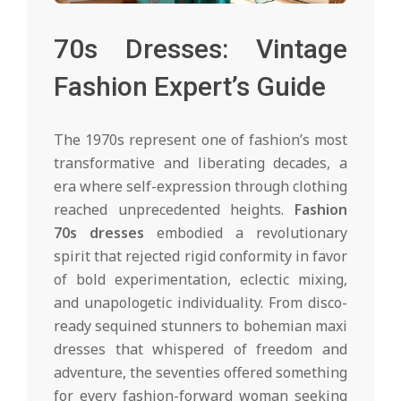
70s Dresses: Vintage
Fashion Expert’s Guide
The 1970s represent one of fashion’s most
transformative and liberating decades, a
era where self-expression through clothing
reached unprecedented heights.
Fashion
70s dresses
embodied a revolutionary
spirit that rejected rigid conformity in favor
of bold experimentation, eclectic mixing,
and unapologetic individuality. From disco-
ready sequined stunners to bohemian maxi
dresses that whispered of freedom and
adventure, the seventies offered something
for every fashion-forward woman seeking