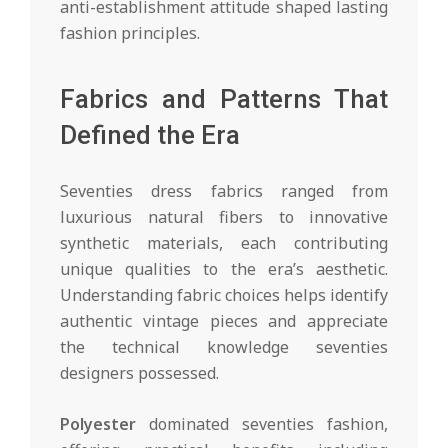
anti-establishment attitude shaped lasting
fashion principles.
Fabrics and Patterns That
Defined the Era
Seventies dress fabrics ranged from
luxurious natural fibers to innovative
synthetic materials, each contributing
unique qualities to the era’s aesthetic.
Understanding fabric choices helps identify
authentic vintage pieces and appreciate
the technical knowledge seventies
designers possessed.
Polyester
dominated seventies fashion,