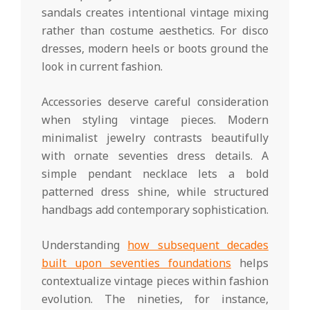
sandals creates intentional vintage mixing
rather than costume aesthetics. For disco
dresses, modern heels or boots ground the
look in current fashion.
Accessories deserve careful consideration
when styling vintage pieces. Modern
minimalist jewelry contrasts beautifully
with ornate seventies dress details. A
simple pendant necklace lets a bold
patterned dress shine, while structured
handbags add contemporary sophistication.
Understanding
how subsequent decades
built upon seventies foundations
helps
contextualize vintage pieces within fashion
evolution. The nineties, for instance,