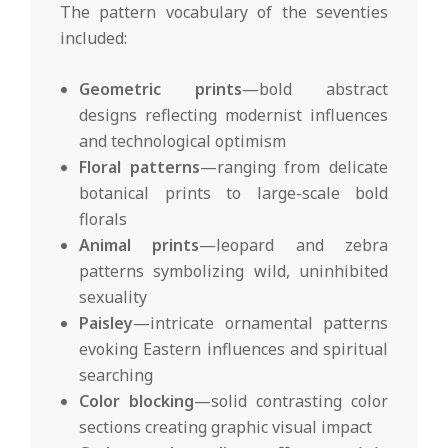
The pattern vocabulary of the seventies
included:
Geometric prints
—bold abstract
designs reflecting modernist influences
and technological optimism
Floral patterns
—ranging from delicate
botanical prints to large-scale bold
florals
Animal prints
—leopard and zebra
patterns symbolizing wild, uninhibited
sexuality
Paisley
—intricate ornamental patterns
evoking Eastern influences and spiritual
searching
Color blocking
—solid contrasting color
sections creating graphic visual impact