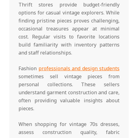
Thrift stores provide budget-friendly
options for casual vintage explorers. While
finding pristine pieces proves challenging,
occasional treasures appear at minimal
cost. Regular visits to favorite locations
build familiarity with inventory patterns
and staff relationships.
Fashion
professionals and design students
sometimes sell vintage pieces from
personal collections. These sellers
understand garment construction and care,
often providing valuable insights about
pieces.
When shopping for vintage 70s dresses,
assess construction quality, fabric