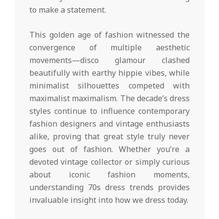
to make a statement.
This golden age of fashion witnessed the
convergence of multiple aesthetic
movements—disco glamour clashed
beautifully with earthy hippie vibes, while
minimalist silhouettes competed with
maximalist maximalism. The decade’s dress
styles continue to influence contemporary
fashion designers and vintage enthusiasts
alike, proving that great style truly never
goes out of fashion. Whether you’re a
devoted vintage collector or simply curious
about iconic fashion moments,
understanding 70s dress trends provides
invaluable insight into how we dress today.