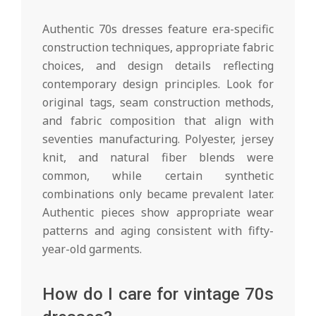
Authentic 70s dresses feature era-specific
construction techniques, appropriate fabric
choices, and design details reflecting
contemporary design principles. Look for
original tags, seam construction methods,
and fabric composition that align with
seventies manufacturing. Polyester, jersey
knit, and natural fiber blends were
common, while certain synthetic
combinations only became prevalent later.
Authentic pieces show appropriate wear
patterns and aging consistent with fifty-
year-old garments.
How do I care for vintage 70s