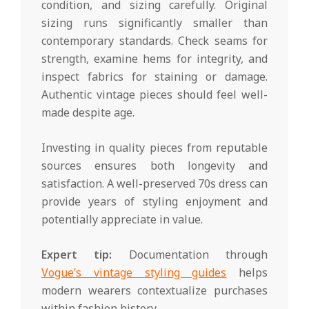
condition, and sizing carefully. Original
sizing runs significantly smaller than
contemporary standards. Check seams for
strength, examine hems for integrity, and
inspect fabrics for staining or damage.
Authentic vintage pieces should feel well-
made despite age.
Investing in quality pieces from reputable
sources ensures both longevity and
satisfaction. A well-preserved 70s dress can
provide years of styling enjoyment and
potentially appreciate in value.
Expert tip:
Documentation through
Vogue’s vintage styling guides
helps
modern wearers contextualize purchases
within fashion history.