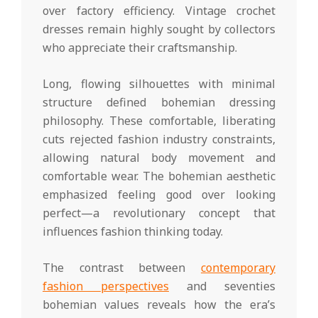
over factory efficiency. Vintage crochet
dresses remain highly sought by collectors
who appreciate their craftsmanship.
Long, flowing silhouettes with minimal
structure defined bohemian dressing
philosophy. These comfortable, liberating
cuts rejected fashion industry constraints,
allowing natural body movement and
comfortable wear. The bohemian aesthetic
emphasized feeling good over looking
perfect—a revolutionary concept that
influences fashion thinking today.
The contrast between
contemporary
fashion perspectives
and seventies
bohemian values reveals how the era’s