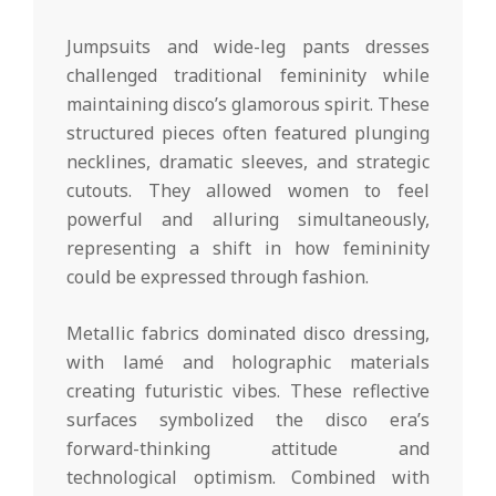
Jumpsuits and wide-leg pants dresses
challenged traditional femininity while
maintaining disco’s glamorous spirit. These
structured pieces often featured plunging
necklines, dramatic sleeves, and strategic
cutouts. They allowed women to feel
powerful and alluring simultaneously,
representing a shift in how femininity
could be expressed through fashion.
Metallic fabrics dominated disco dressing,
with lamé and holographic materials
creating futuristic vibes. These reflective
surfaces symbolized the disco era’s
forward-thinking attitude and
technological optimism. Combined with