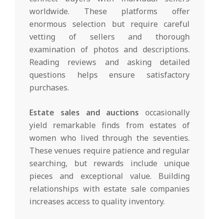
worldwide. These platforms offer
enormous selection but require careful
vetting of sellers and thorough
examination of photos and descriptions.
Reading reviews and asking detailed
questions helps ensure satisfactory
purchases.
Estate sales and auctions
occasionally
yield remarkable finds from estates of
women who lived through the seventies.
These venues require patience and regular
searching, but rewards include unique
pieces and exceptional value. Building
relationships with estate sale companies
increases access to quality inventory.