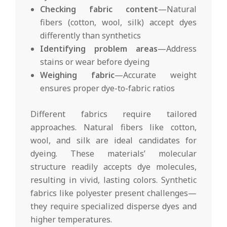
Checking fabric content
—Natural
fibers (cotton, wool, silk) accept dyes
differently than synthetics
Identifying problem areas
—Address
stains or wear before dyeing
Weighing fabric
—Accurate weight
ensures proper dye-to-fabric ratios
Different fabrics require tailored
approaches. Natural fibers like cotton,
wool, and silk are ideal candidates for
dyeing. These materials’ molecular
structure readily accepts dye molecules,
resulting in vivid, lasting colors. Synthetic
fabrics like polyester present challenges—
they require specialized disperse dyes and
higher temperatures.