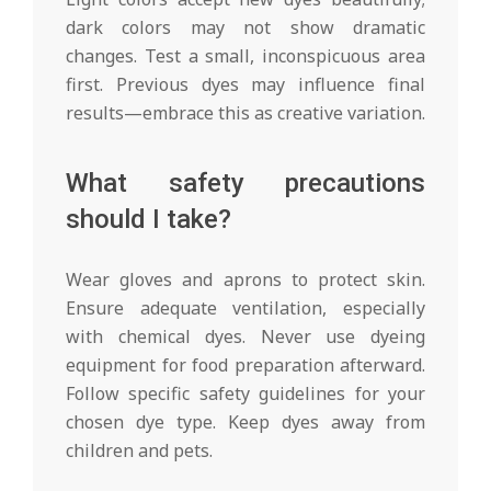
dark colors may not show dramatic
changes. Test a small, inconspicuous area
first. Previous dyes may influence final
results—embrace this as creative variation.
What safety precautions
should I take?
Wear gloves and aprons to protect skin.
Ensure adequate ventilation, especially
with chemical dyes. Never use dyeing
equipment for food preparation afterward.
Follow specific safety guidelines for your
chosen dye type. Keep dyes away from
children and pets.