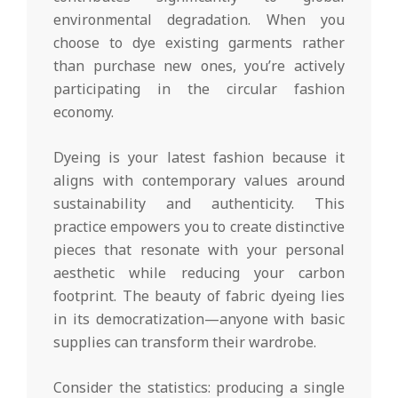
environmental degradation. When you
choose to dye existing garments rather
than purchase new ones, you’re actively
participating in the circular fashion
economy.
Dyeing is your latest fashion because it
aligns with contemporary values around
sustainability and authenticity. This
practice empowers you to create distinctive
pieces that resonate with your personal
aesthetic while reducing your carbon
footprint. The beauty of fabric dyeing lies
in its democratization—anyone with basic
supplies can transform their wardrobe.
Consider the statistics: producing a single