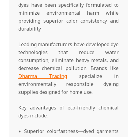
dyes have been specifically formulated to
minimize environmental harm while
providing superior color consistency and
durability.
Leading manufacturers have developed dye
technologies that reduce water
consumption, eliminate heavy metals, and
decrease chemical pollution. Brands like
Dharma Trading
specialize in
environmentally responsible dyeing
supplies designed for home use.
Key advantages of eco-friendly chemical
dyes include:
Superior colorfastness—dyed garments