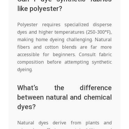
like polyester?
Polyester requires specialized disperse
dyes and higher temperatures (250-300°F),
making home dyeing challenging. Natural
fibers and cotton blends are far more
accessible for beginners. Consult fabric
composition before attempting synthetic
dyeing.
What’s the difference
between natural and chemical
dyes?
Natural dyes derive from plants and