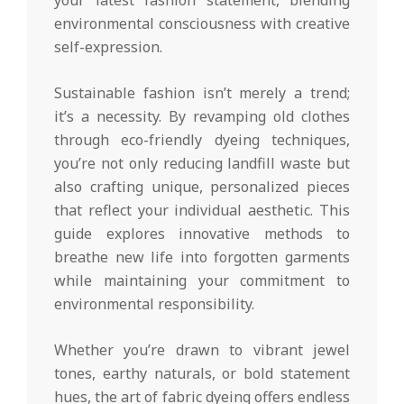
environmental consciousness with creative
self-expression.
Sustainable fashion isn’t merely a trend;
it’s a necessity. By revamping old clothes
through eco-friendly dyeing techniques,
you’re not only reducing landfill waste but
also crafting unique, personalized pieces
that reflect your individual aesthetic. This
guide explores innovative methods to
breathe new life into forgotten garments
while maintaining your commitment to
environmental responsibility.
Whether you’re drawn to vibrant jewel
tones, earthy naturals, or bold statement
hues, the art of fabric dyeing offers endless