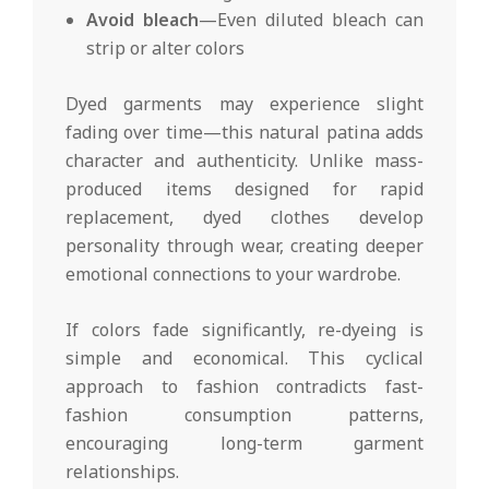
Avoid bleach
—Even diluted bleach can
strip or alter colors
Dyed garments may experience slight
fading over time—this natural patina adds
character and authenticity. Unlike mass-
produced items designed for rapid
replacement, dyed clothes develop
personality through wear, creating deeper
emotional connections to your wardrobe.
If colors fade significantly, re-dyeing is
simple and economical. This cyclical
approach to fashion contradicts fast-
fashion consumption patterns,
encouraging long-term garment
relationships.