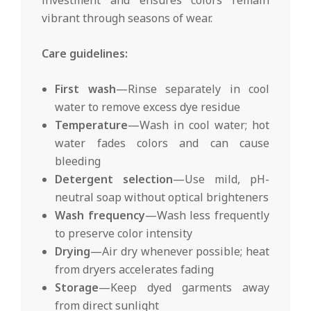
vibrant through seasons of wear.
Care guidelines:
First wash
—Rinse separately in cool
water to remove excess dye residue
Temperature
—Wash in cool water; hot
water fades colors and can cause
bleeding
Detergent selection
—Use mild, pH-
neutral soap without optical brighteners
Wash frequency
—Wash less frequently
to preserve color intensity
Drying
—Air dry whenever possible; heat
from dryers accelerates fading
Storage
—Keep dyed garments away
from direct sunlight