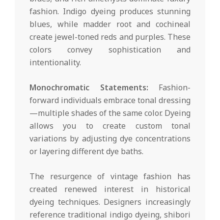
fashion. Indigo dyeing produces stunning
blues, while madder root and cochineal
create jewel-toned reds and purples. These
colors convey sophistication and
intentionality.
Monochromatic Statements:
Fashion-
forward individuals embrace tonal dressing
—multiple shades of the same color. Dyeing
allows you to create custom tonal
variations by adjusting dye concentrations
or layering different dye baths.
The resurgence of vintage fashion has
created renewed interest in historical
dyeing techniques. Designers increasingly
reference traditional indigo dyeing, shibori