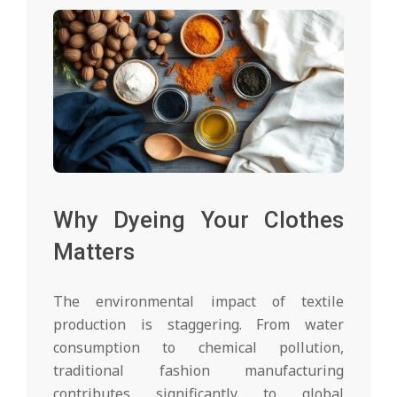
Why Dyeing Your Clothes
Matters
The environmental impact of textile
production is staggering. From water
consumption to chemical pollution,
traditional fashion manufacturing
contributes significantly to global