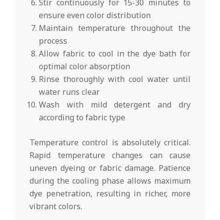
Stir continuously for 15-30 minutes to
ensure even color distribution
Maintain temperature throughout the
process
Allow fabric to cool in the dye bath for
optimal color absorption
Rinse thoroughly with cool water until
water runs clear
Wash with mild detergent and dry
according to fabric type
Temperature control is absolutely critical.
Rapid temperature changes can cause
uneven dyeing or fabric damage. Patience
during the cooling phase allows maximum
dye penetration, resulting in richer, more
vibrant colors.