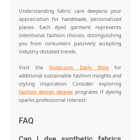
Understanding fabric care deepens your
appreciation for handmade, personalized
pieces. Each dyed garment represents
intentional fashion choices, distinguishing
you from consumers passively accepting
industry-dictated trends.
Visit the
StyleLoom Daily Blog
for
additional sustainable fashion insights and
styling inspiration. Consider exploring
fashion design degree
programs if dyeing
sparks professional interest.
FAQ
Can I dye synthetic fabrics