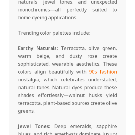
naturals, jewel tones, and unexpected
monochromes—all perfectly suited to
home dyeing applications.
Trending color palettes include:
Earthy Naturals:
Terracotta, olive green,
warm beige, and dusty rose create
sophisticated, wearable aesthetics. These
colors align beautifully with
90s fashion
nostalgia, which celebrates understated,
natural tones. Natural dyes produce these
shades effortlessly—walnut husks yield
terracotta, plant-based sources create olive
greens.
Jewel Tones:
Deep emeralds, sapphire
blues, and rich amethysts dominate luxury