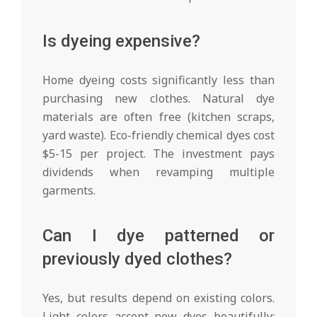
Is dyeing expensive?
Home dyeing costs significantly less than
purchasing new clothes. Natural dye
materials are often free (kitchen scraps,
yard waste). Eco-friendly chemical dyes cost
$5-15 per project. The investment pays
dividends when revamping multiple
garments.
Can I dye patterned or
previously dyed clothes?
Yes, but results depend on existing colors.
Light colors accept new dyes beautifully;