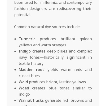
been used for millennia, and contemporary
fashion designers are rediscovering their
potential.
Common natural dye sources include:
Turmeric
produces brilliant golden
yellows and warm oranges
Indigo
creates deep blues and complex
navy tones—historically significant in
textile history
Madder root
yields warm reds and
russet hues
Weld
produces bright, lasting yellows
Woad
creates blue tones similar to
indigo
Walnut husks
generate rich browns and