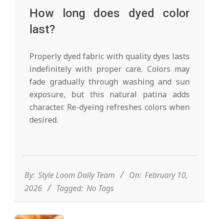
How long does dyed color
last?
Properly dyed fabric with quality dyes lasts
indefinitely with proper care. Colors may
fade gradually through washing and sun
exposure, but this natural patina adds
character. Re-dyeing refreshes colors when
desired.
2026-
02-
10
By:
Style Loom Daily Team
On:
February 10,
2026
Tagged:
No Tags