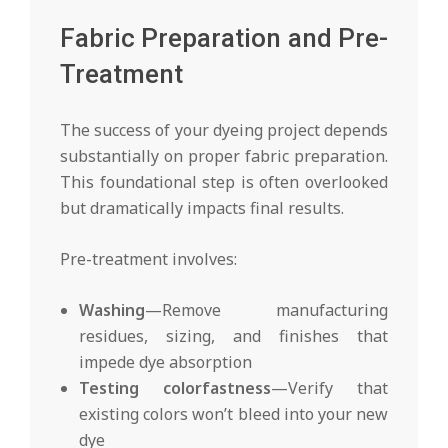
Fabric Preparation and Pre-
Treatment
The success of your dyeing project depends
substantially on proper fabric preparation.
This foundational step is often overlooked
but dramatically impacts final results.
Pre-treatment involves:
Washing
—Remove manufacturing
residues, sizing, and finishes that
impede dye absorption
Testing colorfastness
—Verify that
existing colors won’t bleed into your new
dye