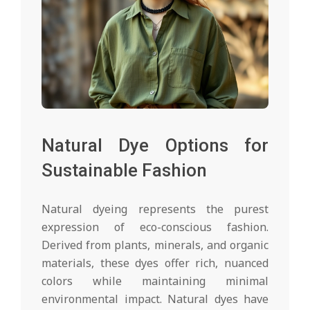
Natural Dye Options for
Sustainable Fashion
Natural dyeing represents the purest
expression of eco-conscious fashion.
Derived from plants, minerals, and organic
materials, these dyes offer rich, nuanced
colors while maintaining minimal
environmental impact. Natural dyes have