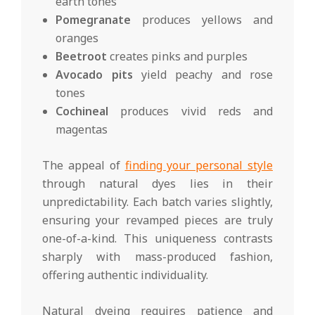
earth tones
Pomegranate
produces yellows and
oranges
Beetroot
creates pinks and purples
Avocado pits
yield peachy and rose
tones
Cochineal
produces vivid reds and
magentas
The appeal of
finding your personal style
through natural dyes lies in their
unpredictability. Each batch varies slightly,
ensuring your revamped pieces are truly
one-of-a-kind. This uniqueness contrasts
sharply with mass-produced fashion,
offering authentic individuality.
Natural dyeing requires patience and