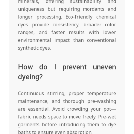
minerals, offering sustainability and
uniqueness but requiring mordants and
longer processing. Eco-friendly chemical
dyes provide consistency, broader color
ranges, and faster results with lower
environmental impact than conventional
synthetic dyes.
How do I prevent uneven
dyeing?
Continuous stirring, proper temperature
maintenance, and thorough pre-washing
are essential. Avoid crowding your pot—
fabric needs space to move freely. Pre-wet
garments before introducing them to dye
baths to ensure even absorption.