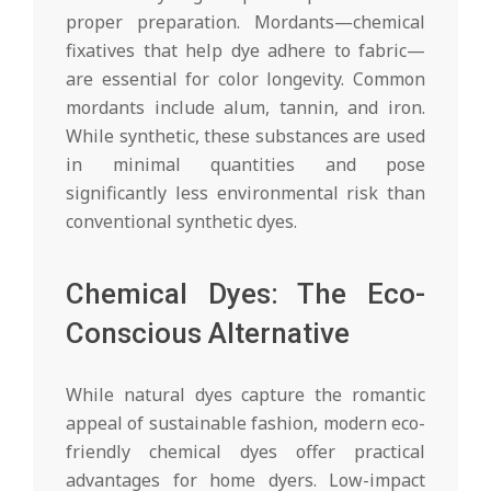
proper preparation. Mordants—chemical
fixatives that help dye adhere to fabric—
are essential for color longevity. Common
mordants include alum, tannin, and iron.
While synthetic, these substances are used
in minimal quantities and pose
significantly less environmental risk than
conventional synthetic dyes.
Chemical Dyes: The Eco-
Conscious Alternative
While natural dyes capture the romantic
appeal of sustainable fashion, modern eco-
friendly chemical dyes offer practical
advantages for home dyers. Low-impact