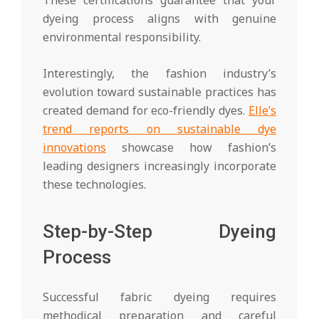
dyeing process aligns with genuine
environmental responsibility.
Interestingly, the fashion industry’s
evolution toward sustainable practices has
created demand for eco-friendly dyes.
Elle’s
trend reports on sustainable dye
innovations
showcase how fashion’s
leading designers increasingly incorporate
these technologies.
Step-by-Step Dyeing
Process
Successful fabric dyeing requires
methodical preparation and careful