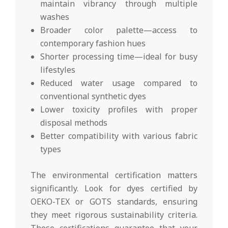
maintain vibrancy through multiple
washes
Broader color palette—access to
contemporary fashion hues
Shorter processing time—ideal for busy
lifestyles
Reduced water usage compared to
conventional synthetic dyes
Lower toxicity profiles with proper
disposal methods
Better compatibility with various fabric
types
The environmental certification matters
significantly. Look for dyes certified by
OEKO-TEX or GOTS standards, ensuring
they meet rigorous sustainability criteria.
These certifications guarantee that your