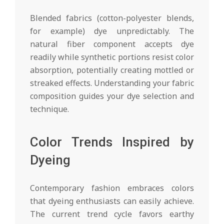
Blended fabrics (cotton-polyester blends,
for example) dye unpredictably. The
natural fiber component accepts dye
readily while synthetic portions resist color
absorption, potentially creating mottled or
streaked effects. Understanding your fabric
composition guides your dye selection and
technique.
Color Trends Inspired by
Dyeing
Contemporary fashion embraces colors
that dyeing enthusiasts can easily achieve.
The current trend cycle favors earthy