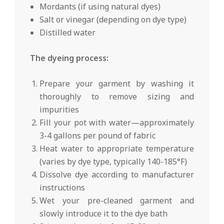
Mordants (if using natural dyes)
Salt or vinegar (depending on dye type)
Distilled water
The dyeing process:
Prepare your garment by washing it
thoroughly to remove sizing and
impurities
Fill your pot with water—approximately
3-4 gallons per pound of fabric
Heat water to appropriate temperature
(varies by dye type, typically 140-185°F)
Dissolve dye according to manufacturer
instructions
Wet your pre-cleaned garment and
slowly introduce it to the dye bath