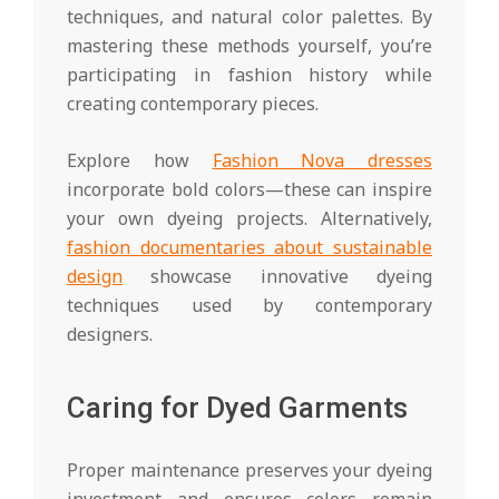
techniques, and natural color palettes. By
mastering these methods yourself, you’re
participating in fashion history while
creating contemporary pieces.
Explore how
Fashion Nova dresses
incorporate bold colors—these can inspire
your own dyeing projects. Alternatively,
fashion documentaries about sustainable
design
showcase innovative dyeing
techniques used by contemporary
designers.
Caring for Dyed Garments
Proper maintenance preserves your dyeing
investment and ensures colors remain