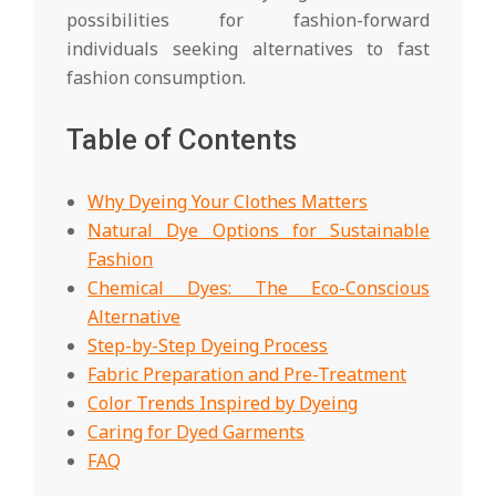
possibilities for fashion-forward
individuals seeking alternatives to fast
fashion consumption.
Table of Contents
Why Dyeing Your Clothes Matters
Natural Dye Options for Sustainable
Fashion
Chemical Dyes: The Eco-Conscious
Alternative
Step-by-Step Dyeing Process
Fabric Preparation and Pre-Treatment
Color Trends Inspired by Dyeing
Caring for Dyed Garments
FAQ