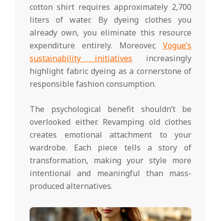
cotton shirt requires approximately 2,700
liters of water. By dyeing clothes you
already own, you eliminate this resource
expenditure entirely. Moreover,
Vogue’s
sustainability initiatives
increasingly
highlight fabric dyeing as a cornerstone of
responsible fashion consumption.
The psychological benefit shouldn’t be
overlooked either. Revamping old clothes
creates emotional attachment to your
wardrobe. Each piece tells a story of
transformation, making your style more
intentional and meaningful than mass-
produced alternatives.