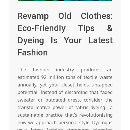
Revamp Old Clothes:
Eco-Friendly Tips &
Dyeing Is Your Latest
Fashion
The fashion industry produces an
estimated 92 million tons of textile waste
annually, yet your closet holds untapped
potential. Instead of discarding that faded
sweater or outdated dress, consider the
transformative power of fabric dyeing—a
sustainable practice that’s revolutionizing
how we approach personal style. Dyeing is
your latest fashion statement, blending