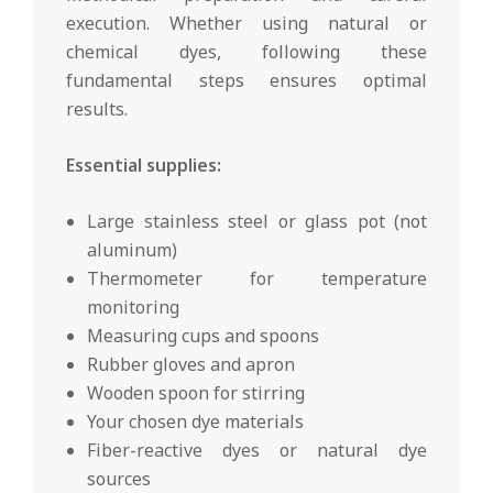
execution. Whether using natural or
chemical dyes, following these
fundamental steps ensures optimal
results.
Essential supplies:
Large stainless steel or glass pot (not
aluminum)
Thermometer for temperature
monitoring
Measuring cups and spoons
Rubber gloves and apron
Wooden spoon for stirring
Your chosen dye materials
Fiber-reactive dyes or natural dye
sources