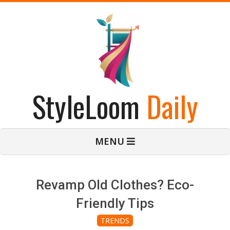
Skip
to
content
StyleLoom
Daily
Primary
MENU
Navigation
Menu
Revamp Old Clothes? Eco-
Friendly Tips
TRENDS