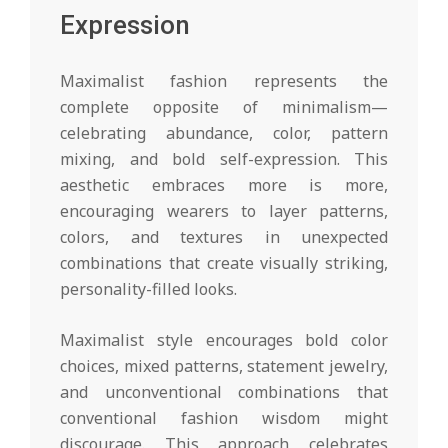
Expression
Maximalist fashion represents the
complete opposite of minimalism—
celebrating abundance, color, pattern
mixing, and bold self-expression. This
aesthetic embraces more is more,
encouraging wearers to layer patterns,
colors, and textures in unexpected
combinations that create visually striking,
personality-filled looks.
Maximalist style encourages bold color
choices, mixed patterns, statement jewelry,
and unconventional combinations that
conventional fashion wisdom might
discourage. This approach celebrates