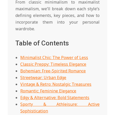
From classic minimalism to maximalist
maximalism, we’ll break down each style’s
defining elements, key pieces, and how to
incorporate them into your personal
wardrobe.
Table of Contents
Minimalist Chic: The Power of Less
Classic Preppy: Timeless Elegance
Bohemian: Free-Spirited Romance
Streetwear: Urban Edge
Vintage & Retro: Nostalgic Treasures
Romantic: Feminine Elegance
Edgy & Alternative: Bold Statements
Sporty & Athleisure: Active
Sophistication