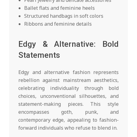
Pearl jewelry and delicate accessories
Ballet flats and feminine heels
Structured handbags in soft colors
Ribbons and feminine details
Edgy & Alternative: Bold
Statements
Edgy and alternative fashion represents
rebellion against mainstream aesthetics,
celebrating individuality through bold
choices, unconventional silhouettes, and
statement-making pieces. This style
encompasses goth, punk, and
contemporary edge, appealing to fashion-
forward individuals who refuse to blend in.