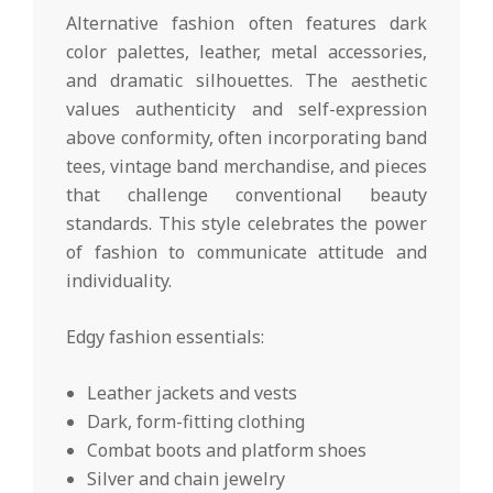
Alternative fashion often features dark
color palettes, leather, metal accessories,
and dramatic silhouettes. The aesthetic
values authenticity and self-expression
above conformity, often incorporating band
tees, vintage band merchandise, and pieces
that challenge conventional beauty
standards. This style celebrates the power
of fashion to communicate attitude and
individuality.
Edgy fashion essentials:
Leather jackets and vests
Dark, form-fitting clothing
Combat boots and platform shoes
Silver and chain jewelry