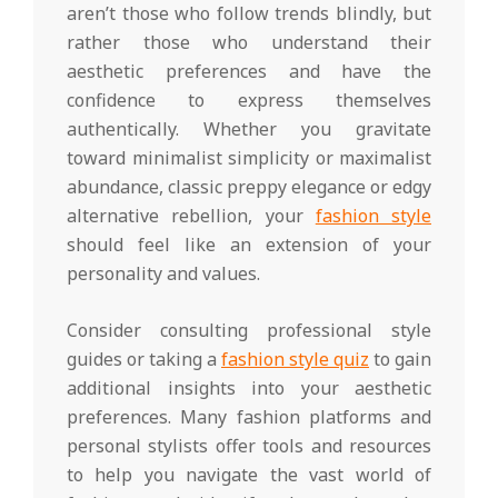
aren’t those who follow trends blindly, but
rather those who understand their
aesthetic preferences and have the
confidence to express themselves
authentically. Whether you gravitate
toward minimalist simplicity or maximalist
abundance, classic preppy elegance or edgy
alternative rebellion, your
fashion style
should feel like an extension of your
personality and values.
Consider consulting professional style
guides or taking a
fashion style quiz
to gain
additional insights into your aesthetic
preferences. Many fashion platforms and
personal stylists offer tools and resources
to help you navigate the vast world of