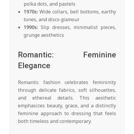
polka dots, and pastels
1970s:
Wide collars, bell bottoms, earthy
tones, and disco glamour
1990s:
Slip dresses, minimalist pieces,
grunge aesthetics
Romantic: Feminine
Elegance
Romantic fashion celebrates femininity
through delicate fabrics, soft silhouettes,
and ethereal details. This aesthetic
emphasizes beauty, grace, and a distinctly
feminine approach to dressing that feels
both timeless and contemporary.