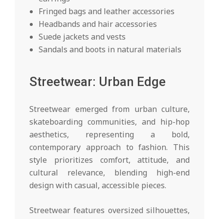
Fringed bags and leather accessories
Headbands and hair accessories
Suede jackets and vests
Sandals and boots in natural materials
Streetwear: Urban Edge
Streetwear emerged from urban culture,
skateboarding communities, and hip-hop
aesthetics, representing a bold,
contemporary approach to fashion. This
style prioritizes comfort, attitude, and
cultural relevance, blending high-end
design with casual, accessible pieces.
Streetwear features oversized silhouettes,