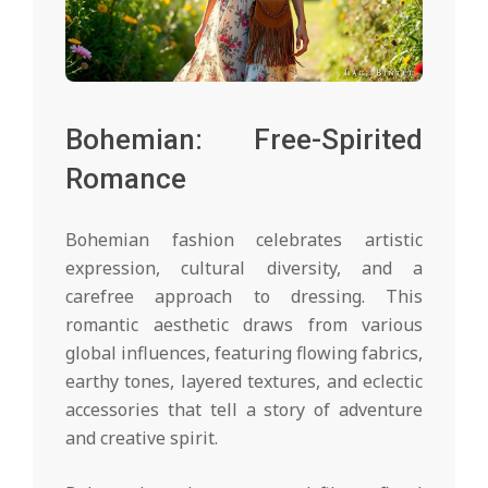
Bohemian: Free-Spirited
Romance
Bohemian fashion celebrates artistic
expression, cultural diversity, and a
carefree approach to dressing. This
romantic aesthetic draws from various
global influences, featuring flowing fabrics,
earthy tones, layered textures, and eclectic
accessories that tell a story of adventure
and creative spirit.