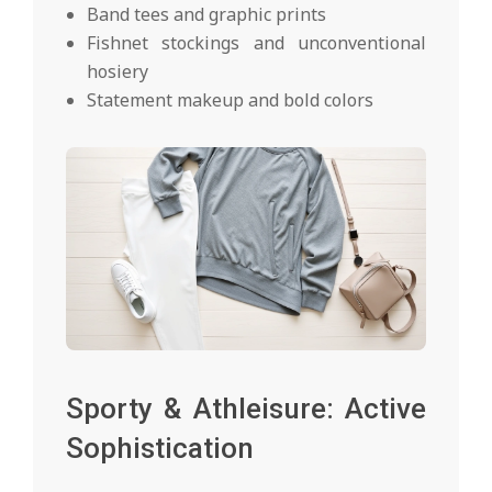
Band tees and graphic prints
Fishnet stockings and unconventional
hosiery
Statement makeup and bold colors
Sporty & Athleisure: Active
Sophistication