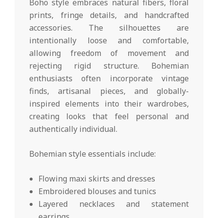
Boho style embraces natural fibers, floral
prints, fringe details, and handcrafted
accessories. The silhouettes are
intentionally loose and comfortable,
allowing freedom of movement and
rejecting rigid structure. Bohemian
enthusiasts often incorporate vintage
finds, artisanal pieces, and globally-
inspired elements into their wardrobes,
creating looks that feel personal and
authentically individual.
Bohemian style essentials include:
Flowing maxi skirts and dresses
Embroidered blouses and tunics
Layered necklaces and statement
earrings