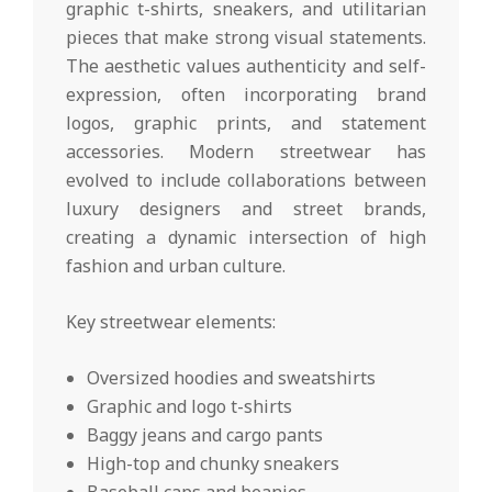
graphic t-shirts, sneakers, and utilitarian
pieces that make strong visual statements.
The aesthetic values authenticity and self-
expression, often incorporating brand
logos, graphic prints, and statement
accessories. Modern streetwear has
evolved to include collaborations between
luxury designers and street brands,
creating a dynamic intersection of high
fashion and urban culture.
Key streetwear elements:
Oversized hoodies and sweatshirts
Graphic and logo t-shirts
Baggy jeans and cargo pants
High-top and chunky sneakers