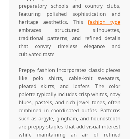
preparatory schools and country clubs,
featuring polished sophistication and
heritage aesthetics. This
fashion type
embraces structured silhouettes,
traditional patterns, and refined details
that convey timeless elegance and
cultivated taste.
Preppy fashion incorporates classic pieces
like polo shirts, cable-knit sweaters,
pleated skirts, and loafers. The color
palette typically includes crisp whites, navy
blues, pastels, and rich jewel tones, often
combined in coordinated outfits. Patterns
such as argyle, gingham, and houndstooth
are preppy staples that add visual interest
while maintaining an air of refined