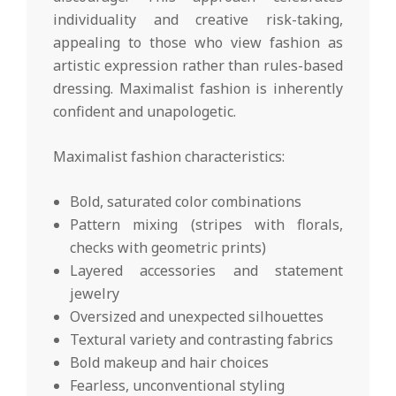
individuality and creative risk-taking,
appealing to those who view fashion as
artistic expression rather than rules-based
dressing. Maximalist fashion is inherently
confident and unapologetic.
Maximalist fashion characteristics:
Bold, saturated color combinations
Pattern mixing (stripes with florals,
checks with geometric prints)
Layered accessories and statement
jewelry
Oversized and unexpected silhouettes
Textural variety and contrasting fabrics
Bold makeup and hair choices
Fearless, unconventional styling