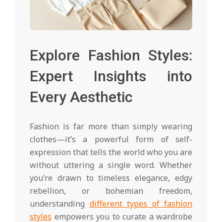
Explore Fashion Styles:
Expert Insights into
Every Aesthetic
Fashion is far more than simply wearing
clothes—it’s a powerful form of self-
expression that tells the world who you are
without uttering a single word. Whether
you’re drawn to timeless elegance, edgy
rebellion, or bohemian freedom,
understanding
different types of fashion
styles
empowers you to curate a wardrobe