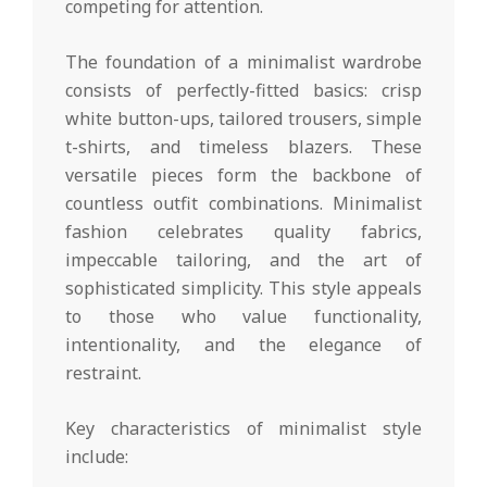
competing for attention.
The foundation of a minimalist wardrobe
consists of perfectly-fitted basics: crisp
white button-ups, tailored trousers, simple
t-shirts, and timeless blazers. These
versatile pieces form the backbone of
countless outfit combinations. Minimalist
fashion celebrates quality fabrics,
impeccable tailoring, and the art of
sophisticated simplicity. This style appeals
to those who value functionality,
intentionality, and the elegance of
restraint.
Key characteristics of minimalist style
include: