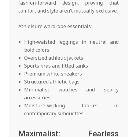
fashion-forward design, proving that
comfort and style aren’t mutually exclusive.
Athleisure wardrobe essentials:
High-waisted leggings in neutral and
bold colors
Oversized athletic jackets
Sports bras and fitted tanks
Premium white sneakers
Structured athletic bags
Minimalist watches and sporty
accessories
Moisture-wicking fabrics in
contemporary silhouettes
Maximalist: Fearless