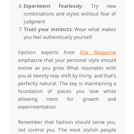
Experiment fearlessly:
Try new
combinations and styles without fear of
judgment
Trust your instincts:
Wear what makes
you feel authentically yourself
Fashion experts from
Elle Magazine
emphasize that your personal style should
evolve as you grow. What resonates with
you at twenty may shift by thirty, and that’s
perfectly natural. The key is maintaining a
foundation of pieces you love while
allowing room for growth and
experimentation.
Remember that fashion should serve you,
not control you. The most stylish people