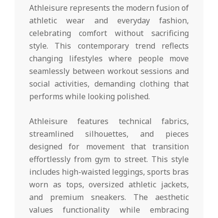
Athleisure represents the modern fusion of
athletic wear and everyday fashion,
celebrating comfort without sacrificing
style. This contemporary trend reflects
changing lifestyles where people move
seamlessly between workout sessions and
social activities, demanding clothing that
performs while looking polished.
Athleisure features technical fabrics,
streamlined silhouettes, and pieces
designed for movement that transition
effortlessly from gym to street. This style
includes high-waisted leggings, sports bras
worn as tops, oversized athletic jackets,
and premium sneakers. The aesthetic
values functionality while embracing