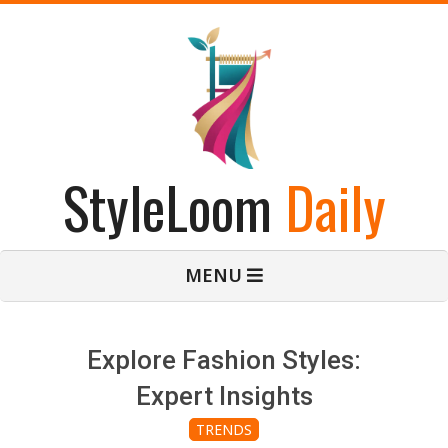
Skip
to
content
StyleLoom
Daily
Primary
MENU
Navigation
Menu
Explore Fashion Styles:
Expert Insights
TRENDS