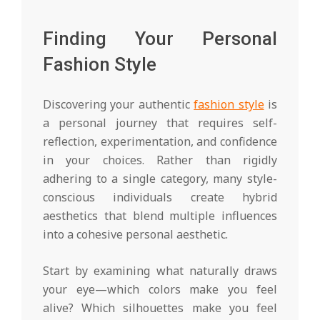
Finding Your Personal
Fashion Style
Discovering your authentic
fashion style
is
a personal journey that requires self-
reflection, experimentation, and confidence
in your choices. Rather than rigidly
adhering to a single category, many style-
conscious individuals create hybrid
aesthetics that blend multiple influences
into a cohesive personal aesthetic.
Start by examining what naturally draws
your eye—which colors make you feel
alive? Which silhouettes make you feel