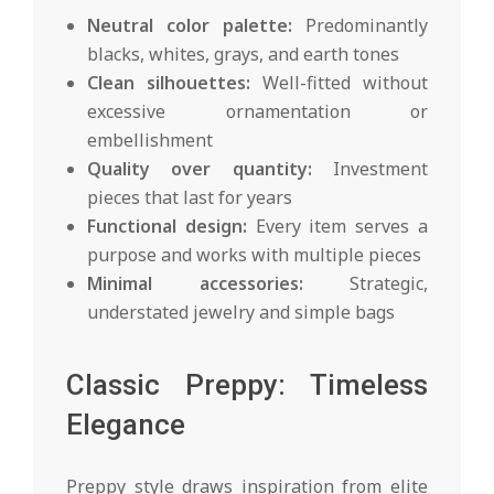
Neutral color palette:
Predominantly
blacks, whites, grays, and earth tones
Clean silhouettes:
Well-fitted without
excessive ornamentation or
embellishment
Quality over quantity:
Investment
pieces that last for years
Functional design:
Every item serves a
purpose and works with multiple pieces
Minimal accessories:
Strategic,
understated jewelry and simple bags
Classic Preppy: Timeless
Elegance
Preppy style draws inspiration from elite