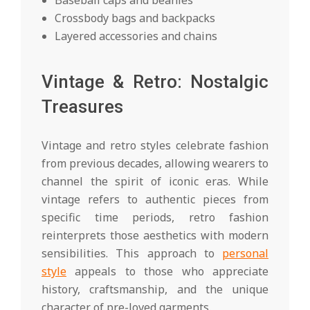
Baseball caps and beanies
Crossbody bags and backpacks
Layered accessories and chains
Vintage & Retro: Nostalgic
Treasures
Vintage and retro styles celebrate fashion
from previous decades, allowing wearers to
channel the spirit of iconic eras. While
vintage refers to authentic pieces from
specific time periods, retro fashion
reinterprets those aesthetics with modern
sensibilities. This approach to
personal
style
appeals to those who appreciate
history, craftsmanship, and the unique
character of pre-loved garments.