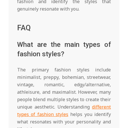
fashion and identify the styles that
genuinely resonate with you.
FAQ
What are the main types of
fashion styles?
The primary fashion styles include
minimalist, preppy, bohemian, streetwear,
vintage, romantic, edgy/alternative,
athleisure, and maximalist. However, many
people blend multiple styles to create their
unique aesthetic. Understanding
different
types of fashion styles
helps you identify
what resonates with your personality and