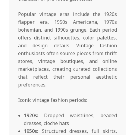
Popular vintage eras include the 1920s
flapper era, 1950s Americana, 1970s
bohemian, and 1990s grunge. Each period
offers distinct silhouettes, color palettes,
and design details. Vintage fashion
enthusiasts often source pieces from thrift
stores, vintage boutiques, and online
marketplaces, creating curated collections
that reflect their personal aesthetic
preferences.
Iconic vintage fashion periods:
1920s:
Dropped waistlines, beaded
dresses, cloche hats
1950s:
Structured dresses, full skirts,