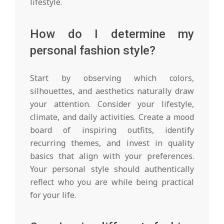
lifestyle.
How do I determine my
personal fashion style?
Start by observing which colors,
silhouettes, and aesthetics naturally draw
your attention. Consider your lifestyle,
climate, and daily activities. Create a mood
board of inspiring outfits, identify
recurring themes, and invest in quality
basics that align with your preferences.
Your personal style should authentically
reflect who you are while being practical
for your life.