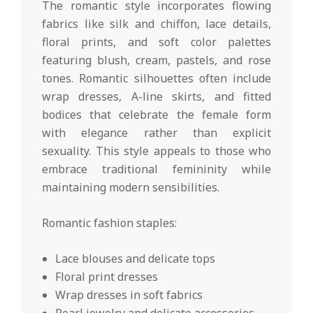
The romantic style incorporates flowing
fabrics like silk and chiffon, lace details,
floral prints, and soft color palettes
featuring blush, cream, pastels, and rose
tones. Romantic silhouettes often include
wrap dresses, A-line skirts, and fitted
bodices that celebrate the female form
with elegance rather than explicit
sexuality. This style appeals to those who
embrace traditional femininity while
maintaining modern sensibilities.
Romantic fashion staples:
Lace blouses and delicate tops
Floral print dresses
Wrap dresses in soft fabrics