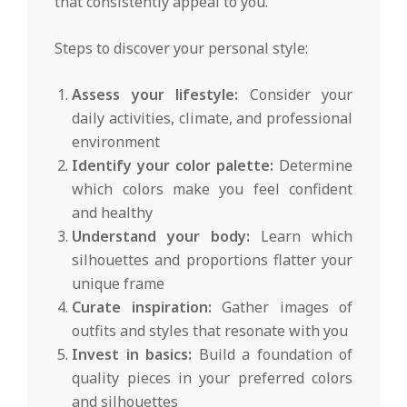
that consistently appeal to you.
Steps to discover your personal style:
Assess your lifestyle:
Consider your
daily activities, climate, and professional
environment
Identify your color palette:
Determine
which colors make you feel confident
and healthy
Understand your body:
Learn which
silhouettes and proportions flatter your
unique frame
Curate inspiration:
Gather images of
outfits and styles that resonate with you
Invest in basics:
Build a foundation of
quality pieces in your preferred colors
and silhouettes