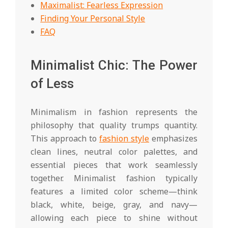
Maximalist: Fearless Expression
Finding Your Personal Style
FAQ
Minimalist Chic: The Power
of Less
Minimalism in fashion represents the
philosophy that quality trumps quantity.
This approach to
fashion style
emphasizes
clean lines, neutral color palettes, and
essential pieces that work seamlessly
together. Minimalist fashion typically
features a limited color scheme—think
black, white, beige, gray, and navy—
allowing each piece to shine without