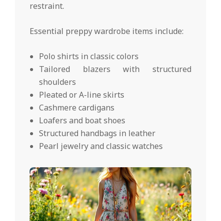
restraint.
Essential preppy wardrobe items include:
Polo shirts in classic colors
Tailored blazers with structured
shoulders
Pleated or A-line skirts
Cashmere cardigans
Loafers and boat shoes
Structured handbags in leather
Pearl jewelry and classic watches