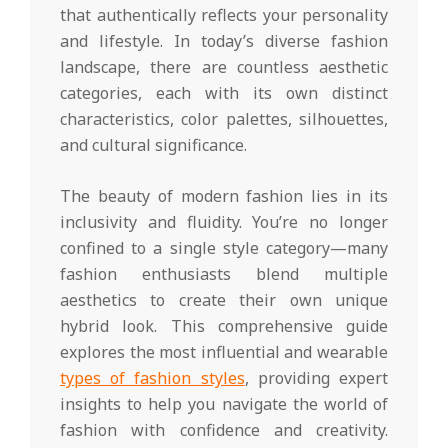
that authentically reflects your personality
and lifestyle. In today’s diverse fashion
landscape, there are countless aesthetic
categories, each with its own distinct
characteristics, color palettes, silhouettes,
and cultural significance.
The beauty of modern fashion lies in its
inclusivity and fluidity. You’re no longer
confined to a single style category—many
fashion enthusiasts blend multiple
aesthetics to create their own unique
hybrid look. This comprehensive guide
explores the most influential and wearable
types of fashion styles
, providing expert
insights to help you navigate the world of
fashion with confidence and creativity.