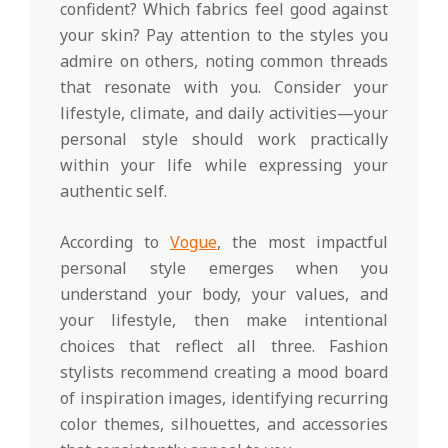
confident? Which fabrics feel good against
your skin? Pay attention to the styles you
admire on others, noting common threads
that resonate with you. Consider your
lifestyle, climate, and daily activities—your
personal style should work practically
within your life while expressing your
authentic self.
According to
Vogue
, the most impactful
personal style emerges when you
understand your body, your values, and
your lifestyle, then make intentional
choices that reflect all three. Fashion
stylists recommend creating a mood board
of inspiration images, identifying recurring
color themes, silhouettes, and accessories