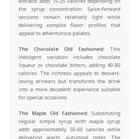
extracts adds 15-25 calories depending on
the syrup concentration. Spice-forward
versions remain relatively light while
delivering complex flavor profiles that
appeal to adventurous palates.
The Chocolate Old Fashioned:
This
indulgent variation includes chocolate
liqueur or chocolate bitters, adding 40-80
calories. The richness appeals to dessert-
loving drinkers but transforms the drink
into a more decadent experience suitable
for special occasions.
The Maple Old Fashioned:
Substituting
regular simple syrup with maple syrup
adds approximately 50-60 calories while
delivering warm, autumnal notes. The