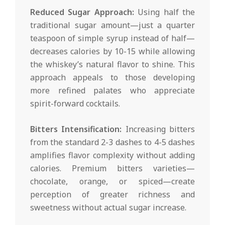
Reduced Sugar Approach:
Using half the
traditional sugar amount—just a quarter
teaspoon of simple syrup instead of half—
decreases calories by 10-15 while allowing
the whiskey’s natural flavor to shine. This
approach appeals to those developing
more refined palates who appreciate
spirit-forward cocktails.
Bitters Intensification:
Increasing bitters
from the standard 2-3 dashes to 4-5 dashes
amplifies flavor complexity without adding
calories. Premium bitters varieties—
chocolate, orange, or spiced—create
perception of greater richness and
sweetness without actual sugar increase.