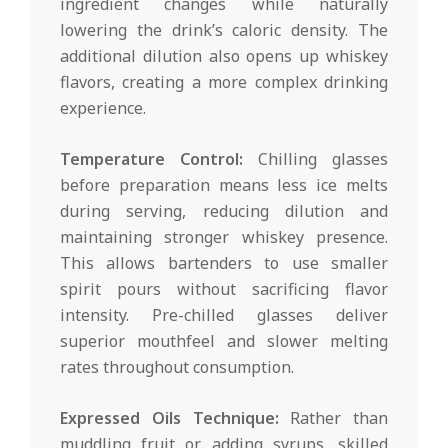
ingredient changes while naturally
lowering the drink’s caloric density. The
additional dilution also opens up whiskey
flavors, creating a more complex drinking
experience.
Temperature Control:
Chilling glasses
before preparation means less ice melts
during serving, reducing dilution and
maintaining stronger whiskey presence.
This allows bartenders to use smaller
spirit pours without sacrificing flavor
intensity. Pre-chilled glasses deliver
superior mouthfeel and slower melting
rates throughout consumption.
Expressed Oils Technique:
Rather than
muddling fruit or adding syrups, skilled