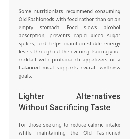
Some nutritionists recommend consuming
Old Fashioneds with food rather than on an
empty stomach. Food slows alcohol
absorption, prevents rapid blood sugar
spikes, and helps maintain stable energy
levels throughout the evening. Pairing your
cocktail with protein-rich appetizers or a
balanced meal supports overall wellness
goals.
Lighter Alternatives
Without Sacrificing Taste
For those seeking to reduce caloric intake
while maintaining the Old Fashioned