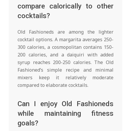
compare calorically to other
cocktails?
Old Fashioneds are among the lighter
cocktail options. A margarita averages 250-
300 calories, a cosmopolitan contains 150-
200 calories, and a daiquiri with added
syrup reaches 200-250 calories. The Old
Fashioned’s simple recipe and minimal
mixers keep it relatively moderate
compared to elaborate cocktails.
Can I enjoy Old Fashioneds
while maintaining fitness
goals?