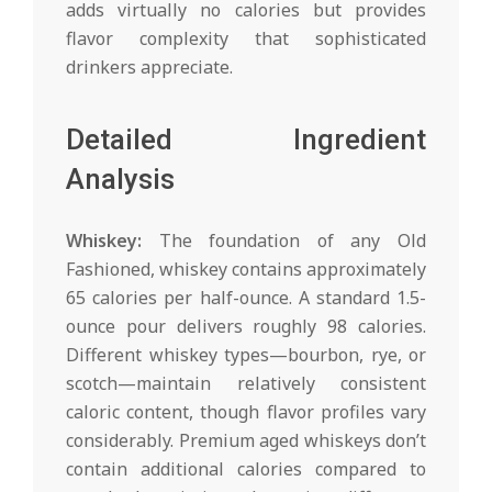
adds virtually no calories but provides
flavor complexity that sophisticated
drinkers appreciate.
Detailed Ingredient
Analysis
Whiskey:
The foundation of any Old
Fashioned, whiskey contains approximately
65 calories per half-ounce. A standard 1.5-
ounce pour delivers roughly 98 calories.
Different whiskey types—bourbon, rye, or
scotch—maintain relatively consistent
caloric content, though flavor profiles vary
considerably. Premium aged whiskeys don’t
contain additional calories compared to