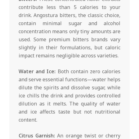
contribute less than 5 calories to your
drink. Angostura bitters, the classic choice,
contain minimal sugar and alcohol
concentration means only tiny amounts are
used. Some premium bitters brands vary
slightly in their formulations, but caloric
impact remains negligible across varieties.
Water and Ice:
Both contain zero calories
and serve essential functions—water helps
dilute the spirits and dissolve sugar, while
ice chills the drink and provides controlled
dilution as it melts. The quality of water
and ice affects taste but not nutritional
content.
Citrus Garnish:
An orange twist or cherry