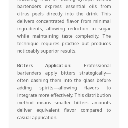
bartenders express essential oils from
citrus peels directly into the drink. This
delivers concentrated flavor from minimal
ingredients, allowing reduction in sugar
while maintaining taste complexity. The
technique requires practice but produces
noticeably superior results.
Bitters Application:
Professional
bartenders apply bitters strategically—
often dashing them into the glass before
adding spirits—allowing flavors to
integrate more effectively. This distribution
method means smaller bitters amounts
deliver equivalent flavor compared to
casual application.