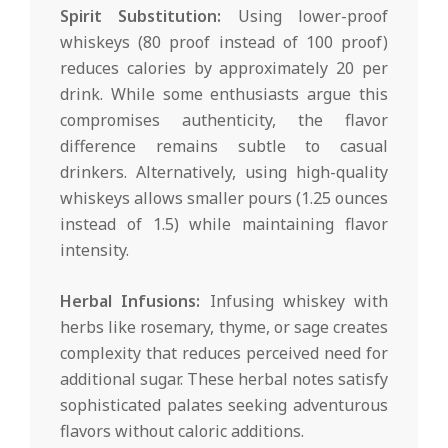
Spirit Substitution:
Using lower-proof
whiskeys (80 proof instead of 100 proof)
reduces calories by approximately 20 per
drink. While some enthusiasts argue this
compromises authenticity, the flavor
difference remains subtle to casual
drinkers. Alternatively, using high-quality
whiskeys allows smaller pours (1.25 ounces
instead of 1.5) while maintaining flavor
intensity.
Herbal Infusions:
Infusing whiskey with
herbs like rosemary, thyme, or sage creates
complexity that reduces perceived need for
additional sugar. These herbal notes satisfy
sophisticated palates seeking adventurous
flavors without caloric additions.