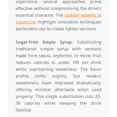
experience, several approaches prove
effective without compromising the drink’s
essential character. The
cocktail experts at
Liquor.com
highlight innovative techniques
bartenders use to create lighter versions.
Sugar-Free Simple Syrup:
Substituting
traditional simple syrup with versions
made from stevia, erythritol, or monk fruit
reduces calories to under 100 per drink
while maintaining sweetness. The flavor
profile shifts slightly, but modern
sweeteners have improved dramatically,
offering minimal aftertaste when used
properly. This single substitution cuts 20-
30 calories while keeping the drink
familiar.