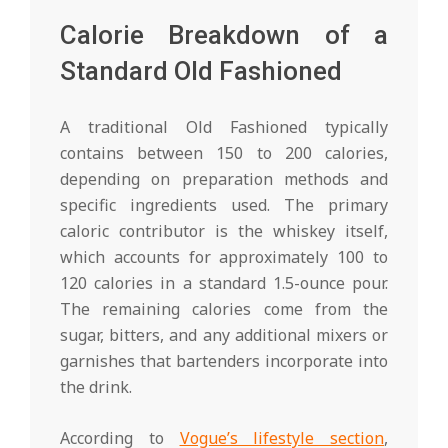
Calorie Breakdown of a
Standard Old Fashioned
A traditional Old Fashioned typically
contains between 150 to 200 calories,
depending on preparation methods and
specific ingredients used. The primary
caloric contributor is the whiskey itself,
which accounts for approximately 100 to
120 calories in a standard 1.5-ounce pour.
The remaining calories come from the
sugar, bitters, and any additional mixers or
garnishes that bartenders incorporate into
the drink.
According to
Vogue’s lifestyle section
,