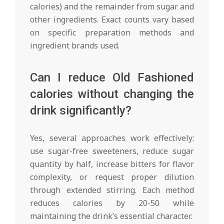
calories) and the remainder from sugar and
other ingredients. Exact counts vary based
on specific preparation methods and
ingredient brands used.
Can I reduce Old Fashioned
calories without changing the
drink significantly?
Yes, several approaches work effectively:
use sugar-free sweeteners, reduce sugar
quantity by half, increase bitters for flavor
complexity, or request proper dilution
through extended stirring. Each method
reduces calories by 20-50 while
maintaining the drink’s essential character.