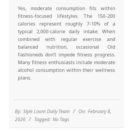
Yes, moderate consumption fits within
fitness-focused lifestyles. The 150-200
calories represent roughly 7-10% of a
typical 2,000-calorie daily intake. When
combined with regular exercise and
balanced nutrition, occasional Old
Fashioneds don’t impede fitness progress.
Many fitness enthusiasts include moderate
alcohol consumption within their wellness
plans.
2026-
02-
08
By:
Style Loom Daily Team
On:
February 8,
2026
Tagged:
No Tags