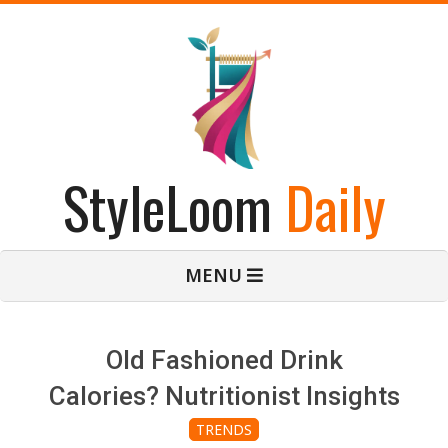
Skip
to
content
StyleLoom
Daily
Primary
MENU
Navigation
Menu
Old Fashioned Drink
Calories? Nutritionist Insights
TRENDS