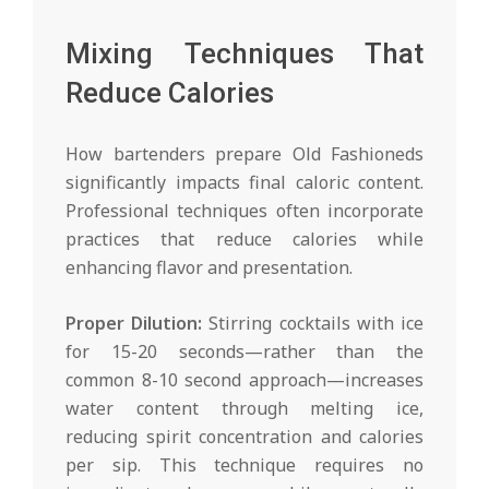
Mixing Techniques That
Reduce Calories
How bartenders prepare Old Fashioneds
significantly impacts final caloric content.
Professional techniques often incorporate
practices that reduce calories while
enhancing flavor and presentation.
Proper Dilution:
Stirring cocktails with ice
for 15-20 seconds—rather than the
common 8-10 second approach—increases
water content through melting ice,
reducing spirit concentration and calories
per sip. This technique requires no