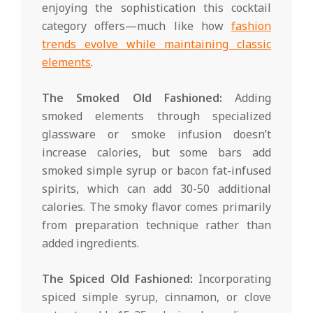
enjoying the sophistication this cocktail
category offers—much like how
fashion
trends evolve while maintaining classic
elements
.
The Smoked Old Fashioned:
Adding
smoked elements through specialized
glassware or smoke infusion doesn’t
increase calories, but some bars add
smoked simple syrup or bacon fat-infused
spirits, which can add 30-50 additional
calories. The smoky flavor comes primarily
from preparation technique rather than
added ingredients.
The Spiced Old Fashioned:
Incorporating
spiced simple syrup, cinnamon, or clove