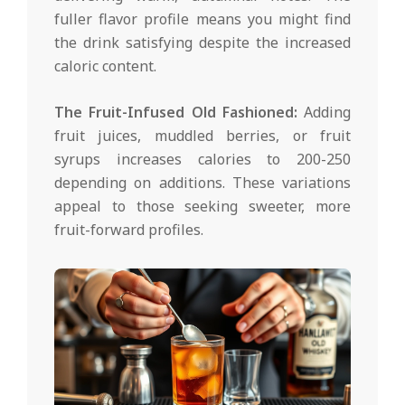
fuller flavor profile means you might find
the drink satisfying despite the increased
caloric content.
The Fruit-Infused Old Fashioned:
Adding
fruit juices, muddled berries, or fruit
syrups increases calories to 200-250
depending on additions. These variations
appeal to those seeking sweeter, more
fruit-forward profiles.