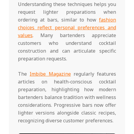
Understanding these techniques helps you
request lighter preparations when
ordering at bars, similar to how
fashion
choices reflect personal preferences and
values
. Many bartenders appreciate
customers who understand cocktail
construction and can articulate specific
preparation requests.
The
Imbibe Magazine
regularly features
articles on health-conscious cocktail
preparation, highlighting how modern
bartenders balance tradition with wellness
considerations. Progressive bars now offer
lighter versions alongside classic recipes,
recognizing diverse customer preferences.