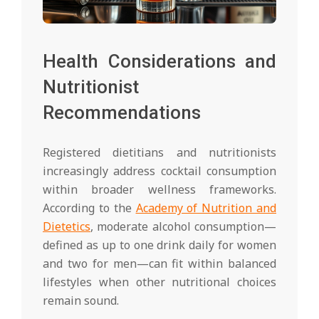
Health Considerations and
Nutritionist
Recommendations
Registered dietitians and nutritionists
increasingly address cocktail consumption
within broader wellness frameworks.
According to the
Academy of Nutrition and
Dietetics
, moderate alcohol consumption—
defined as up to one drink daily for women
and two for men—can fit within balanced
lifestyles when other nutritional choices
remain sound.