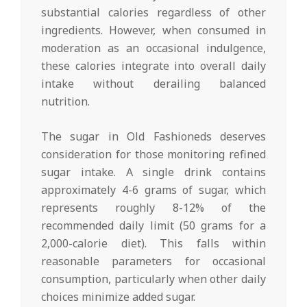
substantial calories regardless of other
ingredients. However, when consumed in
moderation as an occasional indulgence,
these calories integrate into overall daily
intake without derailing balanced
nutrition.
The sugar in Old Fashioneds deserves
consideration for those monitoring refined
sugar intake. A single drink contains
approximately 4-6 grams of sugar, which
represents roughly 8-12% of the
recommended daily limit (50 grams for a
2,000-calorie diet). This falls within
reasonable parameters for occasional
consumption, particularly when other daily
choices minimize added sugar.