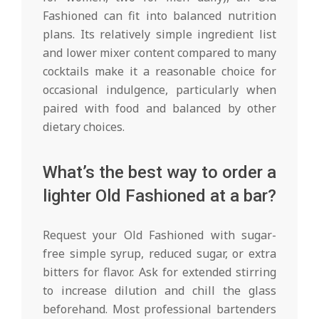
Fashioned can fit into balanced nutrition
plans. Its relatively simple ingredient list
and lower mixer content compared to many
cocktails make it a reasonable choice for
occasional indulgence, particularly when
paired with food and balanced by other
dietary choices.
What’s the best way to order a
lighter Old Fashioned at a bar?
Request your Old Fashioned with sugar-
free simple syrup, reduced sugar, or extra
bitters for flavor. Ask for extended stirring
to increase dilution and chill the glass
beforehand. Most professional bartenders