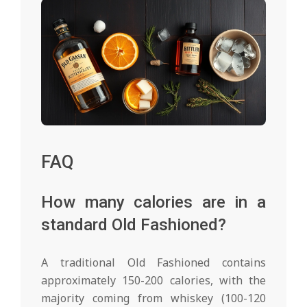
FAQ
How many calories are in a
standard Old Fashioned?
A traditional Old Fashioned contains
approximately 150-200 calories, with the
majority coming from whiskey (100-120