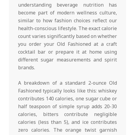
understanding beverage nutrition has
become part of modern wellness culture,
similar to how fashion choices reflect our
health-conscious lifestyle. The exact calorie
count varies significantly based on whether
you order your Old Fashioned at a craft
cocktail bar or prepare it at home using
different sugar measurements and spirit
brands.
A breakdown of a standard 2-ounce Old
Fashioned typically looks like this: whiskey
contributes 140 calories, one sugar cube or
half teaspoon of simple syrup adds 20-30
calories, bitters contribute negligible
calories (less than 5), and ice contributes
zero calories. The orange twist garnish