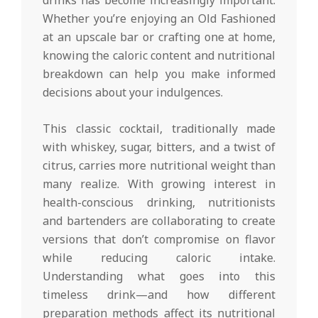
Whether you’re enjoying an Old Fashioned
at an upscale bar or crafting one at home,
knowing the caloric content and nutritional
breakdown can help you make informed
decisions about your indulgences.
This classic cocktail, traditionally made
with whiskey, sugar, bitters, and a twist of
citrus, carries more nutritional weight than
many realize. With growing interest in
health-conscious drinking, nutritionists
and bartenders are collaborating to create
versions that don’t compromise on flavor
while reducing caloric intake.
Understanding what goes into this
timeless drink—and how different
preparation methods affect its nutritional