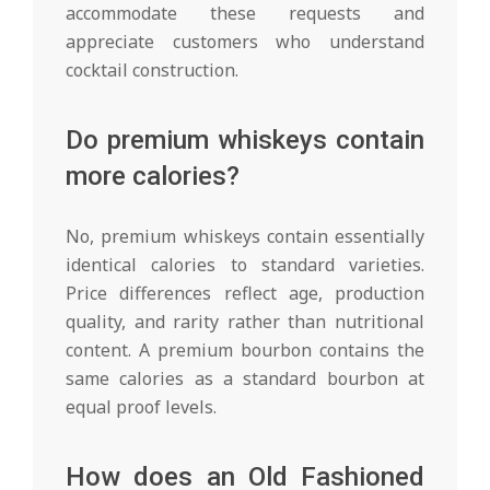
accommodate these requests and
appreciate customers who understand
cocktail construction.
Do premium whiskeys contain
more calories?
No, premium whiskeys contain essentially
identical calories to standard varieties.
Price differences reflect age, production
quality, and rarity rather than nutritional
content. A premium bourbon contains the
same calories as a standard bourbon at
equal proof levels.
How does an Old Fashioned