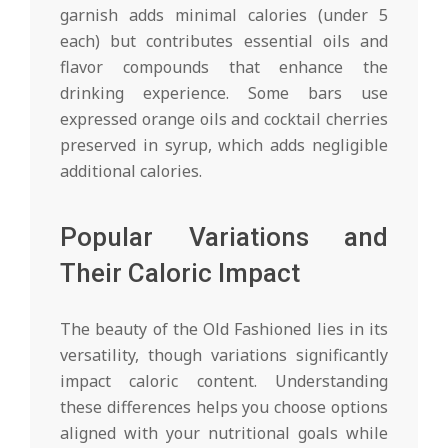
garnish adds minimal calories (under 5
each) but contributes essential oils and
flavor compounds that enhance the
drinking experience. Some bars use
expressed orange oils and cocktail cherries
preserved in syrup, which adds negligible
additional calories.
Popular Variations and
Their Caloric Impact
The beauty of the Old Fashioned lies in its
versatility, though variations significantly
impact caloric content. Understanding
these differences helps you choose options
aligned with your nutritional goals while