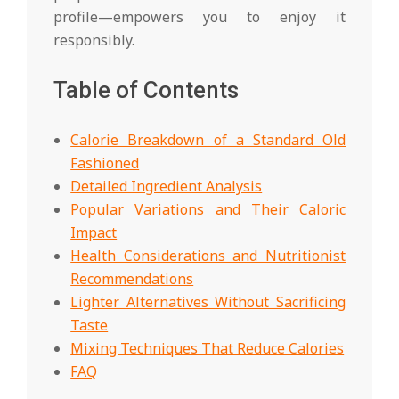
profile—empowers you to enjoy it
responsibly.
Table of Contents
Calorie Breakdown of a Standard Old
Fashioned
Detailed Ingredient Analysis
Popular Variations and Their Caloric
Impact
Health Considerations and Nutritionist
Recommendations
Lighter Alternatives Without Sacrificing
Taste
Mixing Techniques That Reduce Calories
FAQ