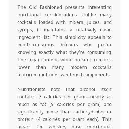
The Old Fashioned presents interesting
nutritional considerations. Unlike many
cocktails loaded with mixers, juices, and
syrups, it maintains a relatively clean
ingredient list. This simplicity appeals to
health-conscious drinkers who prefer
knowing exactly what they’re consuming.
The sugar content, while present, remains
lower than many modern cocktails
featuring multiple sweetened components.
Nutritionists note that alcohol itself
contains 7 calories per gram—nearly as
much as fat (9 calories per gram) and
significantly more than carbohydrates or
protein (4 calories per gram each). This
means the whiskey base contributes