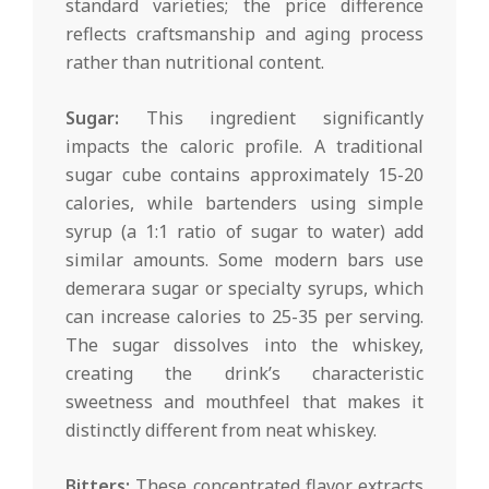
standard varieties; the price difference
reflects craftsmanship and aging process
rather than nutritional content.
Sugar:
This ingredient significantly
impacts the caloric profile. A traditional
sugar cube contains approximately 15-20
calories, while bartenders using simple
syrup (a 1:1 ratio of sugar to water) add
similar amounts. Some modern bars use
demerara sugar or specialty syrups, which
can increase calories to 25-35 per serving.
The sugar dissolves into the whiskey,
creating the drink’s characteristic
sweetness and mouthfeel that makes it
distinctly different from neat whiskey.
Bitters:
These concentrated flavor extracts