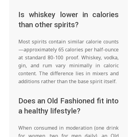
Is whiskey lower in calories
than other spirits?
Most spirits contain similar calorie counts
—approximately 65 calories per half-ounce
at standard 80-100 proof. Whiskey, vodka,
gin, and rum vary minimally in caloric
content. The difference lies in mixers and
additions rather than the base spirit itself.
Does an Old Fashioned fit into
a healthy lifestyle?
When consumed in moderation (one drink
for women, two for men daily), an Old