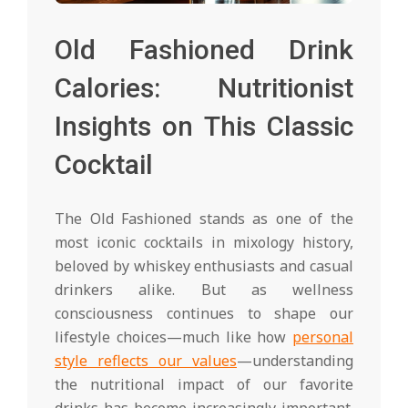
Old Fashioned Drink
Calories: Nutritionist
Insights on This Classic
Cocktail
The Old Fashioned stands as one of the
most iconic cocktails in mixology history,
beloved by whiskey enthusiasts and casual
drinkers alike. But as wellness
consciousness continues to shape our
lifestyle choices—much like how
personal
style reflects our values
—understanding
the nutritional impact of our favorite
drinks has become increasingly important.