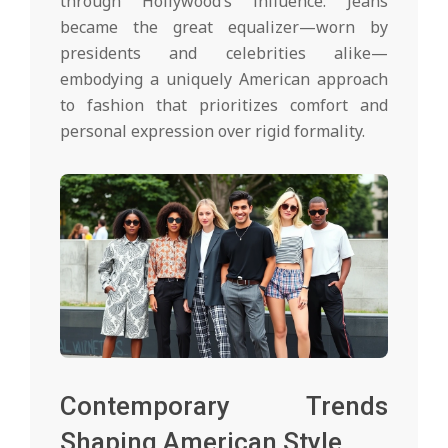
through Hollywood’s influence. Jeans
became the great equalizer—worn by
presidents and celebrities alike—
embodying a uniquely American approach
to fashion that prioritizes comfort and
personal expression over rigid formality.
Contemporary Trends
Shaping American Style