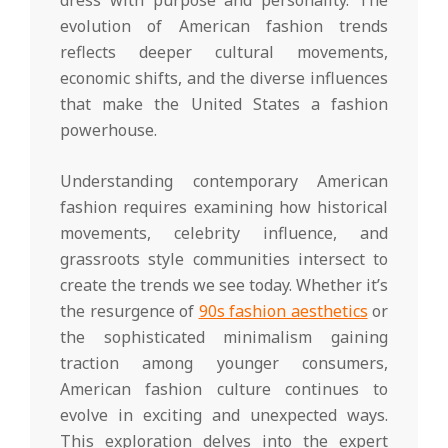
evolution of American fashion trends
reflects deeper cultural movements,
economic shifts, and the diverse influences
that make the United States a fashion
powerhouse.
Understanding contemporary American
fashion requires examining how historical
movements, celebrity influence, and
grassroots style communities intersect to
create the trends we see today. Whether it’s
the resurgence of
90s fashion aesthetics
or
the sophisticated minimalism gaining
traction among younger consumers,
American fashion culture continues to
evolve in exciting and unexpected ways.
This exploration delves into the expert