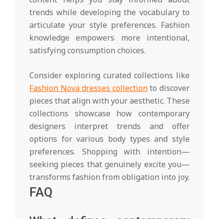
trends while developing the vocabulary to
articulate your style preferences. Fashion
knowledge empowers more intentional,
satisfying consumption choices.
Consider exploring curated collections like
Fashion Nova dresses collection
to discover
pieces that align with your aesthetic. These
collections showcase how contemporary
designers interpret trends and offer
options for various body types and style
preferences. Shopping with intention—
seeking pieces that genuinely excite you—
transforms fashion from obligation into joy.
FAQ