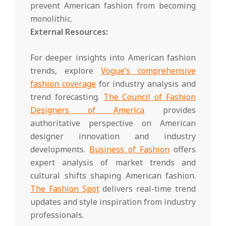
prevent American fashion from becoming
monolithic.
External Resources:
For deeper insights into American fashion
trends, explore
Vogue’s comprehensive
fashion coverage
for industry analysis and
trend forecasting.
The Council of Fashion
Designers of America
provides
authoritative perspective on American
designer innovation and industry
developments.
Business of Fashion
offers
expert analysis of market trends and
cultural shifts shaping American fashion.
The Fashion Spot
delivers real-time trend
updates and style inspiration from industry
professionals.