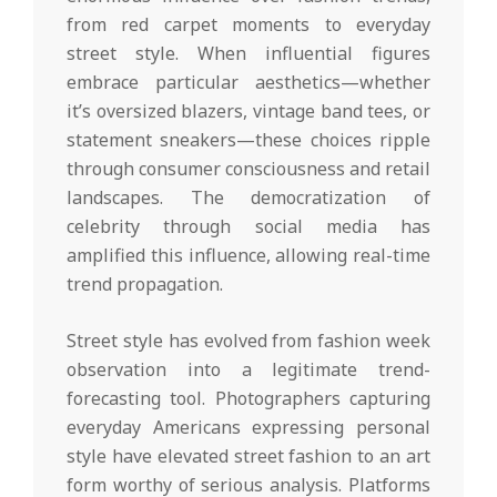
from red carpet moments to everyday
street style. When influential figures
embrace particular aesthetics—whether
it’s oversized blazers, vintage band tees, or
statement sneakers—these choices ripple
through consumer consciousness and retail
landscapes. The democratization of
celebrity through social media has
amplified this influence, allowing real-time
trend propagation.
Street style has evolved from fashion week
observation into a legitimate trend-
forecasting tool. Photographers capturing
everyday Americans expressing personal
style have elevated street fashion to an art
form worthy of serious analysis. Platforms