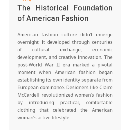
The Historical Foundation
of American Fashion
American fashion culture didn’t emerge
overnight; it developed through centuries
of cultural exchange, economic
development, and creative innovation. The
post-World War II era marked a pivotal
moment when American fashion began
establishing its own identity separate from
European dominance. Designers like Claire
McCardell revolutionized women’s fashion
by introducing practical, comfortable
clothing that celebrated the American
woman’s active lifestyle.