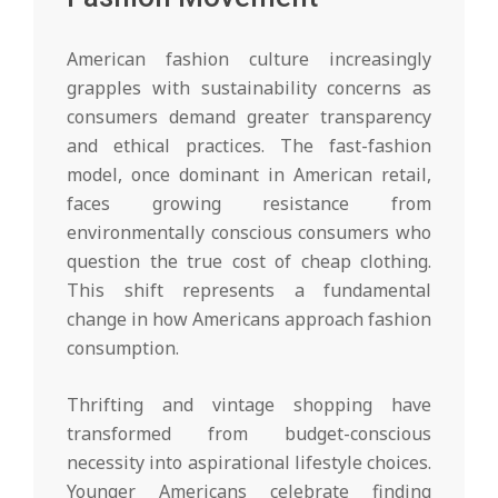
American fashion culture increasingly
grapples with sustainability concerns as
consumers demand greater transparency
and ethical practices. The fast-fashion
model, once dominant in American retail,
faces growing resistance from
environmentally conscious consumers who
question the true cost of cheap clothing.
This shift represents a fundamental
change in how Americans approach fashion
consumption.
Thrifting and vintage shopping have
transformed from budget-conscious
necessity into aspirational lifestyle choices.
Younger Americans celebrate finding