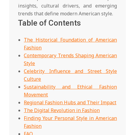
insights, cultural drivers, and emerging
trends that define modern American style.
Table of Contents
The Historical Foundation of American
Fashion
Contemporary Trends Shaping American
Style
Celebrity Influence and Street Style
Culture
Sustainability and Ethical Fashion
Movement
Regional Fashion Hubs and Their Impact
The Digital Revolution in Fashion
Finding Your Personal Style in American
Fashion
FAQ