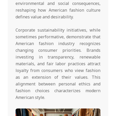
environmental and social consequences,
reshaping how American fashion culture
defines value and desirability.
Corporate sustainability initiatives, while
sometimes performative, demonstrate that
American fashion industry recognizes
changing consumer priorities. Brands
investing in transparency, renewable
materials, and fair labor practices attract
loyalty from consumers who view fashion
as an extension of their values. This
alignment between personal ethics and
fashion choices characterizes modern
American style.