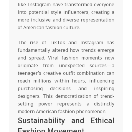
like Instagram have transformed everyone
into potential style influencers, creating a
more inclusive and diverse representation
of American fashion culture.
The rise of TikTok and Instagram has
fundamentally altered how trends emerge
and spread. Viral fashion moments now
originate from unexpected sources—a
teenager’s creative outfit combination can
reach millions within hours, influencing
purchasing decisions and inspiring
designers. This democratization of trend-
setting power represents a distinctly
modern American fashion phenomenon.
Sustainability and Ethical
Fashion Movement