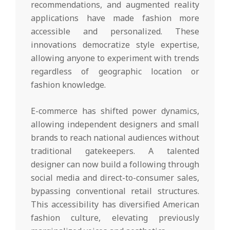
recommendations, and augmented reality
applications have made fashion more
accessible and personalized. These
innovations democratize style expertise,
allowing anyone to experiment with trends
regardless of geographic location or
fashion knowledge.
E-commerce has shifted power dynamics,
allowing independent designers and small
brands to reach national audiences without
traditional gatekeepers. A talented
designer can now build a following through
social media and direct-to-consumer sales,
bypassing conventional retail structures.
This accessibility has diversified American
fashion culture, elevating previously