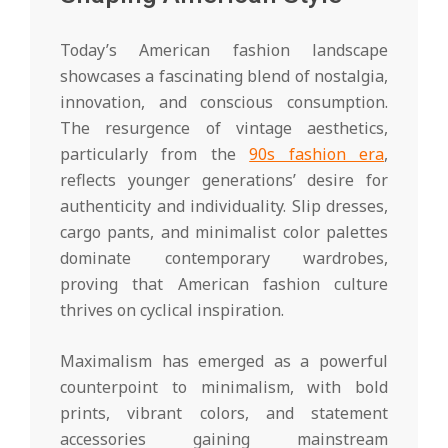
Today’s American fashion landscape
showcases a fascinating blend of nostalgia,
innovation, and conscious consumption.
The resurgence of vintage aesthetics,
particularly from the
90s fashion era
,
reflects younger generations’ desire for
authenticity and individuality. Slip dresses,
cargo pants, and minimalist color palettes
dominate contemporary wardrobes,
proving that American fashion culture
thrives on cyclical inspiration.
Maximalism has emerged as a powerful
counterpoint to minimalism, with bold
prints, vibrant colors, and statement
accessories gaining mainstream