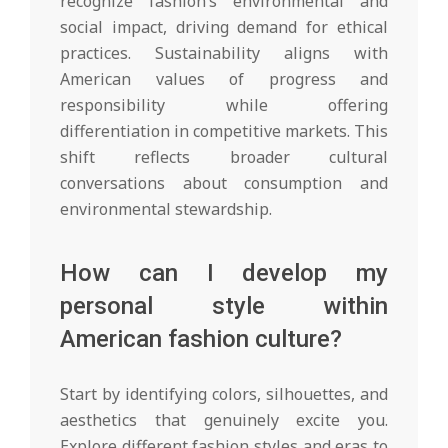
recognize fashion’s environmental and
social impact, driving demand for ethical
practices. Sustainability aligns with
American values of progress and
responsibility while offering
differentiation in competitive markets. This
shift reflects broader cultural
conversations about consumption and
environmental stewardship.
How can I develop my
personal style within
American fashion culture?
Start by identifying colors, silhouettes, and
aesthetics that genuinely excite you.
Explore different fashion styles and eras to