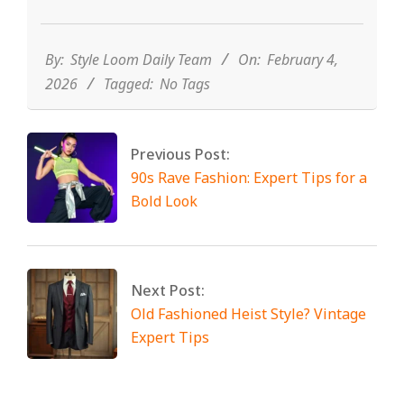
2026-
02-
04
By:
Style Loom Daily Team
On:
February 4,
2026
Tagged:
No Tags
Previous Post:
90s Rave Fashion: Expert Tips for a
Bold Look
Next Post:
Old Fashioned Heist Style? Vintage
Expert Tips