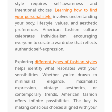
style requires self-awareness and
intentional choices.
Learning how to find
your personal style
involves understanding
your body, lifestyle, values, and aesthetic
preferences. American fashion culture
celebrates individualism, encouraging
everyone to curate a wardrobe that reflects
authentic self-expression.
Exploring
different types of fashion styles
helps identify what resonates with your
sensibilities. Whether you’re drawn to
minimalist elegance, maximalist
expression, vintage aesthetics, or
contemporary trends, American fashion
offers infinite possibilities. The key is
making conscious choices aligned with your