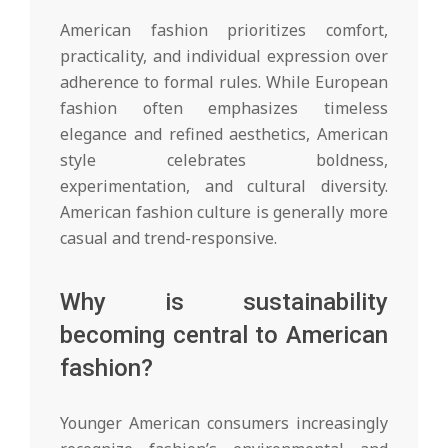
American fashion prioritizes comfort,
practicality, and individual expression over
adherence to formal rules. While European
fashion often emphasizes timeless
elegance and refined aesthetics, American
style celebrates boldness,
experimentation, and cultural diversity.
American fashion culture is generally more
casual and trend-responsive.
Why is sustainability
becoming central to American
fashion?
Younger American consumers increasingly