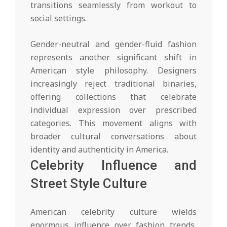
transitions seamlessly from workout to
social settings.
Gender-neutral and gender-fluid fashion
represents another significant shift in
American style philosophy. Designers
increasingly reject traditional binaries,
offering collections that celebrate
individual expression over prescribed
categories. This movement aligns with
broader cultural conversations about
identity and authenticity in America.
Celebrity Influence and
Street Style Culture
American celebrity culture wields
enormous influence over fashion trends,