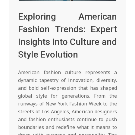
Exploring American
Fashion Trends: Expert
Insights into Culture and
Style Evolution
American fashion culture represents a
dynamic tapestry of innovation, diversity,
and bold self-expression that has shaped
global style for generations. From the
runways of New York Fashion Week to the
streets of Los Angeles, American designers
and fashion enthusiasts continue to push
boundaries and redefine what it means to
dress with purpose and personality. The