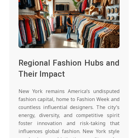
Regional Fashion Hubs and
Their Impact
New York remains America’s undisputed
fashion capital, home to Fashion Week and
countless influential designers. The city’s
energy, diversity, and competitive spirit
foster innovation and risk-taking that
influences global fashion. New York style