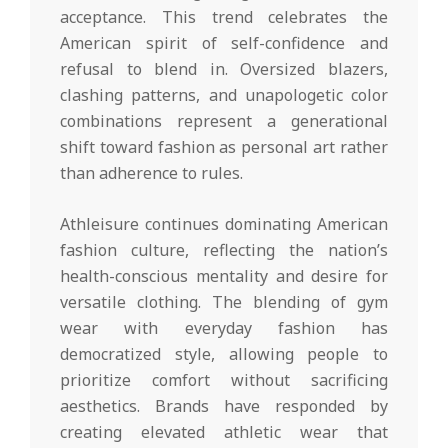
acceptance. This trend celebrates the
American spirit of self-confidence and
refusal to blend in. Oversized blazers,
clashing patterns, and unapologetic color
combinations represent a generational
shift toward fashion as personal art rather
than adherence to rules.
Athleisure continues dominating American
fashion culture, reflecting the nation’s
health-conscious mentality and desire for
versatile clothing. The blending of gym
wear with everyday fashion has
democratized style, allowing people to
prioritize comfort without sacrificing
aesthetics. Brands have responded by
creating elevated athletic wear that