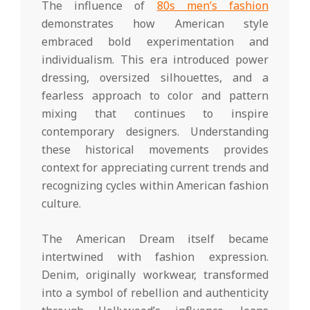
The influence of
80s men’s fashion
demonstrates how American style
embraced bold experimentation and
individualism. This era introduced power
dressing, oversized silhouettes, and a
fearless approach to color and pattern
mixing that continues to inspire
contemporary designers. Understanding
these historical movements provides
context for appreciating current trends and
recognizing cycles within American fashion
culture.
The American Dream itself became
intertwined with fashion expression.
Denim, originally workwear, transformed
into a symbol of rebellion and authenticity