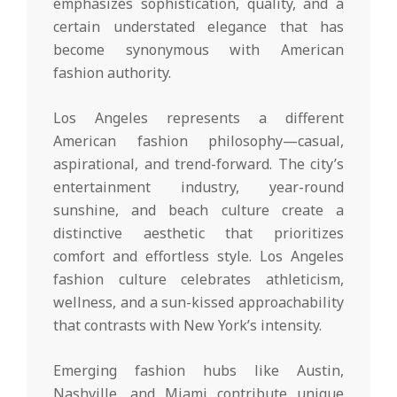
emphasizes sophistication, quality, and a
certain understated elegance that has
become synonymous with American
fashion authority.
Los Angeles represents a different
American fashion philosophy—casual,
aspirational, and trend-forward. The city’s
entertainment industry, year-round
sunshine, and beach culture create a
distinctive aesthetic that prioritizes
comfort and effortless style. Los Angeles
fashion culture celebrates athleticism,
wellness, and a sun-kissed approachability
that contrasts with New York’s intensity.
Emerging fashion hubs like Austin,
Nashville, and Miami contribute unique