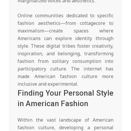
marginalized voices and aesthetics.
Online communities dedicated to specific
fashion aesthetics—from cottagecore to
maximalism—create spaces where
Americans can explore identity through
style. These digital tribes foster creativity,
inspiration, and belonging, transforming
fashion from solitary consumption into
participatory culture. The internet has
made American fashion culture more
inclusive and experimental.
Finding Your Personal Style
in American Fashion
Within the vast landscape of American
fashion culture, developing a personal