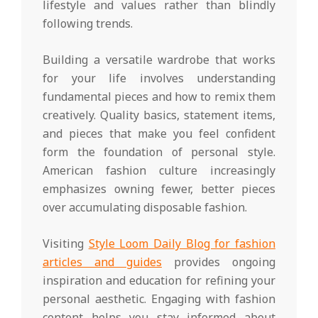
lifestyle and values rather than blindly
following trends.
Building a versatile wardrobe that works
for your life involves understanding
fundamental pieces and how to remix them
creatively. Quality basics, statement items,
and pieces that make you feel confident
form the foundation of personal style.
American fashion culture increasingly
emphasizes owning fewer, better pieces
over accumulating disposable fashion.
Visiting
Style Loom Daily Blog for fashion
articles and guides
provides ongoing
inspiration and education for refining your
personal aesthetic. Engaging with fashion
content helps you stay informed about