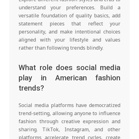
understand your preferences. Build a
versatile foundation of quality basics, add
statement pieces that reflect your
personality, and make intentional choices
aligned with your lifestyle and values
rather than following trends blindly.
What role does social media
play in American fashion
trends?
Social media platforms have democratized
trend-setting, allowing anyone to influence
fashion through creative expression and
sharing. TikTok, Instagram, and other
platforms accelerate trend cycles, create