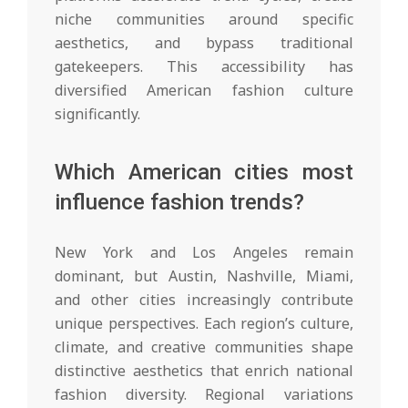
niche communities around specific
aesthetics, and bypass traditional
gatekeepers. This accessibility has
diversified American fashion culture
significantly.
Which American cities most
influence fashion trends?
New York and Los Angeles remain
dominant, but Austin, Nashville, Miami,
and other cities increasingly contribute
unique perspectives. Each region’s culture,
climate, and creative communities shape
distinctive aesthetics that enrich national
fashion diversity. Regional variations