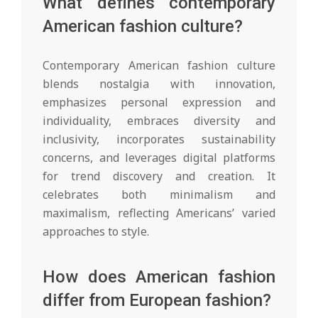
What defines contemporary
American fashion culture?
Contemporary American fashion culture
blends nostalgia with innovation,
emphasizes personal expression and
individuality, embraces diversity and
inclusivity, incorporates sustainability
concerns, and leverages digital platforms
for trend discovery and creation. It
celebrates both minimalism and
maximalism, reflecting Americans’ varied
approaches to style.
How does American fashion
differ from European fashion?