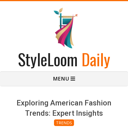
Skip
to
content
StyleLoom
Daily
Primary
MENU
Navigation
Menu
Exploring American Fashion
Trends: Expert Insights
TRENDS