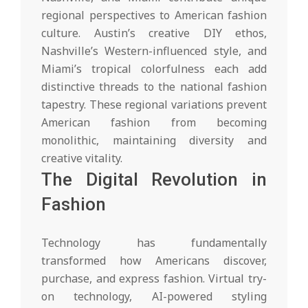
regional perspectives to American fashion
culture. Austin’s creative DIY ethos,
Nashville’s Western-influenced style, and
Miami’s tropical colorfulness each add
distinctive threads to the national fashion
tapestry. These regional variations prevent
American fashion from becoming
monolithic, maintaining diversity and
creative vitality.
The Digital Revolution in
Fashion
Technology has fundamentally
transformed how Americans discover,
purchase, and express fashion. Virtual try-
on technology, AI-powered styling