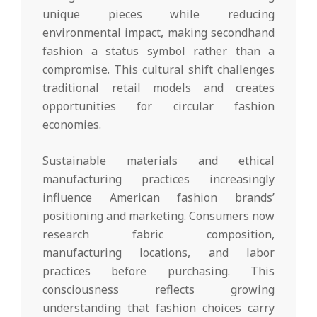
unique pieces while reducing
environmental impact, making secondhand
fashion a status symbol rather than a
compromise. This cultural shift challenges
traditional retail models and creates
opportunities for circular fashion
economies.
Sustainable materials and ethical
manufacturing practices increasingly
influence American fashion brands’
positioning and marketing. Consumers now
research fabric composition,
manufacturing locations, and labor
practices before purchasing. This
consciousness reflects growing
understanding that fashion choices carry