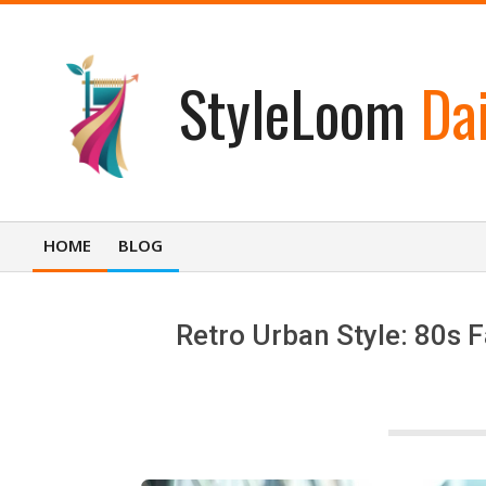
Skip
to
content
StyleLoom
Dai
HOME
BLOG
Primary
Navigation
Menu
Retro Urban Style: 80s 