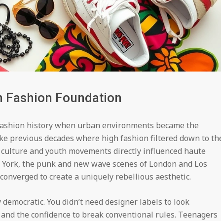
n Fashion Foundation
fashion history when urban environments became the
ike previous decades where high fashion filtered down to th
et culture and youth movements directly influenced haute
 York, the punk and new wave scenes of London and Los
 converged to create a uniquely rebellious aesthetic.
democratic. You didn’t need designer labels to look
 and the confidence to break conventional rules. Teenagers