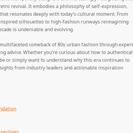
tro revival. It embodies a philosophy of self-expression,
that resonates deeply with today’s cultural moment. From
inspired silhouettes to high-fashion runways reimagining
decade is undeniable and evolving.
 multifaceted comeback of 80s urban fashion through exper
yling advice. Whether you’re curious about how to authentical
be or simply want to understand why this era continues to
insights from industry leaders and actionable inspiration
ndation
pectives