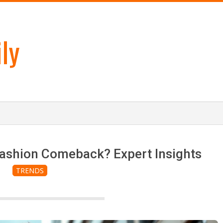
ly
Fashion Comeback? Expert Insights
TRENDS