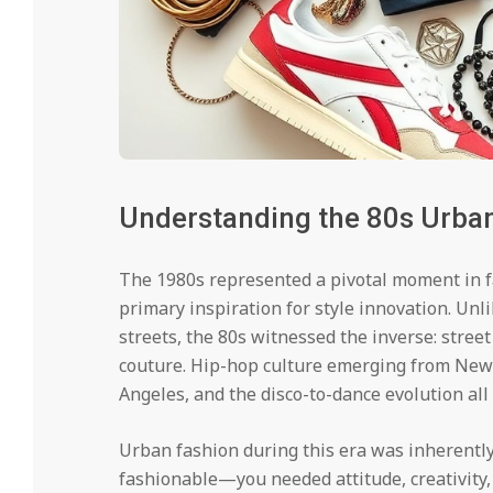
Understanding the 80s Urba
The 1980s represented a pivotal moment in 
primary inspiration for style innovation. Unl
streets, the 80s witnessed the inverse: stre
couture. Hip-hop culture emerging from New
Angeles, and the disco-to-dance evolution all
Urban fashion during this era was inherently 
fashionable—you needed attitude, creativity,