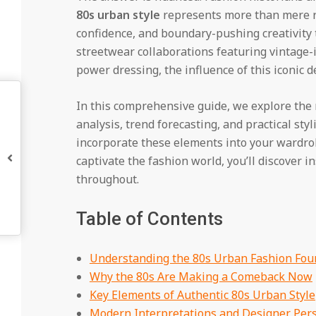
80s urban style
represents more than mere re
confidence, and boundary-pushing creativity 
streetwear collaborations featuring vintage-
power dressing, the influence of this iconic 
In this comprehensive guide, we explore the
analysis, trend forecasting, and practical st
incorporate these elements into your wardro
captivate the fashion world, you’ll discover 
throughout.
Table of Contents
Understanding the 80s Urban Fashion Fou
Why the 80s Are Making a Comeback Now
Key Elements of Authentic 80s Urban Style
Modern Interpretations and Designer Pers