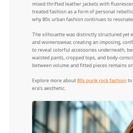
mixed thrifted leather jackets with fluoresce
treated fashion as a form of personal rebellio
why 80s urban fashion continues to resonate
The silhouette was distinctly structured yet
and womenswear, creating an imposing, confid
to reveal colorful accessories underneath, be
waisted pants, cropped tops, and body-consc
between volume and fitted pieces remains one
Explore more about
80s punk rock fashion
to
era’s aesthetic.