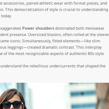
nt accessories, paired athletic wear with formal pieces, and
n. This democratization of style is crucial to understanding
 today.
 exaggerated.
Power shoulders
dominated both menswear
ent presence. Oversized blazers, often rolled at the sleeve
came iconic. Simultaneously, fitted elements—like slim-
ious leggings—created dramatic contrast. This interplay
 of the most recognizable aspects of authentic 80s style.
 understand the rebellious undercurrents that shaped the