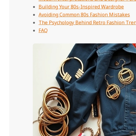
Building Your 80s-Inspired Wardrobe
Avoiding Common 80s Fashion Mistakes
The Psychology Behind Retro Fashion Tre
FAQ