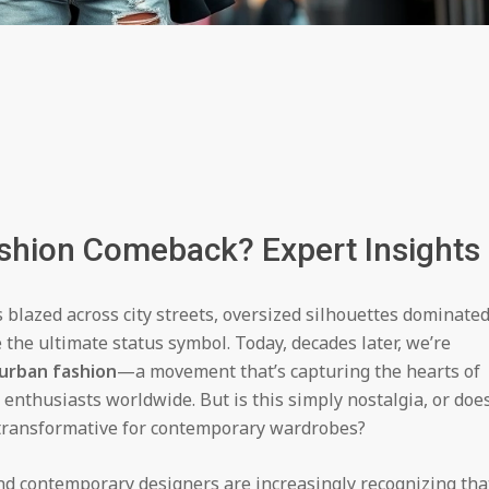
ashion Comeback? Expert Insights
blazed across city streets, oversized silhouettes dominate
the ultimate status symbol. Today, decades later, we’re
 urban fashion
—a movement that’s capturing the hearts of
 enthusiasts worldwide. But is this simply nostalgia, or doe
 transformative for contemporary wardrobes?
nd contemporary designers are increasingly recognizing tha