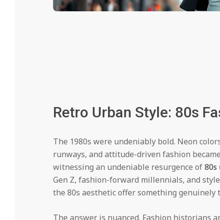
Retro Urban Style: 80s F
The 1980s were undeniably bold. Neon colors 
runways, and attitude-driven fashion became 
witnessing an undeniable resurgence of
80s
Gen Z, fashion-forward millennials, and style
the 80s aesthetic offer something genuinely
The answer is nuanced. Fashion historians a