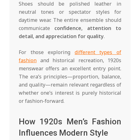
Shoes should be polished leather in
neutral tones or spectator styles for
daytime wear. The entire ensemble should
communicate
confidence, attention to
detail, and appreciation for quality
.
For those exploring
different types of
fashion
and historical recreation, 1920s
menswear offers an excellent entry point.
The era’s principles—proportion, balance,
and quality—remain relevant regardless of
whether one’s interest is purely historical
or fashion-forward.
How 1920s Men’s Fashion
Influences Modern Style