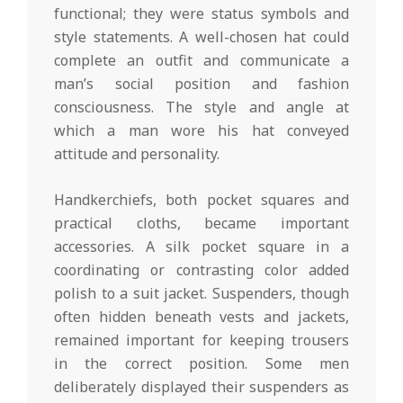
functional; they were status symbols and
style statements. A well-chosen hat could
complete an outfit and communicate a
man’s social position and fashion
consciousness. The style and angle at
which a man wore his hat conveyed
attitude and personality.
Handkerchiefs, both pocket squares and
practical cloths, became important
accessories. A silk pocket square in a
coordinating or contrasting color added
polish to a suit jacket. Suspenders, though
often hidden beneath vests and jackets,
remained important for keeping trousers
in the correct position. Some men
deliberately displayed their suspenders as