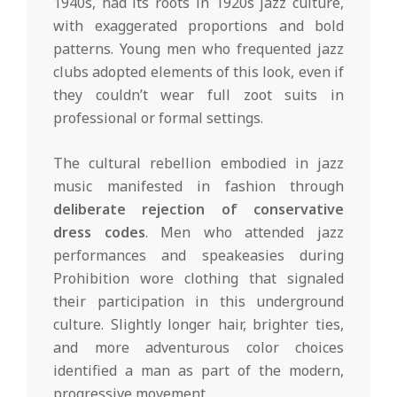
1940s, had its roots in 1920s jazz culture,
with exaggerated proportions and bold
patterns. Young men who frequented jazz
clubs adopted elements of this look, even if
they couldn’t wear full zoot suits in
professional or formal settings.
The cultural rebellion embodied in jazz
music manifested in fashion through
deliberate rejection of conservative
dress codes
. Men who attended jazz
performances and speakeasies during
Prohibition wore clothing that signaled
their participation in this underground
culture. Slightly longer hair, brighter ties,
and more adventurous color choices
identified a man as part of the modern,
progressive movement.