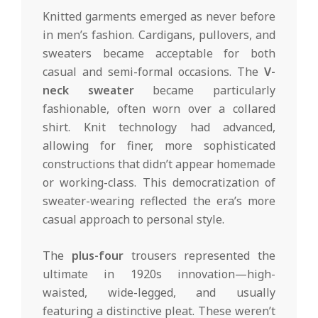
Knitted garments emerged as never before
in men’s fashion. Cardigans, pullovers, and
sweaters became acceptable for both
casual and semi-formal occasions. The
V-
neck sweater
became particularly
fashionable, often worn over a collared
shirt. Knit technology had advanced,
allowing for finer, more sophisticated
constructions that didn’t appear homemade
or working-class. This democratization of
sweater-wearing reflected the era’s more
casual approach to personal style.
The
plus-four
trousers represented the
ultimate in 1920s innovation—high-
waisted, wide-legged, and usually
featuring a distinctive pleat. These weren’t