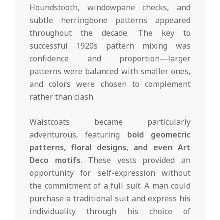
Houndstooth, windowpane checks, and
subtle herringbone patterns appeared
throughout the decade. The key to
successful 1920s pattern mixing was
confidence and proportion—larger
patterns were balanced with smaller ones,
and colors were chosen to complement
rather than clash.
Waistcoats became particularly
adventurous, featuring
bold geometric
patterns, floral designs, and even Art
Deco motifs
. These vests provided an
opportunity for self-expression without
the commitment of a full suit. A man could
purchase a traditional suit and express his
individuality through his choice of