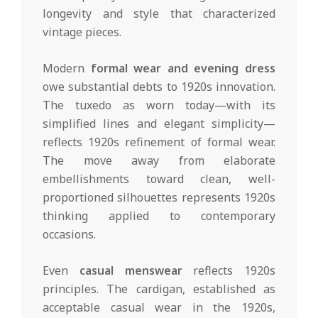
longevity and style that characterized
vintage pieces.
Modern
formal wear and evening dress
owe substantial debts to 1920s innovation.
The tuxedo as worn today—with its
simplified lines and elegant simplicity—
reflects 1920s refinement of formal wear.
The move away from elaborate
embellishments toward clean, well-
proportioned silhouettes represents 1920s
thinking applied to contemporary
occasions.
Even
casual menswear
reflects 1920s
principles. The cardigan, established as
acceptable casual wear in the 1920s,