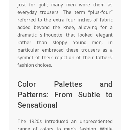
just for golf; many men wore them as
everyday trousers. The term “plus-four”
referred to the extra four inches of fabric
added beyond the knee, allowing for a
dramatic silhouette that looked elegant
rather than sloppy. Young men, in
particular, embraced these trousers as a
symbol of their rejection of their fathers’
fashion choices.
Color Palettes and
Patterns: From Subtle to
Sensational
The 1920s introduced an unprecedented
range of colors to men’s fashion. While