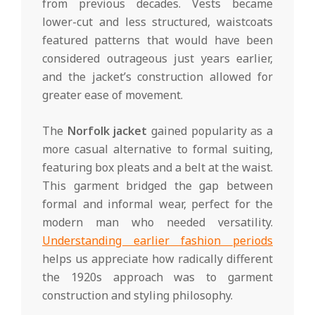
from previous decades. Vests became
lower-cut and less structured, waistcoats
featured patterns that would have been
considered outrageous just years earlier,
and the jacket’s construction allowed for
greater ease of movement.
The
Norfolk jacket
gained popularity as a
more casual alternative to formal suiting,
featuring box pleats and a belt at the waist.
This garment bridged the gap between
formal and informal wear, perfect for the
modern man who needed versatility.
Understanding earlier fashion periods
helps us appreciate how radically different
the 1920s approach was to garment
construction and styling philosophy.