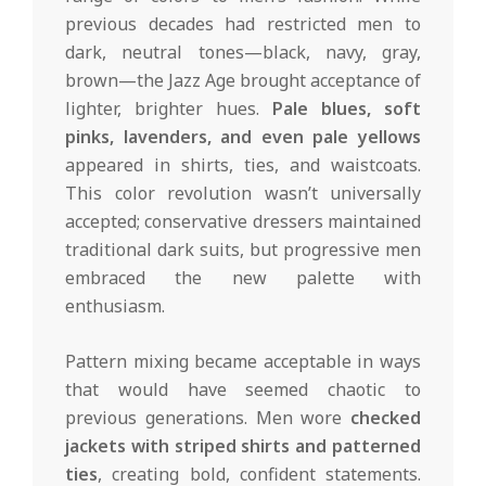
previous decades had restricted men to
dark, neutral tones—black, navy, gray,
brown—the Jazz Age brought acceptance of
lighter, brighter hues.
Pale blues, soft
pinks, lavenders, and even pale yellows
appeared in shirts, ties, and waistcoats.
This color revolution wasn’t universally
accepted; conservative dressers maintained
traditional dark suits, but progressive men
embraced the new palette with
enthusiasm.
Pattern mixing became acceptable in ways
that would have seemed chaotic to
previous generations. Men wore
checked
jackets with striped shirts and patterned
ties
, creating bold, confident statements.