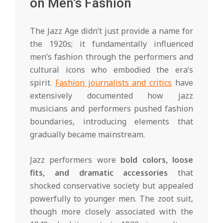
on Men’s Fashion
The Jazz Age didn’t just provide a name for
the 1920s; it fundamentally influenced
men’s fashion through the performers and
cultural icons who embodied the era’s
spirit.
Fashion journalists and critics
have
extensively documented how jazz
musicians and performers pushed fashion
boundaries, introducing elements that
gradually became mainstream.
Jazz performers wore
bold colors, loose
fits, and dramatic accessories
that
shocked conservative society but appealed
powerfully to younger men. The zoot suit,
though more closely associated with the