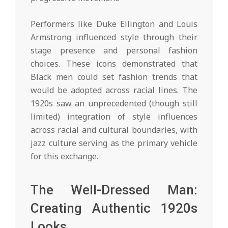
Performers like Duke Ellington and Louis
Armstrong influenced style through their
stage presence and personal fashion
choices. These icons demonstrated that
Black men could set fashion trends that
would be adopted across racial lines. The
1920s saw an unprecedented (though still
limited) integration of style influences
across racial and cultural boundaries, with
jazz culture serving as the primary vehicle
for this exchange.
The Well-Dressed Man:
Creating Authentic 1920s
Looks