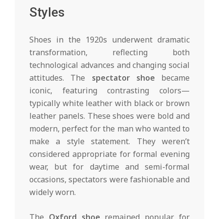
Styles
Shoes in the 1920s underwent dramatic
transformation, reflecting both
technological advances and changing social
attitudes. The
spectator shoe
became
iconic, featuring contrasting colors—
typically white leather with black or brown
leather panels. These shoes were bold and
modern, perfect for the man who wanted to
make a style statement. They weren’t
considered appropriate for formal evening
wear, but for daytime and semi-formal
occasions, spectators were fashionable and
widely worn.
The
Oxford shoe
remained popular for