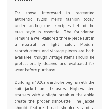
For those interested in recreating
authentic 1920s men’s fashion today,
understanding the principles behind the
era’s style is essential. The foundation
remains
a well-tailored three-piece suit in
a neutral or light color
. Modern
reproductions and vintage pieces are both
available, though vintage items should be
professionally cleaned and evaluated for
wear before purchase.
Building a 1920s wardrobe begins with the
suit jacket and trousers
. High-waisted
trousers with a slight break at the ankle
create the proper silhouette. The jacket
should feature broad shoulders and a