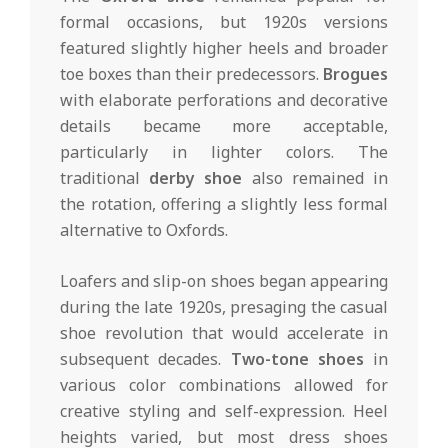
formal occasions, but 1920s versions
featured slightly higher heels and broader
toe boxes than their predecessors.
Brogues
with elaborate perforations and decorative
details became more acceptable,
particularly in lighter colors. The
traditional
derby shoe
also remained in
the rotation, offering a slightly less formal
alternative to Oxfords.
Loafers and slip-on shoes began appearing
during the late 1920s, presaging the casual
shoe revolution that would accelerate in
subsequent decades.
Two-tone shoes
in
various color combinations allowed for
creative styling and self-expression. Heel
heights varied, but most dress shoes