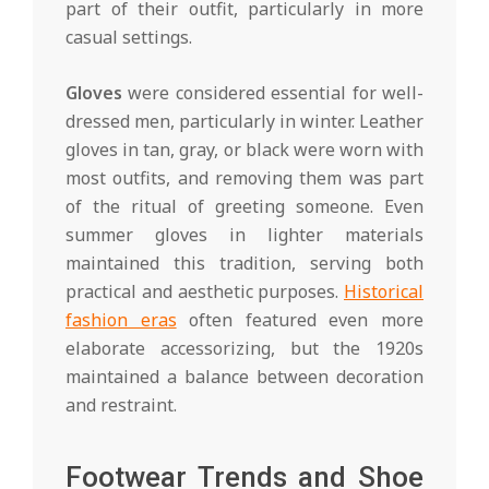
part of their outfit, particularly in more
casual settings.
Gloves
were considered essential for well-
dressed men, particularly in winter. Leather
gloves in tan, gray, or black were worn with
most outfits, and removing them was part
of the ritual of greeting someone. Even
summer gloves in lighter materials
maintained this tradition, serving both
practical and aesthetic purposes.
Historical
fashion eras
often featured even more
elaborate accessorizing, but the 1920s
maintained a balance between decoration
and restraint.
Footwear Trends and Shoe