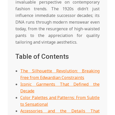
invaluable perspective on contemporary
fashion trends. The 1920s didn’t just
influence immediate successor decades; its
DNA runs through modern menswear even
today, from the resurgence of high-waisted
pants to the appreciation for quality
tailoring and vintage aesthetics.
Table of Contents
The Silhouette Revolution: Breaking
Free from Edwardian Constraints
Iconic Garments That Defined the
Decade
Color Palettes and Patterns: From Subtle
to Sensational
Accessories and the Details That