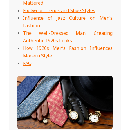
Mattered
Footwear Trends and Shoe Styles
Influence of Jazz Culture on Men’s
Fashion
The Well-Dressed Man: Creating
Authentic 1920s Looks
How 1920s Men’s Fashion Influences
Modern Style
FAQ