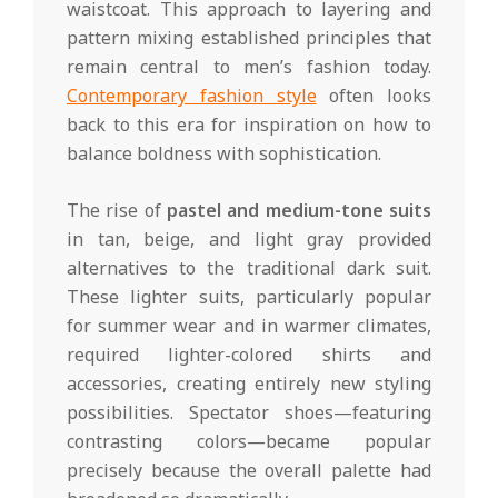
waistcoat. This approach to layering and
pattern mixing established principles that
remain central to men’s fashion today.
Contemporary fashion style
often looks
back to this era for inspiration on how to
balance boldness with sophistication.
The rise of
pastel and medium-tone suits
in tan, beige, and light gray provided
alternatives to the traditional dark suit.
These lighter suits, particularly popular
for summer wear and in warmer climates,
required lighter-colored shirts and
accessories, creating entirely new styling
possibilities. Spectator shoes—featuring
contrasting colors—became popular
precisely because the overall palette had