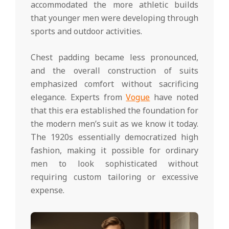
accommodated the more athletic builds
that younger men were developing through
sports and outdoor activities.
Chest padding became less pronounced,
and the overall construction of suits
emphasized comfort without sacrificing
elegance. Experts from
Vogue
have noted
that this era established the foundation for
the modern men’s suit as we know it today.
The 1920s essentially democratized high
fashion, making it possible for ordinary
men to look sophisticated without
requiring custom tailoring or excessive
expense.