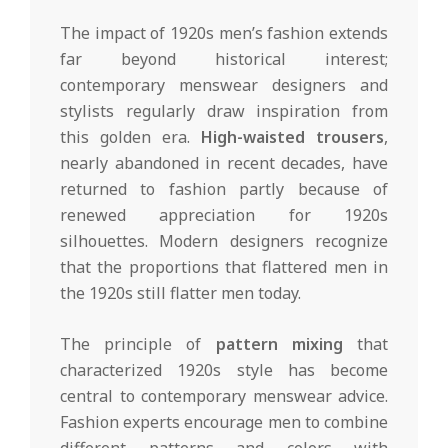
The impact of 1920s men’s fashion extends
far beyond historical interest;
contemporary menswear designers and
stylists regularly draw inspiration from
this golden era.
High-waisted trousers
,
nearly abandoned in recent decades, have
returned to fashion partly because of
renewed appreciation for 1920s
silhouettes. Modern designers recognize
that the proportions that flattered men in
the 1920s still flatter men today.
The principle of
pattern mixing
that
characterized 1920s style has become
central to contemporary menswear advice.
Fashion experts encourage men to combine
different patterns and colors with