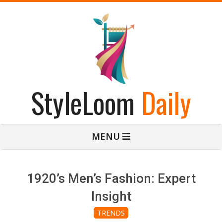
Skip
to
content
StyleLoom
Daily
Primary
MENU
Navigation
Menu
1920’s Men’s Fashion: Expert
Insight
TRENDS