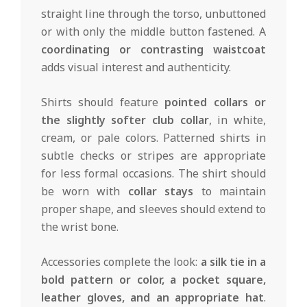
straight line through the torso, unbuttoned
or with only the middle button fastened. A
coordinating or contrasting waistcoat
adds visual interest and authenticity.
Shirts should feature
pointed collars or
the slightly softer club collar
, in white,
cream, or pale colors. Patterned shirts in
subtle checks or stripes are appropriate
for less formal occasions. The shirt should
be worn with
collar stays
to maintain
proper shape, and sleeves should extend to
the wrist bone.
Accessories complete the look:
a silk tie in a
bold pattern or color, a pocket square,
leather gloves, and an appropriate hat
.