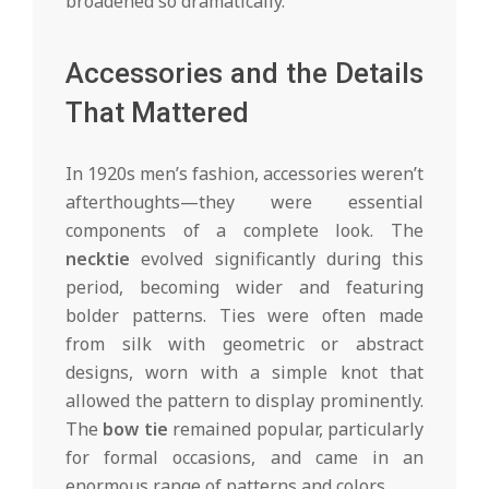
broadened so dramatically.
Accessories and the Details
That Mattered
In 1920s men’s fashion, accessories weren’t
afterthoughts—they were essential
components of a complete look. The
necktie
evolved significantly during this
period, becoming wider and featuring
bolder patterns. Ties were often made
from silk with geometric or abstract
designs, worn with a simple knot that
allowed the pattern to display prominently.
The
bow tie
remained popular, particularly
for formal occasions, and came in an
enormous range of patterns and colors.