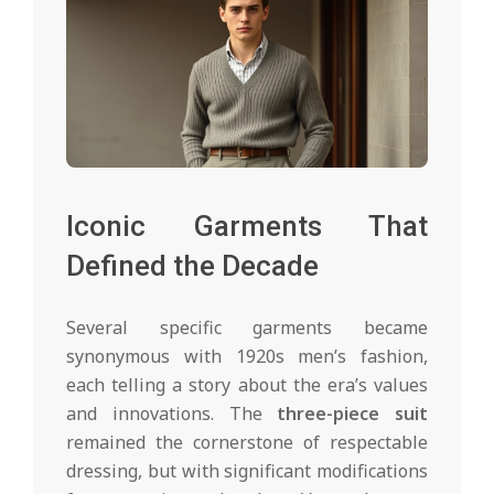
Iconic Garments That
Defined the Decade
Several specific garments became
synonymous with 1920s men’s fashion,
each telling a story about the era’s values
and innovations. The
three-piece suit
remained the cornerstone of respectable
dressing, but with significant modifications