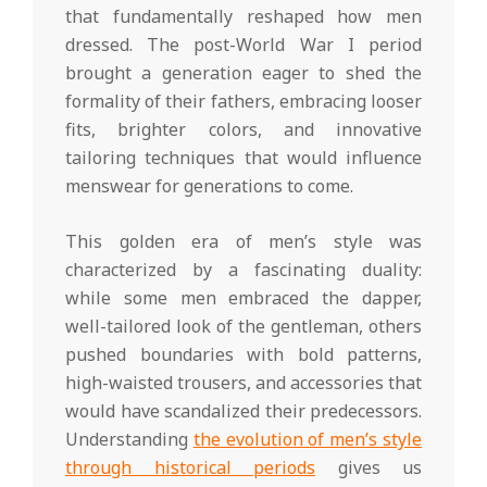
that fundamentally reshaped how men
dressed. The post-World War I period
brought a generation eager to shed the
formality of their fathers, embracing looser
fits, brighter colors, and innovative
tailoring techniques that would influence
menswear for generations to come.
This golden era of men’s style was
characterized by a fascinating duality:
while some men embraced the dapper,
well-tailored look of the gentleman, others
pushed boundaries with bold patterns,
high-waisted trousers, and accessories that
would have scandalized their predecessors.
Understanding
the evolution of men’s style
through historical periods
gives us