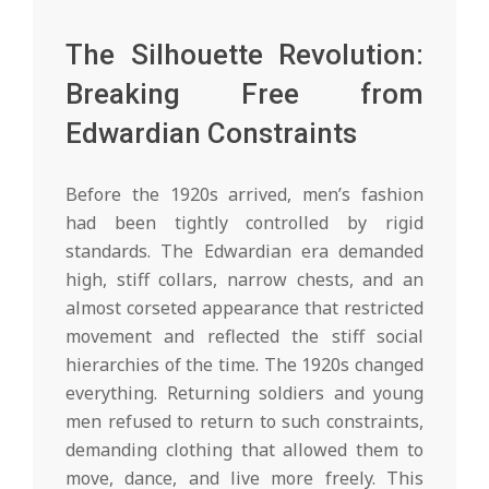
The Silhouette Revolution:
Breaking Free from
Edwardian Constraints
Before the 1920s arrived, men’s fashion
had been tightly controlled by rigid
standards. The Edwardian era demanded
high, stiff collars, narrow chests, and an
almost corseted appearance that restricted
movement and reflected the stiff social
hierarchies of the time. The 1920s changed
everything. Returning soldiers and young
men refused to return to such constraints,
demanding clothing that allowed them to
move, dance, and live more freely. This