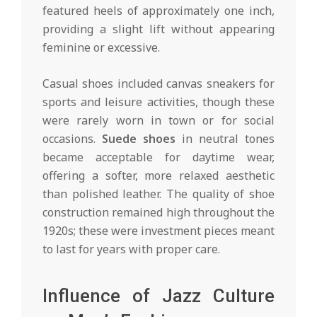
featured heels of approximately one inch,
providing a slight lift without appearing
feminine or excessive.
Casual shoes included canvas sneakers for
sports and leisure activities, though these
were rarely worn in town or for social
occasions.
Suede shoes
in neutral tones
became acceptable for daytime wear,
offering a softer, more relaxed aesthetic
than polished leather. The quality of shoe
construction remained high throughout the
1920s; these were investment pieces meant
to last for years with proper care.
Influence of Jazz Culture