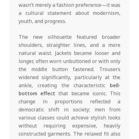
wasn’t merely a fashion preference—it was
a cultural statement about modernism,
youth, and progress.
The new silhouette featured broader
shoulders, straighter lines, and a more
natural waist. Jackets became looser and
longer, often worn unbuttoned or with only
the middle button fastened. Trousers
widened significantly, particularly at the
ankle, creating the characteristic
bell-
bottom effect
that became iconic. This
change in proportions reflected a
democratic shift in society; men from
various classes could achieve stylish looks
without requiring expensive, heavily
constructed garments. The relaxed fit also