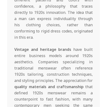
confidence, a philosophy that traces
directly to 1920s innovation. The idea that
a man can express individuality through
his clothing choices, rather than
conforming to rigid dress codes, originated
in this era.
Vintage and heritage brands
have built
entire business models around 1920s
aesthetics. Companies specializing in
traditional menswear often reference
1920s tailoring, construction techniques,
and styling principles. The appreciation for
quality materials and craftsmanship
that
defined 1920s menswear remains a
counterpoint to fast fashion, with many
contemporary men seeking the same