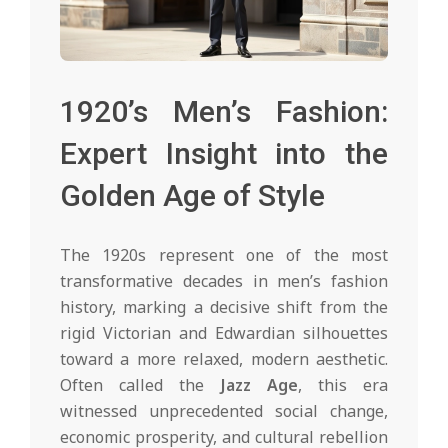
1920’s Men’s Fashion:
Expert Insight into the
Golden Age of Style
The 1920s represent one of the most
transformative decades in men’s fashion
history, marking a decisive shift from the
rigid Victorian and Edwardian silhouettes
toward a more relaxed, modern aesthetic.
Often called the
Jazz Age
, this era
witnessed unprecedented social change,
economic prosperity, and cultural rebellion