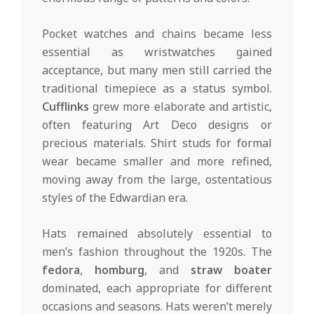
Pocket watches and chains became less
essential as wristwatches gained
acceptance, but many men still carried the
traditional timepiece as a status symbol.
Cufflinks
grew more elaborate and artistic,
often featuring Art Deco designs or
precious materials. Shirt studs for formal
wear became smaller and more refined,
moving away from the large, ostentatious
styles of the Edwardian era.
Hats remained absolutely essential to
men’s fashion throughout the 1920s. The
fedora
,
homburg
, and
straw boater
dominated, each appropriate for different
occasions and seasons. Hats weren’t merely