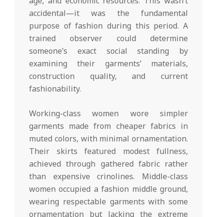
age, and economic resources. This wasn’t
accidental—it was the fundamental
purpose of fashion during this period. A
trained observer could determine
someone’s exact social standing by
examining their garments’ materials,
construction quality, and current
fashionability.
Working-class women wore simpler
garments made from cheaper fabrics in
muted colors, with minimal ornamentation.
Their skirts featured modest fullness,
achieved through gathered fabric rather
than expensive crinolines. Middle-class
women occupied a fashion middle ground,
wearing respectable garments with some
ornamentation but lacking the extreme