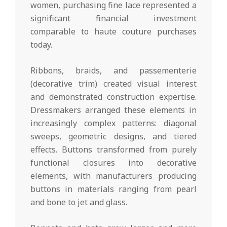
women, purchasing fine lace represented a
significant financial investment
comparable to haute couture purchases
today.
Ribbons, braids, and passementerie
(decorative trim) created visual interest
and demonstrated construction expertise.
Dressmakers arranged these elements in
increasingly complex patterns: diagonal
sweeps, geometric designs, and tiered
effects. Buttons transformed from purely
functional closures into decorative
elements, with manufacturers producing
buttons in materials ranging from pearl
and bone to jet and glass.