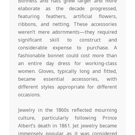
Bonnets and hats grew larger and more
elaborate as the decade progressed,
featuring feathers, artificial flowers,
ribbons, and netting. These accessories
weren’t mere adornments—they required
significant skill to construct and
considerable expense to purchase. A
fashionable bonnet could cost more than
an entire day dress for working-class
women. Gloves, typically long and fitted,
became essential accessories, with
different styles appropriate for different
occasions.
Jewelry in the 1860s reflected mourning
culture, particularly following Prince
Albert’s death in 1861. Jet jewelry became
immensely popular, as it was considered