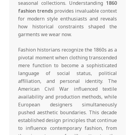
seasonal collections. Understanding
1860
fashion trends
provides invaluable context
for modern style enthusiasts and reveals
how historical constraints shaped the
garments we wear now.
Fashion historians recognize the 1860s as a
pivotal moment when clothing transcended
mere function to become a sophisticated
language of social status, political
affiliation, and personal identity. The
American Civil War influenced textile
availability and production methods, while
European designers simultaneously
pushed aesthetic boundaries. This decade
established design principles that continue
to influence contemporary fashion, from