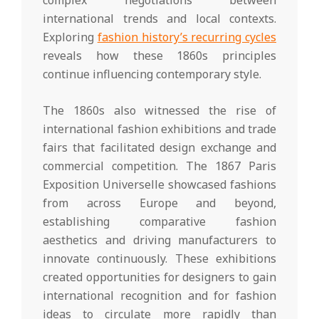
international trends and local contexts.
Exploring
fashion history’s recurring cycles
reveals how these 1860s principles
continue influencing contemporary style.
The 1860s also witnessed the rise of
international fashion exhibitions and trade
fairs that facilitated design exchange and
commercial competition. The 1867 Paris
Exposition Universelle showcased fashions
from across Europe and beyond,
establishing comparative fashion
aesthetics and driving manufacturers to
innovate continuously. These exhibitions
created opportunities for designers to gain
international recognition and for fashion
ideas to circulate more rapidly than