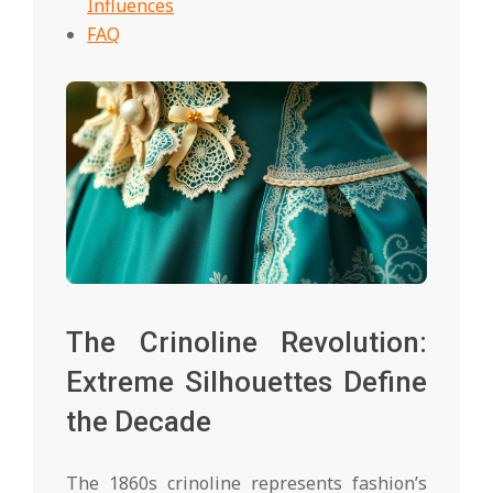
Influences
FAQ
The Crinoline Revolution:
Extreme Silhouettes Define
the Decade
The 1860s crinoline represents fashion’s