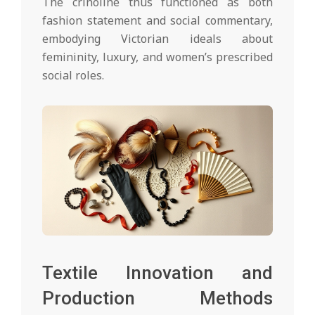
The crinoline thus functioned as both
fashion statement and social commentary,
embodying Victorian ideals about
femininity, luxury, and women’s prescribed
social roles.
Textile Innovation and
Production Methods