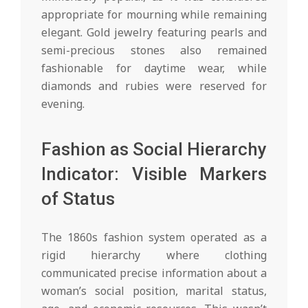
appropriate for mourning while remaining
elegant. Gold jewelry featuring pearls and
semi-precious stones also remained
fashionable for daytime wear, while
diamonds and rubies were reserved for
evening.
Fashion as Social Hierarchy
Indicator: Visible Markers
of Status
The 1860s fashion system operated as a
rigid hierarchy where clothing
communicated precise information about a
woman’s social position, marital status,