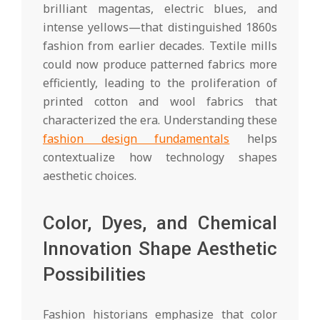
brilliant magentas, electric blues, and
intense yellows—that distinguished 1860s
fashion from earlier decades. Textile mills
could now produce patterned fabrics more
efficiently, leading to the proliferation of
printed cotton and wool fabrics that
characterized the era. Understanding these
fashion design fundamentals
helps
contextualize how technology shapes
aesthetic choices.
Color, Dyes, and Chemical
Innovation Shape Aesthetic
Possibilities
Fashion historians emphasize that color