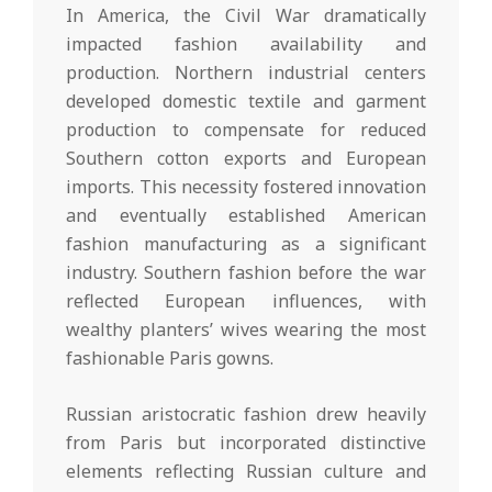
In America, the Civil War dramatically
impacted fashion availability and
production. Northern industrial centers
developed domestic textile and garment
production to compensate for reduced
Southern cotton exports and European
imports. This necessity fostered innovation
and eventually established American
fashion manufacturing as a significant
industry. Southern fashion before the war
reflected European influences, with
wealthy planters’ wives wearing the most
fashionable Paris gowns.
Russian aristocratic fashion drew heavily
from Paris but incorporated distinctive
elements reflecting Russian culture and