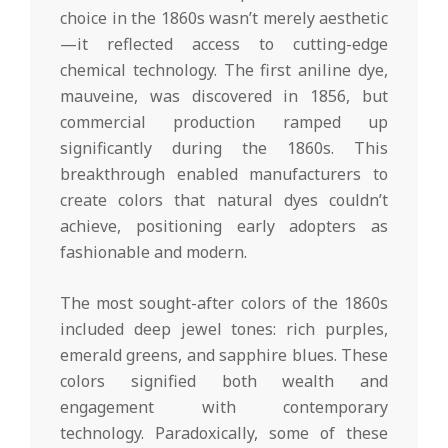
choice in the 1860s wasn’t merely aesthetic
—it reflected access to cutting-edge
chemical technology. The first aniline dye,
mauveine, was discovered in 1856, but
commercial production ramped up
significantly during the 1860s. This
breakthrough enabled manufacturers to
create colors that natural dyes couldn’t
achieve, positioning early adopters as
fashionable and modern.
The most sought-after colors of the 1860s
included deep jewel tones: rich purples,
emerald greens, and sapphire blues. These
colors signified both wealth and
engagement with contemporary
technology. Paradoxically, some of these