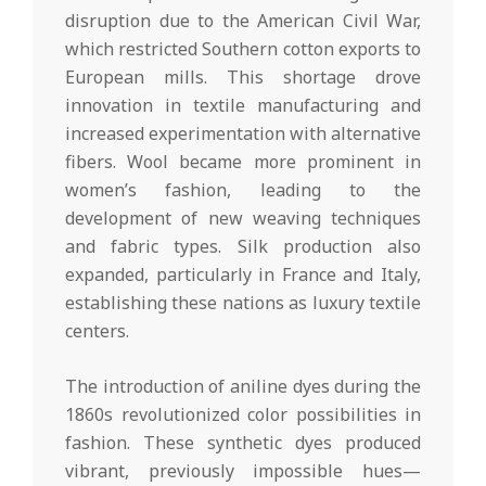
disruption due to the American Civil War,
which restricted Southern cotton exports to
European mills. This shortage drove
innovation in textile manufacturing and
increased experimentation with alternative
fibers. Wool became more prominent in
women’s fashion, leading to the
development of new weaving techniques
and fabric types. Silk production also
expanded, particularly in France and Italy,
establishing these nations as luxury textile
centers.
The introduction of aniline dyes during the
1860s revolutionized color possibilities in
fashion. These synthetic dyes produced
vibrant, previously impossible hues—