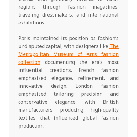
regions through fashion magazines,
traveling dressmakers, and international
exhibitions.
Paris maintained its position as fashion’s
undisputed capital, with designers like
The
Metropolitan Museum of Art’s fashion
collection
documenting the era’s most
influential creations. French fashion
emphasized elegance, refinement, and
innovative design. London fashion
emphasized tailoring precision and
conservative elegance, with British
manufacturers producing high-quality
textiles that influenced global fashion
production.