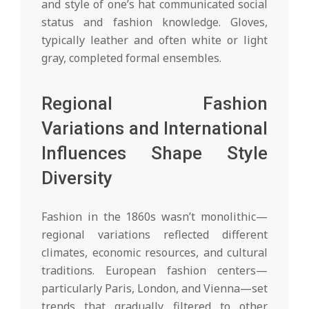
and style of one’s hat communicated social
status and fashion knowledge. Gloves,
typically leather and often white or light
gray, completed formal ensembles.
Regional Fashion
Variations and International
Influences Shape Style
Diversity
Fashion in the 1860s wasn’t monolithic—
regional variations reflected different
climates, economic resources, and cultural
traditions. European fashion centers—
particularly Paris, London, and Vienna—set
trends that gradually filtered to other