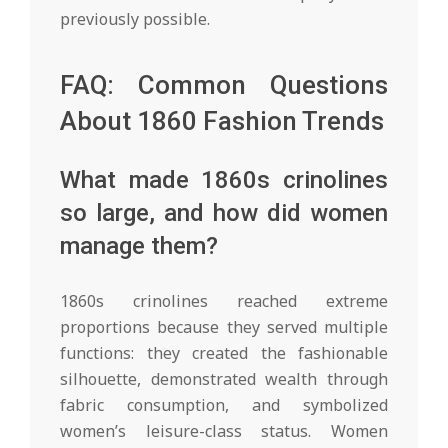
previously possible.
FAQ: Common Questions
About 1860 Fashion Trends
What made 1860s crinolines
so large, and how did women
manage them?
1860s crinolines reached extreme
proportions because they served multiple
functions: they created the fashionable
silhouette, demonstrated wealth through
fabric consumption, and symbolized
women’s leisure-class status. Women