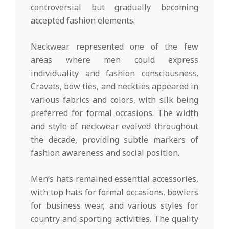
controversial but gradually becoming
accepted fashion elements.
Neckwear represented one of the few
areas where men could express
individuality and fashion consciousness.
Cravats, bow ties, and neckties appeared in
various fabrics and colors, with silk being
preferred for formal occasions. The width
and style of neckwear evolved throughout
the decade, providing subtle markers of
fashion awareness and social position.
Men’s hats remained essential accessories,
with top hats for formal occasions, bowlers
for business wear, and various styles for
country and sporting activities. The quality