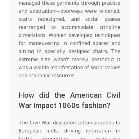
managed these garments through practice
and adaptation—doorways were widened,
stairs redesigned, and social spaces
rearranged to accommodate crinoline
dimensions. Women developed techniques
for maneuvering in confined spaces and
sitting in specially designed chairs. The
extreme size wasn’t merely aesthetic; it
was a visible manifestation of social values
and economic resources.
How did the American Civil
War impact 1860s fashion?
The Civil War disrupted cotton supplies to
European mills, driving innovation in
textile production and increasing