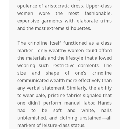
opulence of aristocratic dress. Upper-class
women wore the most fashionable,
expensive garments with elaborate trims
and the most extreme silhouettes.
The crinoline itself functioned as a class
marker—only wealthy women could afford
the materials and the lifestyle that allowed
wearing such restrictive garments. The
size and shape of one’s crinoline
communicated wealth more effectively than
any verbal statement. Similarly, the ability
to wear pale, pristine fabrics signaled that
one didn’t perform manual labor. Hands
had to be soft and white, nails
unblemished, and clothing unstained—all
markers of leisure-class status.