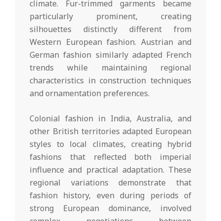
climate. Fur-trimmed garments became
particularly prominent, creating
silhouettes distinctly different from
Western European fashion. Austrian and
German fashion similarly adapted French
trends while maintaining regional
characteristics in construction techniques
and ornamentation preferences.
Colonial fashion in India, Australia, and
other British territories adapted European
styles to local climates, creating hybrid
fashions that reflected both imperial
influence and practical adaptation. These
regional variations demonstrate that
fashion history, even during periods of
strong European dominance, involved
complex negotiations between