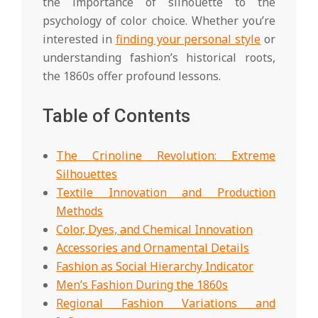
the importance of silhouette to the
psychology of color choice. Whether you’re
interested in
finding your personal style
or
understanding fashion’s historical roots,
the 1860s offer profound lessons.
Table of Contents
The Crinoline Revolution: Extreme
Silhouettes
Textile Innovation and Production
Methods
Color, Dyes, and Chemical Innovation
Accessories and Ornamental Details
Fashion as Social Hierarchy Indicator
Men’s Fashion During the 1860s
Regional Fashion Variations and