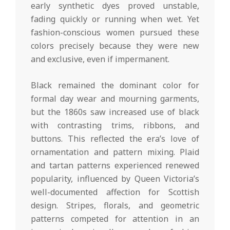
early synthetic dyes proved unstable,
fading quickly or running when wet. Yet
fashion-conscious women pursued these
colors precisely because they were new
and exclusive, even if impermanent.
Black remained the dominant color for
formal day wear and mourning garments,
but the 1860s saw increased use of black
with contrasting trims, ribbons, and
buttons. This reflected the era’s love of
ornamentation and pattern mixing. Plaid
and tartan patterns experienced renewed
popularity, influenced by Queen Victoria’s
well-documented affection for Scottish
design. Stripes, florals, and geometric
patterns competed for attention in an