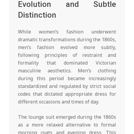
Evolution and Subtle
Distinction
While women’s fashion underwent
dramatic transformations during the 1860s,
men’s fashion evolved more subtly,
following principles of restraint and
formality that dominated Victorian
masculine aesthetics. Men’s clothing
during this period became increasingly
standardized and regulated by strict social
codes that dictated appropriate dress for
different occasions and times of day.
The lounge suit emerged during the 1860s
as a more relaxed alternative to formal
morning coats and evening dress. This