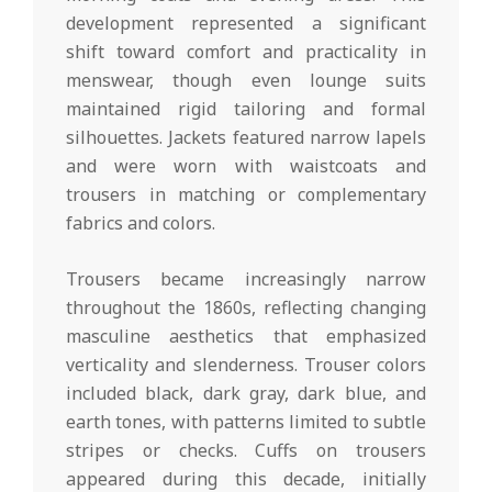
development represented a significant
shift toward comfort and practicality in
menswear, though even lounge suits
maintained rigid tailoring and formal
silhouettes. Jackets featured narrow lapels
and were worn with waistcoats and
trousers in matching or complementary
fabrics and colors.
Trousers became increasingly narrow
throughout the 1860s, reflecting changing
masculine aesthetics that emphasized
verticality and slenderness. Trouser colors
included black, dark gray, dark blue, and
earth tones, with patterns limited to subtle
stripes or checks. Cuffs on trousers
appeared during this decade, initially