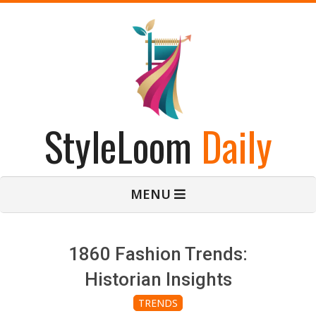
Skip
to
content
StyleLoom
Daily
Primary
MENU
Navigation
Menu
1860 Fashion Trends:
Historian Insights
TRENDS