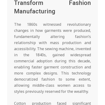
Transform Fashion
Manufacturing
The 1860s witnessed revolutionary
changes in how garments were produced,
fundamentally altering fashion’s
relationship with mass production and
accessibility. The sewing machine, invented
in the 1840s, gained widespread
commercial adoption during this decade,
enabling faster garment construction and
more complex designs. This technology
democratized fashion to some extent,
allowing middle-class women access to
styles previously reserved for the wealthy.
Cotton production faced significant