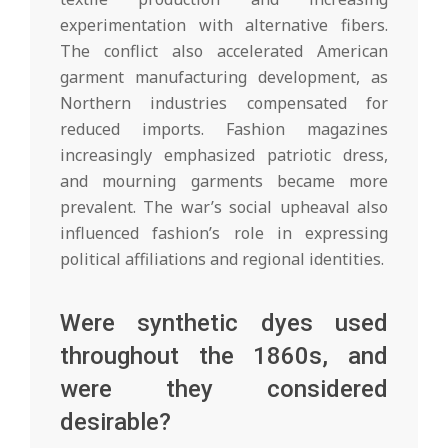
experimentation with alternative fibers.
The conflict also accelerated American
garment manufacturing development, as
Northern industries compensated for
reduced imports. Fashion magazines
increasingly emphasized patriotic dress,
and mourning garments became more
prevalent. The war’s social upheaval also
influenced fashion’s role in expressing
political affiliations and regional identities.
Were synthetic dyes used
throughout the 1860s, and
were they considered
desirable?