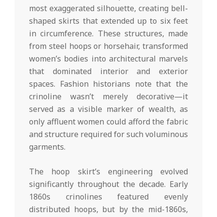
most exaggerated silhouette, creating bell-
shaped skirts that extended up to six feet
in circumference. These structures, made
from steel hoops or horsehair, transformed
women’s bodies into architectural marvels
that dominated interior and exterior
spaces. Fashion historians note that the
crinoline wasn’t merely decorative—it
served as a visible marker of wealth, as
only affluent women could afford the fabric
and structure required for such voluminous
garments.
The hoop skirt’s engineering evolved
significantly throughout the decade. Early
1860s crinolines featured evenly
distributed hoops, but by the mid-1860s,