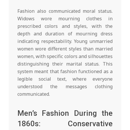
Fashion also communicated moral status.
Widows wore mourning clothes in
prescribed colors and styles, with the
depth and duration of mourning dress
indicating respectability. Young unmarried
women wore different styles than married
women, with specific colors and silhouettes
distinguishing their marital status. This
system meant that fashion functioned as a
legible social text, where everyone
understood the messages clothing
communicated.
Men’s Fashion During the
1860s: Conservative