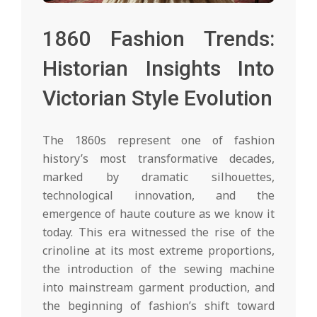
1860 Fashion Trends:
Historian Insights Into
Victorian Style Evolution
The 1860s represent one of fashion
history’s most transformative decades,
marked by dramatic silhouettes,
technological innovation, and the
emergence of haute couture as we know it
today. This era witnessed the rise of the
crinoline at its most extreme proportions,
the introduction of the sewing machine
into mainstream garment production, and
the beginning of fashion’s shift toward