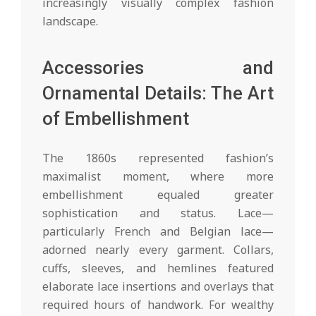
increasingly visually complex fashion
landscape.
Accessories and
Ornamental Details: The Art
of Embellishment
The 1860s represented fashion’s
maximalist moment, where more
embellishment equaled greater
sophistication and status. Lace—
particularly French and Belgian lace—
adorned nearly every garment. Collars,
cuffs, sleeves, and hemlines featured
elaborate lace insertions and overlays that
required hours of handwork. For wealthy