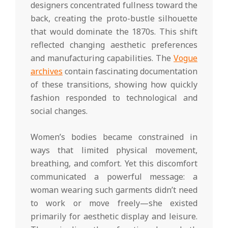
designers concentrated fullness toward the
back, creating the proto-bustle silhouette
that would dominate the 1870s. This shift
reflected changing aesthetic preferences
and manufacturing capabilities. The
Vogue
archives
contain fascinating documentation
of these transitions, showing how quickly
fashion responded to technological and
social changes.
Women’s bodies became constrained in
ways that limited physical movement,
breathing, and comfort. Yet this discomfort
communicated a powerful message: a
woman wearing such garments didn’t need
to work or move freely—she existed
primarily for aesthetic display and leisure.