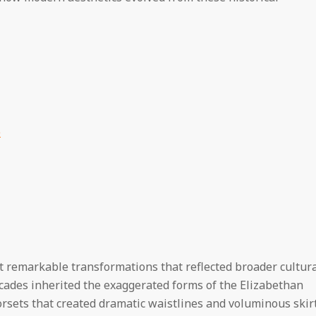
e
 remarkable transformations that reflected broader cultur
ecades inherited the exaggerated forms of the Elizabethan
orsets that created dramatic waistlines and voluminous skir