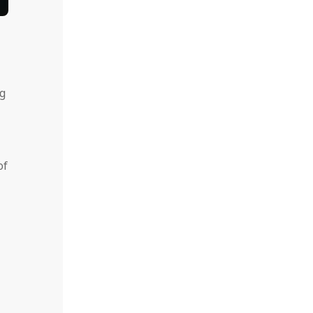
ng
of