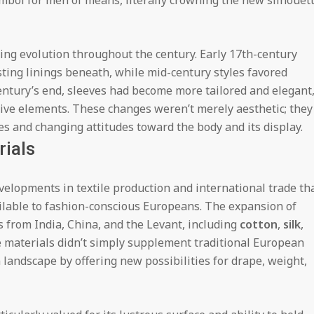
mbol for men of means, literally crowning the new silhouet
ting evolution throughout the century. Early 17th-century
sting linings beneath, while mid-century styles favored
century’s end, sleeves had become more tailored and elegant
tive elements. These changes weren’t merely aesthetic; they
es and changing attitudes toward the body and its display.
rials
elopments in textile production and international trade th
ilable to fashion-conscious Europeans. The expansion of
s from India, China, and the Levant, including
cotton
,
silk
,
 materials didn’t simply supplement traditional European
landscape by offering new possibilities for drape, weight,