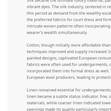
Silk became the ultimate luxury material, part
vibrant dyes. The silk industry, centered in r
this period as demand from the wealthy escal
the preferred fabrics for court dress and fo
intricate woven patterns often incorporatin
wearer’s wealth simultaneously.
Cotton, though initially more affordable than
techniques improved and supply increased. Ind
painted designs, captivated European consume
fabrics were often used for undergarments, 
incorporated them into formal dress as well.
European wool producers, leading to protectio
Linen remained essential for undergarments, s
linen became a subtle status indicator; fine,
materials, while coarser linen indicated lower 
openings made its quality particularly impor