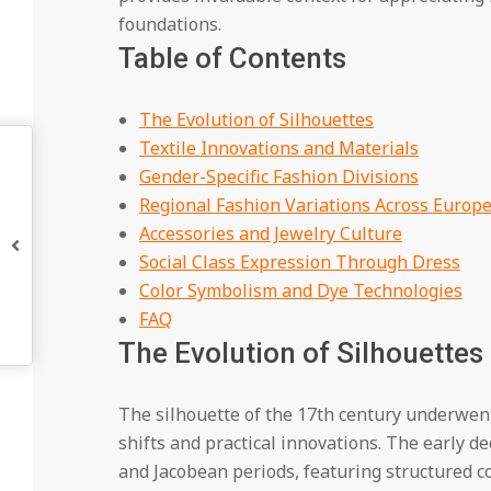
foundations.
Table of Contents
The Evolution of Silhouettes
Textile Innovations and Materials
Gender-Specific Fashion Divisions
Regional Fashion Variations Across Europ
Accessories and Jewelry Culture
Social Class Expression Through Dress
Color Symbolism and Dye Technologies
FAQ
The Evolution of Silhouettes
The silhouette of the 17th century underwent
shifts and practical innovations. The early d
and Jacobean periods, featuring structured c