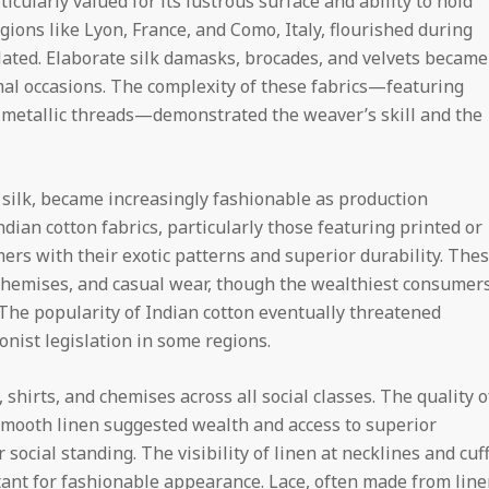
icularly valued for its lustrous surface and ability to hold
egions like Lyon, France, and Como, Italy, flourished during
ated. Elaborate silk damasks, brocades, and velvets became
rmal occasions. The complexity of these fabrics—featuring
g metallic threads—demonstrated the weaver’s skill and the
 silk, became increasingly fashionable as production
ian cotton fabrics, particularly those featuring printed or
rs with their exotic patterns and superior durability. The
chemises, and casual wear, though the wealthiest consumer
 The popularity of Indian cotton eventually threatened
nist legislation in some regions.
hirts, and chemises across all social classes. The quality o
 smooth linen suggested wealth and access to superior
social standing. The visibility of linen at necklines and cuf
tant for fashionable appearance. Lace, often made from lin