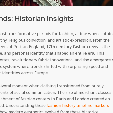
ds: Historian Insights
most transformative periods for fashion, a time when clothi
hy, religious conviction, and artistic expression. From the
reets of Puritan England,
17th century fashion
reveals the
, and personal identity that shaped an entire era. This
ettes, revolutionary fabric innovations, and the emergence 
c system where trends shifted with surprising speed and
c identities across Europe.
 pivotal moment when clothing transitioned from purely
ents of social communication. The rise of merchant classes,
lishment of fashion centers in Paris and London created an
hed. Understanding these
fashion history timeline markers
 how modern aesthetics evolved from these historical